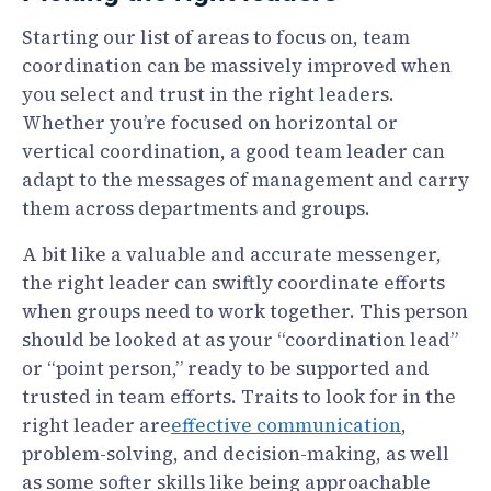
Starting our list of areas to focus on, team
coordination can be massively improved when
you select and trust in the right leaders.
Whether you’re focused on horizontal or
vertical coordination, a good team leader can
adapt to the messages of management and carry
them across departments and groups.
A bit like a valuable and accurate messenger,
the right leader can swiftly coordinate efforts
when groups need to work together. This person
should be looked at as your “coordination lead”
or “point person,” ready to be supported and
trusted in team efforts. Traits to look for in the
right leader are
effective communication
,
problem-solving, and decision-making, as well
as some softer skills like being approachable