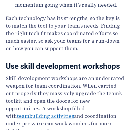
momentum going when it’s really needed.
Each technology has its strengths, so the key is
to match the tool to your team's needs. Finding
the right tech fit makes coordinated efforts so
much easier, so ask your teams for a run-down
on how you can support them.
Use skill development workshops
Skill development workshops are an underrated
weapon for team coordination. When carried
out properly they massively upgrade the team’s
toolkit and open the doors for new
opportunities. A workshop filled
with
teambuilding activities
and coordination
under pressure can work wonders for more