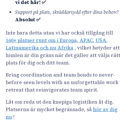
vi det här! ✅
Support på plats, skräddarsydd efter dina behov?
Absolut ✅
Inte bara detta utan vi har också tillgång till
160+ platser runt om i Europa, APAC, USA,
Latinamerika och nu Afrika
, vilket betyder att
himlen är din gräns när det gäller att välja rätt
plats för dig och ditt team.
Bring coordination and team bonds to never-
before-seen levels with an unforgettable work
retreat that reinvigorates team spirit.
Låt oss reda ut den knepiga logistiken åt dig.
Platserna är mycket begränsade, så
hör av dig
nu
!