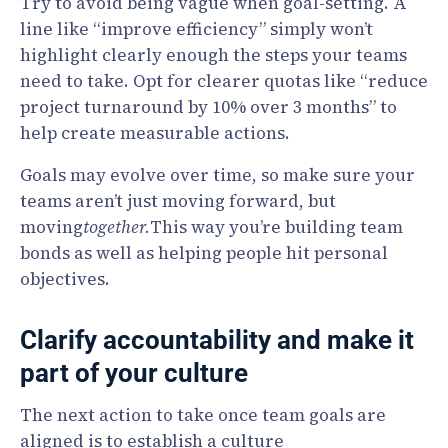
Try to avoid being vague when goal-setting. A
line like “improve efficiency” simply won’t
highlight clearly enough the steps your teams
need to take. Opt for clearer quotas like “reduce
project turnaround by 10% over 3 months” to
help create measurable actions.
Goals may evolve over time, so make sure your
teams aren’t just moving forward, but
moving
together.
This way you’re building team
bonds as well as helping people hit personal
objectives.
Clarify accountability and make it
part of your culture
The next action to take once team goals are
aligned is to establish a culture