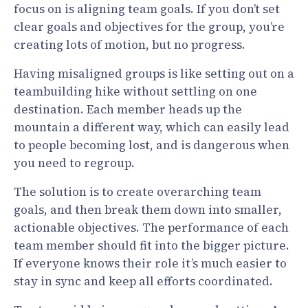
focus on is aligning team goals. If you don’t set
clear goals and objectives for the group, you’re
creating lots of motion, but no progress.
Having misaligned groups is like setting out on a
teambuilding hike without settling on one
destination. Each member heads up the
mountain a different way, which can easily lead
to people becoming lost, and is dangerous when
you need to regroup.
The solution is to create overarching team
goals, and then break them down into smaller,
actionable objectives. The performance of each
team member should fit into the bigger picture.
If everyone knows their role it’s much easier to
stay in sync and keep all efforts coordinated.