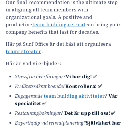
Our final recommendation is the ultimate step
in aligning all team members with
organizational goals. A positive and
productive
team-building retreat
can bring your
company benefits that last for decades.
Här på Surf Office är det bäst att organisera
teamretreater
.
Här är vad vi erbjuder:
Stressfria överföringar?
Vi har dig! ✅
Kvalitetssäkrat boende?
Kontrollera! ✅
Engagerande
team building aktiviteter
?
Vår
specialitet ✅
Restaurangbokningar?
Det är upp till oss! ✅
Experthjälp vid retreatplanering?
Självklart har