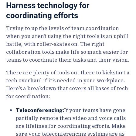
Harness technology for
coordinating efforts
Trying to up the levels of team coordination
when you aren’t using the right tools is an uphill
battle, with roller-skates on. The right
collaboration tools make life so much easier for
teams to coordinate their tasks and their vision.
There are plenty of tools out there to kickstart a
tech overhaul if it’s needed in your workplace.
Here’s a breakdown that covers all bases of tech
for coordination:
Teleconferencing:
If your teams have gone
partially remote then video and voice calls
are lifelines for coordinating efforts. Make
sure your teleconferencing systems are as