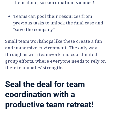
them alone, so coordination is a must!
Teams can pool their resources from
previous tasks to unlock the final case and
“save the company”.
Small team workshops like these create a fun
and immersive environment. The only way
through is with teamwork and coordinated
group efforts, where everyone needs to rely on
their teammates’ strengths.
Seal the deal for team
coordination with a
productive team retreat!