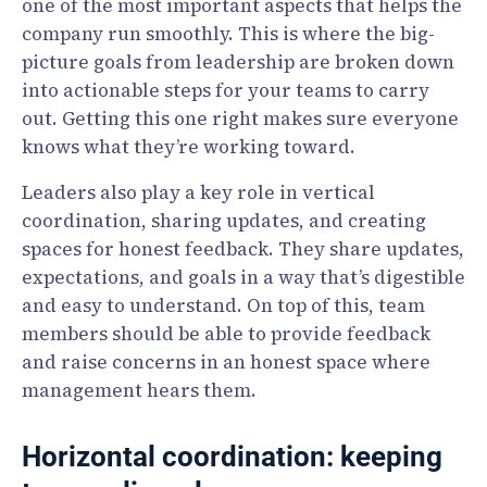
one of the most important aspects that helps the
company run smoothly. This is where the big-
picture goals from leadership are broken down
into actionable steps for your teams to carry
out. Getting this one right makes sure everyone
knows what they’re working toward.
Leaders also play a key role in vertical
coordination, sharing updates, and creating
spaces for honest feedback. They share updates,
expectations, and goals in a way that’s digestible
and easy to understand. On top of this, team
members should be able to provide feedback
and raise concerns in an honest space where
management hears them.
Horizontal coordination: keeping