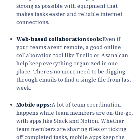
strong as possible with equipment that
makes tasks easier and reliable internet
connections.
Web-based collaboration tools:
Even if
your teams aren’t remote, a good online
collaboration tool like Trello or Asana can
help keep everything organized in one
place. There’s no more need to be digging
through emails to find a single file from last
week.
Mobile apps:
A lot of team coordination
happens while team members are on-the-go,
with apps like Slack and Notion. Whether
team members are sharing files or ticking
off completed tasks, mobile apps keep the