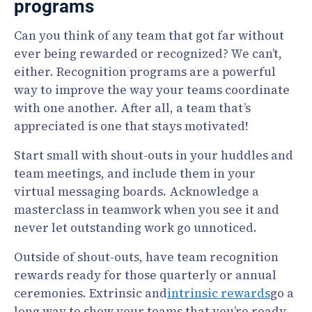
programs
Can you think of any team that got far without
ever being rewarded or recognized? We can’t,
either. Recognition programs are a powerful
way to improve the way your teams coordinate
with one another. After all, a team that’s
appreciated is one that stays motivated!
Start small with shout-outs in your huddles and
team meetings, and include them in your
virtual messaging boards. Acknowledge a
masterclass in teamwork when you see it and
never let outstanding work go unnoticed.
Outside of shout-outs, have team recognition
rewards ready for those quarterly or annual
ceremonies. Extrinsic and
intrinsic rewards
go a
long way to show your teams that you’re ready