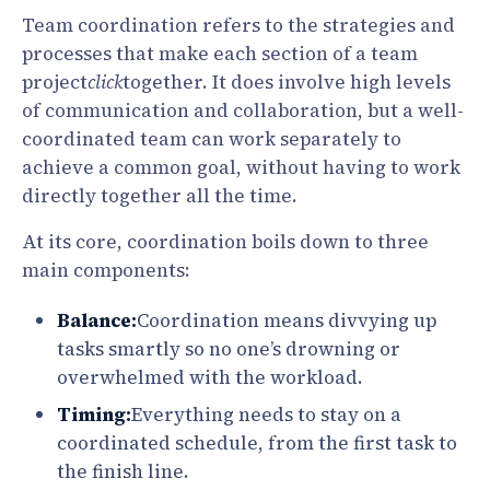
Team coordination refers to the strategies and
processes that make each section of a team
project
click
together. It does involve high levels
of communication and collaboration, but a well-
coordinated team can work separately to
achieve a common goal, without having to work
directly together all the time.
At its core, coordination boils down to three
main components:
Balance:
Coordination means divvying up
tasks smartly so no one’s drowning or
overwhelmed with the workload.
Timing:
Everything needs to stay on a
coordinated schedule, from the first task to
the finish line.