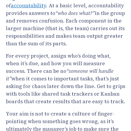
of
accountability
. At a basic level, accountability
provides answers to
“who does what?”
in the group
and removes confusion. Each component in the
larger machine (that is, the team) carries out its
responsibilities and makes team output greater
than the sum of its parts.
For every project, assign who’s doing what,
when it’s due, and how you will measure
success. There can be no
“someone will handle
it”
when it comes to important tasks, that’s just
asking for chaos later down the line. Get to grips
with tools like shared task trackers or Kanban
boards that create results that are easy to track.
Your aim is not to create a culture of finger-
pointing when something goes wrong, as it’s
ultimately the manager’s job to make sure the