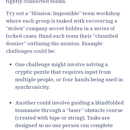
tightly connected teams.
Try out a “Mission: Impossible” team workshop
where each group is tasked with recovering a
“stolen” company secret hidden in a series of
locked cases. Hand each team their “classified
dossier” outlining the mission. Example
challenges could be:
One challenge might involve solving a
cryptic puzzle that requires input from
multiple people, or four hands being used in
synchronicity.
Another could involve guiding a blindfolded
teammate through a “laser” obstacle course
(created with tape or string). Tasks are
designed so no one person can complete