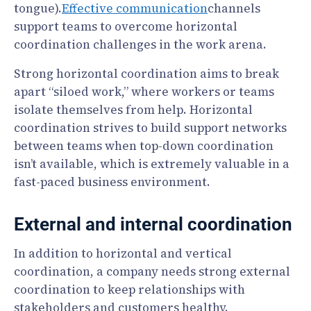
tongue).
Effective communication
channels
support teams to overcome horizontal
coordination challenges in the work arena.
Strong horizontal coordination aims to break
apart “siloed work,” where workers or teams
isolate themselves from help. Horizontal
coordination strives to build support networks
between teams when top-down coordination
isn’t available, which is extremely valuable in a
fast-paced business environment.
External and internal coordination
In addition to horizontal and vertical
coordination, a company needs strong external
coordination to keep relationships with
stakeholders and customers healthy.