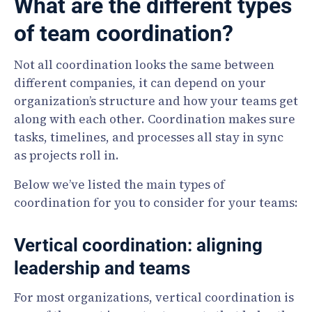
What are the different types
of team coordination?
Not all coordination looks the same between
different companies, it can depend on your
organization’s structure and how your teams get
along with each other. Coordination makes sure
tasks, timelines, and processes all stay in sync
as projects roll in.
Below we’ve listed the main types of
coordination for you to consider for your teams:
Vertical coordination: aligning
leadership and teams
For most organizations, vertical coordination is