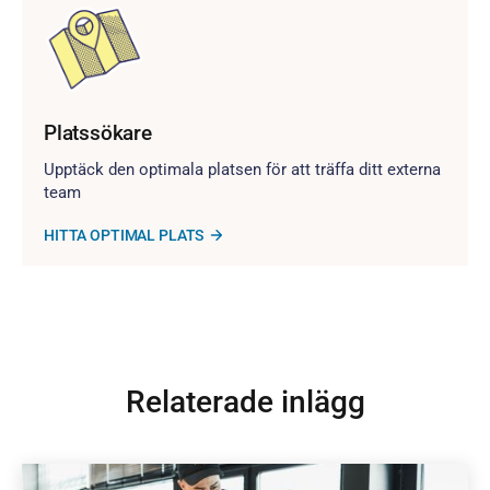
Platssökare
Upptäck den optimala platsen för att träffa ditt externa
team
HITTA OPTIMAL PLATS
Relaterade inlägg