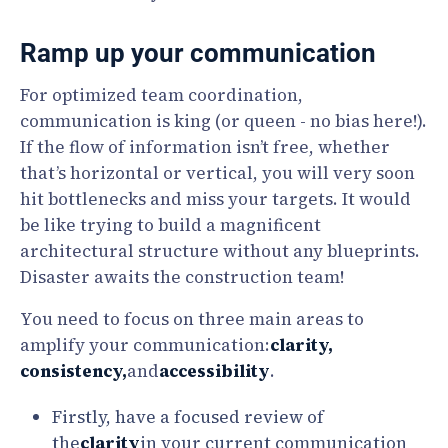
Ramp up your communication
For optimized team coordination,
communication is king (or queen - no bias here!).
If the flow of information isn’t free, whether
that’s horizontal or vertical, you will very soon
hit bottlenecks and miss your targets. It would
be like trying to build a magnificent
architectural structure without any blueprints.
Disaster awaits the construction team!
You need to focus on three main areas to
amplify your communication:
clarity,
consistency,
and
accessibility
.
Firstly, have a focused review of
the
clarity
in your current communication