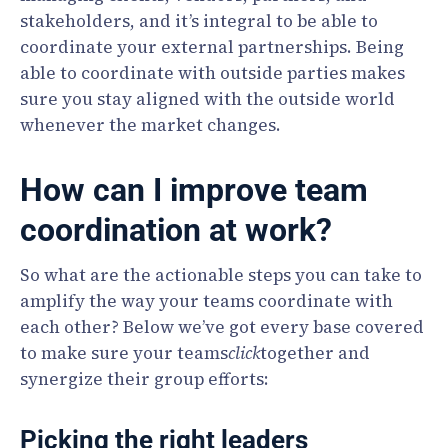
stakeholders, and it’s integral to be able to
coordinate your external partnerships. Being
able to coordinate with outside parties makes
sure you stay aligned with the outside world
whenever the market changes.
How can I improve team
coordination at work?
So what are the actionable steps you can take to
amplify the way your teams coordinate with
each other? Below we’ve got every base covered
to make sure your teams
click
together and
synergize their group efforts:
Picking the right leaders