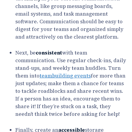
channels, like group messaging boards,
email systems, and task management
software. Communication should be easy to
digest for your teams and organized simply
and attractively on the clearest platform.
Next, be
consistent
with team
communication. Use regular check-ins, daily
stand-ups, and weekly team huddles. Turn
them into
teambuilding events
for more than
just updates; make them a chance for teams
to tackle roadblocks and share recent wins.
If a person has an idea, encourage them to
share it! If they’re stuck on a task, they
needn’t think twice before asking for help!
Finally, create an
accessible
storage