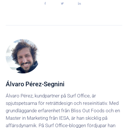
Álvaro Pérez-Segnini
Álvaro Pérez, kundpartner på Surf Office, är
spjutspetsarna för reträttdesign och reseinitiativ. Med
grundläggande erfarenhet från Bliss Out Foods och en
Master in Marketing från IESA, är han skicklig på
affärsdynamik. På Surf Office-bloggen fördjupar han