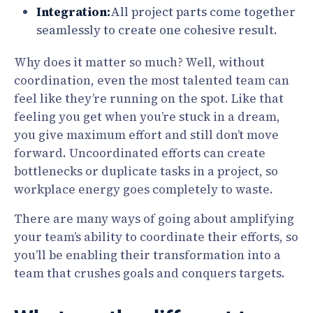
Integration:
All project parts come together
seamlessly to create one cohesive result.
Why does it matter so much? Well, without
coordination, even the most talented team can
feel like they’re running on the spot. Like that
feeling you get when you’re stuck in a dream,
you give maximum effort and still don’t move
forward. Uncoordinated efforts can create
bottlenecks or duplicate tasks in a project, so
workplace energy goes completely to waste.
There are many ways of going about amplifying
your team’s ability to coordinate their efforts, so
you’ll be enabling their transformation into a
team that crushes goals and conquers targets.