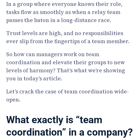
In a group where everyone knows their role,
tasks flow as smoothly as when a relay team
passes the baton in a long-distance race.
Trust levels are high, and no responsibilities
ever slip from the fingertips of a team member.
So how can managers work on team
coordination and elevate their groups to new
levels of harmony? That’s what we’re showing
you in today’s article.
Let’s crack the case of team coordination wide-
open.
What exactly is “team
coordination” in a company?