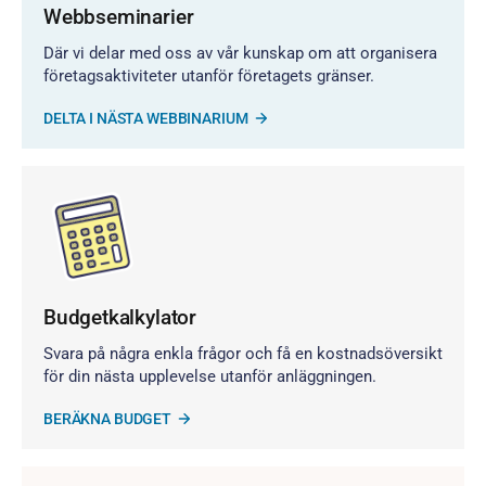
Webbseminarier
Där vi delar med oss av vår kunskap om att organisera
företagsaktiviteter utanför företagets gränser.
DELTA I NÄSTA WEBBINARIUM
Budgetkalkylator
Svara på några enkla frågor och få en kostnadsöversikt
för din nästa upplevelse utanför anläggningen.
BERÄKNA BUDGET