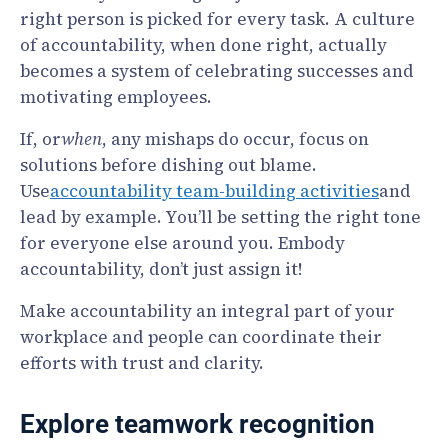
right person is picked for every task. A culture
of accountability, when done right, actually
becomes a system of celebrating successes and
motivating employees.
If, or
when
, any mishaps do occur, focus on
solutions before dishing out blame.
Use
accountability team-building activities
and
lead by example. You’ll be setting the right tone
for everyone else around you. Embody
accountability, don’t just assign it!
Make accountability an integral part of your
workplace and people can coordinate their
efforts with trust and clarity.
Explore teamwork recognition