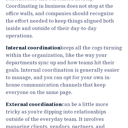
Coordinating in business does not stop at the
office walls, and companies should recognize
the effort needed to keep things aligned both
inside and outside of their day-to-day
operations.
Internal coordination
keeps all the cogs turning
within the organization, like the way your
departments sync up and how teams hit their
goals. Internal coordination is generally easier
to manage, and you can opt for your own in-
house communication channels that keep
everyone on the same page.
External coordination
can be a little more
tricky as you’re dipping into relationships
outside of the everyday team. It involves
managing clients, vendors, partners, and