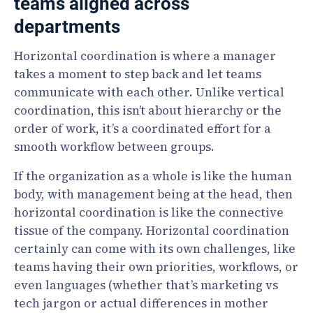
teams aligned across
departments
Horizontal coordination is where a manager
takes a moment to step back and let teams
communicate with each other. Unlike vertical
coordination, this isn’t about hierarchy or the
order of work, it’s a coordinated effort for a
smooth workflow between groups.
If the organization as a whole is like the human
body, with management being at the head, then
horizontal coordination is like the connective
tissue of the company. Horizontal coordination
certainly can come with its own challenges, like
teams having their own priorities, workflows, or
even languages (whether that’s marketing vs
tech jargon or actual differences in mother