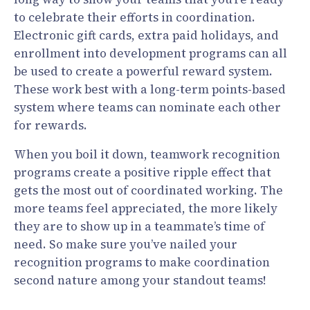
to celebrate their efforts in coordination.
Electronic gift cards, extra paid holidays, and
enrollment into development programs can all
be used to create a powerful reward system.
These work best with a long-term points-based
system where teams can nominate each other
for rewards.
When you boil it down, teamwork recognition
programs create a positive ripple effect that
gets the most out of coordinated working. The
more teams feel appreciated, the more likely
they are to show up in a teammate’s time of
need. So make sure you’ve nailed your
recognition programs to make coordination
second nature among your standout teams!