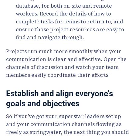
database, for both on-site and remote
workers. Record the details of how to
complete tasks for teams to return to, and
ensure those project resources are easy to
find and navigate through.
Projects run much more smoothly when your
communication is clear and effective. Open the
channels of discussion and watch your team
members easily coordinate their efforts!
Establish and align everyone’s
goals and objectives
So if you’ve got your superstar leaders set up
and your communication channels flowing as
freely as springwater, the next thing you should