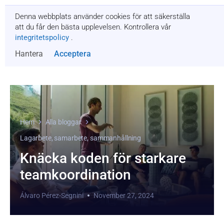
Denna webbplats använder cookies för att säkerställa
Få en offert
att du får den bästa upplevelsen. Kontrollera vår
integritetspolicy
.
Hantera
Acceptera
Hem
Alla bloggar
Lagarbete, samarbete, sammanhållning
Knäcka koden för starkare
teamkoordination
Álvaro Pérez-Segnini
November 27, 2024