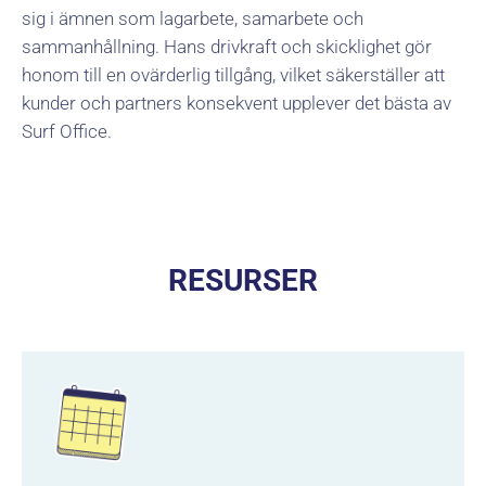
sig i ämnen som lagarbete, samarbete och
sammanhållning. Hans drivkraft och skicklighet gör
honom till en ovärderlig tillgång, vilket säkerställer att
kunder och partners konsekvent upplever det bästa av
Surf Office.
RESURSER