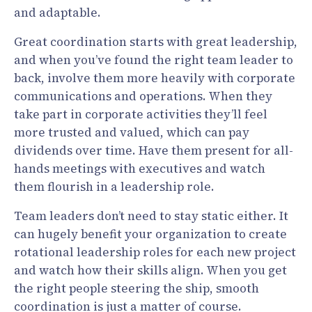
and adaptable.
Great coordination starts with great leadership,
and when you’ve found the right team leader to
back, involve them more heavily with corporate
communications and operations. When they
take part in corporate activities they’ll feel
more trusted and valued, which can pay
dividends over time. Have them present for all-
hands meetings with executives and watch
them flourish in a leadership role.
Team leaders don’t need to stay static either. It
can hugely benefit your organization to create
rotational leadership roles for each new project
and watch how their skills align. When you get
the right people steering the ship, smooth
coordination is just a matter of course.