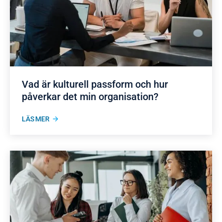
Vad är kulturell passform och hur
påverkar det min organisation?
LÄS MER