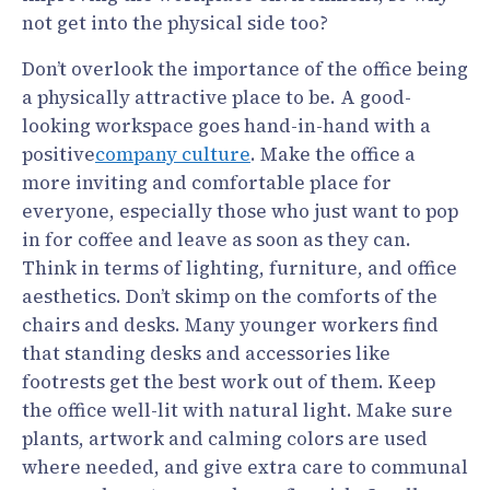
not get into the physical side too?
Don’t overlook the importance of the office being
a physically attractive place to be. A good-
looking workspace goes hand-in-hand with a
positive
company culture
. Make the office a
more inviting and comfortable place for
everyone, especially those who just want to pop
in for coffee and leave as soon as they can.
Think in terms of lighting, furniture, and office
aesthetics. Don’t skimp on the comforts of the
chairs and desks. Many younger workers find
that standing desks and accessories like
footrests get the best work out of them. Keep
the office well-lit with natural light. Make sure
plants, artwork and calming colors are used
where needed, and give extra care to communal