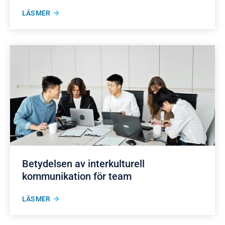
LÄS MER
Betydelsen av interkulturell
kommunikation för team
LÄS MER