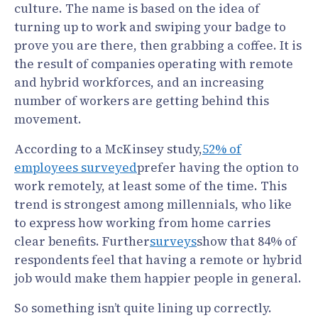
culture. The name is based on the idea of
turning up to work and swiping your badge to
prove you are there, then grabbing a coffee. It is
the result of companies operating with remote
and hybrid workforces, and an increasing
number of workers are getting behind this
movement.
According to a McKinsey study,
52% of
employees surveyed
prefer having the option to
work remotely, at least some of the time. This
trend is strongest among millennials, who like
to express how working from home carries
clear benefits. Further
surveys
show that 84% of
respondents feel that having a remote or hybrid
job would make them happier people in general.
So something isn’t quite lining up correctly.