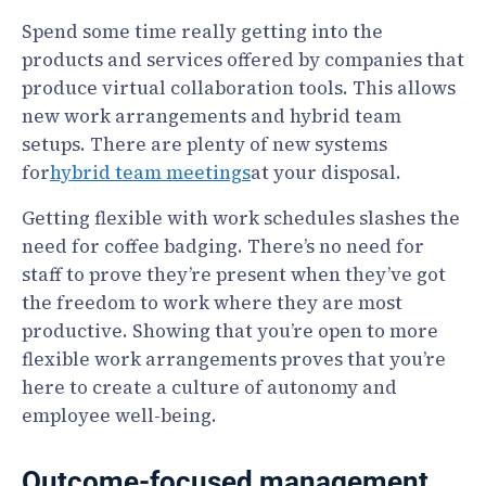
Spend some time really getting into the
products and services offered by companies that
produce virtual collaboration tools. This allows
new work arrangements and hybrid team
setups. There are plenty of new systems
for
hybrid team meetings
at your disposal.
Getting flexible with work schedules slashes the
need for coffee badging. There’s no need for
staff to prove they’re present when they’ve got
the freedom to work where they are most
productive. Showing that you’re open to more
flexible work arrangements proves that you’re
here to create a culture of autonomy and
employee well-being.
Outcome-focused management