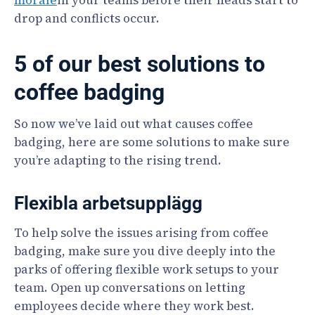
morale
in your teams before their heads start to
drop and conflicts occur.
5 of our best solutions to
coffee badging
So now we’ve laid out what causes coffee
badging, here are some solutions to make sure
you’re adapting to the rising trend.
Flexibla arbetsupplägg
To help solve the issues arising from coffee
badging, make sure you dive deeply into the
parks of offering flexible work setups to your
team. Open up conversations on letting
employees decide where they work best.