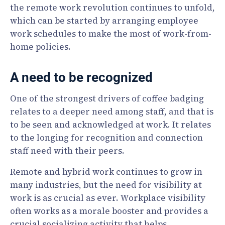
the remote work revolution continues to unfold,
which can be started by arranging employee
work schedules to make the most of work-from-
home policies.
A need to be recognized
One of the strongest drivers of coffee badging
relates to a deeper need among staff, and that is
to be seen and acknowledged at work. It relates
to the longing for recognition and connection
staff need with their peers.
Remote and hybrid work continues to grow in
many industries, but the need for visibility at
work is as crucial as ever. Workplace visibility
often works as a morale booster and provides a
crucial socializing activity that helps