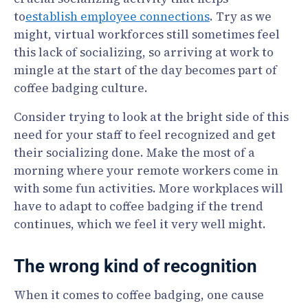
to
establish employee connections
. Try as we
might, virtual workforces still sometimes feel
this lack of socializing, so arriving at work to
mingle at the start of the day becomes part of
coffee badging culture.
Consider trying to look at the bright side of this
need for your staff to feel recognized and get
their socializing done. Make the most of a
morning where your remote workers come in
with some fun activities. More workplaces will
have to adapt to coffee badging if the trend
continues, which we feel it very well might.
The wrong kind of recognition
When it comes to coffee badging, one cause