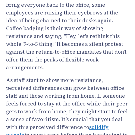
bring everyone back to the office, some
employees are raising their eyebrows at the
idea of being chained to their desks again.
Coffee badging is their way of showing
resistance and saying, "Hey, let's rethink this
whole '9-to-5 thing.” It becomes a silent protest
against the return-to-office mandates that don’t
offer them the perks of flexible work
arrangements.
As staff start to show more resistance,
perceived differences can grow between office
staff and those working from home. If someone
feels forced to stay at the office while their peer
gets to work from home, they might start to feel
a sense of favoritism. It’s crucial that you deal
with this perceived difference to
solidify