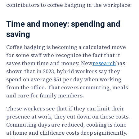
contributors to coffee badging in the workplace:
Time and money: spending and
saving
Coffee badging is becoming a calculated move
for some staff who recognize the fact that it
saves them time and money. New
research
has
shown that in 2023, hybrid workers say they
spend on average $51 per day when working
from the office. That covers commuting, meals
and care for family members.
These workers see that if they can limit their
presence at work, they cut down on these costs.
Commuting days are reduced, cooking is done
at home and childcare costs drop significantly.