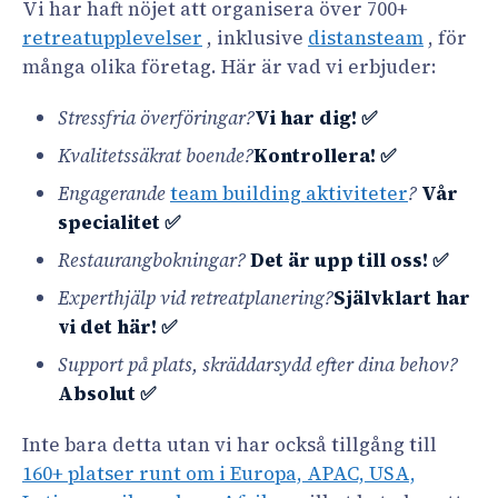
Vi har haft nöjet att organisera över 700+
retreatupplevelser
, inklusive
distansteam
, för
många olika företag. Här är vad vi erbjuder:
Stressfria överföringar?
Vi har dig! ✅
Kvalitetssäkrat boende?
Kontrollera! ✅
Engagerande
team building aktiviteter
?
Vår
specialitet ✅
Restaurangbokningar?
Det är upp till oss! ✅
Experthjälp vid retreatplanering?
Självklart har
vi det här! ✅
Support på plats, skräddarsydd efter dina behov?
Absolut ✅
Inte bara detta utan vi har också tillgång till
160+ platser runt om i Europa, APAC, USA,