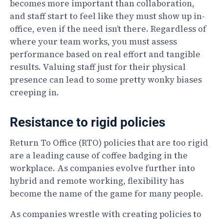
becomes more important than collaboration,
and staff start to feel like they must show up in-
office, even if the need isn’t there. Regardless of
where your team works, you must assess
performance based on real effort and tangible
results. Valuing staff just for their physical
presence can lead to some pretty wonky biases
creeping in.
Resistance to rigid policies
Return To Office (RTO) policies that are too rigid
are a leading cause of coffee badging in the
workplace. As companies evolve further into
hybrid and remote working, flexibility has
become the name of the game for many people.
As companies wrestle with creating policies to