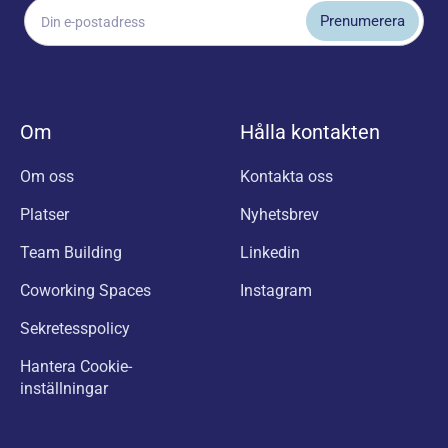
Om
Hålla kontakten
Om oss
Kontakta oss
Platser
Nyhetsbrev
Team Building
Linkedin
Coworking Spaces
Instagram
Sekretesspolicy
Hantera Cookie-
inställningar