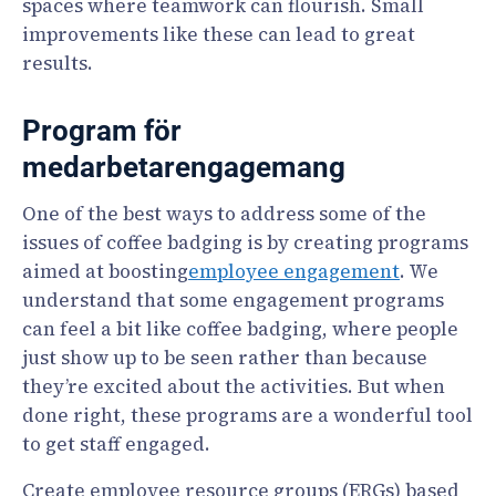
spaces where teamwork can flourish. Small
improvements like these can lead to great
results.
Program för
medarbetarengagemang
One of the best ways to address some of the
issues of coffee badging is by creating programs
aimed at boosting
employee engagement
. We
understand that some engagement programs
can feel a bit like coffee badging, where people
just show up to be seen rather than because
they’re excited about the activities. But when
done right, these programs are a wonderful tool
to get staff engaged.
Create employee resource groups (ERGs) based