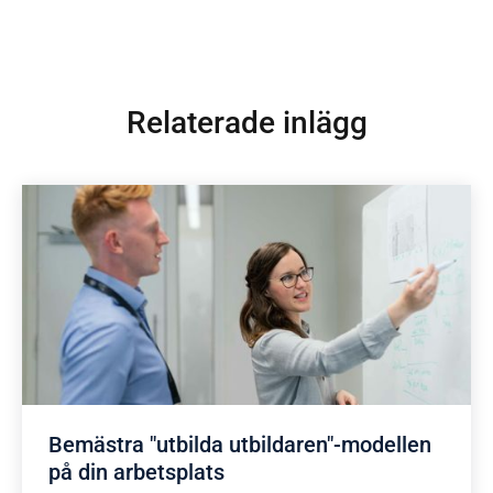
Relaterade inlägg
Bemästra "utbilda utbildaren"-modellen
på din arbetsplats