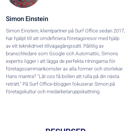
Simon Einstein
Simon Einstein, klientpartner på Surf Office sedan 2017,
har hjälpt till att omdefiniera företagsresor med hjälp
av ett teknikdrivet tillvägagångssätt. Pålitlig av
branschledare som Google och Automattic, Simons
expertis ligger i att lägga de perfekta ritningarna för
företagssammankomster av alla former och storlekar.
Hans mantra? "Låt oss få bollen att rulla på din nästa
reträtt." På Surf Office-bloggen fokuserar Simon på
företagskultur och medarbetaruppskattning.