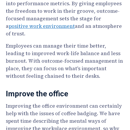
into performance metrics. By giving employees
the freedom to work in their groove, outcome-
focused management sets the stage for
a
positive work environment
and an atmosphere
of trust.
Employees can manage their time better,
leading to improved work-life balance and less
burnout. With outcome-focused management in
place, they can focus on what's important
without feeling chained to their desks.
Improve the office
Improving the office environment can certainly
help with the issues of coffee badging. We have
spent time describing the mental ways of
improving the workplace environment, so why