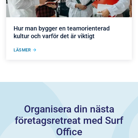
Hur man bygger en teamorienterad
kultur och varför det är viktigt
LÄS MER
Organisera din nästa
företagsretreat med Surf
Office