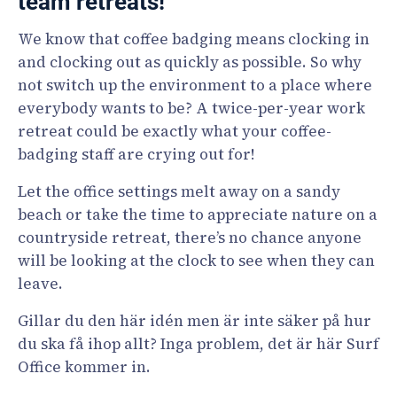
team retreats!
We know that coffee badging means clocking in
and clocking out as quickly as possible. So why
not switch up the environment to a place where
everybody wants to be? A twice-per-year work
retreat could be exactly what your coffee-
badging staff are crying out for!
Let the office settings melt away on a sandy
beach or take the time to appreciate nature on a
countryside retreat, there’s no chance anyone
will be looking at the clock to see when they can
leave.
Gillar du den här idén men är inte säker på hur
du ska få ihop allt? Inga problem, det är här Surf
Office kommer in.