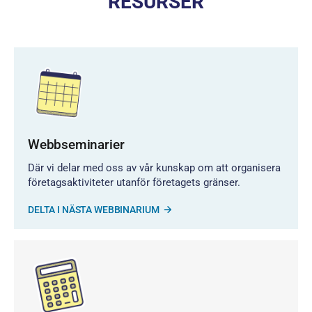
RESURSER
Webbseminarier
Där vi delar med oss av vår kunskap om att organisera
företagsaktiviteter utanför företagets gränser.
DELTA I NÄSTA WEBBINARIUM