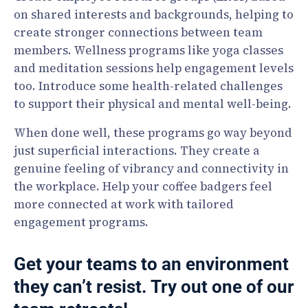
on shared interests and backgrounds, helping to
create stronger connections between team
members. Wellness programs like yoga classes
and meditation sessions help engagement levels
too. Introduce some health-related challenges
to support their physical and mental well-being.
When done well, these programs go way beyond
just superficial interactions. They create a
genuine feeling of vibrancy and connectivity in
the workplace. Help your coffee badgers feel
more connected at work with tailored
engagement programs.
Get your teams to an environment
they can’t resist. Try out one of our