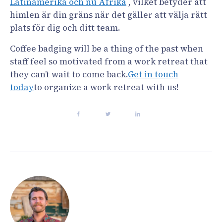
Latinamerika och nu Afrika
, vilket betyder att
himlen är din gräns när det gäller att välja rätt
plats för dig och ditt team.
Coffee badging will be a thing of the past when
staff feel so motivated from a work retreat that
they can’t wait to come back.
Get in touch
today
to organize a work retreat with us!