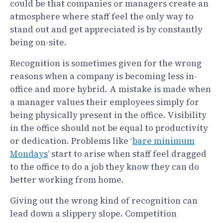
could be that companies or managers create an
atmosphere where staff feel the only way to
stand out and get appreciated is by constantly
being on-site.
Recognition is sometimes given for the wrong
reasons when a company is becoming less in-
office and more hybrid. A mistake is made when
a manager values their employees simply for
being physically present in the office. Visibility
in the office should not be equal to productivity
or dedication. Problems like ‘
bare minimum
Mondays
’ start to arise when staff feel dragged
to the office to do a job they know they can do
better working from home.
Giving out the wrong kind of recognition can
lead down a slippery slope. Competition