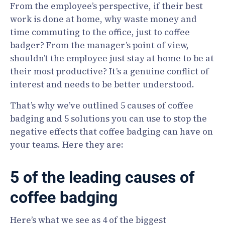
From the employee’s perspective, if their best
work is done at home, why waste money and
time commuting to the office, just to coffee
badger? From the manager’s point of view,
shouldn’t the employee just stay at home to be at
their most productive? It’s a genuine conflict of
interest and needs to be better understood.
That’s why we’ve outlined 5 causes of coffee
badging and 5 solutions you can use to stop the
negative effects that coffee badging can have on
your teams. Here they are:
5 of the leading causes of
coffee badging
Here’s what we see as 4 of the biggest