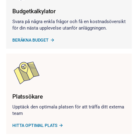
Budgetkalkylator
Svara på några enkla frågor och få en kostnadsöversikt
för din nästa upplevelse utanför anläggningen.
BERÄKNA BUDGET
Platssökare
Upptäck den optimala platsen för att träffa ditt externa
team
HITTA OPTIMAL PLATS