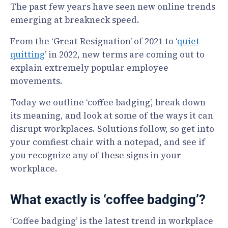
The past few years have seen new online trends
emerging at breakneck speed.
From the ‘Great Resignation’ of 2021 to ‘
quiet
quitting
’ in 2022, new terms are coming out to
explain extremely popular employee
movements.
Today we outline ‘coffee badging’, break down
its meaning, and look at some of the ways it can
disrupt workplaces. Solutions follow, so get into
your comfiest chair with a notepad, and see if
you recognize any of these signs in your
workplace.
What exactly is ‘coffee badging’?
‘Coffee badging’ is the latest trend in workplace