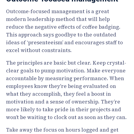
Outcome-focused management is a great
modern leadership method that will help
reduce the negative effects of coffee badging.
This approach says goodbye to the outdated
ideas of ‘presenteeism’ and encourages staff to
excel without constraints.
The principles are basic but clear. Keep crystal-
clear goals to pump motivation. Make everyone
accountable by measuring performance. When
employees know they're being evaluated on
what they accomplish, they feel a boost in
motivation and a sense of ownership. They’re
more likely to take pride in their projects and
won’t be waiting to clock out as soon as they can.
Take away the focus on hours logged and get