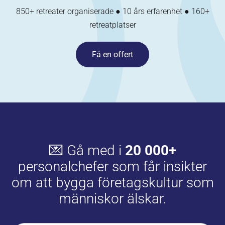
850+ retreater organiserade ● 10 års erfarenhet ● 160+
retreatplatser
Få en offert
💌 Gå med i
20 000+
personalchefer som får insikter
om att bygga företagskultur som
människor älskar.