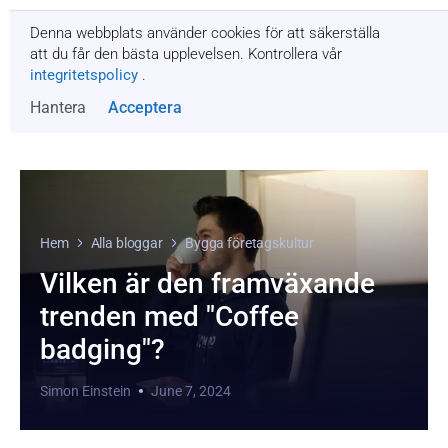
Denna webbplats använder cookies för att säkerställa
Få en offert
att du får den bästa upplevelsen. Kontrollera vår
integritetspolicy
.
Hantera
Acceptera
Hem
Alla bloggar
Bygga företagskultur
Vilken är den framväxande
trenden med "Coffee
badging"?
Simon Einstein
June 7, 2024