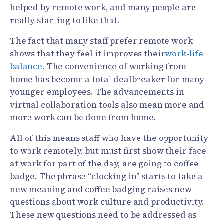
helped by remote work, and many people are
really starting to like that.
The fact that many staff prefer remote work
shows that they feel it improves their
work-life
balance
. The convenience of working from
home has become a total dealbreaker for many
younger employees. The advancements in
virtual collaboration tools also mean more and
more work can be done from home.
All of this means staff who have the opportunity
to work remotely, but must first show their face
at work for part of the day, are going to coffee
badge. The phrase “clocking in” starts to take a
new meaning and coffee badging raises new
questions about work culture and productivity.
These new questions need to be addressed as