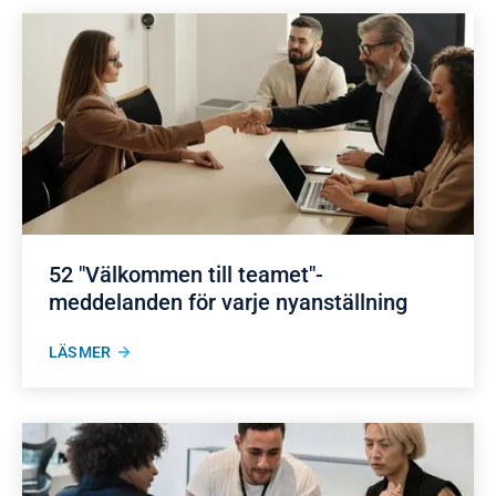
52 "Välkommen till teamet"-
meddelanden för varje nyanställning
LÄS MER