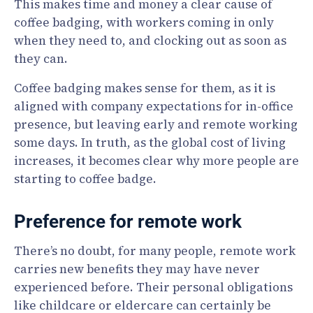
This makes time and money a clear cause of
coffee badging, with workers coming in only
when they need to, and clocking out as soon as
they can.
Coffee badging makes sense for them, as it is
aligned with company expectations for in-office
presence, but leaving early and remote working
some days. In truth, as the global cost of living
increases, it becomes clear why more people are
starting to coffee badge.
Preference for remote work
There’s no doubt, for many people, remote work
carries new benefits they may have never
experienced before. Their personal obligations
like childcare or eldercare can certainly be