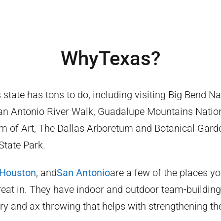
Why
Texas
?
state has tons to do, including visiting Big Bend Na
n Antonio River Walk, Guadalupe Mountains Nation
 of Art, The Dallas Arboretum and Botanical Gard
tate Park.
Houston
, and
San Antonio
are a few of the places y
eat in. They have indoor and outdoor team-building 
ry and ax throwing that helps with strengthening t