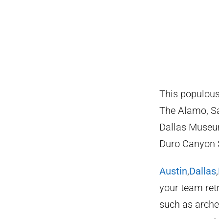
This populous 
The Alamo, Sa
Dallas Museum
Duro Canyon S
Austin
,
Dallas
,
your team retr
such as arche