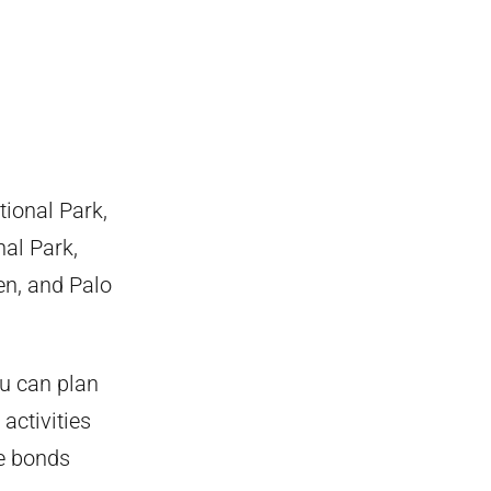
tional Park,
al Park,
en, and Palo
ou can plan
activities
he bonds