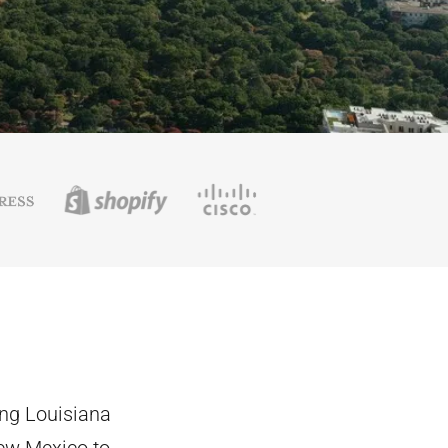
ing Louisiana
New Mexico to