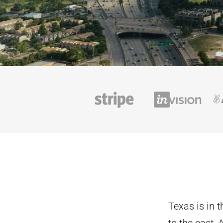
Texas is in 
to the east,