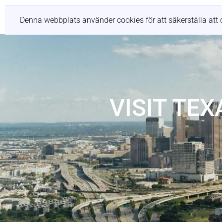
Tjänster
Denna webbplats använder cookies för att säkerställa att 
VISIT TE