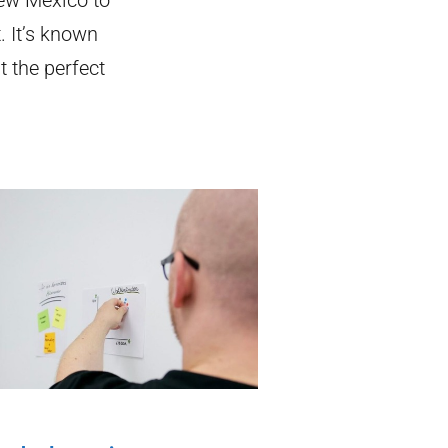
. It’s known
t the perfect