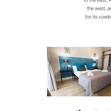
the west, a
for its cowb