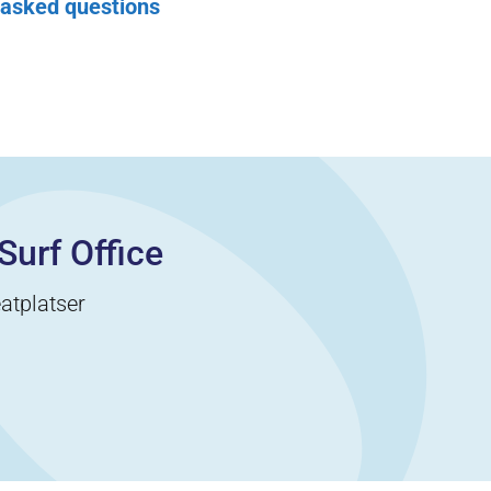
 asked questions
Surf Office
atplatser