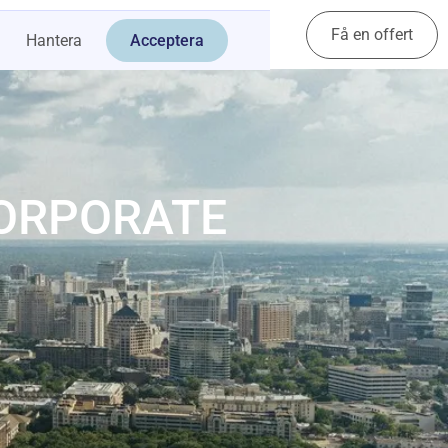
Få en offert
Kontakt
Hantera
Acceptera
CORPORATE