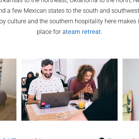
nd a few Mexican states to the south and southwest
oy culture and the southern hospitality here makes i
place for a
team retreat
.