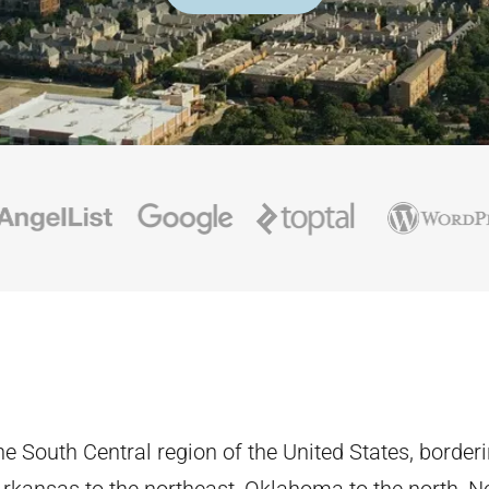
the South Central region of the United States, border
 Arkansas to the northeast, Oklahoma to the north, 