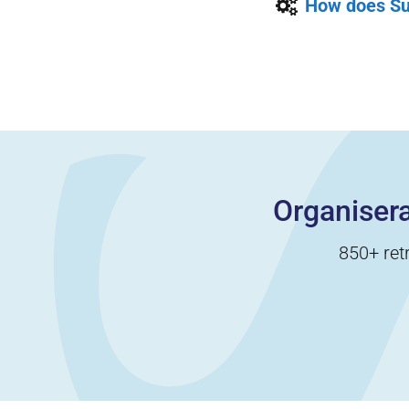
How does Su
Organisera
850+ ret