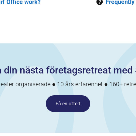
rf Office work?
Frequently
 din nästa företagsretreat med 
reater organiserade ● 10 års erfarenhet ● 160+ retre
Få en offert