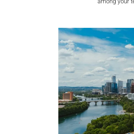
among your t