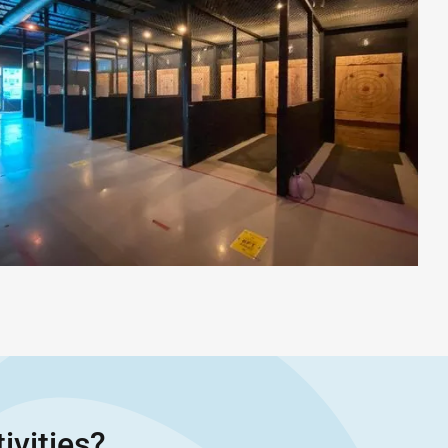
ivities?