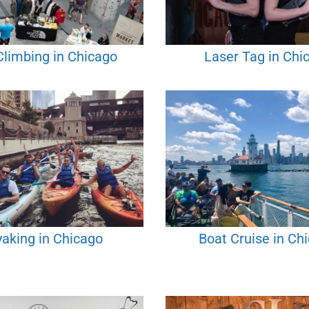
Climbing in Chicago
Laser Tag in Chi
aking in Chicago
Boat Cruise in Ch