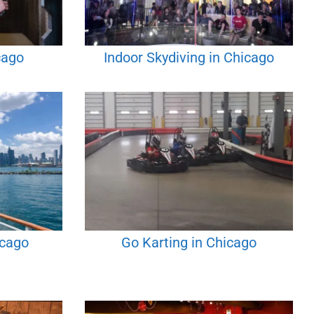
cago
Indoor Skydiving in Chicago
icago
Go Karting in Chicago