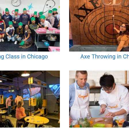
g Class in Chicago
Axe Throwing in C