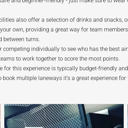
 safe and beginner-friendly - just make sure to wear
ilities also offer a selection of drinks and snacks, o
g your own, providing a great way for team members
d between turns.
 competing individually to see who has the best ai
 teams to work together to score the most points.
e for this experience is typically budget-friendly and
o book multiple laneways it’s a great experience for 