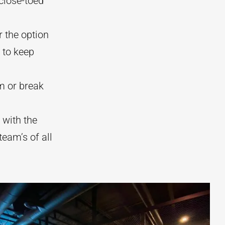
 close-toed
r the option
 to keep
m or break
 with the
team’s of all