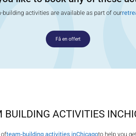
building activities are available as part of our
retr
Få en offert
 BUILDING ACTIVITIES IN
CHI
 of
team-building activities in
Chicago
to help you get