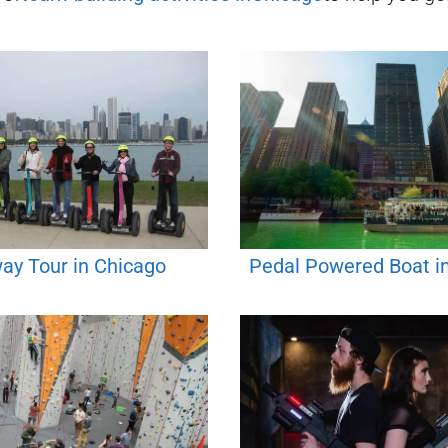
ay Tour in Chicago
Pedal Powered Boat i