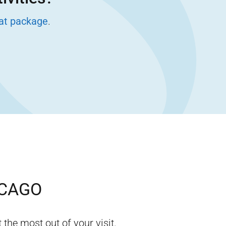
eat package
.
CAGO
 the most out of your visit.