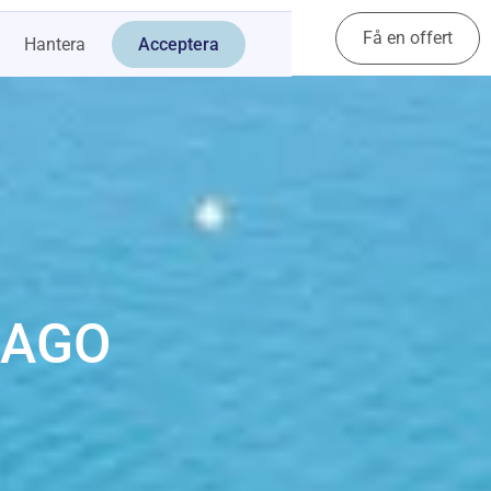
Få en offert
Kontakt
Hantera
Acceptera
CAGO