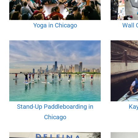
Yoga in Chicago
Wall 
Stand-Up Paddleboarding in
Kay
Chicago