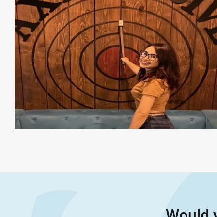
Would y