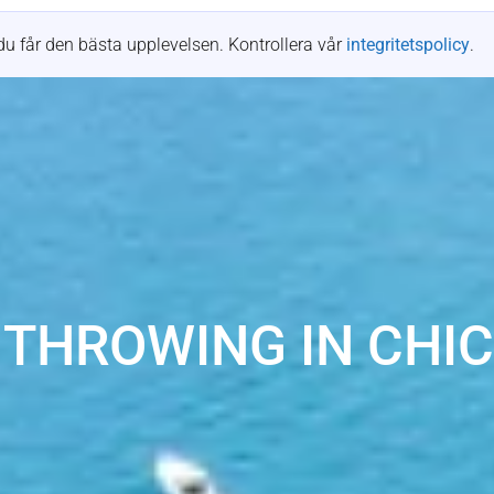
Platser
Mötesplatser
Resurser
Fallstudier
du får den bästa upplevelsen. Kontrollera vår
integritetspolicy
.
 THROWING IN CHI