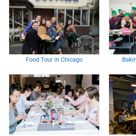
Food Tour in Chicago
Bakin