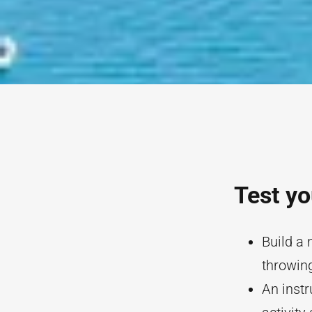
Test yo
Build a 
throwing
An instr