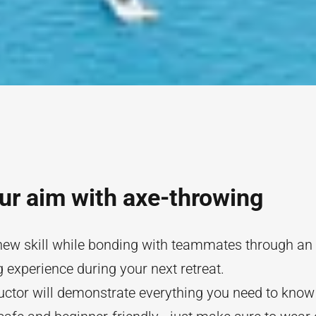
ur aim with axe-throwing
new skill while bonding with teammates through an
 experience during your next retreat.
uctor will demonstrate everything you need to know