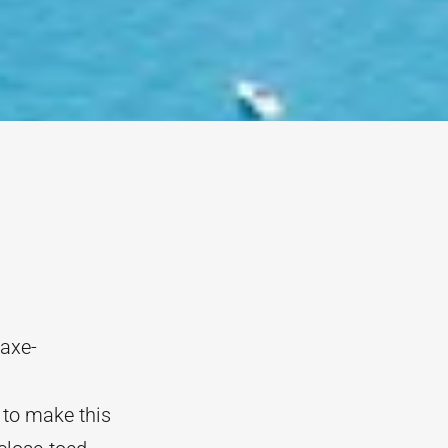
 axe-
 to make this