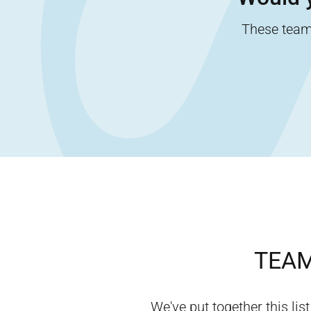
These team-
TEAM
We've put together this list