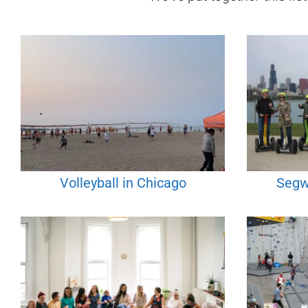
Volleyball in Chicago
Segw