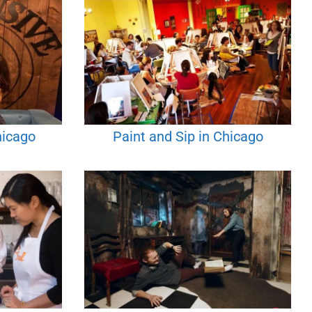
hicago
Paint and Sip in Chicago