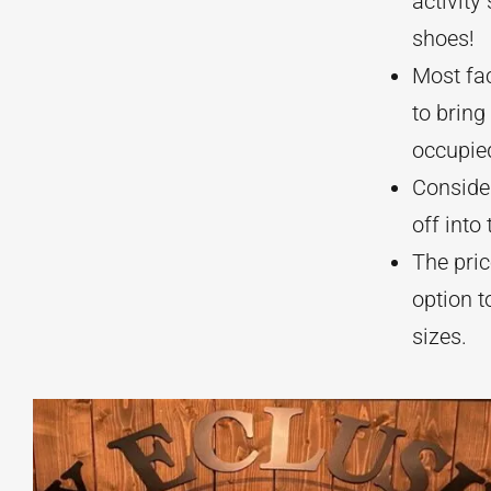
activity
shoes!
Most fac
to brin
occupie
Consider
off into
The pric
option t
sizes.