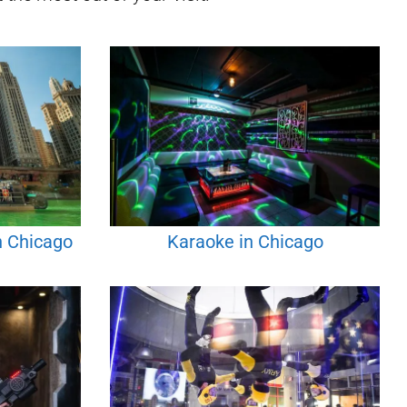
n Chicago
Karaoke in Chicago