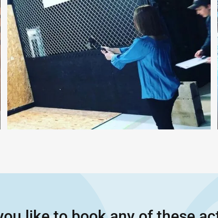
ou like to book any of these act