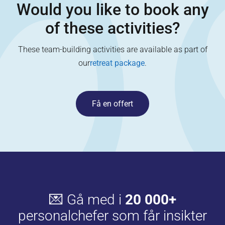
Would you like to book any
of these activities?
These team-building activities are available as part of
our
retreat package
.
Få en offert
💌 Gå med i
20 000+
personalchefer som får insikter