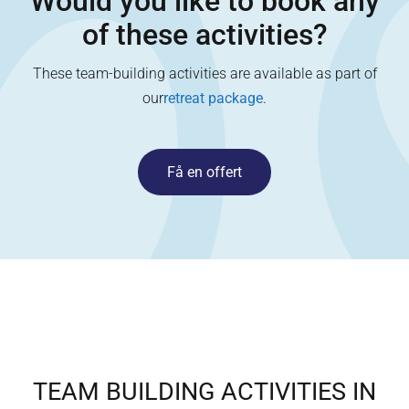
Would you like to book any
of these activities?
These team-building activities are available as part of
our
retreat package
.
Få en offert
TEAM BUILDING ACTIVITIES IN