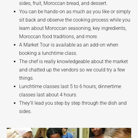
sides, fruit, Moroccan bread, and dessert.
You can be hands-on as much as you like or simply
sit back and observe the cooking process while you
learn about Moroccan seasoning, key ingredients,
Moroccan food traditions, and more.
A Market Tour is available as an add-on when
booking a lunchtime class.
The chef is really knowledgeable about the market
and chatted up the vendors so we could try a few
things.
Lunchtime classes last 5 to 6 hours; dinnertime
classes last about 4 hours.
They’ll lead you step by step through the dish and
sides.