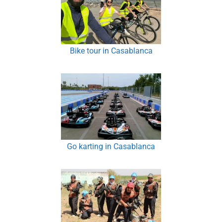
Bike tour in Casablanca
Go karting in Casablanca