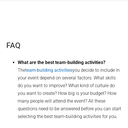
FAQ
What are the best team-building activities?
The
team-building activities
you decide to include in
your event depend on several factors. What skills
do you want to improve? What kind of culture do
you want to create? How big is your budget? How
many people will attend the event? All these
questions need to be answered before you can start
selecting the best team-building activities for you.