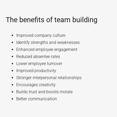
The benefits of team building
Improved company culture
Identify strengths and weaknesses
Enhanced employee engagement
Reduced absentee rates
Lower employee turnover
Improved productivity
Stronger interpersonal relationships
Encourages creativity
Builds trust and boosts morale
Better communication