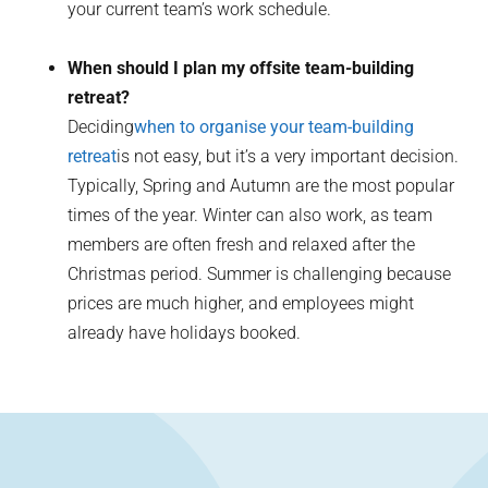
your current team’s work schedule.
When should I plan my offsite team-building
retreat?
Deciding
when to organise your team-building
retreat
is not easy, but it’s a very important decision.
Typically, Spring and Autumn are the most popular
times of the year. Winter can also work, as team
members are often fresh and relaxed after the
Christmas period. Summer is challenging because
prices are much higher, and employees might
already have holidays booked.