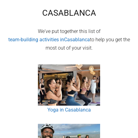
CASABLANCA
We've put together this list of
team-building activities in
Casablanca
to help you get the
most out of your visit.
Yoga in Casablanca