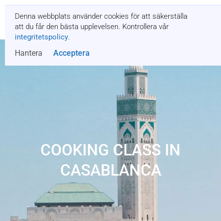
Denna webbplats använder cookies för att säkerställa
Få en offert
att du får den bästa upplevelsen. Kontrollera vår
integritetspolicy
.
Hantera
Acceptera
COOKING CLASS IN
CASABLANCA