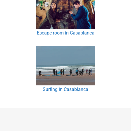
Escape room in Casablanca
Surfing in Casablanca