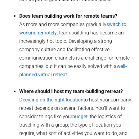
Does team building work for remote teams?
As more and more companies gradually
switch to
working remotely
, team building has become an
increasingly hot topic. Developing a strong
company culture and facilitating effective
communication channels is a challenge for remote
companies, but it can be easily solved with a
well-
planned virtual retreat
.
Where should I host my team-building retreat?
Deciding on the right location
to host your company
retreat depends on several factors. You’ll want to
consider things like your
budget
, the logistics of
travelling with a group, the type of location you
require, what sort of activities you want to do, and