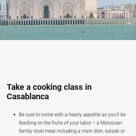
Take a cooking class in
Casablanca
Be sure to come with a hearty appetite as you’ll be
feasting on the fruits of your labor – a Moroccan
family-style meal including a main dish, salads or