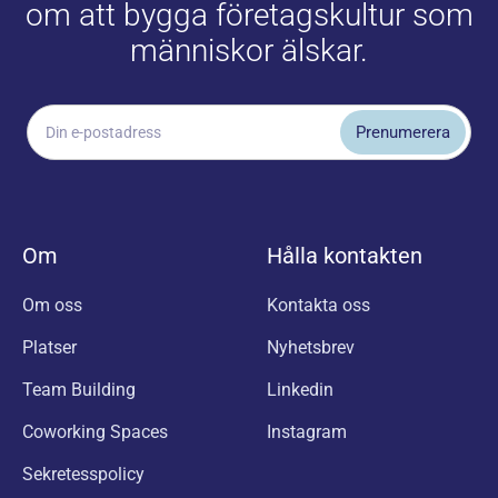
om att bygga företagskultur som
människor älskar.
Om
Hålla kontakten
Om oss
Kontakta oss
Platser
Nyhetsbrev
Team Building
Linkedin
Coworking Spaces
Instagram
Sekretesspolicy