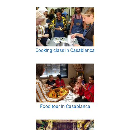
Cooking class in Casablanca
Food tour in Casablanca