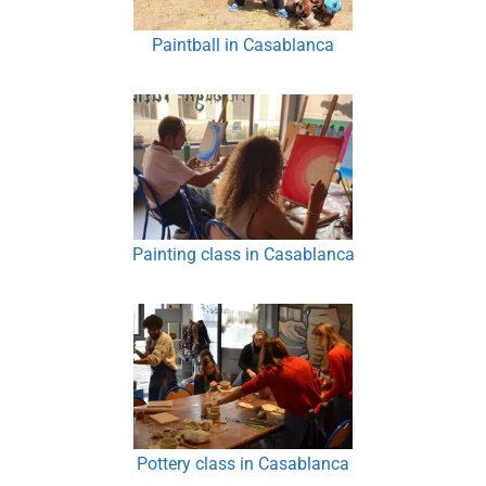
Paintball in Casablanca
Painting class in Casablanca
Pottery class in Casablanca