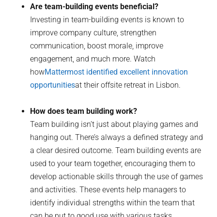
Are team-building events beneficial?
Investing in team-building events is known to
improve company culture, strengthen
communication, boost morale, improve
engagement, and much more. Watch
how
Mattermost identified excellent innovation
opportunities
at their offsite retreat in Lisbon.
How does team building work?
Team building isn’t just about playing games and
hanging out. There’s always a defined strategy and
a clear desired outcome. Team building events are
used to your team together, encouraging them to
develop actionable skills through the use of games
and activities. These events help managers to
identify individual strengths within the team that
can be put to good use with various tasks.