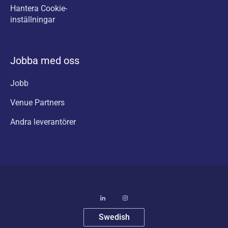
Hantera Cookie-
inställningar
Jobba med oss
Jobb
Venue Partners
Andra leverantörer
Swedish