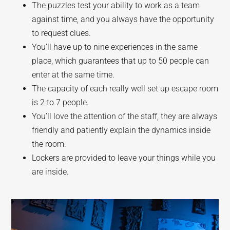
The puzzles test your ability to work as a team
against time, and you always have the opportunity
to request clues.
You’ll have up to nine experiences in the same
place, which guarantees that up to 50 people can
enter at the same time.
The capacity of each really well set up escape room
is 2 to 7 people.
You’ll love the attention of the staff, they are always
friendly and patiently explain the dynamics inside
the room.
Lockers are provided to leave your things while you
are inside.