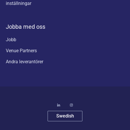
inställningar
Jobba med oss
Jobb
Venue Partners
Andra leverantörer
Swedish