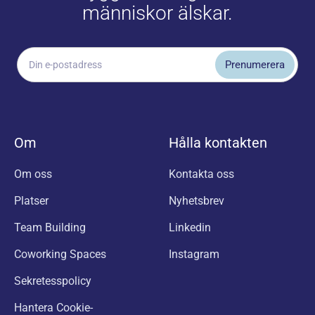
människor älskar.
Om
Hålla kontakten
Om oss
Kontakta oss
Platser
Nyhetsbrev
Team Building
Linkedin
Coworking Spaces
Instagram
Sekretesspolicy
Hantera Cookie-