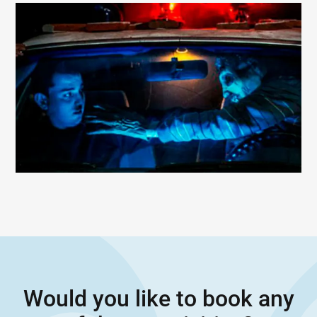
Would you like to book any