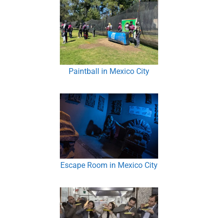
Paintball in Mexico City
Escape Room in Mexico City