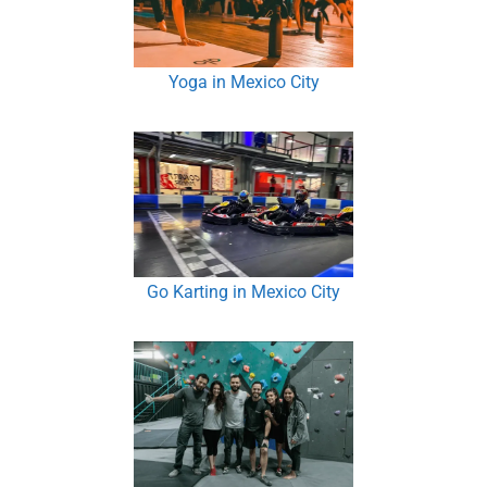
Yoga in Mexico City
Go Karting in Mexico City