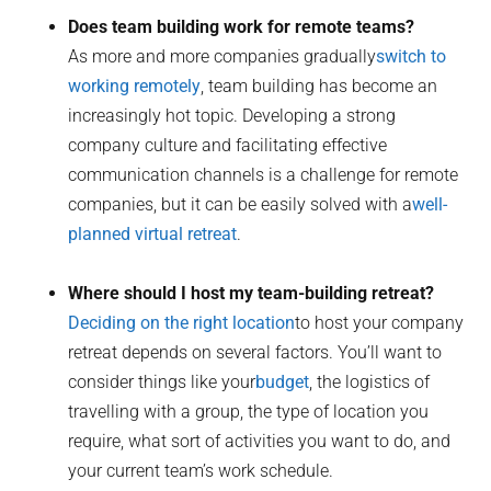
Does team building work for remote teams?
As more and more companies gradually
switch to
working remotely
, team building has become an
increasingly hot topic. Developing a strong
company culture and facilitating effective
communication channels is a challenge for remote
companies, but it can be easily solved with a
well-
planned virtual retreat
.
Where should I host my team-building retreat?
Deciding on the right location
to host your company
retreat depends on several factors. You’ll want to
consider things like your
budget
, the logistics of
travelling with a group, the type of location you
require, what sort of activities you want to do, and
your current team’s work schedule.