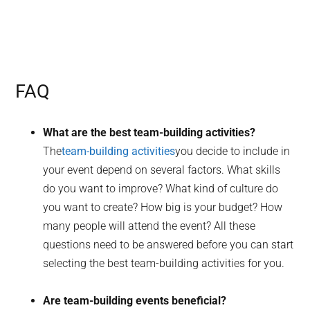
FAQ
What are the best team-building activities?
The
team-building activities
you decide to include in
your event depend on several factors. What skills
do you want to improve? What kind of culture do
you want to create? How big is your budget? How
many people will attend the event? All these
questions need to be answered before you can start
selecting the best team-building activities for you.
Are team-building events beneficial?