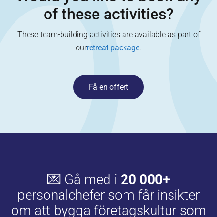
of these activities?
These team-building activities are available as part of
our
retreat package
.
Få en offert
💌 Gå med i
20 000+
personalchefer som får insikter
om att bygga företagskultur som