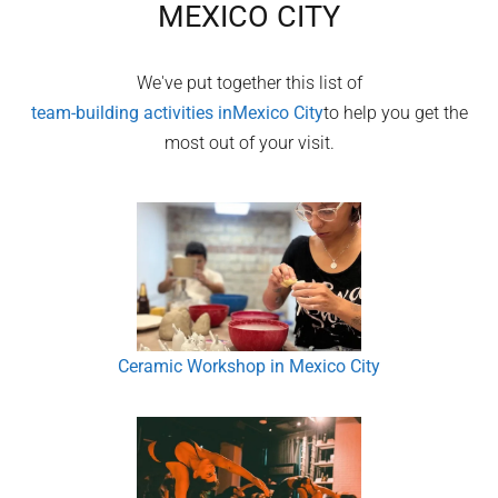
MEXICO CITY
We've put together this list of
team-building activities in
Mexico City
to help you get the
most out of your visit.
Ceramic Workshop in Mexico City