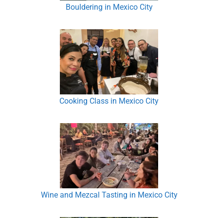
Bouldering in Mexico City
Cooking Class in Mexico City
Wine and Mezcal Tasting in Mexico City