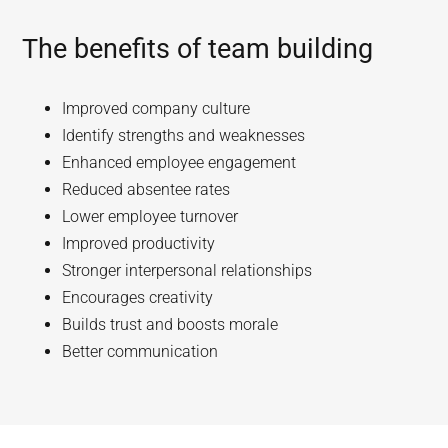
The benefits of team building
Improved company culture
Identify strengths and weaknesses
Enhanced employee engagement
Reduced absentee rates
Lower employee turnover
Improved productivity
Stronger interpersonal relationships
Encourages creativity
Builds trust and boosts morale
Better communication