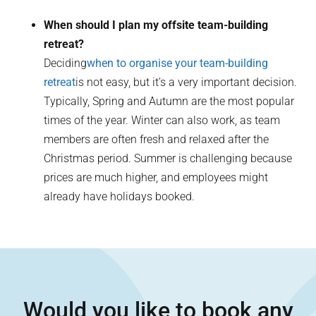
When should I plan my offsite team-building
retreat?
Deciding
when to organise your team-building
retreat
is not easy, but it’s a very important decision.
Typically, Spring and Autumn are the most popular
times of the year. Winter can also work, as team
members are often fresh and relaxed after the
Christmas period. Summer is challenging because
prices are much higher, and employees might
already have holidays booked.
Would you like to book any