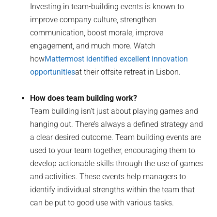
Investing in team-building events is known to
improve company culture, strengthen
communication, boost morale, improve
engagement, and much more. Watch
how
Mattermost identified excellent innovation
opportunities
at their offsite retreat in Lisbon.
How does team building work?
Team building isn’t just about playing games and
hanging out. There’s always a defined strategy and
a clear desired outcome. Team building events are
used to your team together, encouraging them to
develop actionable skills through the use of games
and activities. These events help managers to
identify individual strengths within the team that
can be put to good use with various tasks.