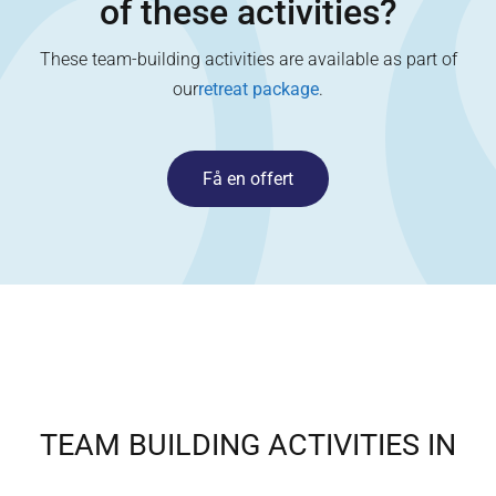
of these activities?
These team-building activities are available as part of
our
retreat package
.
Få en offert
TEAM BUILDING ACTIVITIES IN