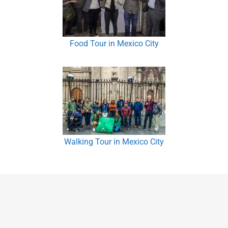
Food Tour in Mexico City
Walking Tour in Mexico City