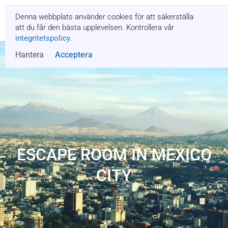
Denna webbplats använder cookies för att säkerställa
Få en offert
att du får den bästa upplevelsen. Kontrollera vår
integritetspolicy
.
Hantera
Acceptera
ESCAPE ROOM IN MEXICO
CITY