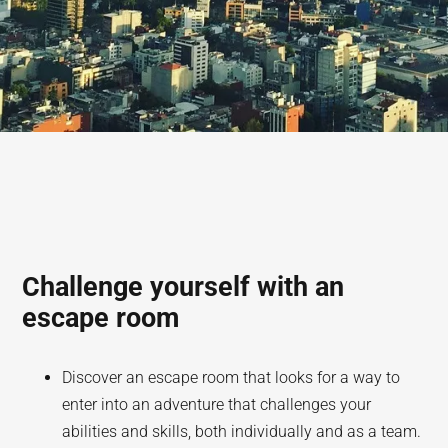
Challenge yourself with an
escape room
Discover an escape room that looks for a way to
enter into an adventure that challenges your
abilities and skills, both individually and as a team.