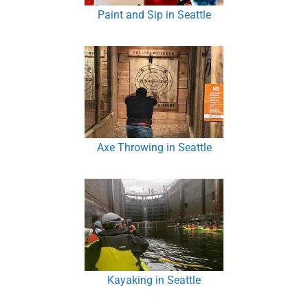
Paint and Sip in Seattle
Axe Throwing in Seattle
Kayaking in Seattle