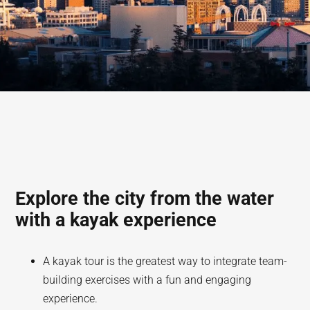
Explore the city from the water
with a kayak experience
A kayak tour is the greatest way to integrate team-
building exercises with a fun and engaging
experience.