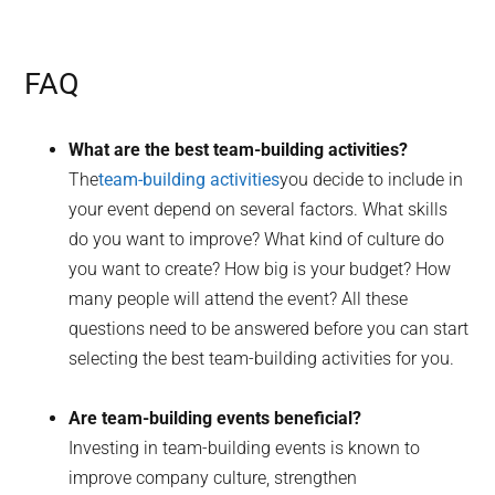
FAQ
What are the best team-building activities?
The
team-building activities
you decide to include in
your event depend on several factors. What skills
do you want to improve? What kind of culture do
you want to create? How big is your budget? How
many people will attend the event? All these
questions need to be answered before you can start
selecting the best team-building activities for you.
Are team-building events beneficial?
Investing in team-building events is known to
improve company culture, strengthen