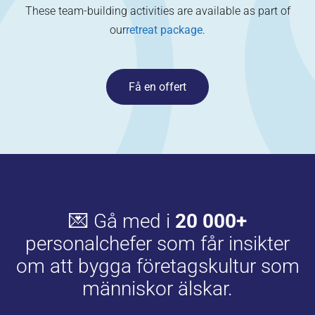
These team-building activities are available as part of
our
retreat package
.
Få en offert
💌 Gå med i
20 000+
personalchefer som får insikter
om att bygga företagskultur som
människor älskar.