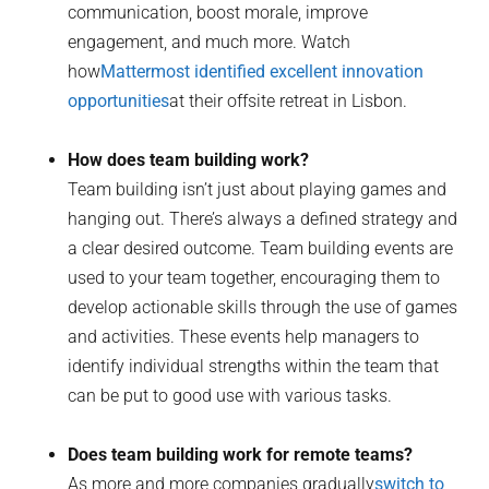
communication, boost morale, improve
engagement, and much more. Watch
how
Mattermost identified excellent innovation
opportunities
at their offsite retreat in Lisbon.
How does team building work?
Team building isn’t just about playing games and
hanging out. There’s always a defined strategy and
a clear desired outcome. Team building events are
used to your team together, encouraging them to
develop actionable skills through the use of games
and activities. These events help managers to
identify individual strengths within the team that
can be put to good use with various tasks.
Does team building work for remote teams?
As more and more companies gradually
switch to