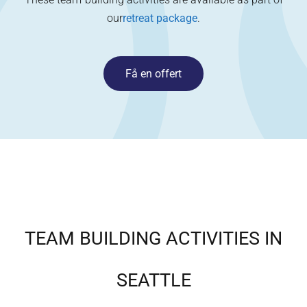
our
retreat package
.
Få en offert
TEAM BUILDING ACTIVITIES IN
SEATTLE