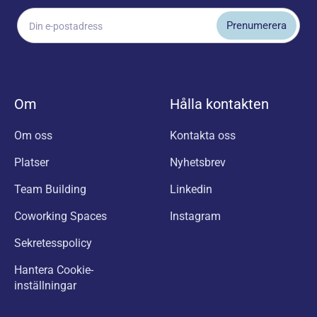
Om
Hålla kontakten
Om oss
Kontakta oss
Platser
Nyhetsbrev
Team Building
Linkedin
Coworking Spaces
Instagram
Sekretesspolicy
Hantera Cookie-
inställningar