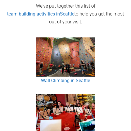
We've put together this list of
team-building activities in
Seattle
to help you get the most
out of your visit.
Wall Climbing in Seattle