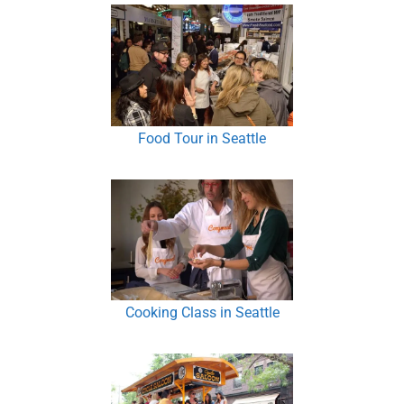
Food Tour in Seattle
Cooking Class in Seattle