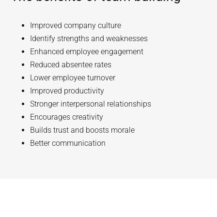
Improved company culture
Identify strengths and weaknesses
Enhanced employee engagement
Reduced absentee rates
Lower employee turnover
Improved productivity
Stronger interpersonal relationships
Encourages creativity
Builds trust and boosts morale
Better communication