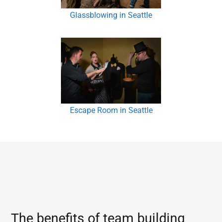
Glassblowing in Seattle
Escape Room in Seattle
The benefits of team building