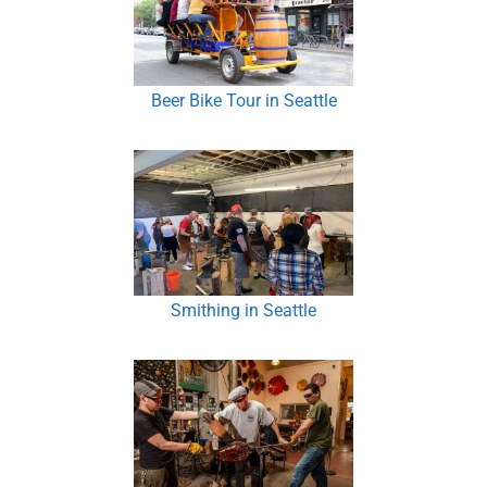
Beer Bike Tour in Seattle
Smithing in Seattle