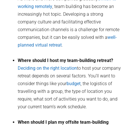
working remotely
, team building has become an
increasingly hot topic. Developing a strong
company culture and facilitating effective
communication channels is a challenge for remote
companies, but it can be easily solved with a
well-
planned virtual retreat
.
Where should I host my team-building retreat?
Deciding on the right location
to host your company
retreat depends on several factors. You’ll want to
consider things like your
budget
, the logistics of
travelling with a group, the type of location you
require, what sort of activities you want to do, and
your current team’s work schedule.
When should I plan my offsite team-building