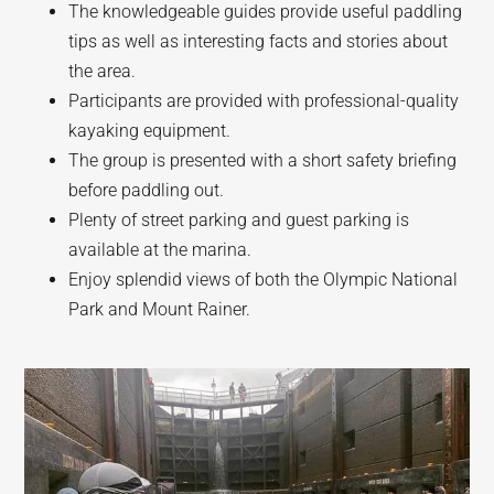
The knowledgeable guides provide useful paddling
tips as well as interesting facts and stories about
the area.
Participants are provided with professional-quality
kayaking equipment.
The group is presented with a short safety briefing
before paddling out.
Plenty of street parking and guest parking is
available at the marina.
Enjoy splendid views of both the Olympic National
Park and Mount Rainer.