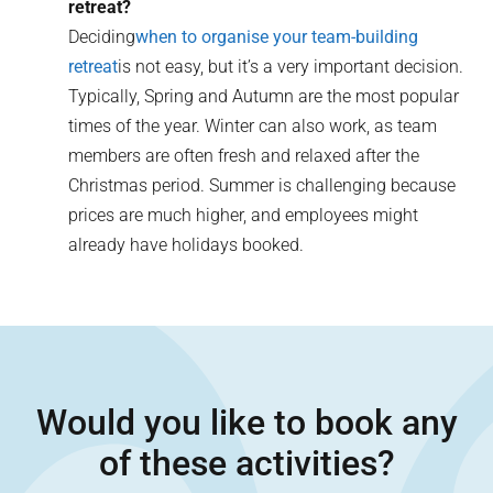
retreat?
Deciding
when to organise your team-building
retreat
is not easy, but it’s a very important decision.
Typically, Spring and Autumn are the most popular
times of the year. Winter can also work, as team
members are often fresh and relaxed after the
Christmas period. Summer is challenging because
prices are much higher, and employees might
already have holidays booked.
Would you like to book any
of these activities?