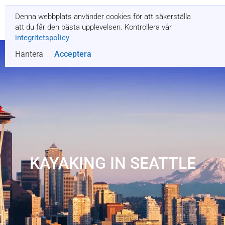
Denna webbplats använder cookies för att säkerställa
Få en offert
att du får den bästa upplevelsen. Kontrollera vår
integritetspolicy
.
Hantera
Acceptera
KAYAKING IN SEATTLE