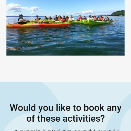
Would you like to book any
of these activities?
These team-building activities are available as part of