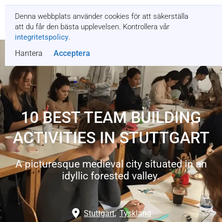
Denna webbplats använder cookies för att säkerställa
Få en offert
att du får den bästa upplevelsen. Kontrollera vår
integritetspolicy
.
Hantera
Acceptera
10 BEST TEAM BUILDING
ACTIVITIES IN STUTTGART
A picturesque medieval city situated in an
idyllic forested valley.
Stuttgart
,
Tyskland