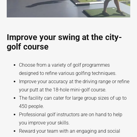
Improve your swing at the city-
golf course
Choose from a variety of golf programmes
designed to refine various golfing techniques.
Improve your accuracy at the driving range or refine
your putt at the 18-hole mini-golf course.
The facility can cater for large group sizes of up to
450 people.
Professional golf instructors are on hand to help
you improve your skills.
Reward your team with an engaging and social