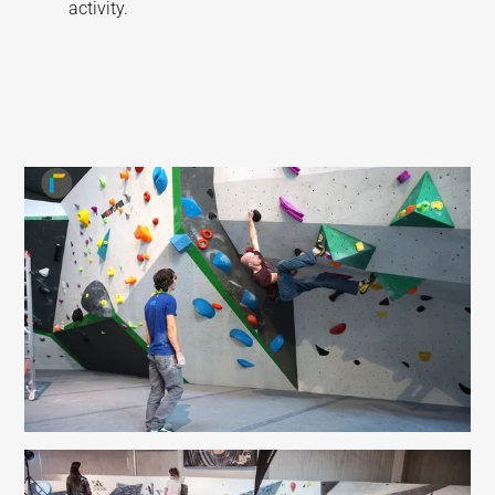
activity.