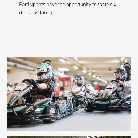
Participants have the opportunity to taste six
delicious foods.