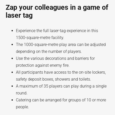
Zap your colleagues in a game of
laser tag
Experience the full laser-tag experience in this
1500-square-metre facility.
The 1000-square-metre play area can be adjusted
depending on the number of players.
Use the various decorations and barriers for
protection against enemy fire.
All participants have access to the on-site lockers,
safety deposit boxes, showers and toilets.
A maximum of 35 players can play during a single
round.
Catering can be arranged for groups of 10 or more
people.