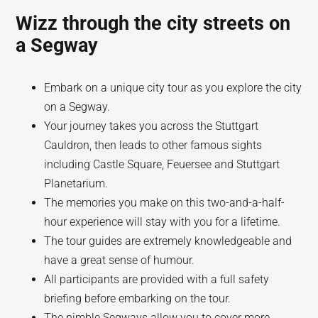
Wizz through the city streets on
a Segway
Embark on a unique city tour as you explore the city
on a Segway.
Your journey takes you across the Stuttgart
Cauldron, then leads to other famous sights
including Castle Square, Feuersee and Stuttgart
Planetarium.
The memories you make on this two-and-a-half-
hour experience will stay with you for a lifetime.
The tour guides are extremely knowledgeable and
have a great sense of humour.
All participants are provided with a full safety
briefing before embarking on the tour.
The nimble Segways allow you to cover more