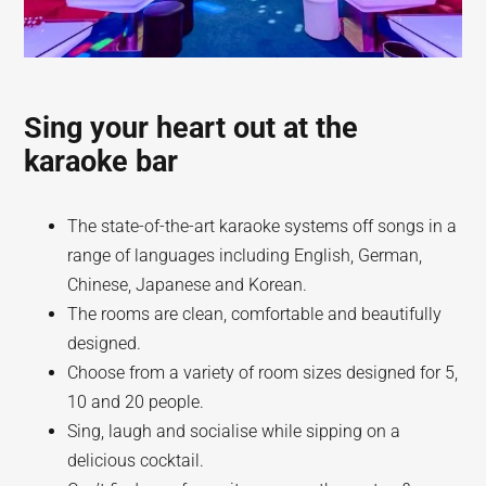
Sing your heart out at the
karaoke bar
The state-of-the-art karaoke systems off songs in a
range of languages including English, German,
Chinese, Japanese and Korean.
The rooms are clean, comfortable and beautifully
designed.
Choose from a variety of room sizes designed for 5,
10 and 20 people.
Sing, laugh and socialise while sipping on a
delicious cocktail.