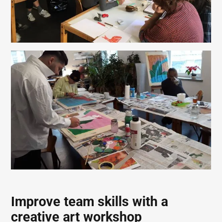
Improve team skills with a
creative art workshop