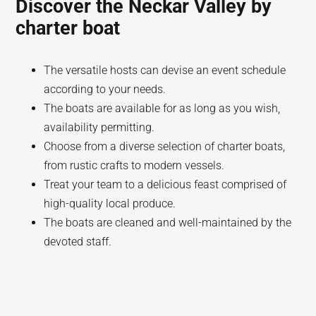
Discover the Neckar Valley by
charter boat
The versatile hosts can devise an event schedule
according to your needs.
The boats are available for as long as you wish,
availability permitting.
Choose from a diverse selection of charter boats,
from rustic crafts to modern vessels.
Treat your team to a delicious feast comprised of
high-quality local produce.
The boats are cleaned and well-maintained by the
devoted staff.