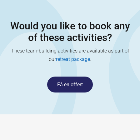
Would you like to book any
of these activities?
These team-building activities are available as part of
our
retreat package
.
Få en offert