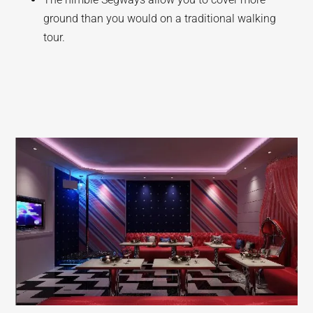
ground than you would on a traditional walking
tour.