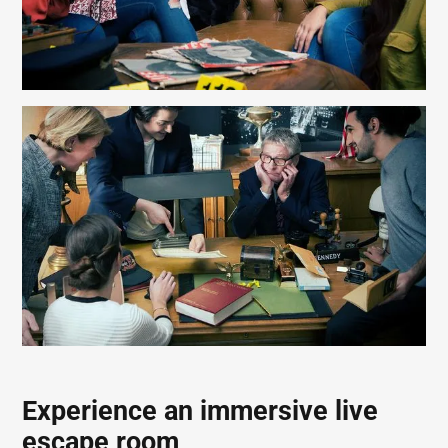
Experience an immersive live
escape room