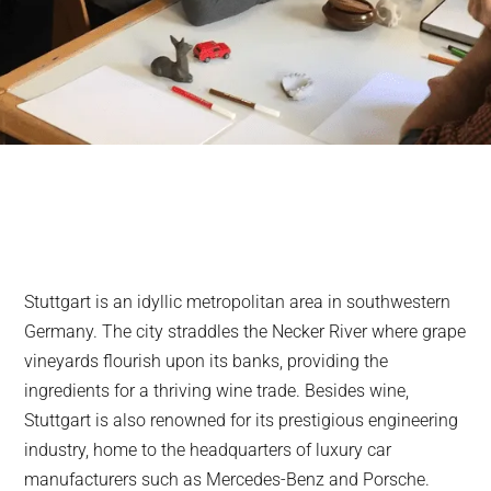
Stuttgart is an idyllic metropolitan area in southwestern
Germany. The city straddles the Necker River where grape
vineyards flourish upon its banks, providing the
ingredients for a thriving wine trade. Besides wine,
Stuttgart is also renowned for its prestigious engineering
industry, home to the headquarters of luxury car
manufacturers such as Mercedes-Benz and Porsche.