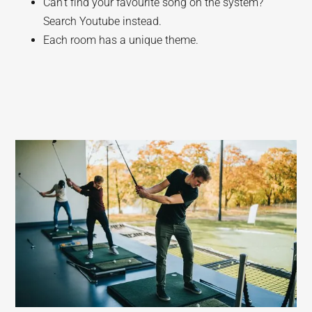
Can’t find your favourite song on the system?
Search Youtube instead.
Each room has a unique theme.