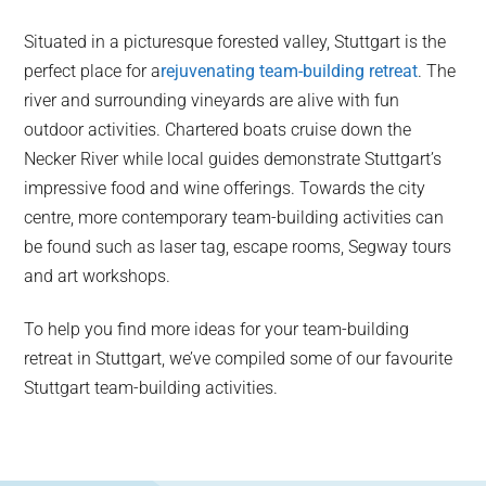
Situated in a picturesque forested valley, Stuttgart is the
perfect place for a
rejuvenating team-building retreat
. The
river and surrounding vineyards are alive with fun
outdoor activities. Chartered boats cruise down the
Necker River while local guides demonstrate Stuttgart’s
impressive food and wine offerings. Towards the city
centre, more contemporary team-building activities can
be found such as laser tag, escape rooms, Segway tours
and art workshops.
To help you find more ideas for your team-building
retreat in Stuttgart, we’ve compiled some of our favourite
Stuttgart team-building activities.