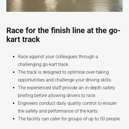
Race for the finish line at the go-
kart track
Race against your colleagues through a
challenging go-kart track.
The track is designed to optimise over-taking
opportunities and challenge your driving skills.
The experienced staff provide an in-depth safety
briefing before allowing drivers to race.
Engineers conduct daily quality control to ensure
the safety and performance of the karts.
The facility can cater for groups of up to 50 people.