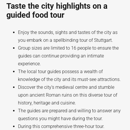
Taste the city highlights on a
guided food tour
Enjoy the sounds, sights and tastes of the city as
you embark on a spellbinding tour of Stuttgart.
Group sizes are limited to 16 people to ensure the
guides can continue providing an intimate
experience.
The local tour guides possess a wealth of
knowledge of the city and its must-see attractions.
Discover the city’s medieval centre and stumble
upon ancient Roman ruins on this diverse tour of
history, heritage and cuisine.
The guides are prepared and willing to answer any
questions you might have during the tour.
During this comprehensive three-hour tour.