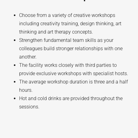
Choose from a variety of creative workshops
including creativity training, design thinking, art
thinking and art therapy concepts.
Strengthen fundamental team skills as your
colleagues build stronger relationships with one
another.
The facility works closely with third parties to
provide exclusive workshops with specialist hosts.
The average workshop duration is three and a half
hours.
Hot and cold drinks are provided throughout the
sessions.