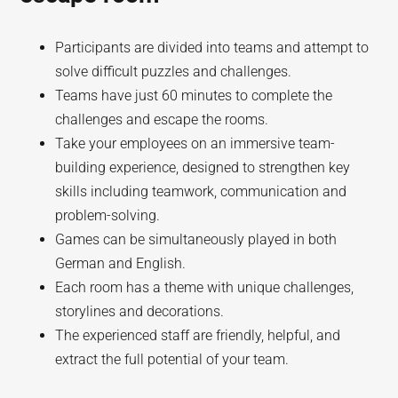
Participants are divided into teams and attempt to
solve difficult puzzles and challenges.
Teams have just 60 minutes to complete the
challenges and escape the rooms.
Take your employees on an immersive team-
building experience, designed to strengthen key
skills including teamwork, communication and
problem-solving.
Games can be simultaneously played in both
German and English.
Each room has a theme with unique challenges,
storylines and decorations.
The experienced staff are friendly, helpful, and
extract the full potential of your team.