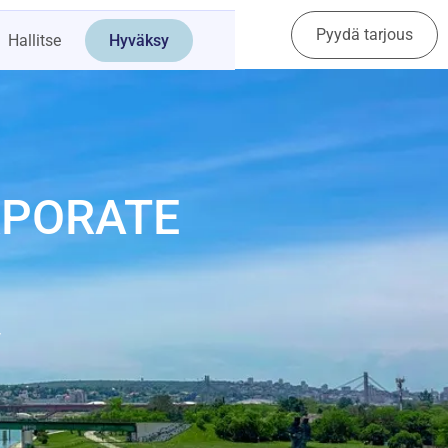
Pyydä tarjous
Ota yhteyttä
Hallitse
Hyväksy
RPORATE
y