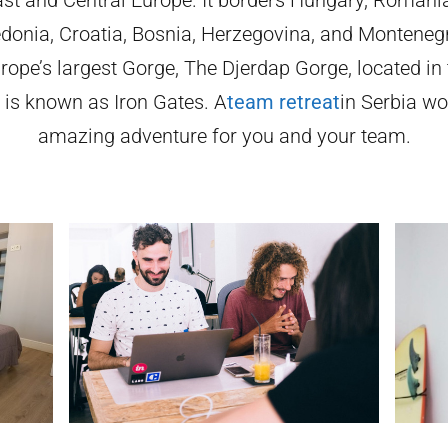
onia, Croatia, Bosnia, Herzegovina, and Montenegr
rope’s largest Gorge, The Djerdap Gorge, located in
d is known as Iron Gates. A
team retreat
in Serbia wo
amazing adventure for you and your team.