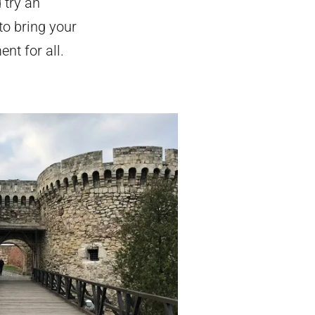
 try an
to bring your
nt for all.