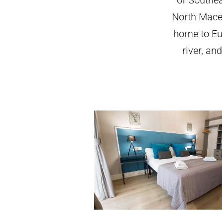
North Maced
home to Eu
river, an