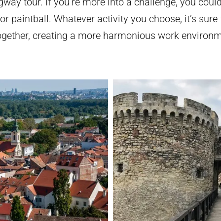
way tour. If you’re more into a challenge, you could
 paintball. Whatever activity you choose, it’s sure 
ogether, creating a more harmonious work environme