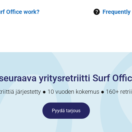
rf Office work?
Frequently
seuraava yritysretriitti Surf Offi
triittiä järjestetty ● 10 vuoden kokemus ● 160+ retri
Pyydä tarjous