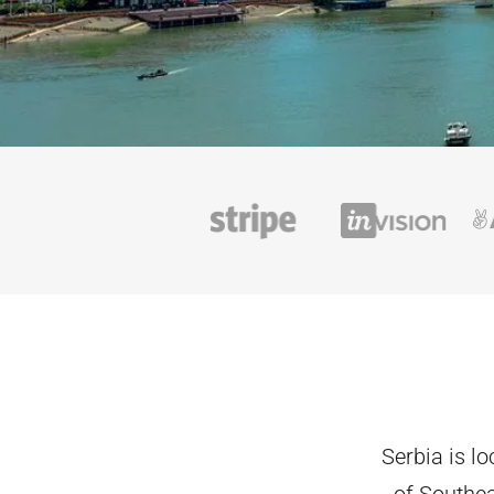
Serbia is l
of Southea