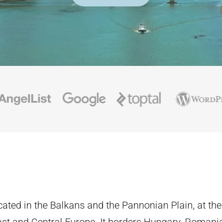
ocated in the Balkans and the Pannonian Plain, at th
st and Central Europe. It borders Hungary, Romania