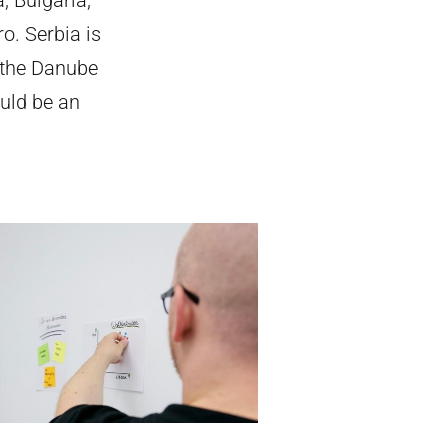
o. Serbia is
 the Danube
uld be an