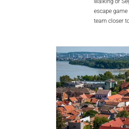
walking or Seg
escape game or
team closer t