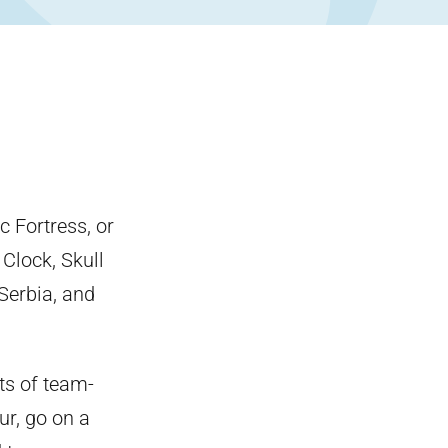
 Fortress, or
 Clock, Skull
Serbia, and
ots of team-
ur, go on a