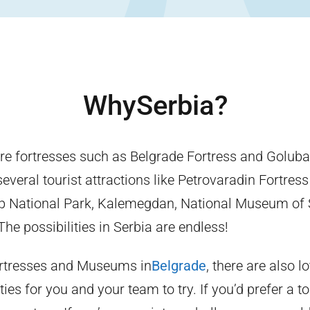
Why
Serbia
?
re fortresses such as Belgrade Fortress and Golubac
veral tourist attractions like Petrovaradin Fortress
p National Park, Kalemegdan, National Museum of 
he possibilities in Serbia are endless!
ortresses and Museums in
Belgrade
, there are also l
ties for you and your team to try. If you’d prefer a to