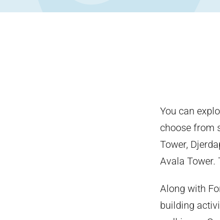
You can explo
choose from se
Tower, Djerda
Avala Tower. T
Along with F
building activi