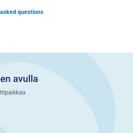
 asked questions
cen avulla
ittipaikkaa