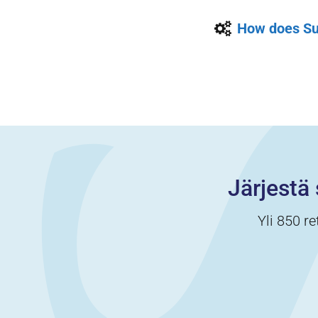
How does Su
Järjestä 
Yli 850 re