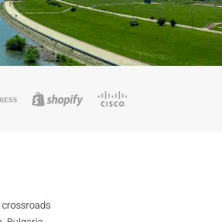
e crossroads
, Bulgaria,