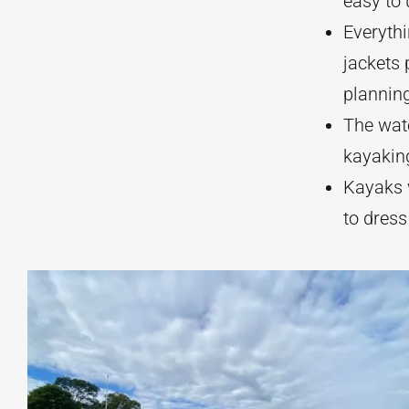
easy to
Everythi
jackets 
plannin
The wate
kayaking
Kayaks w
to dress