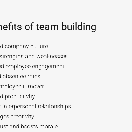
efits of team building
d company culture
y strengths and weaknesses
ed employee engagement
 absentee rates
mployee turnover
d productivity
 interpersonal relationships
es creativity
rust and boosts morale