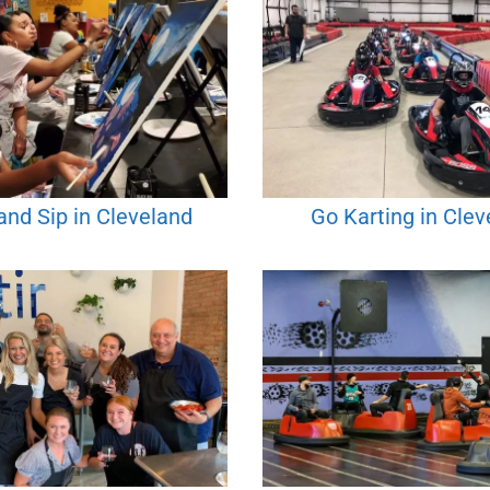
and Sip in Cleveland
Go Karting in Clev