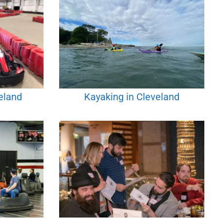
eland
Kayaking in Cleveland