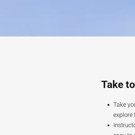
Take to
Take you
explore 
Instruct