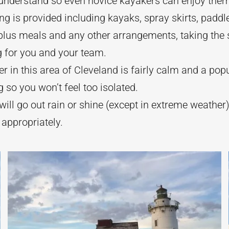
 understand so even novice kayakers can enjoy the
ng is provided including kayaks, spray skirts, paddle
plus meals and any other arrangements, taking the s
g for you and your team.
r in this area of Cleveland is fairly calm and a popu
 so you won’t feel too isolated.
ill go out rain or shine (except in extreme weather
 appropriately.