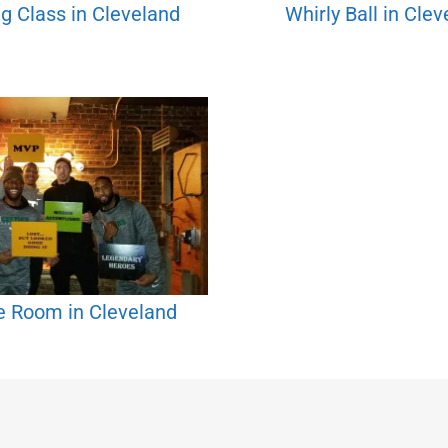
g Class in Cleveland
Whirly Ball in Cle
e Room in Cleveland