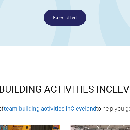
Få en offert
BUILDING ACTIVITIES IN
CLEV
of
team-building activities in
Cleveland
to help you ge