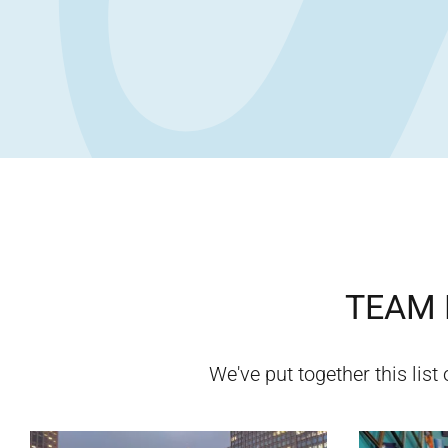
TEAM 
We've put together this list 