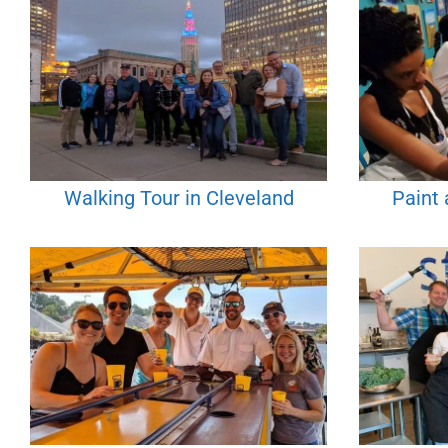
Walking Tour in Cleveland
Paint 