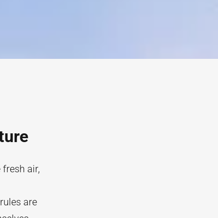
ture
fresh air,
 rules are