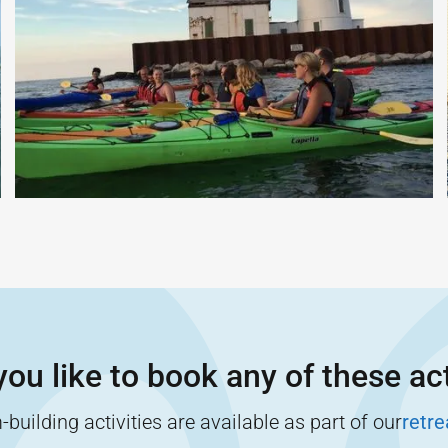
ou like to book any of these act
building activities are available as part of our
retr