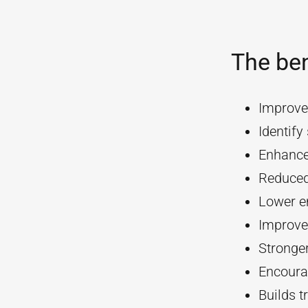
The ben
Improve
Identif
Enhanc
Reduced
Lower e
Improve
Stronger
Encourag
Builds t