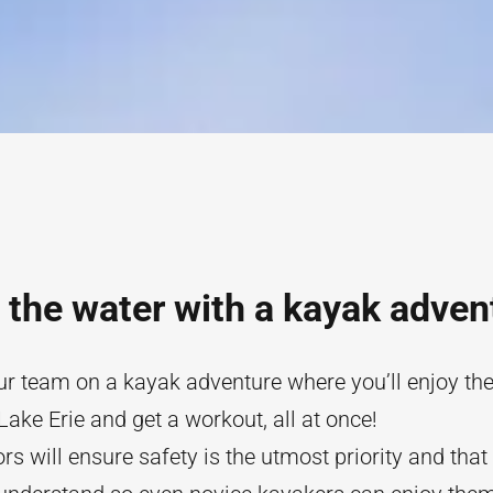
 the water with a kayak adven
r team on a kayak adventure where you’ll enjoy the 
Lake Erie and get a workout, all at once!
ors will ensure safety is the utmost priority and that