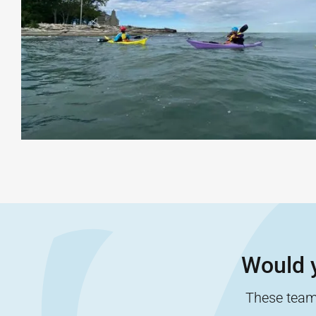
Would y
These team-