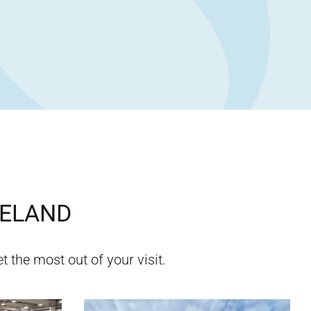
ELAND
t the most out of your visit.