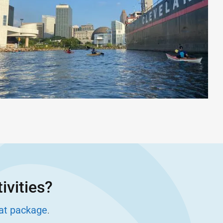
ivities?
eat package
.