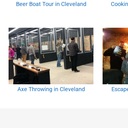
Beer Boat Tour in Cleveland
Cookin
Axe Throwing in Cleveland
Escap