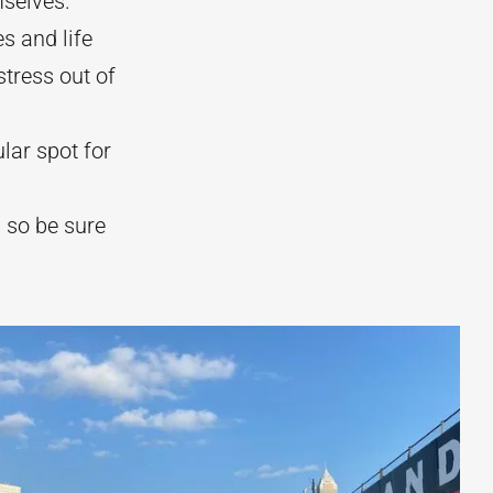
mselves.
s and life
tress out of
lar spot for
) so be sure