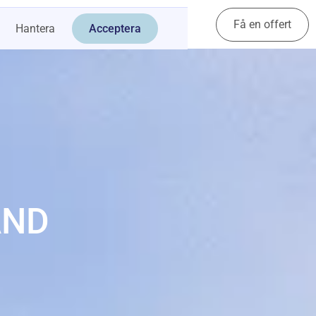
Få en offert
Kontakt
Hantera
Acceptera
AND