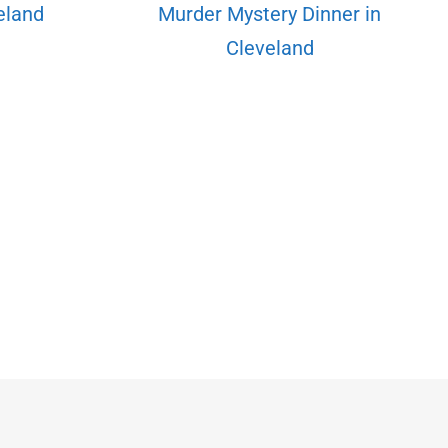
veland
Murder Mystery Dinner in
Cleveland