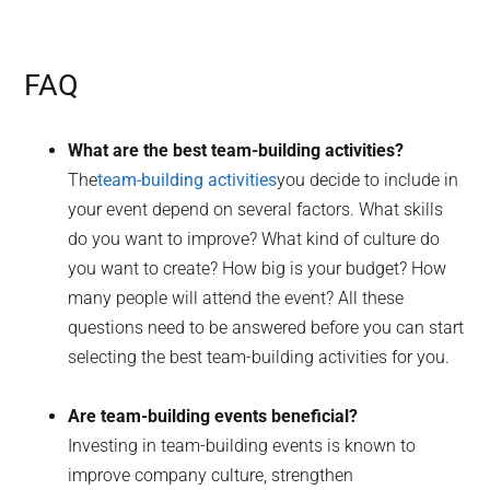
FAQ
What are the best team-building activities?
The
team-building activities
you decide to include in
your event depend on several factors. What skills
do you want to improve? What kind of culture do
you want to create? How big is your budget? How
many people will attend the event? All these
questions need to be answered before you can start
selecting the best team-building activities for you.
Are team-building events beneficial?
Investing in team-building events is known to
improve company culture, strengthen