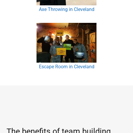
Axe Throwing in Cleveland
Escape Room in Cleveland
The benefits of team building