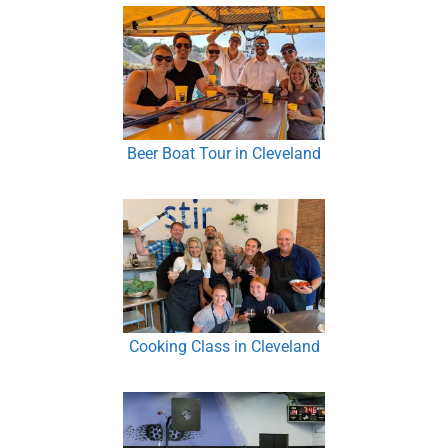
Beer Boat Tour in Cleveland
Cooking Class in Cleveland