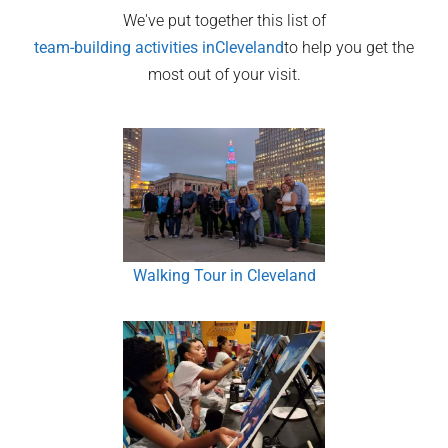
We've put together this list of
team-building activities in
Cleveland
to help you get the
most out of your visit.
Walking Tour in Cleveland