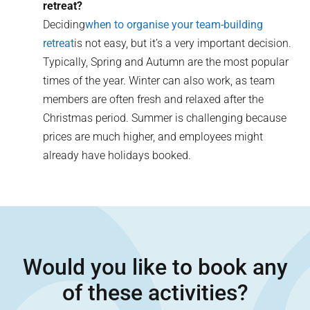
retreat?
Deciding
when to organise your team-building
retreat
is not easy, but it’s a very important decision.
Typically, Spring and Autumn are the most popular
times of the year. Winter can also work, as team
members are often fresh and relaxed after the
Christmas period. Summer is challenging because
prices are much higher, and employees might
already have holidays booked.
Would you like to book any
of these activities?