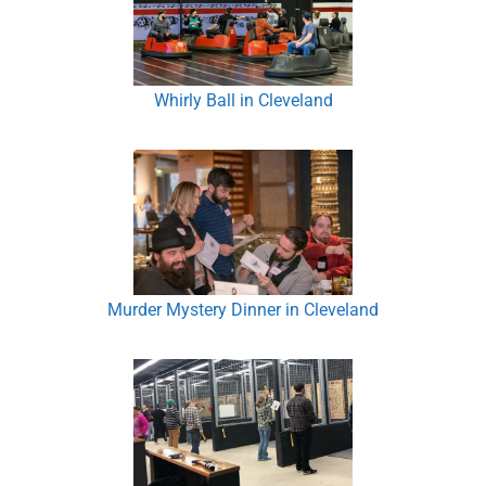
Whirly Ball in Cleveland
Murder Mystery Dinner in Cleveland