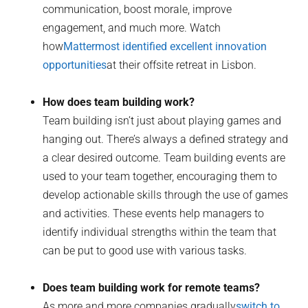
communication, boost morale, improve
engagement, and much more. Watch
how
Mattermost identified excellent innovation
opportunities
at their offsite retreat in Lisbon.
How does team building work?
Team building isn’t just about playing games and
hanging out. There’s always a defined strategy and
a clear desired outcome. Team building events are
used to your team together, encouraging them to
develop actionable skills through the use of games
and activities. These events help managers to
identify individual strengths within the team that
can be put to good use with various tasks.
Does team building work for remote teams?
As more and more companies gradually
switch to