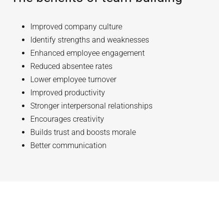
Improved company culture
Identify strengths and weaknesses
Enhanced employee engagement
Reduced absentee rates
Lower employee turnover
Improved productivity
Stronger interpersonal relationships
Encourages creativity
Builds trust and boosts morale
Better communication