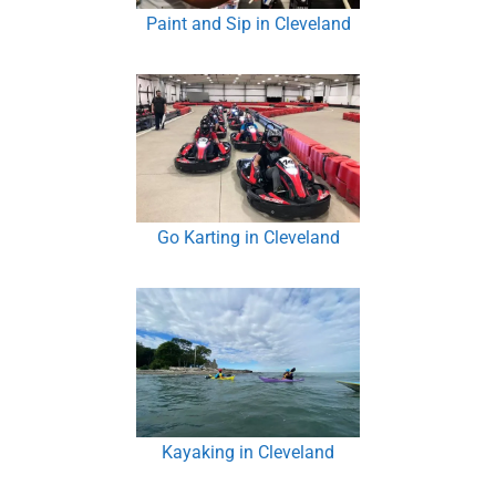
Paint and Sip in Cleveland
Go Karting in Cleveland
Kayaking in Cleveland