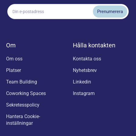
Om
Hålla kontakten
Om oss
Kontakta oss
Platser
Nyhetsbrev
Team Building
Linkedin
Coworking Spaces
Instagram
Sekretesspolicy
Hantera Cookie-
inställningar