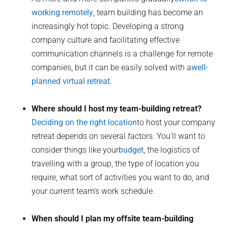
working remotely
, team building has become an
increasingly hot topic. Developing a strong
company culture and facilitating effective
communication channels is a challenge for remote
companies, but it can be easily solved with a
well-
planned virtual retreat
.
Where should I host my team-building retreat?
Deciding on the right location
to host your company
retreat depends on several factors. You’ll want to
consider things like your
budget
, the logistics of
travelling with a group, the type of location you
require, what sort of activities you want to do, and
your current team’s work schedule.
When should I plan my offsite team-building