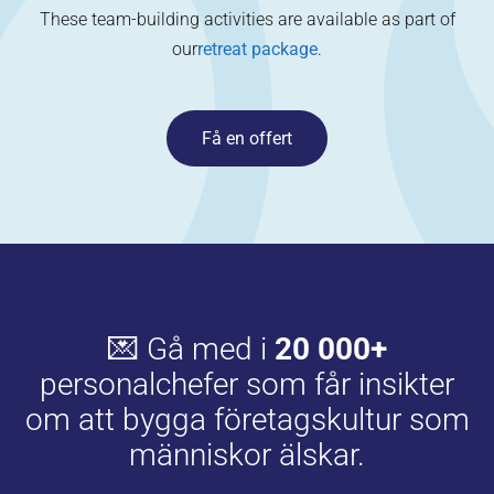
These team-building activities are available as part of
our
retreat package
.
Få en offert
💌 Gå med i
20 000+
personalchefer som får insikter
om att bygga företagskultur som
människor älskar.