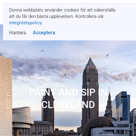
Denna webbplats använder cookies för att säkerställa
Få en offert
att du får den bästa upplevelsen. Kontrollera vår
integritetspolicy
.
Hantera
Acceptera
PAINT AND SIP IN
CLEVELAND