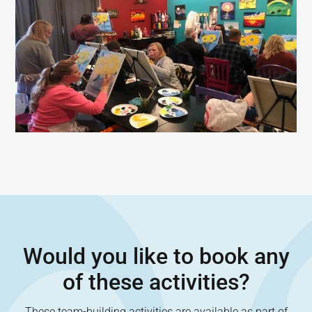
Would you like to book any
of these activities?
These team-building activities are available as part of