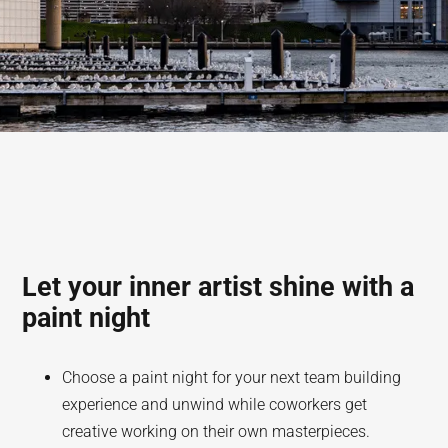
Let your inner artist shine with a
paint night
Choose a paint night for your next team building
experience and unwind while coworkers get
creative working on their own masterpieces.