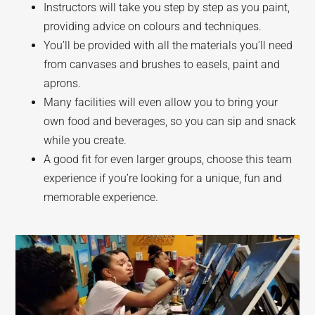
Instructors will take you step by step as you paint,
providing advice on colours and techniques.
You’ll be provided with all the materials you’ll need
from canvases and brushes to easels, paint and
aprons.
Many facilities will even allow you to bring your
own food and beverages, so you can sip and snack
while you create.
A good fit for even larger groups, choose this team
experience if you’re looking for a unique, fun and
memorable experience.