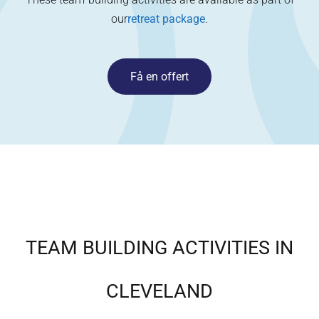
our
retreat package
.
Få en offert
TEAM BUILDING ACTIVITIES IN
CLEVELAND