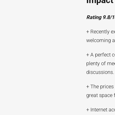
Impact
Rating 9.8/1
+ Recently e
welcoming a
+ A perfect 
plenty of me
discussions.
+ The prices
great space 
+ Internet ac