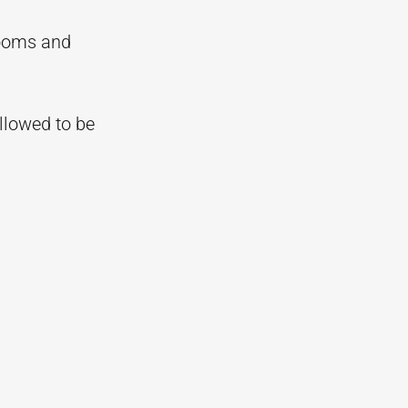
rooms and
allowed to be