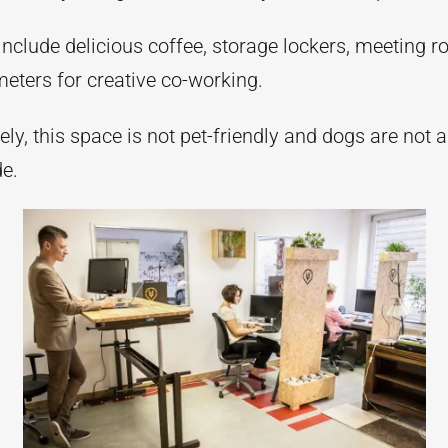
include delicious coffee, storage lockers, meeting 
eters for creative co-working.
ly, this space is not pet-friendly and dogs are not 
de.