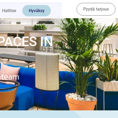
Pyydä tarjous
Ota yhteyttä
Hallitse
Hyväksy
PACES IN
e team