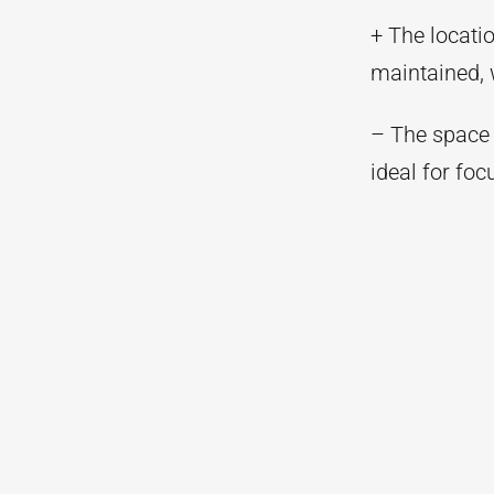
+ The locatio
maintained, 
– The space 
ideal for fo