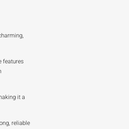
charming,
e features
n
making it a
ong, reliable