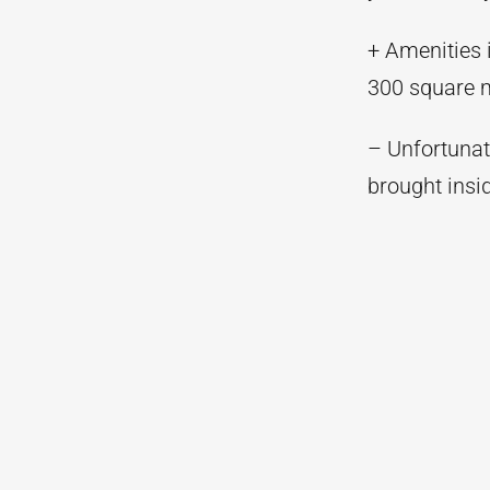
+ Amenities 
300 square m
– Unfortunate
brought insi