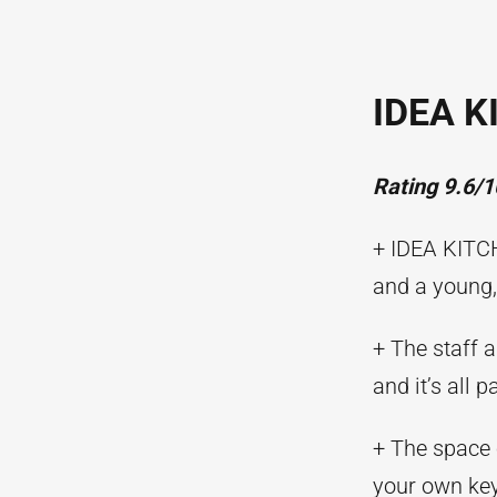
IDEA K
Rating 9.6/1
+ IDEA KITCH
and a young,
+ The staff 
and it’s all 
+ The space 
your own key