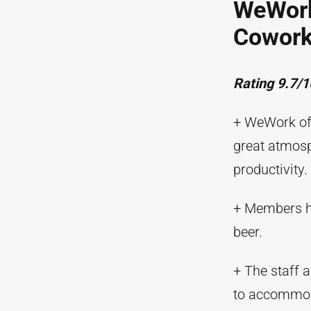
WeWork
Cowork
Rating 9.7/1
+ WeWork off
great atmosp
productivity.
+ Members ha
beer.
+ The staff 
to accommoda