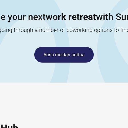
e your next
work retreat
with Sur
going through a number of coworking options to find 
Anna meidän auttaa