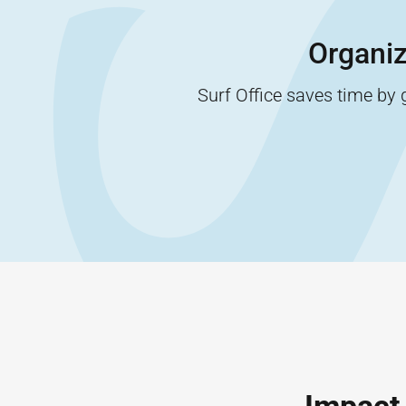
Organiz
Surf Office saves time by 