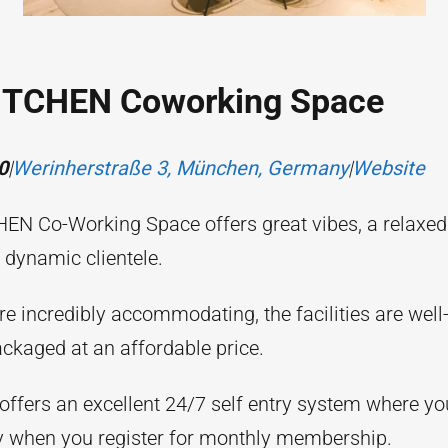
ITCHEN Coworking Space
0
|
Werinherstraße 3, München, Germany
|
Website
EN Co-Working Space offers great vibes, a relaxe
 dynamic clientele.
are incredibly accommodating, the facilities are wel
packaged at an affordable price.
offers an excellent 24/7 self entry system where you
 when you register for monthly membership.