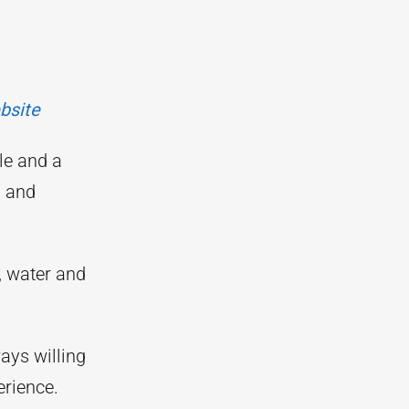
bsite
le and a
g and
, water and
ays willing
rience.