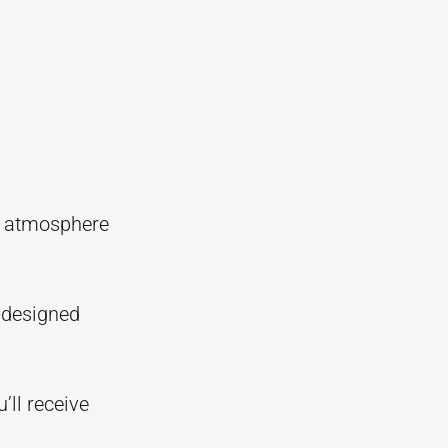
d atmosphere
l-designed
’ll receive