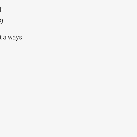
l-
g.
t always