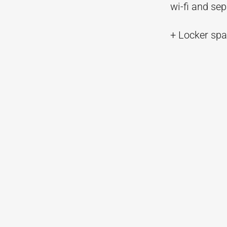
wi-fi and se
+ Locker spac