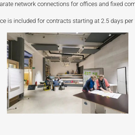
parate network connections for offices and fixed co
e is included for contracts starting at 2.5 days per