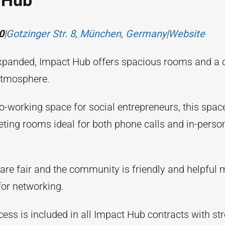
 Hub
0
|
Gotzinger Str. 8, München, Germany
|
Website
xpanded, Impact Hub offers spacious rooms and a 
tmosphere.
co-working space for social entrepreneurs, this spac
eting rooms ideal for both phone calls and in-perso
 are fair and the community is friendly and helpful 
for networking.
cess is included in all Impact Hub contracts with str