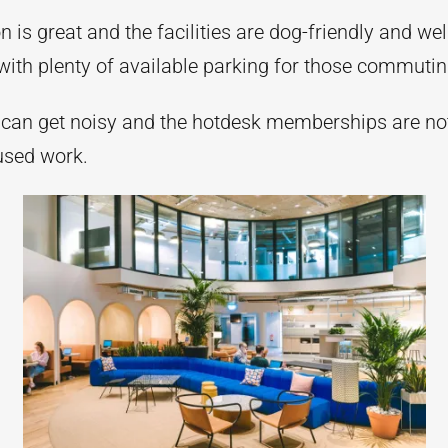
n is great and the facilities are dog-friendly and wel
with plenty of available parking for those commutin
can get noisy and the hotdesk memberships are no
cused work.