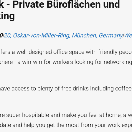
 - Private Büroflächen und
ing
0
|
20, Oskar-von-Miller-Ring, München, Germany
|
We
ers a well-designed office space with friendly peop
here - a win-win for workers looking for networkin
ve access to plenty of free drinks including coffee
are super hospitable and make you feel at home, alw
te and help you get the most from your work expe