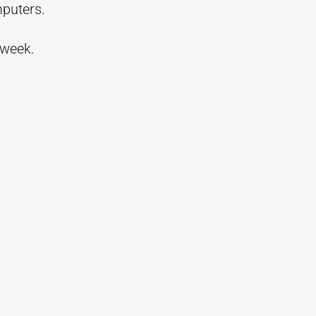
mputers.
 week.