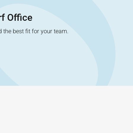
f Office
the best fit for your team.