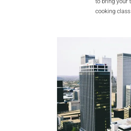
to bring your 
cooking class