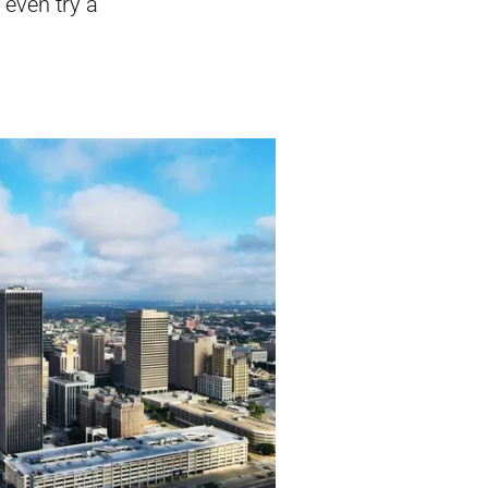
 even try a