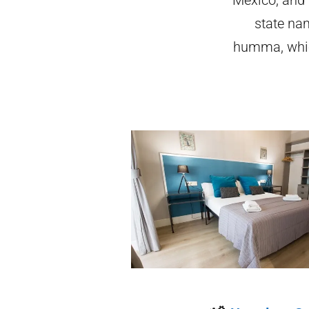
state na
humma, whic