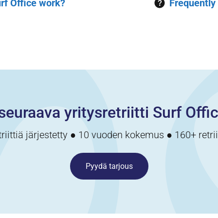
rf Office work?
Frequently
seuraava yritysretriitti Surf Offi
triittiä järjestetty ● 10 vuoden kokemus ● 160+ retri
Pyydä tarjous