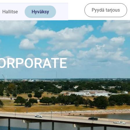
Pyydä tarjous
Ota yhteyttä
Hallitse
Hyväksy
CORPORATE