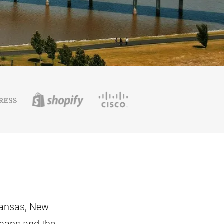
kansas, New
mans and the