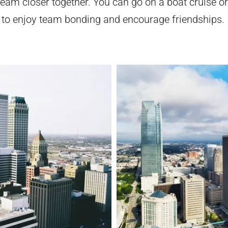
team closer together. You can go on a boat cruise or
 to enjoy team bonding and encourage friendships.