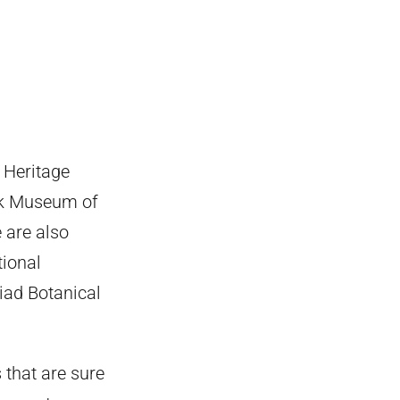
 Heritage
ok Museum of
 are also
tional
iad Botanical
s that are sure