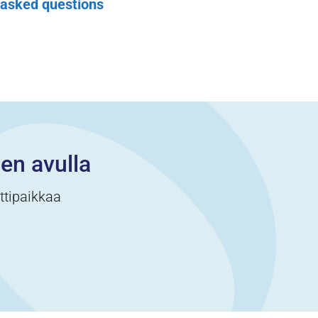
 asked questions
cen avulla
ittipaikkaa