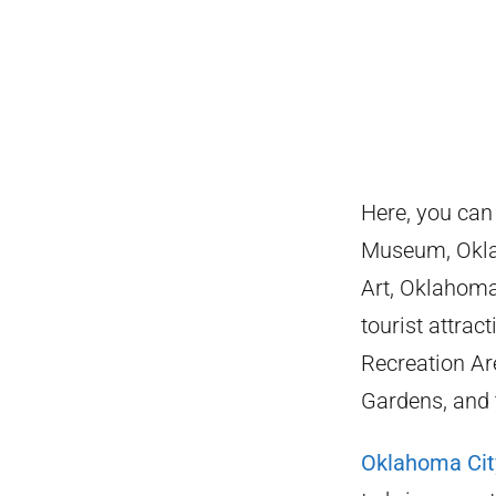
Here, you can
Museum, Okla
Art, Oklahoma
tourist attra
Recreation Ar
Gardens, and 
Oklahoma Cit