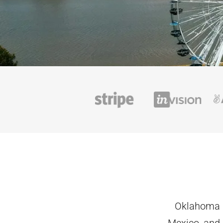
Oklahoma i
Mexico, and