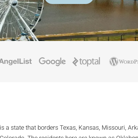
s a state that borders Texas, Kansas, Missouri, Ar
 Colorado. The residents here are known as Oklaho