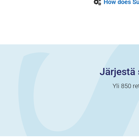
How does Su
Järjestä 
Yli 850 re