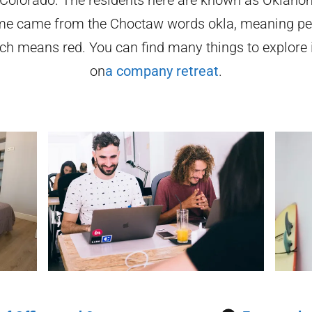
me came from the Choctaw words okla, meaning pe
h means red. You can find many things to explore
on
a company retreat
.