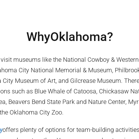
Why
Oklahoma
?
 visit museums like the National Cowboy & Western
homa City National Memorial & Museum, Philbro
 City Museum of Art, and Gilcrease Museum. There
ctions such as Blue Whale of Catoosa, Chickasaw Na
ea, Beavers Bend State Park and Nature Center, Myr
the Oklahoma City Zoo.
y
offers plenty of options for team-building activitie