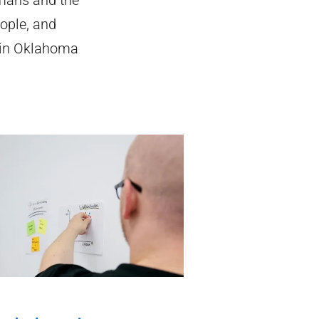
ople, and
 in Oklahoma