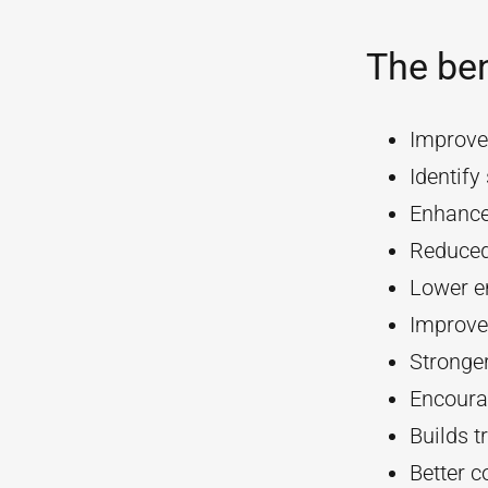
The ben
Improve
Identif
Enhanc
Reduced
Lower e
Improve
Stronger
Encourag
Builds t
Better 