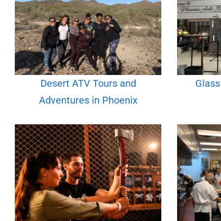
Desert ATV Tours and
Glass
Adventures in Phoenix