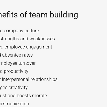
efits of team building
d company culture
y strengths and weaknesses
ed employee engagement
 absentee rates
mployee turnover
d productivity
 interpersonal relationships
es creativity
rust and boosts morale
communication