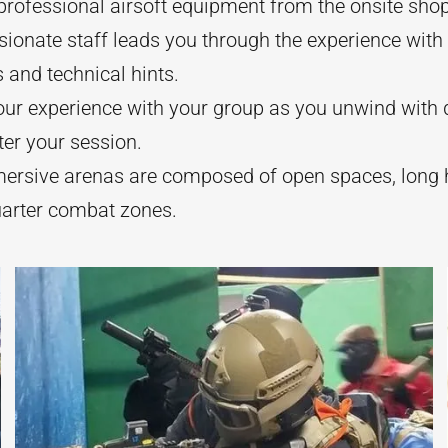
rofessional airsoft equipment from the onsite shop
ionate staff leads you through the experience with
s and technical hints.
our experience with your group as you unwind with 
ter your session.
ersive arenas are composed of open spaces, long 
uarter combat zones.