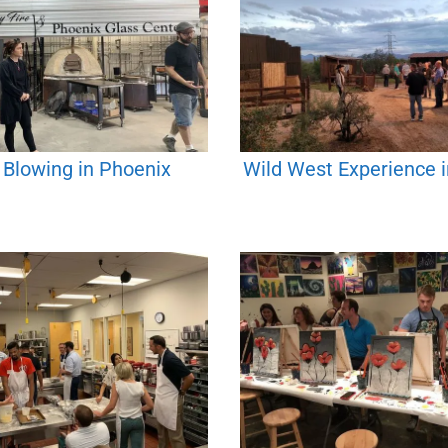
 Blowing in Phoenix
Wild West Experience 