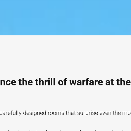
nce the thrill of warfare at the
 carefully designed rooms that surprise even the m