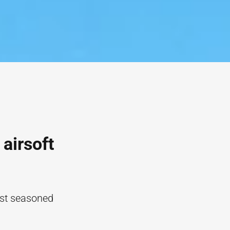
 airsoft
ost seasoned