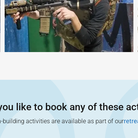
ou like to book any of these act
building activities are available as part of our
retr