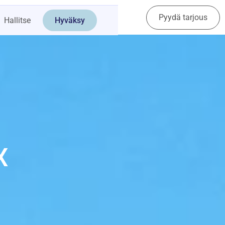
Pyydä tarjous
Ota yhteyttä
Hallitse
Hyväksy
X