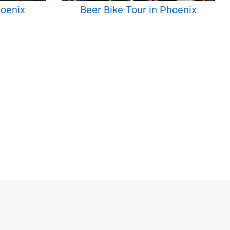
hoenix
Beer Bike Tour in Phoenix