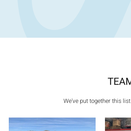
TEAM
We've put together this list