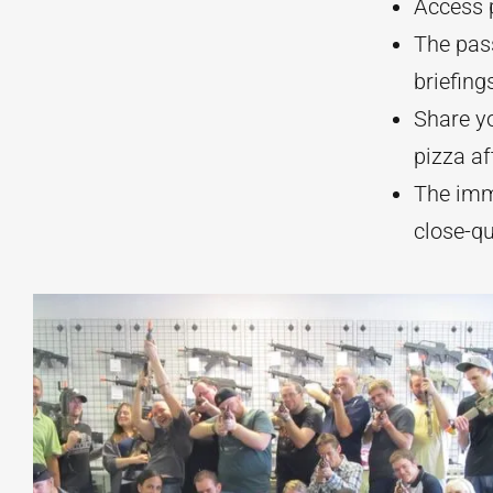
Access p
The pass
briefing
Share y
pizza af
The imm
close-q