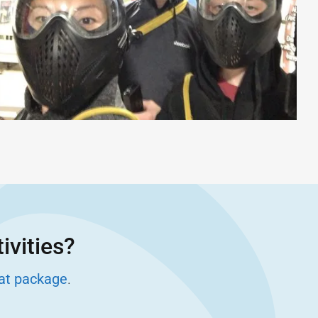
ivities?
eat package
.