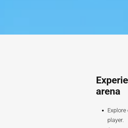
Experie
arena
Explore
player.