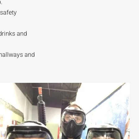
.
 safety
drinks and
hallways and