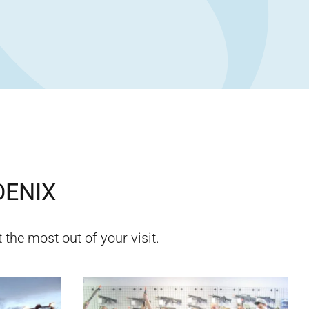
ENIX
 the most out of your visit.