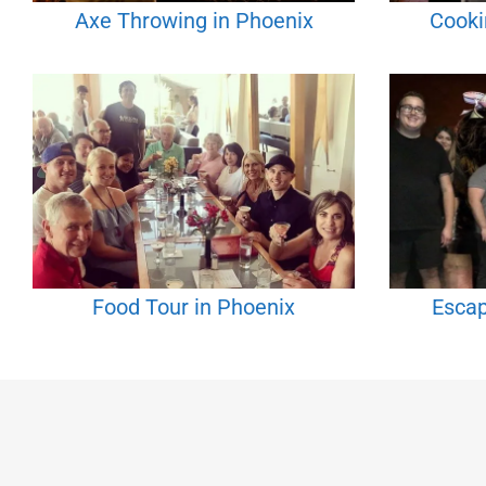
Axe Throwing in Phoenix
Cooki
Food Tour in Phoenix
Escap