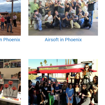
in Phoenix
Airsoft in Phoenix