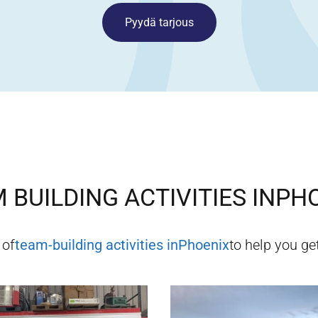
Pyydä tarjous
 BUILDING ACTIVITIES IN
PHO
 of
team-building activities in
Phoenix
to help you get