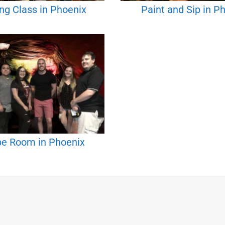
ng Class in Phoenix
Paint and Sip in P
e Room in Phoenix