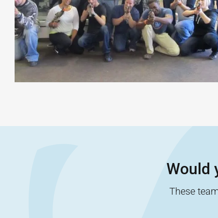
Would y
These team-