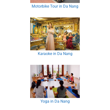
Motorbike Tour in Da Nang
Karaoke in Da Nang
Yoga in Da Nang