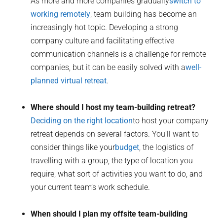
As more and more companies gradually
switch to
working remotely
, team building has become an
increasingly hot topic. Developing a strong
company culture and facilitating effective
communication channels is a challenge for remote
companies, but it can be easily solved with a
well-
planned virtual retreat
.
Where should I host my team-building retreat?
Deciding on the right location
to host your company
retreat depends on several factors. You’ll want to
consider things like your
budget
, the logistics of
travelling with a group, the type of location you
require, what sort of activities you want to do, and
your current team’s work schedule.
When should I plan my offsite team-building