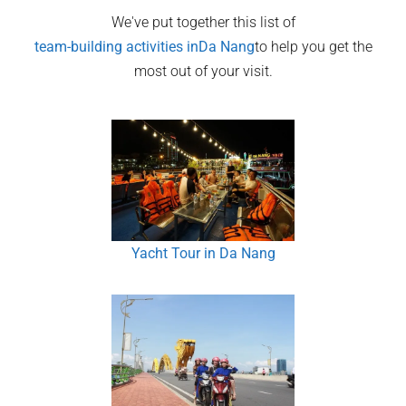
We've put together this list of
team-building activities in
Da Nang
to help you get the
most out of your visit.
Yacht Tour in Da Nang