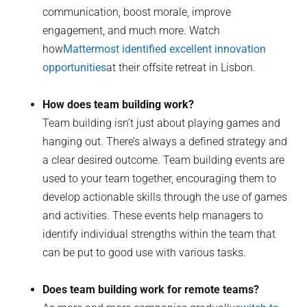
communication, boost morale, improve
engagement, and much more. Watch
how
Mattermost identified excellent innovation
opportunities
at their offsite retreat in Lisbon.
How does team building work?
Team building isn’t just about playing games and
hanging out. There’s always a defined strategy and
a clear desired outcome. Team building events are
used to your team together, encouraging them to
develop actionable skills through the use of games
and activities. These events help managers to
identify individual strengths within the team that
can be put to good use with various tasks.
Does team building work for remote teams?