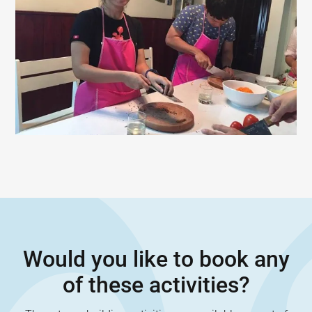
Would you like to book any
of these activities?