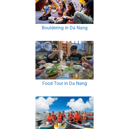
Bouldering in Da Nang
Food Tour in Da Nang