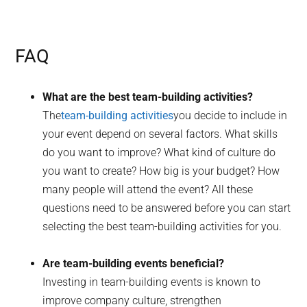
FAQ
What are the best team-building activities?
The
team-building activities
you decide to include in
your event depend on several factors. What skills
do you want to improve? What kind of culture do
you want to create? How big is your budget? How
many people will attend the event? All these
questions need to be answered before you can start
selecting the best team-building activities for you.
Are team-building events beneficial?
Investing in team-building events is known to
improve company culture, strengthen