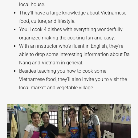
local house.
They’ll have a large knowledge about Vietnamese
food, culture, and lifestyle.
You’ll cook 4 dishes with everything wonderfully
organized making the cooking fun and easy.
With an instructor who’s fluent in English, they’re
able to drop some interesting information about Da
Nang and Vietnam in general.
Besides teaching you how to cook some
Vietnamese food, they’ll also invite you to visit the
local market and vegetable village.