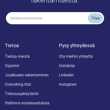
rakentamisesta.
Tietoa
Pysy yhteydessä
Tietoja meistä
Ota meihin yhteyttä
Sijainnit
Uutiskirje
Joukkueen rakentaminen
Linkedin
Coworking tilat
Instagram
Tietosuojakäytäntö
Hallinnoi evästeasetuksia