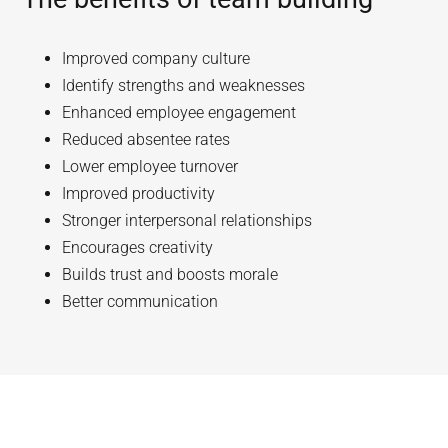
Improved company culture
Identify strengths and weaknesses
Enhanced employee engagement
Reduced absentee rates
Lower employee turnover
Improved productivity
Stronger interpersonal relationships
Encourages creativity
Builds trust and boosts morale
Better communication