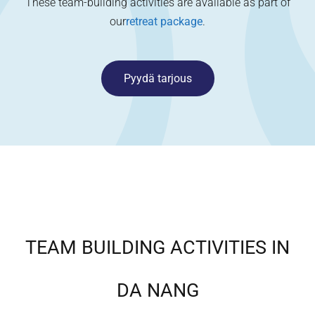
These team-building activities are available as part of
our
retreat package
.
Pyydä tarjous
TEAM BUILDING ACTIVITIES IN
DA NANG