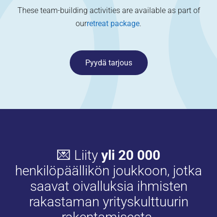
These team-building activities are available as part of
our
retreat package
.
Pyydä tarjous
💌 Liity
yli 20 000
henkilöpäällikön joukkoon, jotka
saavat oivalluksia ihmisten
rakastaman yrityskulttuurin