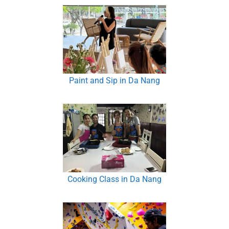
Paint and Sip in Da Nang
Cooking Class in Da Nang