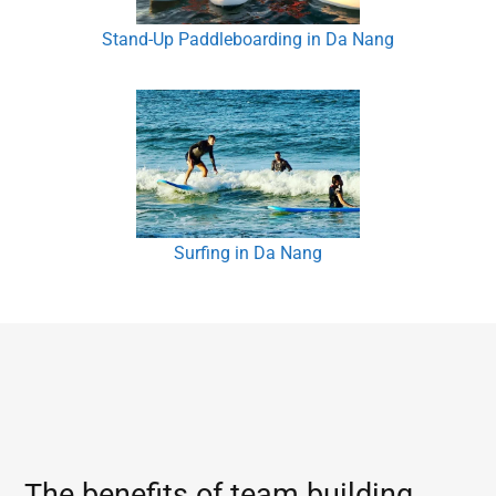
Stand-Up Paddleboarding in Da Nang
Surfing in Da Nang
The benefits of team building