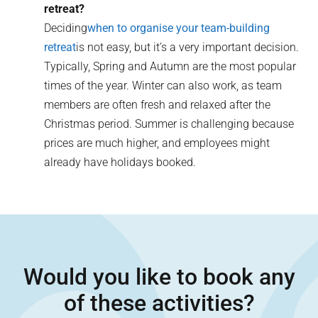
retreat?
Deciding
when to organise your team-building
retreat
is not easy, but it’s a very important decision.
Typically, Spring and Autumn are the most popular
times of the year. Winter can also work, as team
members are often fresh and relaxed after the
Christmas period. Summer is challenging because
prices are much higher, and employees might
already have holidays booked.
Would you like to book any
of these activities?