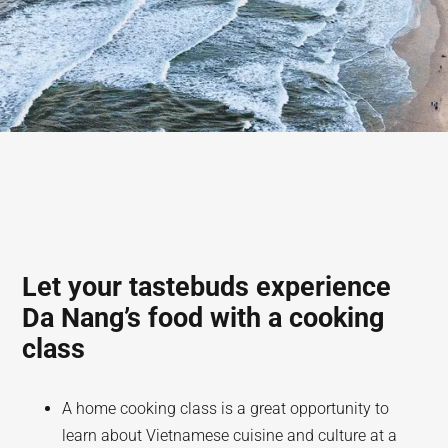
Let your tastebuds experience
Da Nang’s food with a cooking
class
A home cooking class is a great opportunity to
learn about Vietnamese cuisine and culture at a