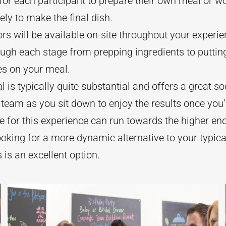
for each participant to prepare their own meal or w
vely to make the final dish.
ors will be available on-site throughout your experi
ugh each stage from prepping ingredients to putting
es on your meal.
 is typically quite substantial and offers a great soc
 team as you sit down to enjoy the results once you’
e for this experience can run towards the higher en
ooking for a more dynamic alternative to your typic
s is an excellent option.