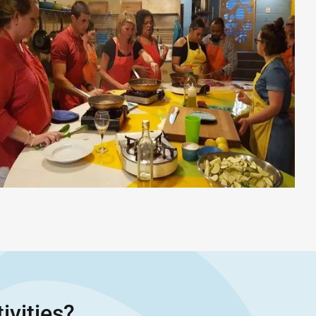
ivities?