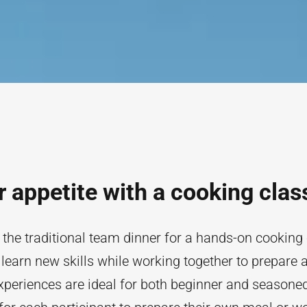
ur appetite with a cooking clas
 the traditional team dinner for a hands-on cooking
learn new skills while working together to prepare 
periences are ideal for both beginner and seasoned