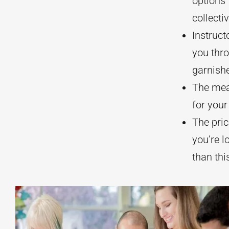
options 
collecti
Instruct
you thro
garnish
The meal
for your
The pric
you’re l
than thi