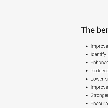
The ben
Improve
Identif
Enhanc
Reduced
Lower e
Improve
Stronger
Encourag