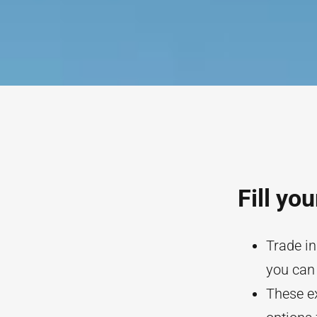
Fill yo
Trade in
you can 
These ex