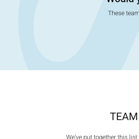
These team-
TEAM 
We've put together this list