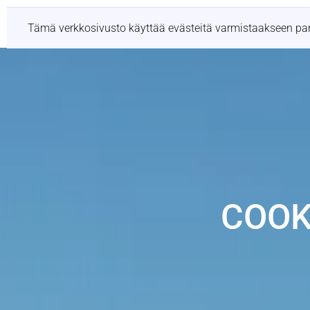
Palvelut
Sijainni
Tämä verkkosivusto käyttää evästeitä varmistaakseen p
COOK