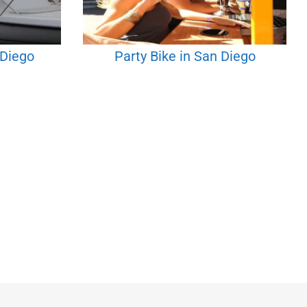
 Diego
Party Bike in San Diego