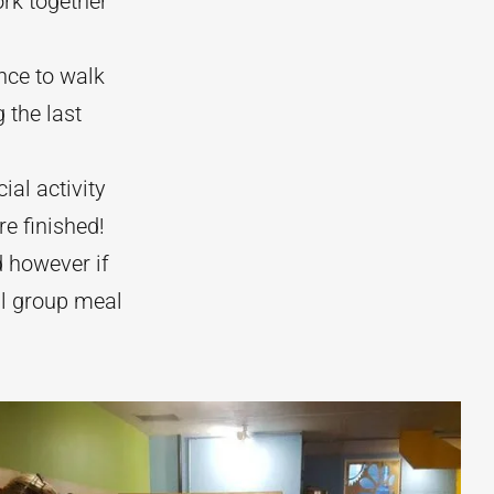
ork together
ence to walk
 the last
ial activity
re finished!
d however if
al group meal