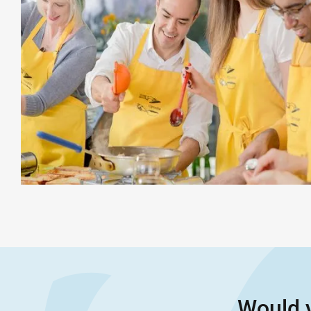
Would y