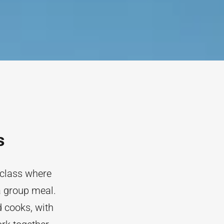
s
 class where
a group meal.
 cooks, with