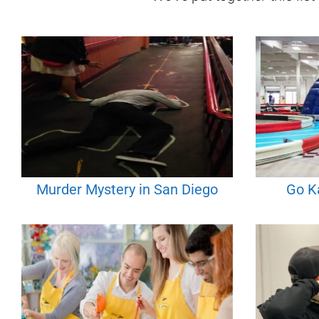
Murder Mystery in San Diego
Go Ka