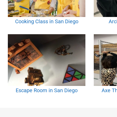
Cooking Class in San Diego
Arc
Escape Room in San Diego
Axe Th