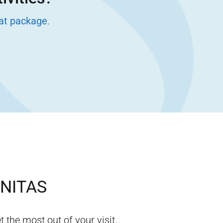
eat package
.
INITAS
t the most out of your visit.