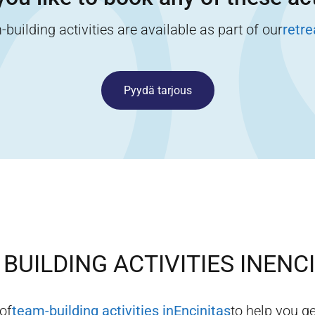
building activities are available as part of our
retr
Pyydä tarjous
BUILDING ACTIVITIES IN
ENC
 of
team-building activities in
Encinitas
to help you ge