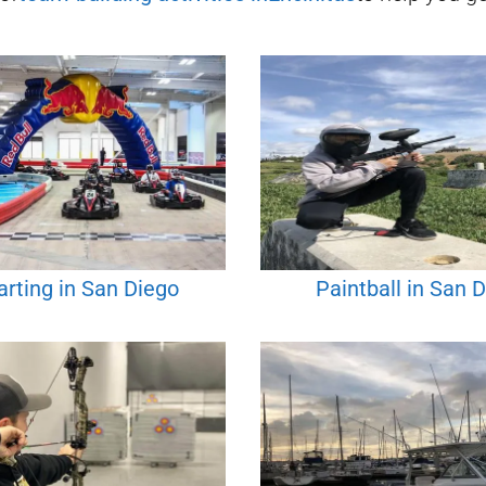
rting in San Diego
Paintball in San 