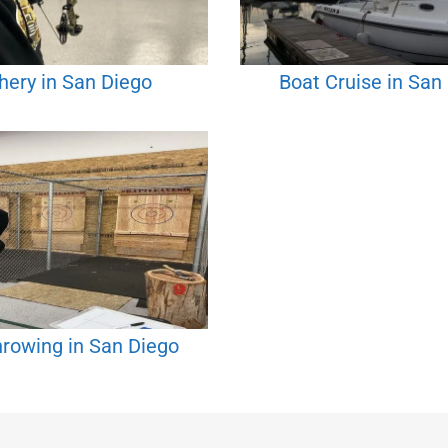
hery in San Diego
Boat Cruise in San
rowing in San Diego