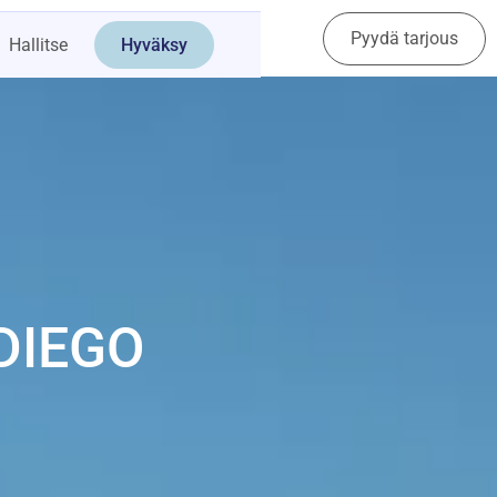
Pyydä tarjous
Ota yhteyttä
Hallitse
Hyväksy
DIEGO