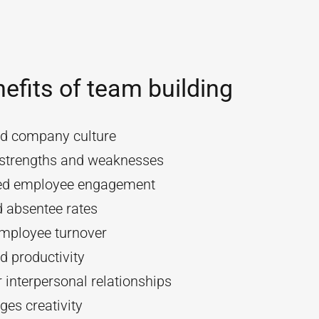
efits of team building
d company culture
y strengths and weaknesses
ed employee engagement
 absentee rates
mployee turnover
d productivity
 interpersonal relationships
es creativity