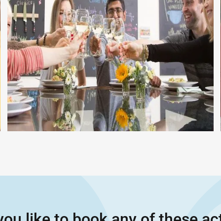
ou like to book any of these act