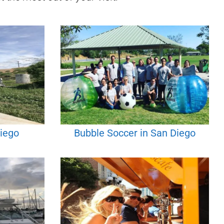
Diego
Bubble Soccer in San Diego