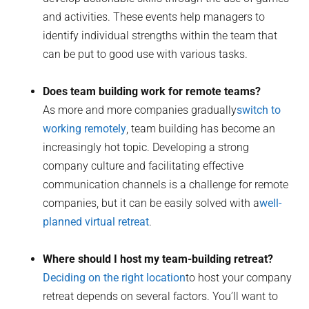
and activities. These events help managers to
identify individual strengths within the team that
can be put to good use with various tasks.
Does team building work for remote teams?
As more and more companies gradually
switch to
working remotely
, team building has become an
increasingly hot topic. Developing a strong
company culture and facilitating effective
communication channels is a challenge for remote
companies, but it can be easily solved with a
well-
planned virtual retreat
.
Where should I host my team-building retreat?
Deciding on the right location
to host your company
retreat depends on several factors. You’ll want to