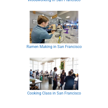
Ramen Making in San Francisco
Cooking Class in San Francisco