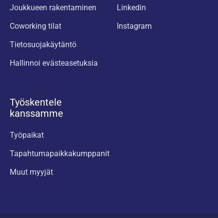
Joukkueen rakentaminen
Linkedin
Coworking tilat
Instagram
Tietosuojakäytäntö
Hallinnoi evästeasetuksia
Työskentele
kanssamme
Työpaikat
Tapahtumapaikkakumppanit
Muut myyjät