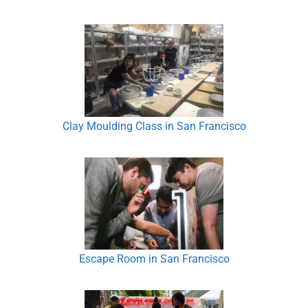
Clay Moulding Class in San Francisco
Escape Room in San Francisco