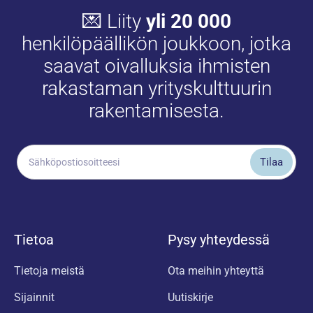
💌 Liity
yli 20 000
henkilöpäällikön joukkoon, jotka
saavat oivalluksia ihmisten
rakastaman yrityskulttuurin
rakentamisesta.
Tietoa
Pysy yhteydessä
Tietoja meistä
Ota meihin yhteyttä
Sijainnit
Uutiskirje