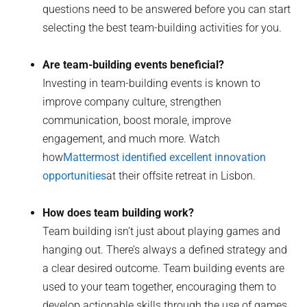
questions need to be answered before you can start
selecting the best team-building activities for you.
Are team-building events beneficial?
Investing in team-building events is known to
improve company culture, strengthen
communication, boost morale, improve
engagement, and much more. Watch
how
Mattermost identified excellent innovation
opportunities
at their offsite retreat in Lisbon.
How does team building work?
Team building isn’t just about playing games and
hanging out. There’s always a defined strategy and
a clear desired outcome. Team building events are
used to your team together, encouraging them to
develop actionable skills through the use of games