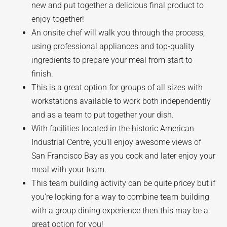
new and put together a delicious final product to
enjoy together!
An onsite chef will walk you through the process,
using professional appliances and top-quality
ingredients to prepare your meal from start to
finish.
This is a great option for groups of all sizes with
workstations available to work both independently
and as a team to put together your dish.
With facilities located in the historic American
Industrial Centre, you’ll enjoy awesome views of
San Francisco Bay as you cook and later enjoy your
meal with your team.
This team building activity can be quite pricey but if
you’re looking for a way to combine team building
with a group dining experience then this may be a
great option for you!