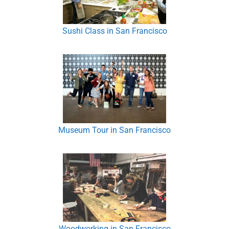
Sushi Class in San Francisco
Museum Tour in San Francisco
Woodworking in San Francisco