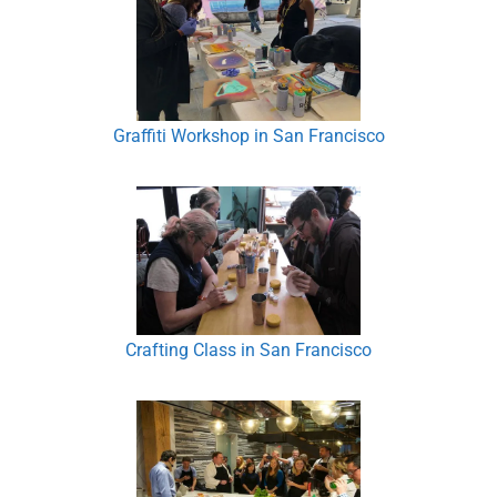
Graffiti Workshop in San Francisco
Crafting Class in San Francisco