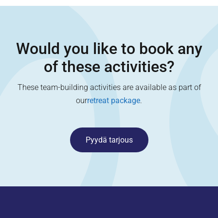
Would you like to book any
of these activities?
These team-building activities are available as part of
our
retreat package
.
Pyydä tarjous