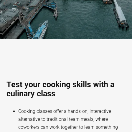
Test your cooking skills with a
culinary class
Cooking classes offer a hands-on, interactive
alternative to traditional team meals, where
coworkers can work together to learn something