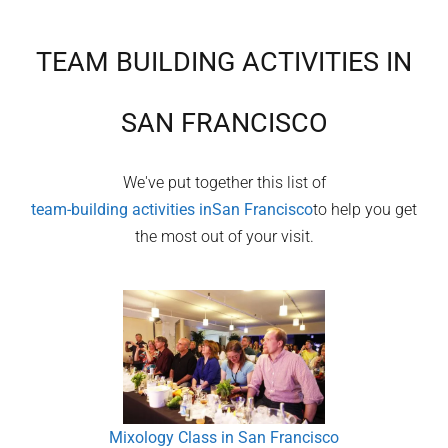
TEAM BUILDING ACTIVITIES IN
SAN FRANCISCO
We've put together this list of
team-building activities in
San Francisco
to help you get
the most out of your visit.
Mixology Class in San Francisco