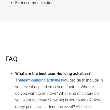
Better communication
FAQ
What are the best team-building activities?
The
team-building activities
you decide to include in
your event depend on several factors. What skills
do you want to improve? What kind of culture do
you want to create? How big is your budget? How
many people will attend the event? All these