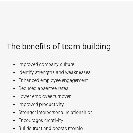
The benefits of team building
Improved company culture
Identify strengths and weaknesses
Enhanced employee engagement
Reduced absentee rates
Lower employee turnover
Improved productivity
Stronger interpersonal relationships
Encourages creativity
Builds trust and boosts morale