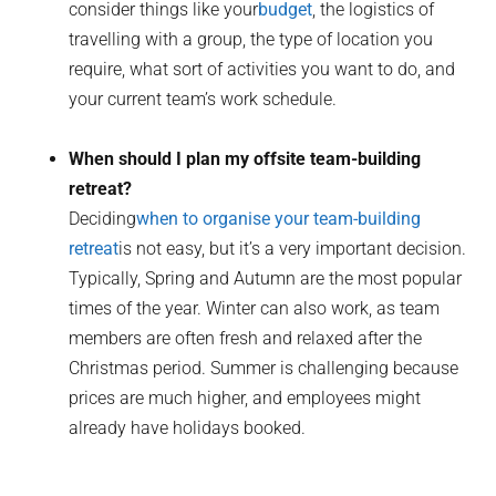
consider things like your
budget
, the logistics of
travelling with a group, the type of location you
require, what sort of activities you want to do, and
your current team’s work schedule.
When should I plan my offsite team-building
retreat?
Deciding
when to organise your team-building
retreat
is not easy, but it’s a very important decision.
Typically, Spring and Autumn are the most popular
times of the year. Winter can also work, as team
members are often fresh and relaxed after the
Christmas period. Summer is challenging because
prices are much higher, and employees might
already have holidays booked.