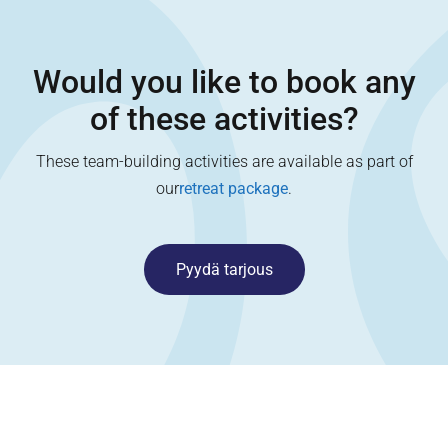
Would you like to book any
of these activities?
These team-building activities are available as part of
our
retreat package
.
Pyydä tarjous