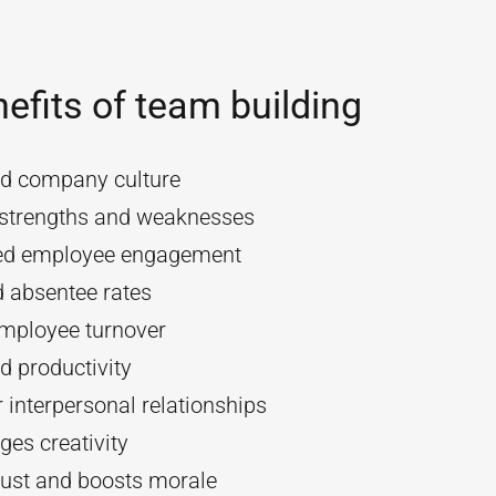
efits of team building
d company culture
y strengths and weaknesses
ed employee engagement
 absentee rates
mployee turnover
d productivity
 interpersonal relationships
es creativity
rust and boosts morale