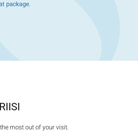
eat package
.
RIISI
the most out of your visit.