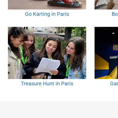
Go Karting in Paris
Bo
Treasure Hunt in Paris
Gam