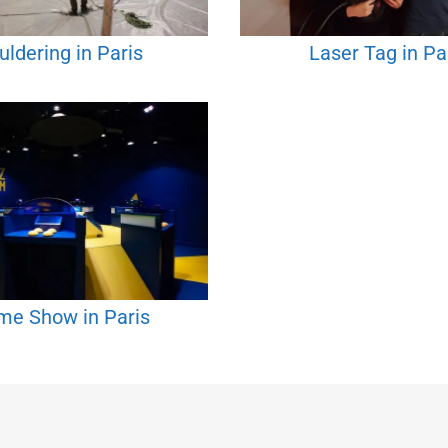
uldering in Paris
Laser Tag in Pa
e Show in Paris