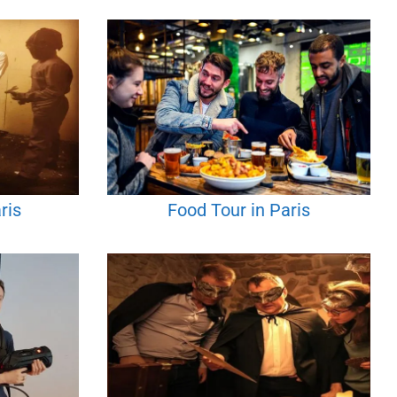
ris
Food Tour in Paris