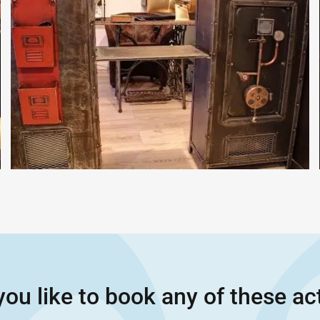
ou like to book any of these act