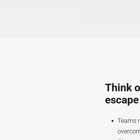
Think o
escape
Teams mu
overcome