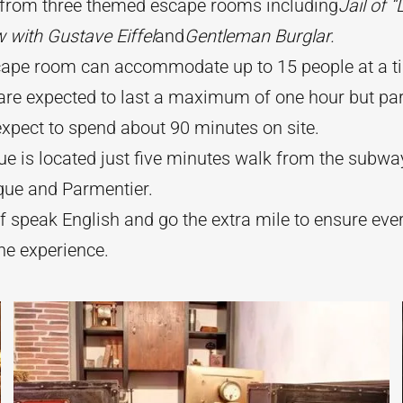
from three themed escape rooms including
Jail of “
w with Gustave Eiffel
and
Gentleman Burglar.
cape room can accommodate up to 15 people at a t
re expected to last a maximum of one hour but par
xpect to spend about 90 minutes on site.
e is located just five minutes walk from the subwa
que and Parmentier.
f speak English and go the extra mile to ensure ev
he experience.