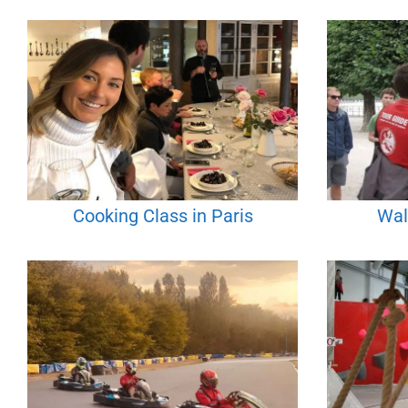
Cooking Class in Paris
Wal