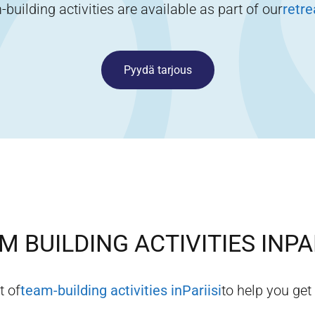
building activities are available as part of our
retr
Pyydä tarjous
M BUILDING ACTIVITIES IN
PA
t of
team-building activities in
Pariisi
to help you get 