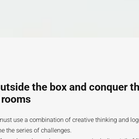
utside the box and conquer t
 rooms
st use a combination of creative thinking and log
 the series of challenges.