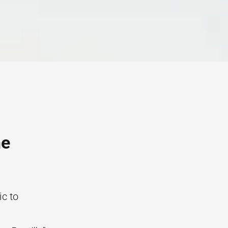
he
ic to