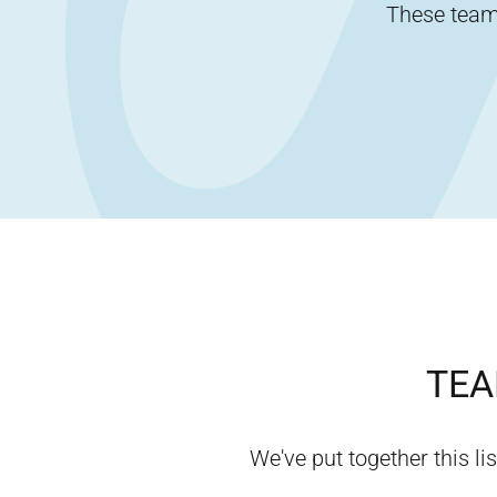
These team-
TEA
We've put together this lis