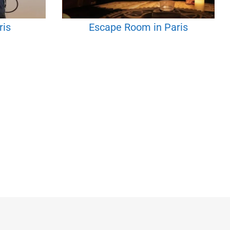
ris
Escape Room in Paris