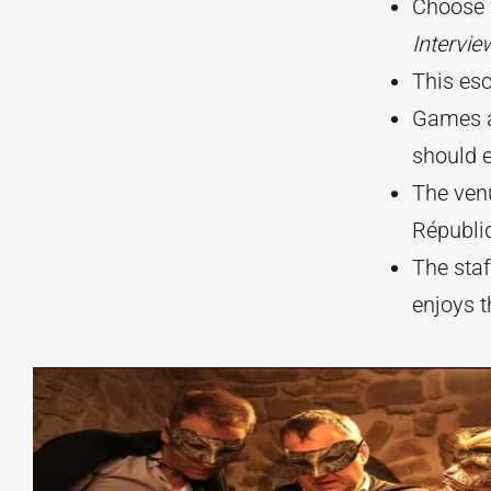
Choose 
Intervie
This es
Games a
should e
The venu
Républi
The staf
enjoys t