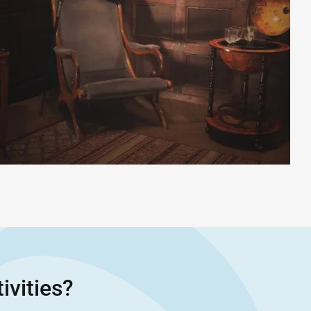
ivities?