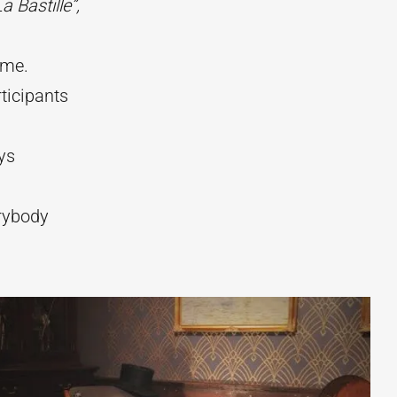
La Bastille”,
ime.
ticipants
ys
erybody