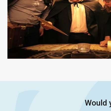
Would y