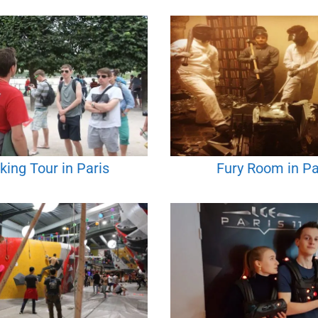
king Tour in Paris
Fury Room in Pa