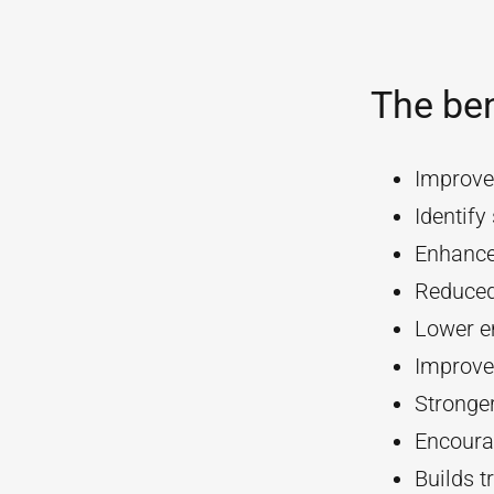
The ben
Improve
Identif
Enhanc
Reduced
Lower e
Improve
Stronger
Encourag
Builds t