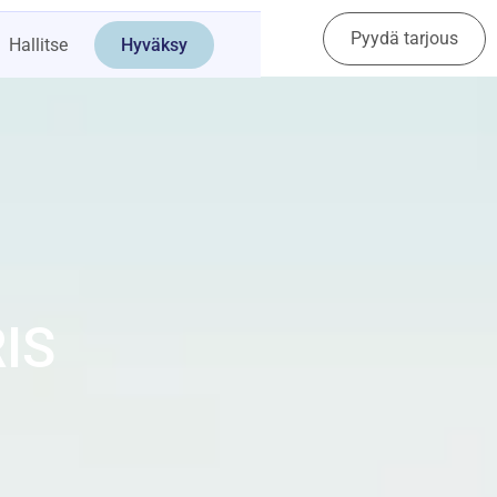
Pyydä tarjous
Ota yhteyttä
Hallitse
Hyväksy
IS