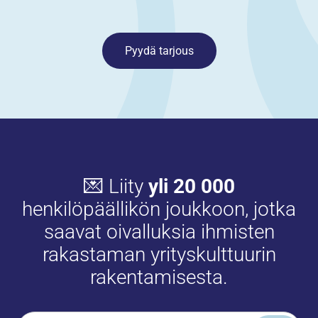
Pyydä tarjous
💌 Liity
yli 20 000
henkilöpäällikön joukkoon, jotka
saavat oivalluksia ihmisten
rakastaman yrityskulttuurin
rakentamisesta.