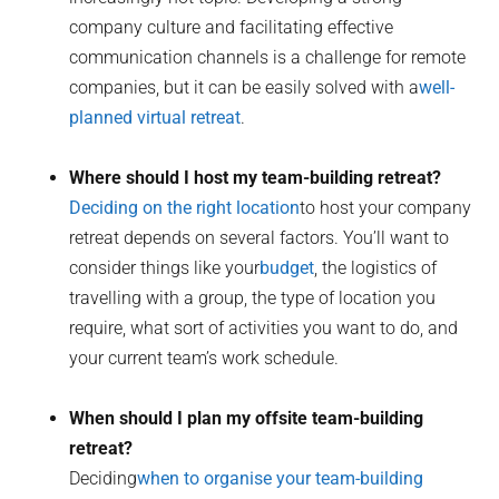
company culture and facilitating effective
communication channels is a challenge for remote
companies, but it can be easily solved with a
well-
planned virtual retreat
.
Where should I host my team-building retreat?
Deciding on the right location
to host your company
retreat depends on several factors. You’ll want to
consider things like your
budget
, the logistics of
travelling with a group, the type of location you
require, what sort of activities you want to do, and
your current team’s work schedule.
When should I plan my offsite team-building
retreat?
Deciding
when to organise your team-building