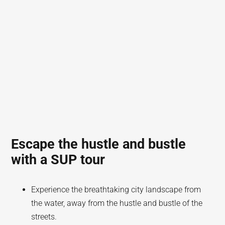
Escape the hustle and bustle
with a SUP tour
Experience the breathtaking city landscape from
the water, away from the hustle and bustle of the
streets.