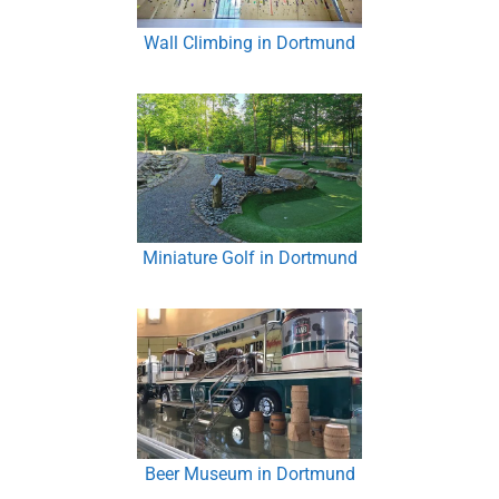
Wall Climbing in Dortmund
Miniature Golf in Dortmund
Beer Museum in Dortmund