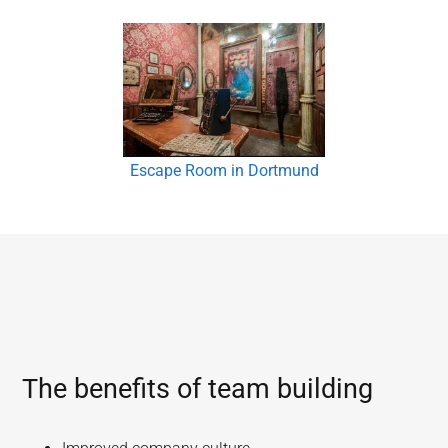
Escape Room in Dortmund
The benefits of team building