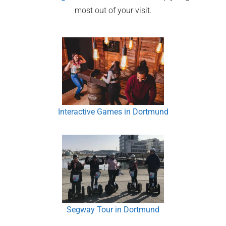
most out of your visit.
Interactive Games in Dortmund
Segway Tour in Dortmund