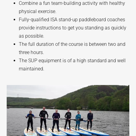
Combine a fun team-building activity with healthy
physical exercise.
Fully-qualified ISA stand-up paddleboard coaches
provide instructions to get you standing as quickly
as possible.
The full duration of the course is between two and
three hours.
The SUP equipment is of a high standard and well
maintained.