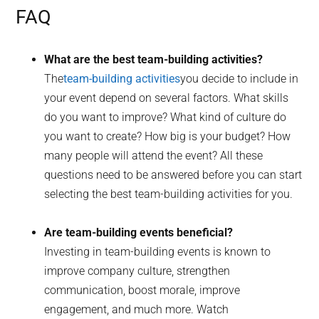
FAQ
What are the best team-building activities?
The
team-building activities
you decide to include in
your event depend on several factors. What skills
do you want to improve? What kind of culture do
you want to create? How big is your budget? How
many people will attend the event? All these
questions need to be answered before you can start
selecting the best team-building activities for you.
Are team-building events beneficial?
Investing in team-building events is known to
improve company culture, strengthen
communication, boost morale, improve
engagement, and much more. Watch