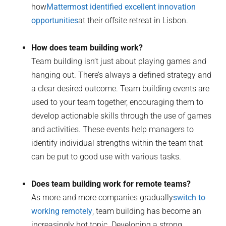
how
Mattermost identified excellent innovation
opportunities
at their offsite retreat in Lisbon.
How does team building work?
Team building isn’t just about playing games and
hanging out. There’s always a defined strategy and
a clear desired outcome. Team building events are
used to your team together, encouraging them to
develop actionable skills through the use of games
and activities. These events help managers to
identify individual strengths within the team that
can be put to good use with various tasks.
Does team building work for remote teams?
As more and more companies gradually
switch to
working remotely
, team building has become an
increasingly hot topic. Developing a strong