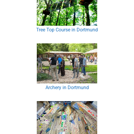
Tree Top Course in Dortmund
Archery in Dortmund