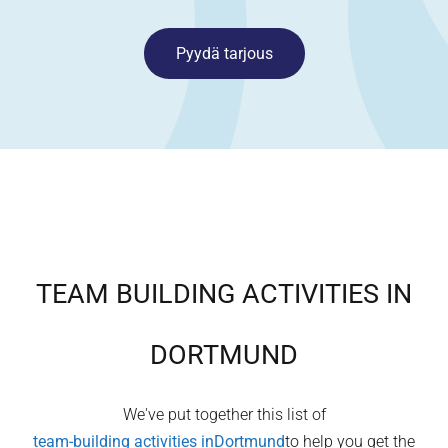
Pyydä tarjous
TEAM BUILDING ACTIVITIES IN
DORTMUND
We've put together this list of
team-building activities in
Dortmund
to help you get the