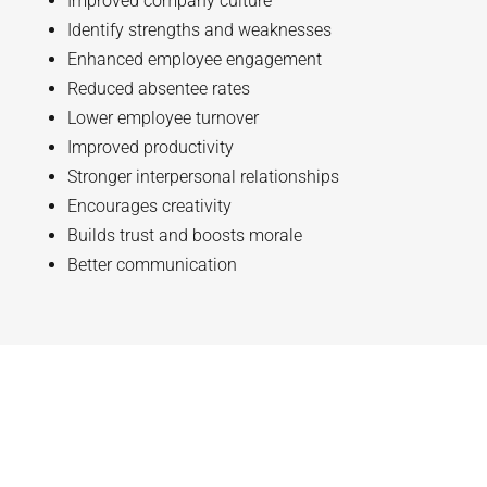
Improved company culture
Identify strengths and weaknesses
Enhanced employee engagement
Reduced absentee rates
Lower employee turnover
Improved productivity
Stronger interpersonal relationships
Encourages creativity
Builds trust and boosts morale
Better communication