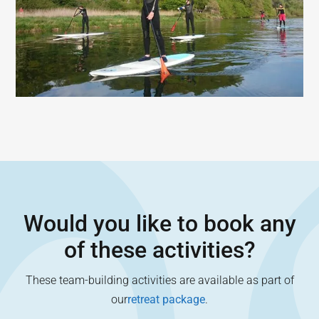
Would you like to book any
of these activities?
These team-building activities are available as part of
our
retreat package
.