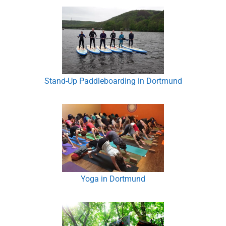
Stand-Up Paddleboarding in Dortmund
Yoga in Dortmund