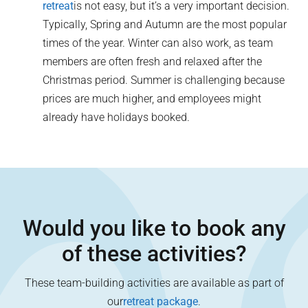
retreat
is not easy, but it’s a very important decision.
Typically, Spring and Autumn are the most popular
times of the year. Winter can also work, as team
members are often fresh and relaxed after the
Christmas period. Summer is challenging because
prices are much higher, and employees might
already have holidays booked.
Would you like to book any
of these activities?
These team-building activities are available as part of
our
retreat package
.