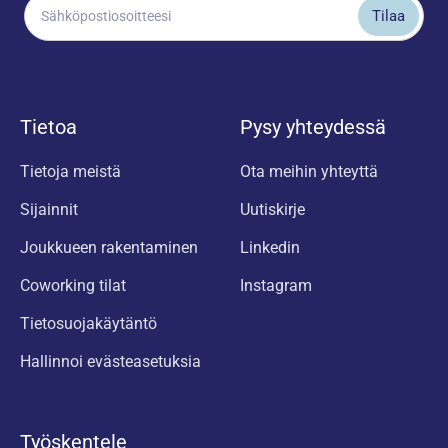
Tietoa
Pysy yhteydessä
Tietoja meistä
Ota meihin yhteyttä
Sijainnit
Uutiskirje
Joukkueen rakentaminen
Linkedin
Coworking tilat
Instagram
Tietosuojakäytäntö
Hallinnoi evästeasetuksia
Työskentele