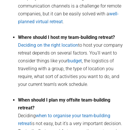
communication channels is a challenge for remote
companies, but it can be easily solved with a
well-
planned virtual retreat
.
Where should I host my team-building retreat?
Deciding on the right location
to host your company
retreat depends on several factors. You’ll want to
consider things like your
budget
, the logistics of
travelling with a group, the type of location you
require, what sort of activities you want to do, and
your current team’s work schedule.
When should I plan my offsite team-building
retreat?
Deciding
when to organise your team-building
retreat
is not easy, but it’s a very important decision.