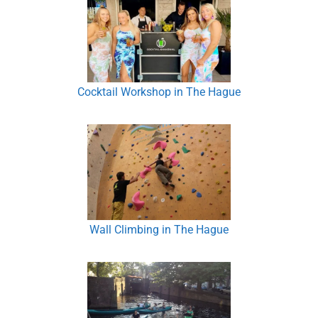
Cocktail Workshop in The Hague
Wall Climbing in The Hague