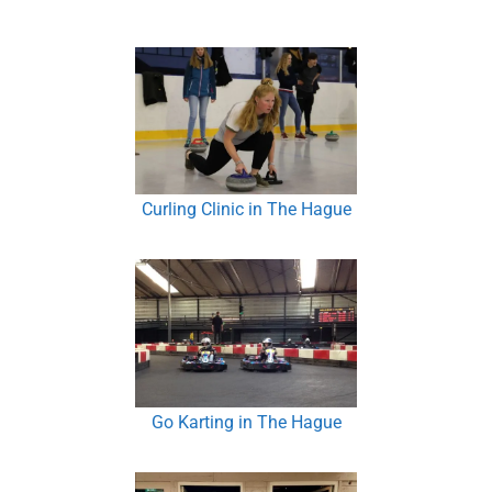
Curling Clinic in The Hague
Go Karting in The Hague