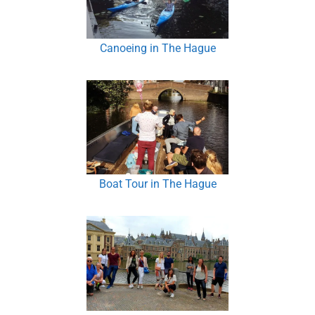
Canoeing in The Hague
Boat Tour in The Hague