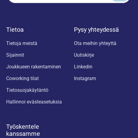
Tietoa
Pysy yhteydessä
Tietoja meistä
Ota meihin yhteyttä
Sijainnit
Uutiskirje
Joukkueen rakentaminen
Linkedin
Coworking tilat
Instagram
Tietosuojakäytäntö
Hallinnoi evästeasetuksia
Työskentele
kanssamme