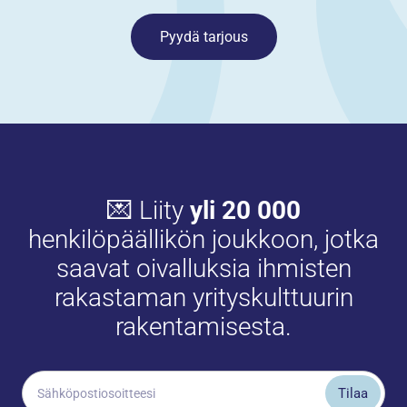
Pyydä tarjous
💌 Liity
yli 20 000
henkilöpäällikön joukkoon, jotka
saavat oivalluksia ihmisten
rakastaman yrityskulttuurin
rakentamisesta.