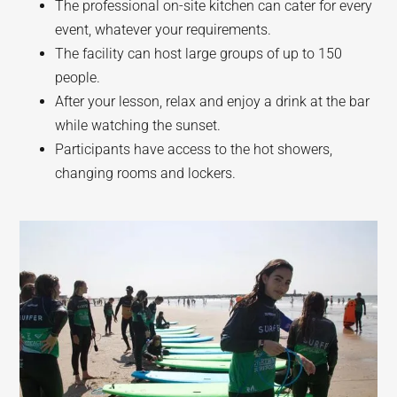
The professional on-site kitchen can cater for every
event, whatever your requirements.
The facility can host large groups of up to 150
people.
After your lesson, relax and enjoy a drink at the bar
while watching the sunset.
Participants have access to the hot showers,
changing rooms and lockers.