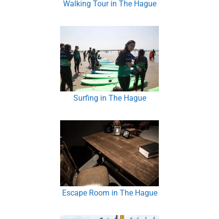
Walking Tour in The Hague
Surfing in The Hague
Escape Room in The Hague