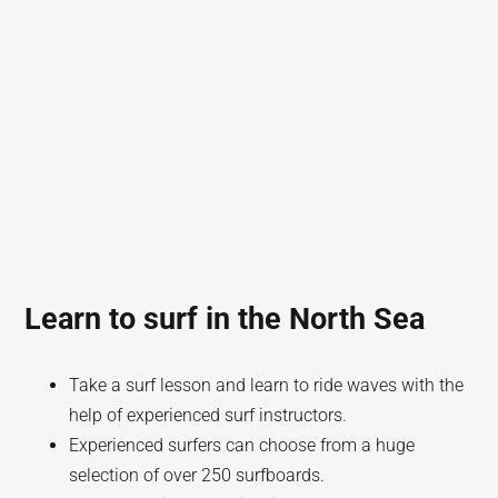
Learn to surf in the North Sea
Take a surf lesson and learn to ride waves with the
help of experienced surf instructors.
Experienced surfers can choose from a huge
selection of over 250 surfboards.