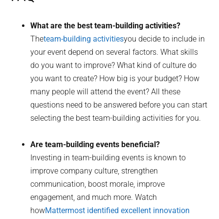
What are the best team-building activities?
The
team-building activities
you decide to include in
your event depend on several factors. What skills
do you want to improve? What kind of culture do
you want to create? How big is your budget? How
many people will attend the event? All these
questions need to be answered before you can start
selecting the best team-building activities for you.
Are team-building events beneficial?
Investing in team-building events is known to
improve company culture, strengthen
communication, boost morale, improve
engagement, and much more. Watch
how
Mattermost identified excellent innovation