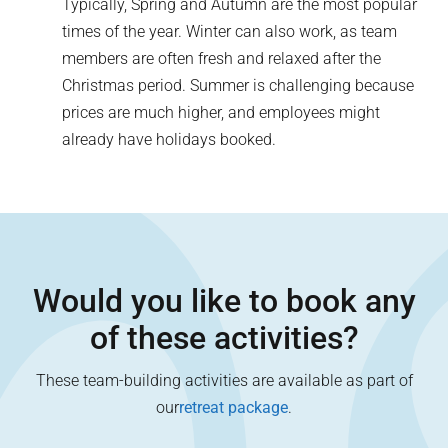
Typically, Spring and Autumn are the most popular
times of the year. Winter can also work, as team
members are often fresh and relaxed after the
Christmas period. Summer is challenging because
prices are much higher, and employees might
already have holidays booked.
Would you like to book any
of these activities?
These team-building activities are available as part of
our
retreat package
.