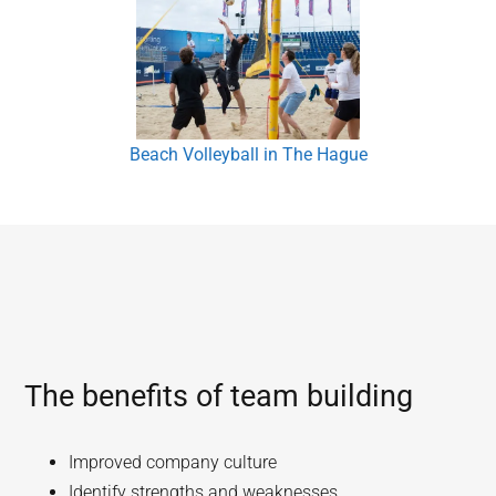
Beach Volleyball in The Hague
The benefits of team building
Improved company culture
Identify strengths and weaknesses