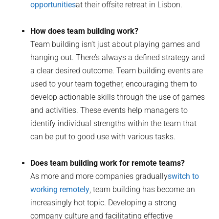
opportunities
at their offsite retreat in Lisbon.
How does team building work?
Team building isn’t just about playing games and
hanging out. There’s always a defined strategy and
a clear desired outcome. Team building events are
used to your team together, encouraging them to
develop actionable skills through the use of games
and activities. These events help managers to
identify individual strengths within the team that
can be put to good use with various tasks.
Does team building work for remote teams?
As more and more companies gradually
switch to
working remotely
, team building has become an
increasingly hot topic. Developing a strong
company culture and facilitating effective