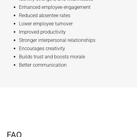
Enhanced employee engagement
Reduced absentee rates
Lower employee turnover
Improved productivity
Stronger interpersonal relationships
Encourages creativity
Builds trust and boosts morale
Better communication
FAQ