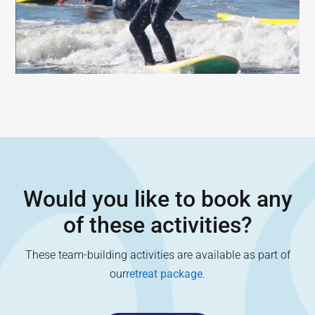
Would you like to book any
of these activities?
These team-building activities are available as part of
our
retreat package
.