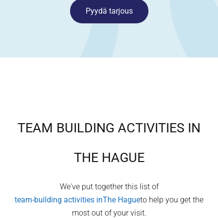
Pyydä tarjous
TEAM BUILDING ACTIVITIES IN
THE HAGUE
We've put together this list of
team-building activities in
The Hague
to help you get the
most out of your visit.