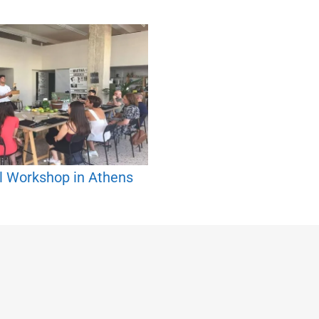
l Workshop in Athens