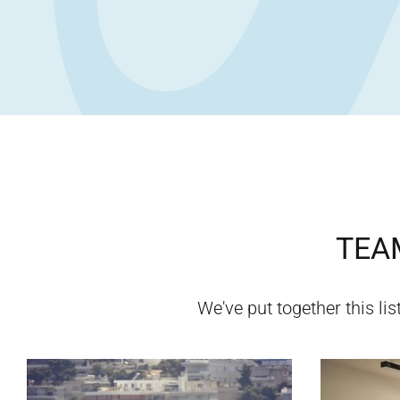
TEAM
We've put together this lis