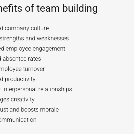
efits of team building
d company culture
y strengths and weaknesses
ed employee engagement
 absentee rates
mployee turnover
d productivity
 interpersonal relationships
es creativity
rust and boosts morale
communication