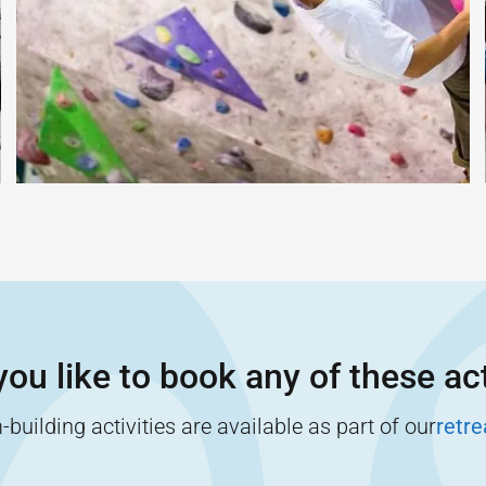
ou like to book any of these act
building activities are available as part of our
retr