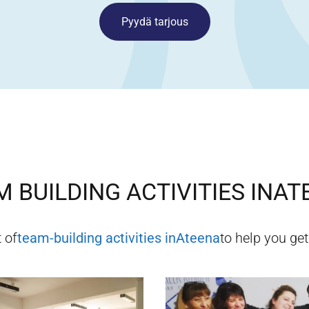
Pyydä tarjous
 BUILDING ACTIVITIES IN
AT
t of
team-building activities in
Ateena
to help you get