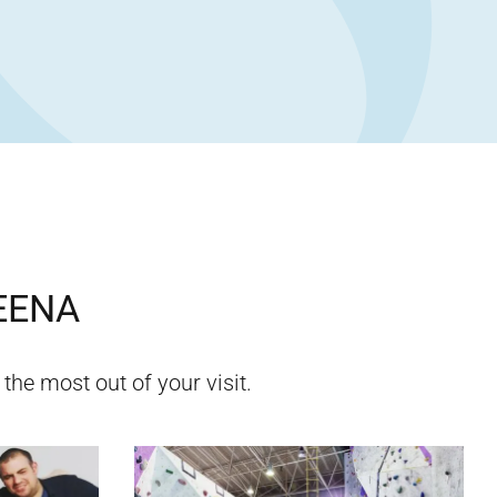
EENA
 the most out of your visit.