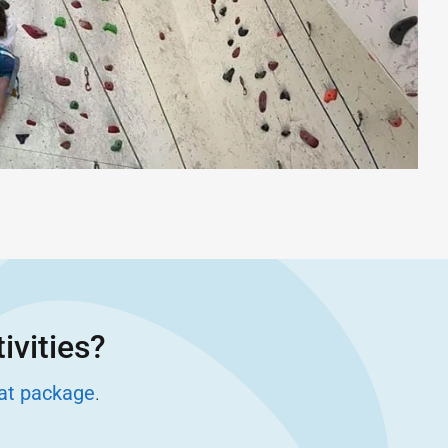
ivities?
eat package
.