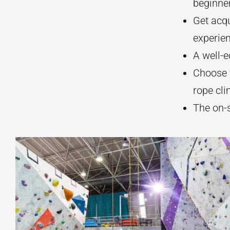
beginne
Get acqu
experien
A well-e
Choose f
rope cli
The on-s