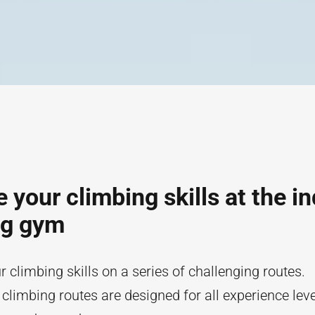
 your climbing skills at the i
ng gym
r climbing skills on a series of challenging routes.
 climbing routes are designed for all experience lev