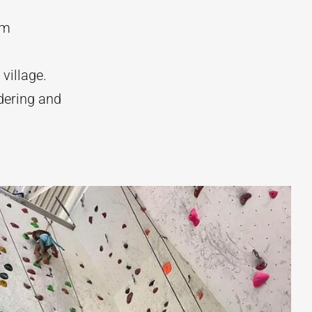
om
village.
dering and