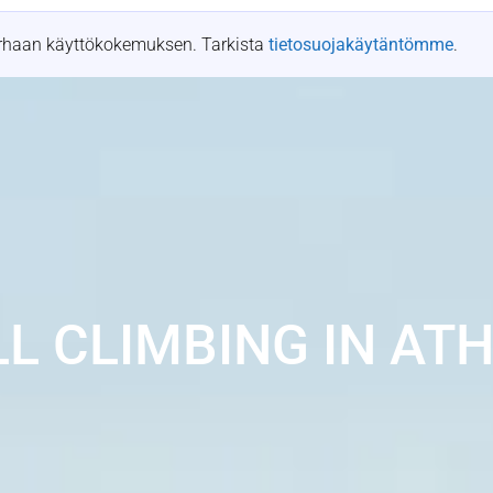
t
Tapahtumapaikat
Resurssit
Tapaustutkimukset
arhaan käyttökokemuksen. Tarkista
tietosuojakäytäntömme
.
L CLIMBING IN AT