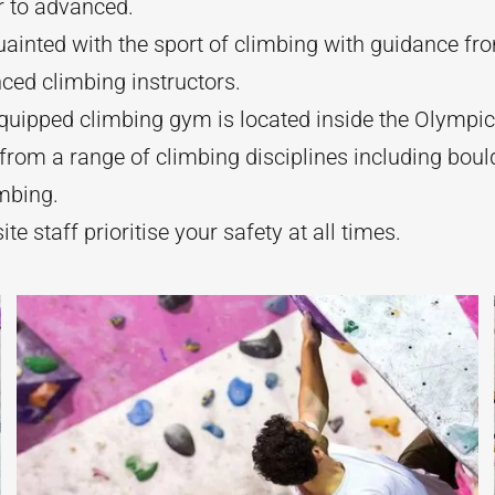
r to advanced.
ainted with the sport of climbing with guidance fr
ced climbing instructors.
quipped climbing gym is located inside the Olympic 
rom a range of climbing disciplines including boul
mbing.
ite staff prioritise your safety at all times.