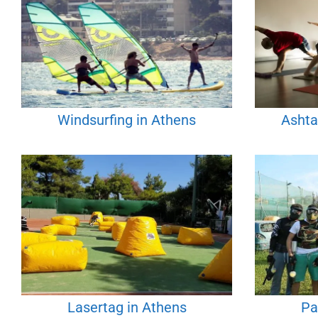
Windsurfing in Athens
Ashta
Lasertag in Athens
Pa