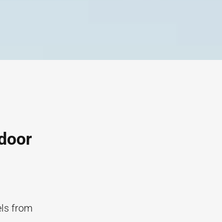
ndoor
els from