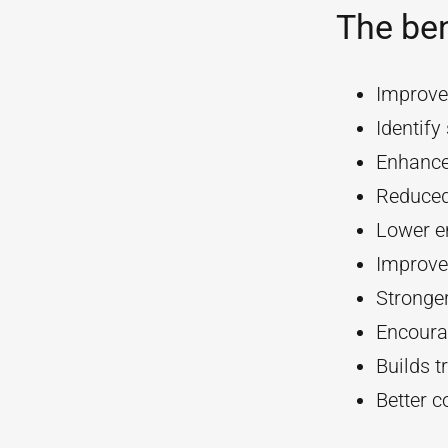
The ben
Improve
Identif
Enhanc
Reduced
Lower e
Improve
Stronger
Encourag
Builds t
Better 