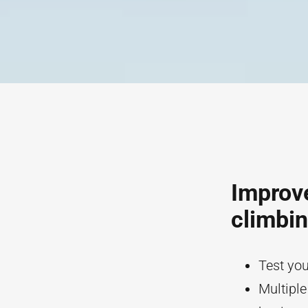
Improve
climbi
Test you
Multiple