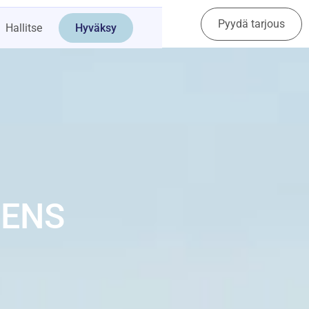
Pyydä tarjous
Ota yhteyttä
Hallitse
Hyväksy
HENS