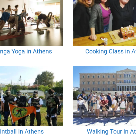
nga Yoga in Athens
Cooking Class in 
intball in Athens
Walking Tour in A