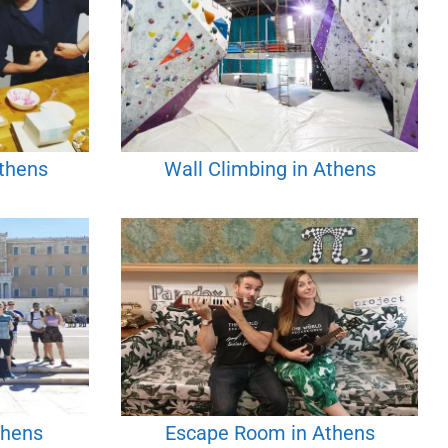
Athens
Wall Climbing in Athens
thens
Escape Room in Athens