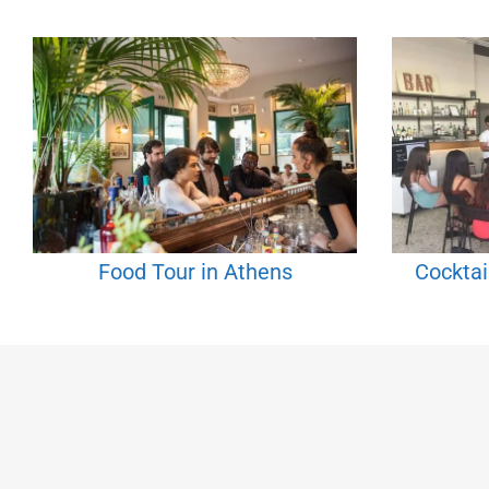
Food Tour in Athens
Cocktai