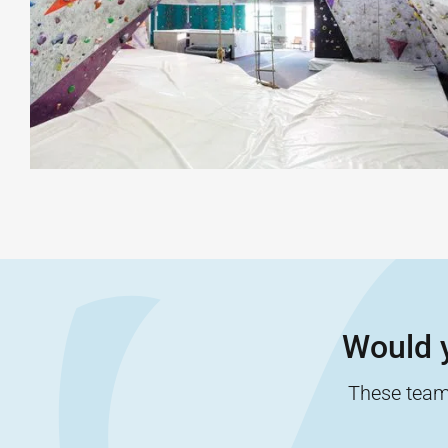
Would y
These team-