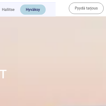
Pyydä tarjous
Ota yhteyttä
Hallitse
Hyväksy
T