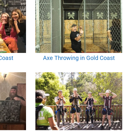
Coast
Axe Throwing in Gold Coast