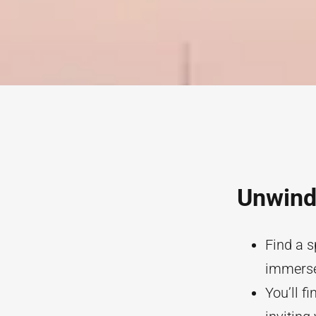
Unwind 
Find a s
immerse 
You’ll f