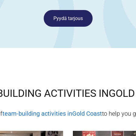
Pyydä tarjous
UILDING ACTIVITIES IN
GOLD
f
team-building activities in
Gold Coast
to help you g