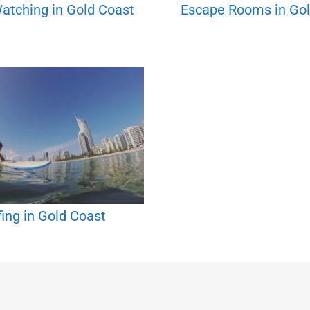
atching in Gold Coast
Escape Rooms in Gol
fing in Gold Coast