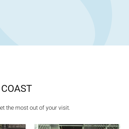
 COAST
et the most out of your visit.