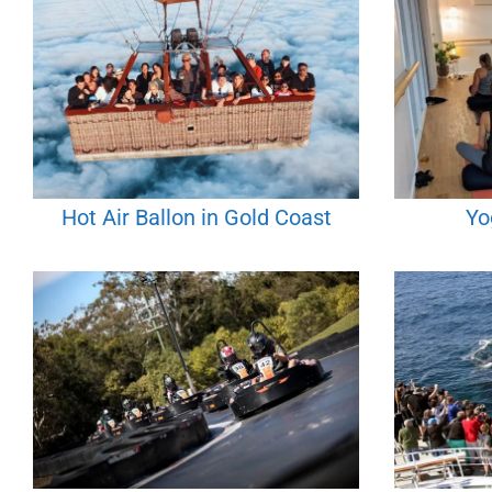
Hot Air Ballon in Gold Coast
Yo