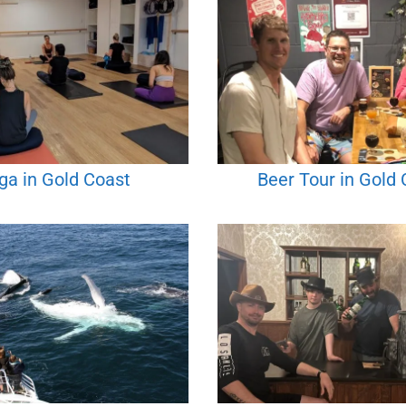
ga in Gold Coast
Beer Tour in Gold 