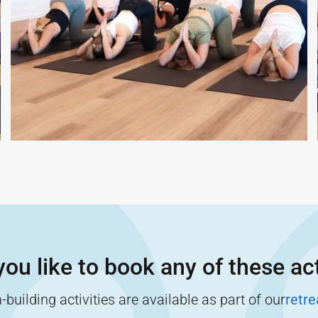
ou like to book any of these act
building activities are available as part of our
retr