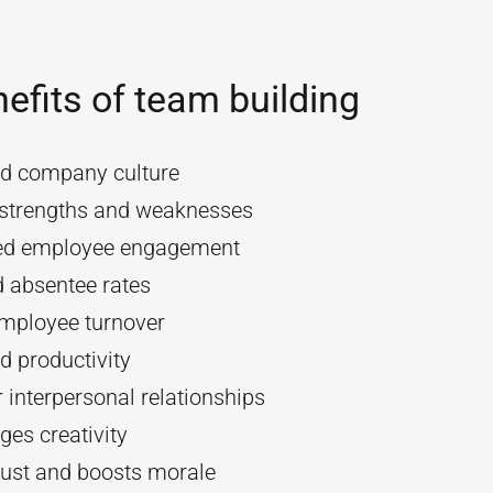
efits of team building
d company culture
y strengths and weaknesses
ed employee engagement
 absentee rates
mployee turnover
d productivity
 interpersonal relationships
es creativity
rust and boosts morale