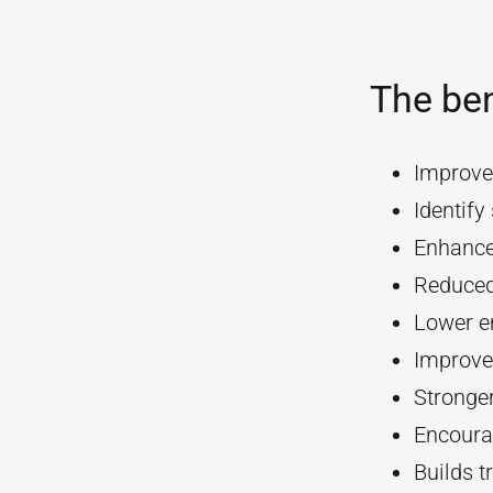
The ben
Improve
Identif
Enhanc
Reduced
Lower e
Improve
Stronger
Encourag
Builds t