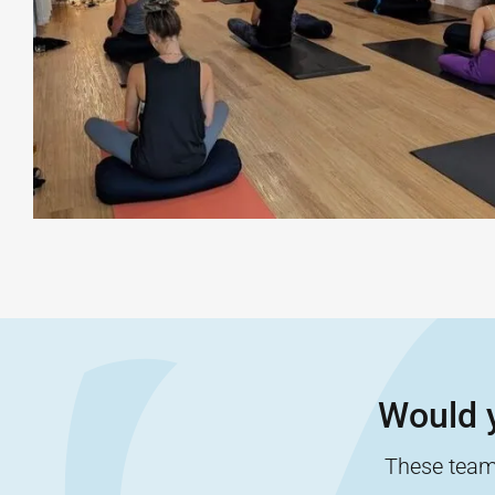
Would y
These team-