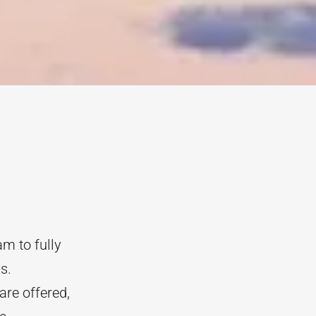
m to fully
s.
are offered,