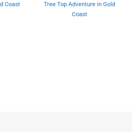
d Coast
Tree Top Adventure in Gold
Coast