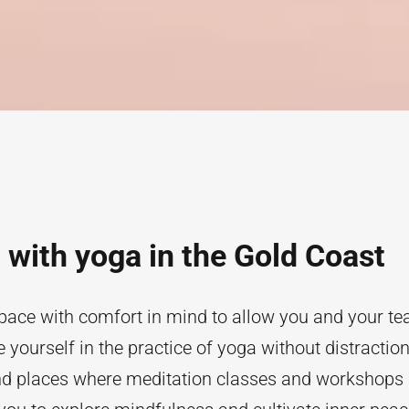
with yoga in the Gold Coast
pace with comfort in mind to allow you and your tea
yourself in the practice of yoga without distraction
ind places where meditation classes and workshops 