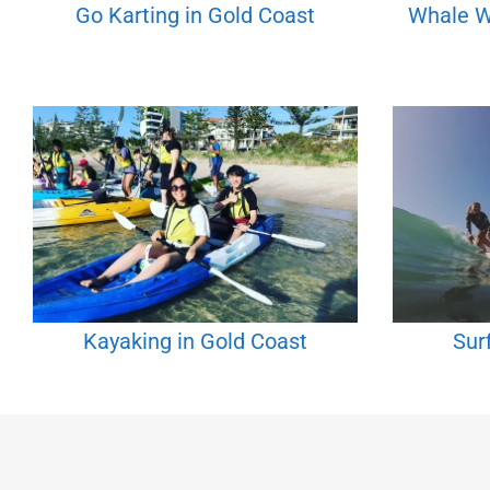
Go Karting in Gold Coast
Whale W
Kayaking in Gold Coast
Sur