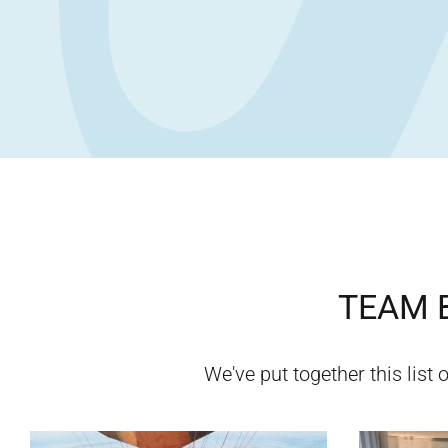
TEAM B
We've put together this list o