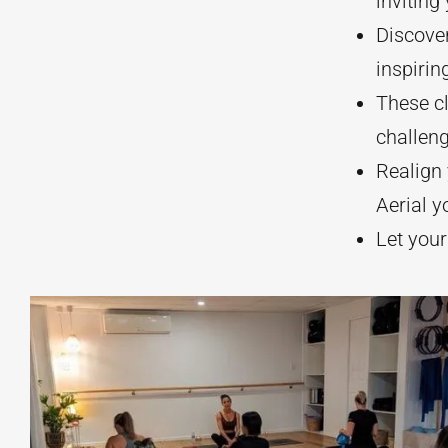
inviting
Discover
inspirin
These cl
challeng
Realign 
Aerial y
Let your