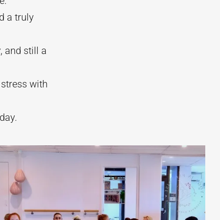
e.
 a truly
 and still a
 stress with
day.