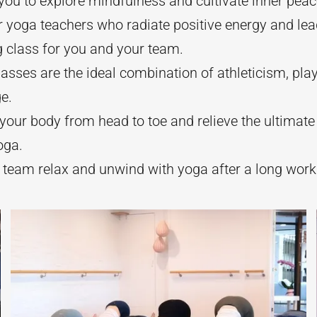
 you to explore mindfulness and cultivate inner peac
 yoga teachers who radiate positive energy and lead
g class for you and your team.
asses are the ideal combination of athleticism, play,
e.
your body from head to toe and relieve the ultimate
oga.
 team relax and unwind with yoga after a long work