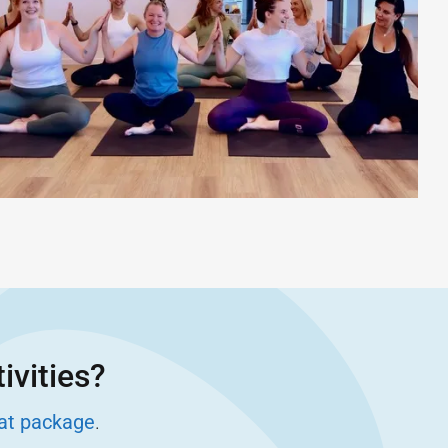
ivities?
eat package
.