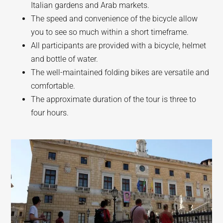
Italian gardens and Arab markets.
The speed and convenience of the bicycle allow
you to see so much within a short timeframe.
All participants are provided with a bicycle, helmet
and bottle of water.
The well-maintained folding bikes are versatile and
comfortable.
The approximate duration of the tour is three to
four hours.