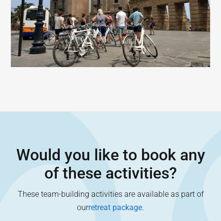
Would you like to book any
of these activities?
These team-building activities are available as part of
our
retreat package
.