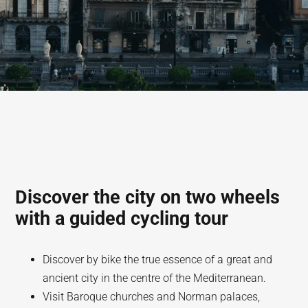
Discover the city on two wheels
with a guided cycling tour
Discover by bike the true essence of a great and
ancient city in the centre of the Mediterranean.
Visit Baroque churches and Norman palaces,