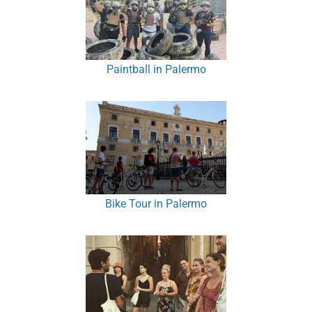
Paintball in Palermo
Bike Tour in Palermo