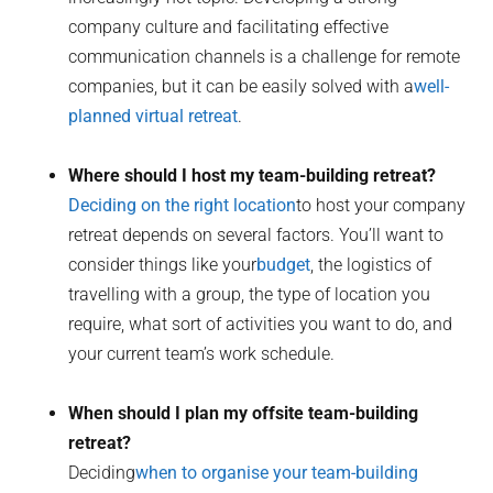
company culture and facilitating effective
communication channels is a challenge for remote
companies, but it can be easily solved with a
well-
planned virtual retreat
.
Where should I host my team-building retreat?
Deciding on the right location
to host your company
retreat depends on several factors. You’ll want to
consider things like your
budget
, the logistics of
travelling with a group, the type of location you
require, what sort of activities you want to do, and
your current team’s work schedule.
When should I plan my offsite team-building
retreat?
Deciding
when to organise your team-building