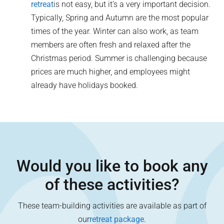
retreat
is not easy, but it’s a very important decision.
Typically, Spring and Autumn are the most popular
times of the year. Winter can also work, as team
members are often fresh and relaxed after the
Christmas period. Summer is challenging because
prices are much higher, and employees might
already have holidays booked.
Would you like to book any
of these activities?
These team-building activities are available as part of
our
retreat package
.