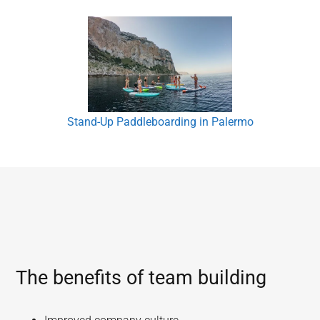
Stand-Up Paddleboarding in Palermo
The benefits of team building