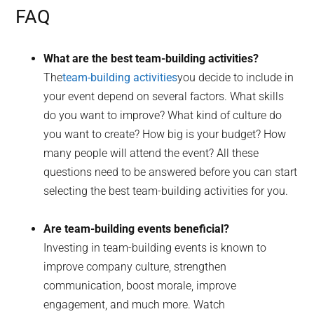
FAQ
What are the best team-building activities?
The
team-building activities
you decide to include in
your event depend on several factors. What skills
do you want to improve? What kind of culture do
you want to create? How big is your budget? How
many people will attend the event? All these
questions need to be answered before you can start
selecting the best team-building activities for you.
Are team-building events beneficial?
Investing in team-building events is known to
improve company culture, strengthen
communication, boost morale, improve
engagement, and much more. Watch