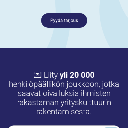
Pyydä tarjous
💌 Liity
yli 20 000
henkilöpäällikön joukkoon, jotka
saavat oivalluksia ihmisten
rakastaman yrityskulttuurin
rakentamisesta.