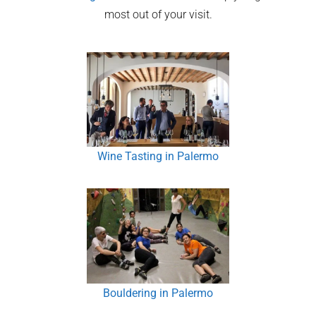
most out of your visit.
Wine Tasting in Palermo
Bouldering in Palermo