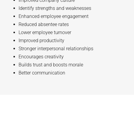
Improved company culture
Identify strengths and weaknesses
Enhanced employee engagement
Reduced absentee rates
Lower employee turnover
Improved productivity
Stronger interpersonal relationships
Encourages creativity
Builds trust and boosts morale
Better communication