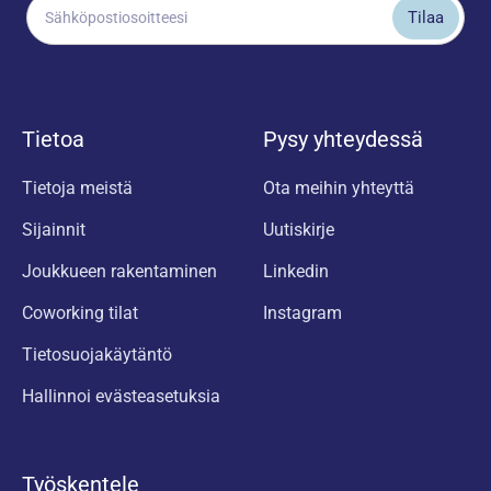
Tietoa
Pysy yhteydessä
Tietoja meistä
Ota meihin yhteyttä
Sijainnit
Uutiskirje
Joukkueen rakentaminen
Linkedin
Coworking tilat
Instagram
Tietosuojakäytäntö
Hallinnoi evästeasetuksia
Työskentele