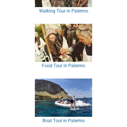
Walking Tour in Palermo
Food Tour in Palermo
Boat Tour in Palermo