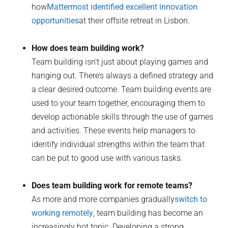
how
Mattermost identified excellent innovation
opportunities
at their offsite retreat in Lisbon.
How does team building work?
Team building isn’t just about playing games and
hanging out. There’s always a defined strategy and
a clear desired outcome. Team building events are
used to your team together, encouraging them to
develop actionable skills through the use of games
and activities. These events help managers to
identify individual strengths within the team that
can be put to good use with various tasks.
Does team building work for remote teams?
As more and more companies gradually
switch to
working remotely
, team building has become an
increasingly hot topic. Developing a strong