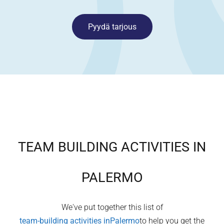
Pyydä tarjous
TEAM BUILDING ACTIVITIES IN
PALERMO
We've put together this list of
team-building activities in
Palermo
to help you get the