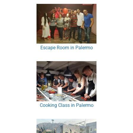
Escape Room in Palermo
Cooking Class in Palermo