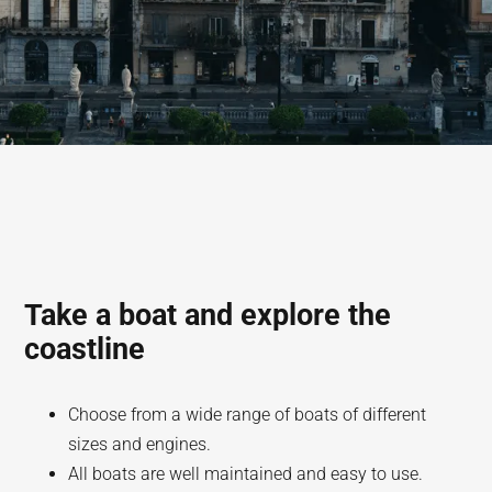
Take a boat and explore the
coastline
Choose from a wide range of boats of different
sizes and engines.
All boats are well maintained and easy to use.