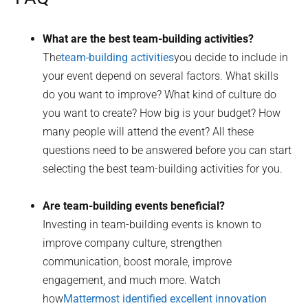
What are the best team-building activities?
The
team-building activities
you decide to include in
your event depend on several factors. What skills
do you want to improve? What kind of culture do
you want to create? How big is your budget? How
many people will attend the event? All these
questions need to be answered before you can start
selecting the best team-building activities for you.
Are team-building events beneficial?
Investing in team-building events is known to
improve company culture, strengthen
communication, boost morale, improve
engagement, and much more. Watch
how
Mattermost identified excellent innovation