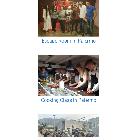
Escape Room in Palermo
Cooking Class in Palermo