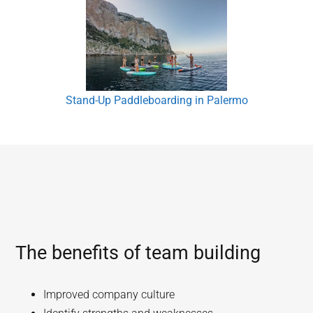
Stand-Up Paddleboarding in Palermo
The benefits of team building
Improved company culture