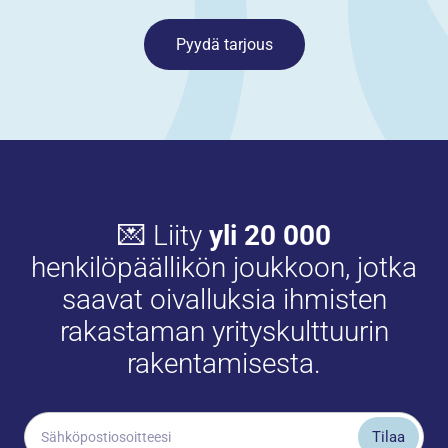
Pyydä tarjous
💌 Liity
yli 20 000
henkilöpäällikön joukkoon, jotka
saavat oivalluksia ihmisten
rakastaman yrityskulttuurin
rakentamisesta.