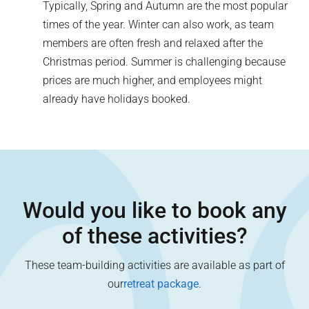
Typically, Spring and Autumn are the most popular
times of the year. Winter can also work, as team
members are often fresh and relaxed after the
Christmas period. Summer is challenging because
prices are much higher, and employees might
already have holidays booked.
Would you like to book any
of these activities?
These team-building activities are available as part of
our
retreat package
.