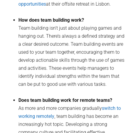
opportunities
at their offsite retreat in Lisbon.
How does team building work?
Team building isn’t just about playing games and
hanging out. There’s always a defined strategy and
a clear desired outcome. Team building events are
used to your team together, encouraging them to
develop actionable skills through the use of games
and activities. These events help managers to
identify individual strengths within the team that
can be put to good use with various tasks.
Does team building work for remote teams?
As more and more companies gradually
switch to
working remotely
, team building has become an
increasingly hot topic. Developing a strong
company culture and facilitating effective