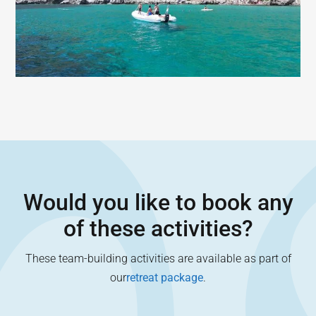
Would you like to book any
of these activities?
These team-building activities are available as part of
our
retreat package
.