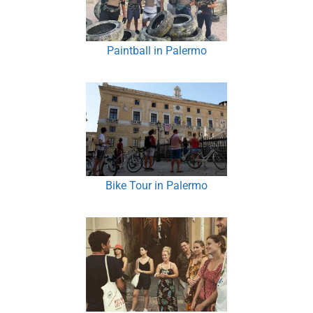
Paintball in Palermo
Bike Tour in Palermo