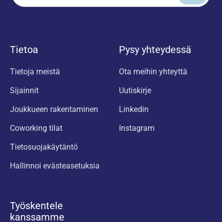
Tietoa
Pysy yhteydessä
Tietoja meistä
Ota meihin yhteyttä
Sijainnit
Uutiskirje
Joukkueen rakentaminen
Linkedin
Coworking tilat
Instagram
Tietosuojakäytäntö
Hallinnoi evästeasetuksia
Työskentele
kanssamme