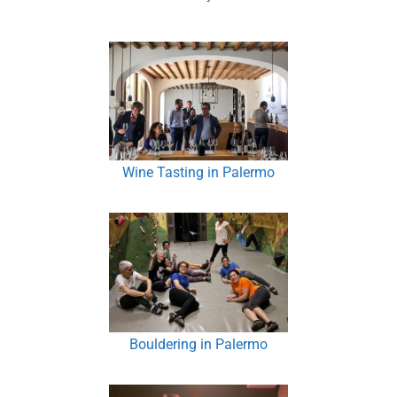
Wine Tasting in Palermo
Bouldering in Palermo