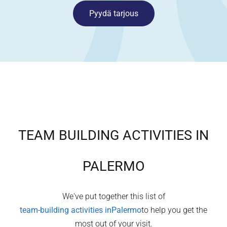
Pyydä tarjous
TEAM BUILDING ACTIVITIES IN
PALERMO
We've put together this list of
team-building activities in
Palermo
to help you get the
most out of your visit.