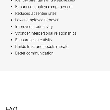
Identify strengths and weaknesses
Enhanced employee engagement
Reduced absentee rates
Lower employee turnover
Improved productivity
Stronger interpersonal relationships
Encourages creativity
Builds trust and boosts morale
Better communication
FAQ