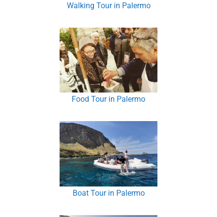
Walking Tour in Palermo
Food Tour in Palermo
Boat Tour in Palermo