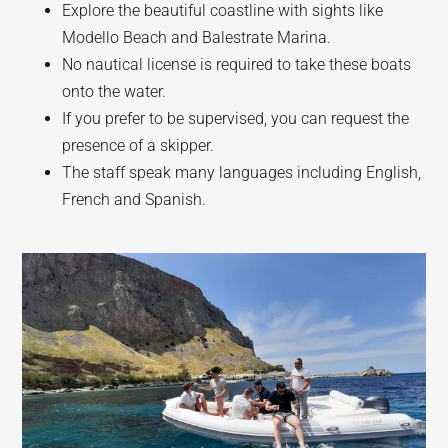
Explore the beautiful coastline with sights like
Modello Beach and Balestrate Marina.
No nautical license is required to take these boats
onto the water.
If you prefer to be supervised, you can request the
presence of a skipper.
The staff speak many languages including English,
French and Spanish.