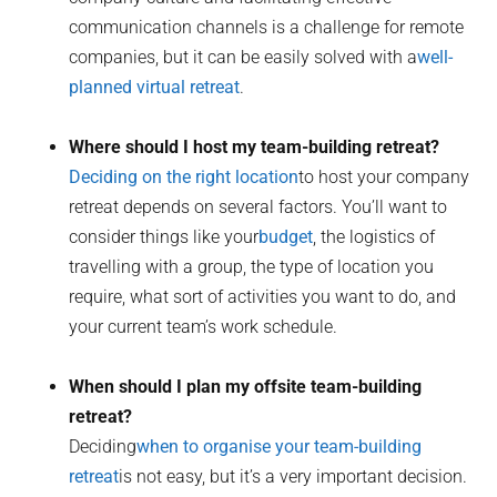
communication channels is a challenge for remote
companies, but it can be easily solved with a
well-
planned virtual retreat
.
Where should I host my team-building retreat?
Deciding on the right location
to host your company
retreat depends on several factors. You’ll want to
consider things like your
budget
, the logistics of
travelling with a group, the type of location you
require, what sort of activities you want to do, and
your current team’s work schedule.
When should I plan my offsite team-building
retreat?
Deciding
when to organise your team-building
retreat
is not easy, but it’s a very important decision.