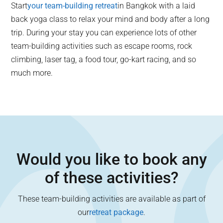
Start
your team-building retreat
in Bangkok with a laid
back yoga class to relax your mind and body after a long
trip. During your stay you can experience lots of other
team-building activities such as escape rooms, rock
climbing, laser tag, a food tour, go-kart racing, and so
much more.
Would you like to book any
of these activities?
These team-building activities are available as part of
our
retreat package
.