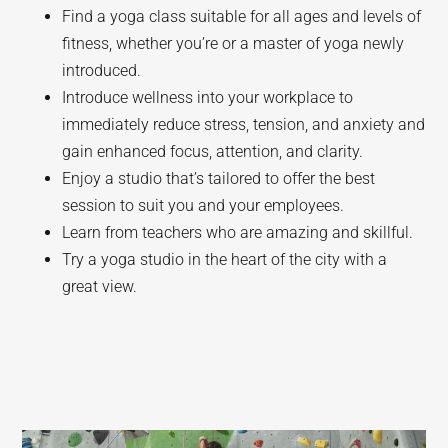
Find a yoga class suitable for all ages and levels of
fitness, whether you’re or a master of yoga newly
introduced.
Introduce wellness into your workplace to
immediately reduce stress, tension, and anxiety and
gain enhanced focus, attention, and clarity.
Enjoy a studio that’s tailored to offer the best
session to suit you and your employees.
Learn from teachers who are amazing and skillful.
Try a yoga studio in the heart of the city with a
great view.