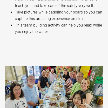
teach you and take care of the safety very well.
Take pictures while paddling your board so you can
capture this amazing experience on film.
This team-building activity can help you relax while
you enjoy the water.