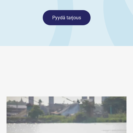
Pyydä tarjous