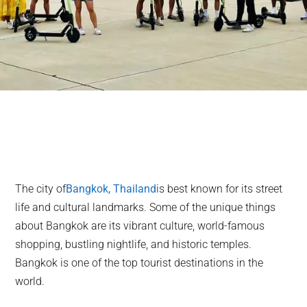
The city of
Bangkok, Thailand
is best known for its street
life and cultural landmarks. Some of the unique things
about Bangkok are its vibrant culture, world-famous
shopping, bustling nightlife, and historic temples.
Bangkok is one of the top tourist destinations in the
world.