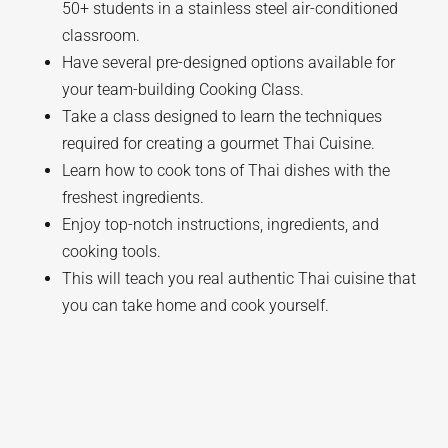
50+ students in a stainless steel air-conditioned
classroom.
Have several pre-designed options available for
your team-building Cooking Class.
Take a class designed to learn the techniques
required for creating a gourmet Thai Cuisine.
Learn how to cook tons of Thai dishes with the
freshest ingredients.
Enjoy top-notch instructions, ingredients, and
cooking tools.
This will teach you real authentic Thai cuisine that
you can take home and cook yourself.