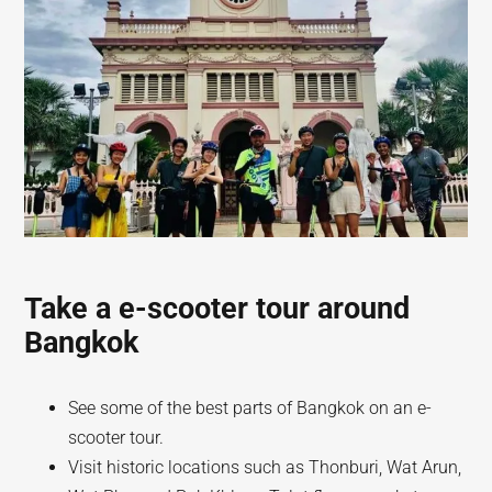
Take a e-scooter tour around
Bangkok
See some of the best parts of Bangkok on an e-
scooter tour.
Visit historic locations such as Thonburi, Wat Arun,