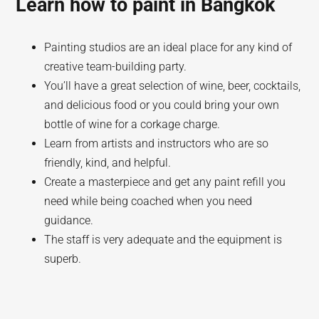
Learn how to paint in Bangkok
Painting studios are an ideal place for any kind of
creative team-building party.
You’ll have a great selection of wine, beer, cocktails,
and delicious food or you could bring your own
bottle of wine for a corkage charge.
Learn from artists and instructors who are so
friendly, kind, and helpful.
Create a masterpiece and get any paint refill you
need while being coached when you need
guidance.
The staff is very adequate and the equipment is
superb.