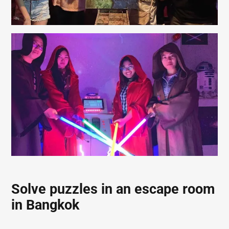
Solve puzzles in an escape room
in Bangkok