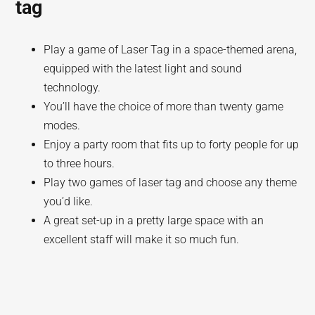
tag
Play a game of Laser Tag in a space-themed arena,
equipped with the latest light and sound
technology.
You’ll have the choice of more than twenty game
modes.
Enjoy a party room that fits up to forty people for up
to three hours.
Play two games of laser tag and choose any theme
you’d like.
A great set-up in a pretty large space with an
excellent staff will make it so much fun.