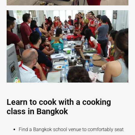
Learn to cook with a cooking
class in Bangkok
Find a Bangkok school venue to comfortably seat