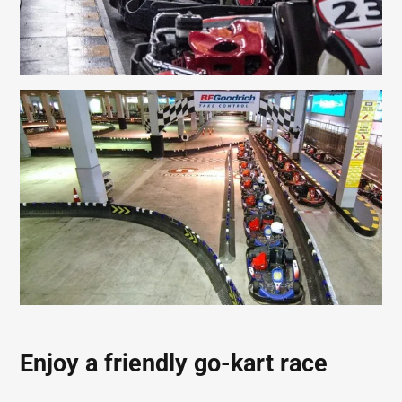
Enjoy a friendly go-kart race