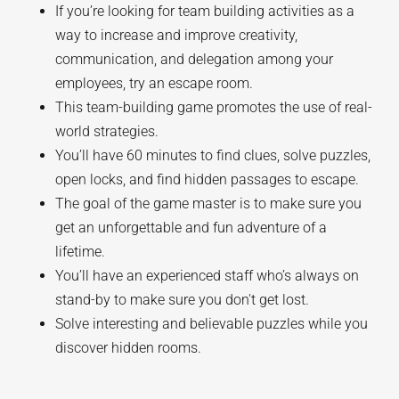
If you’re looking for team building activities as a
way to increase and improve creativity,
communication, and delegation among your
employees, try an escape room.
This team-building game promotes the use of real-
world strategies.
You’ll have 60 minutes to find clues, solve puzzles,
open locks, and find hidden passages to escape.
The goal of the game master is to make sure you
get an unforgettable and fun adventure of a
lifetime.
You’ll have an experienced staff who’s always on
stand-by to make sure you don't get lost.
Solve interesting and believable puzzles while you
discover hidden rooms.