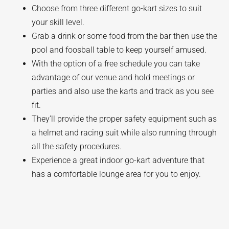
Choose from three different go-kart sizes to suit
your skill level.
Grab a drink or some food from the bar then use the
pool and foosball table to keep yourself amused.
With the option of a free schedule you can take
advantage of our venue and hold meetings or
parties and also use the karts and track as you see
fit.
They’ll provide the proper safety equipment such as
a helmet and racing suit while also running through
all the safety procedures.
Experience a great indoor go-kart adventure that
has a comfortable lounge area for you to enjoy.