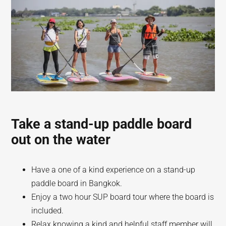
Take a stand-up paddle board
out on the water
Have a one of a kind experience on a stand-up
paddle board in Bangkok.
Enjoy a two hour SUP board tour where the board is
included.
Relax knowing a kind and helpful staff member will