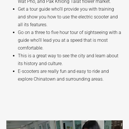
Wat Pho, and Pak Khlong Talat flower market.
Get a tour guide who’ll provide you with training
and show you how to use the electric scooter and
all its features.
Go on a three to five hour tour of sightseeing with a
guide who’ll lead you at a speed that is most
comfortable.
This is a great way to see the city and learn about
its history and culture.
E-scooters are really fun and easy to ride and
explore Chinatown and surrounding areas.