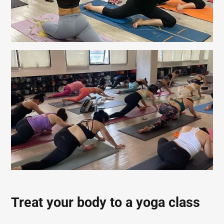
Treat your body to a yoga class