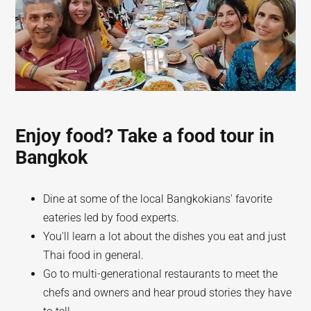
Enjoy food? Take a food tour in
Bangkok
Dine at some of the local Bangkokians' favorite
eateries led by food experts.
You'll learn a lot about the dishes you eat and just
Thai food in general.
Go to multi-generational restaurants to meet the
chefs and owners and hear proud stories they have