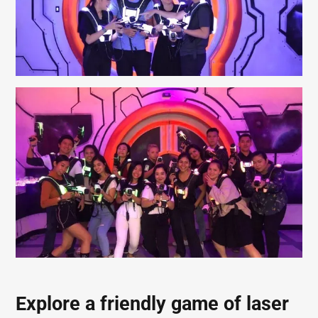
Explore a friendly game of laser