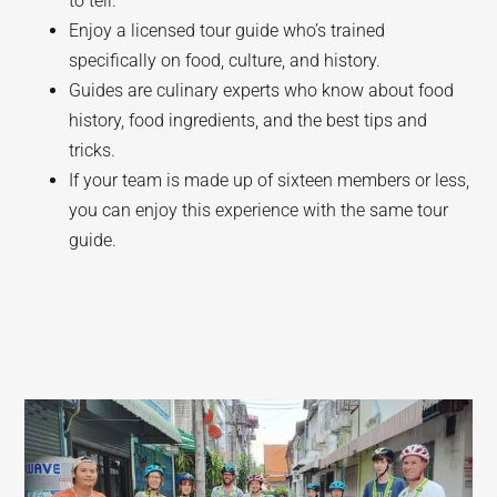
to tell.
Enjoy a licensed tour guide who’s trained
specifically on food, culture, and history.
Guides are culinary experts who know about food
history, food ingredients, and the best tips and
tricks.
If your team is made up of sixteen members or less,
you can enjoy this experience with the same tour
guide.