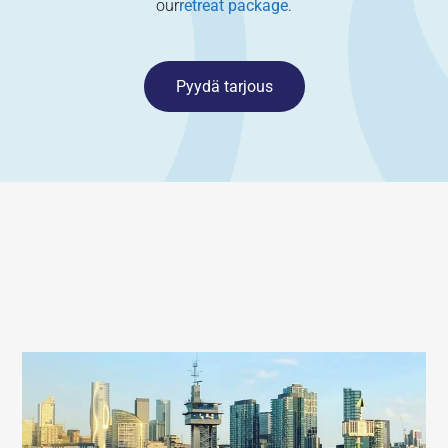
our
retreat package
.
Pyydä tarjous