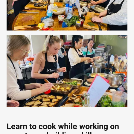
Learn to cook while working on