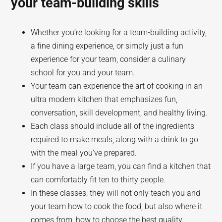
your team-building skills
Whether you’re looking for a team-building activity,
a fine dining experience, or simply just a fun
experience for your team, consider a culinary
school for you and your team.
Your team can experience the art of cooking in an
ultra modern kitchen that emphasizes fun,
conversation, skill development, and healthy living.
Each class should include all of the ingredients
required to make meals, along with a drink to go
with the meal you’ve prepared.
If you have a large team, you can find a kitchen that
can comfortably fit ten to thirty people.
In these classes, they will not only teach you and
your team how to cook the food, but also where it
comes from, how to choose the best quality