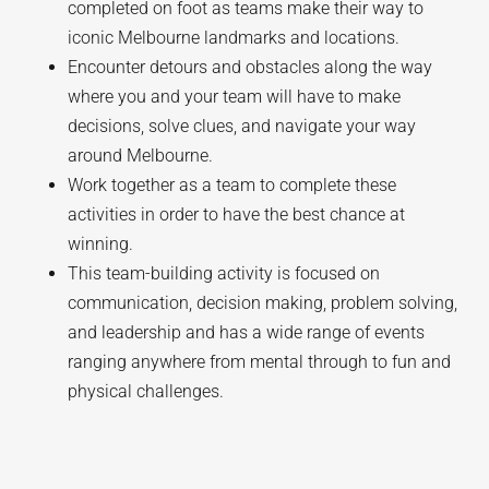
completed on foot as teams make their way to
iconic Melbourne landmarks and locations.
Encounter detours and obstacles along the way
where you and your team will have to make
decisions, solve clues, and navigate your way
around Melbourne.
Work together as a team to complete these
activities in order to have the best chance at
winning.
This team-building activity is focused on
communication, decision making, problem solving,
and leadership and has a wide range of events
ranging anywhere from mental through to fun and
physical challenges.