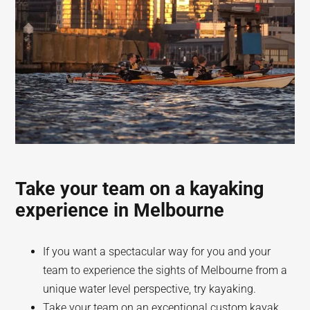
Take your team on a kayaking
experience in Melbourne
If you want a spectacular way for you and your
team to experience the sights of Melbourne from a
unique water level perspective, try kayaking.
Take your team on an exceptional custom kayak