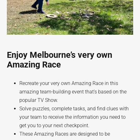
Enjoy Melbourne’s very own
Amazing Race
Recreate your very own Amazing Race in this
amazing team-building event that’s based on the
popular TV Show.
Solve puzzles, complete tasks, and find clues with
your team to receive the information you need to
get you to your next checkpoint.
These Amazing Races are designed to be