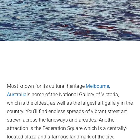
Most known for its cultural heritage,
Melbourne,
Australia
is home of the National Gallery of Victoria,
which is the oldest, as well as the largest art gallery in the
country. You’ll find endless spreads of vibrant street art
strewn across the laneways and arcades. Another
attraction is the Federation Square which is a centrally-
located plaza and a famous landmark of the city.