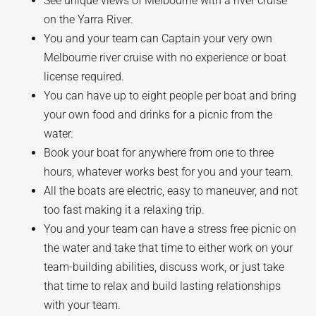
See unique views of Melbourne with a river cruise
on the Yarra River.
You and your team can Captain your very own
Melbourne river cruise with no experience or boat
license required.
You can have up to eight people per boat and bring
your own food and drinks for a picnic from the
water.
Book your boat for anywhere from one to three
hours, whatever works best for you and your team.
All the boats are electric, easy to maneuver, and not
too fast making it a relaxing trip.
You and your team can have a stress free picnic on
the water and take that time to either work on your
team-building abilities, discuss work, or just take
that time to relax and build lasting relationships
with your team.