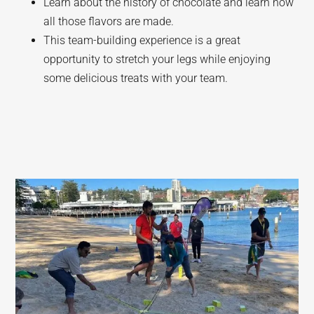
Learn about the history of chocolate and learn how
all those flavors are made.
This team-building experience is a great
opportunity to stretch your legs while enjoying
some delicious treats with your team.