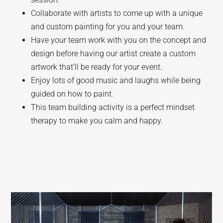
Collaborate with artists to come up with a unique
and custom painting for you and your team.
Have your team work with you on the concept and
design before having our artist create a custom
artwork that’ll be ready for your event.
Enjoy lots of good music and laughs while being
guided on how to paint.
This team building activity is a perfect mindset
therapy to make you calm and happy.