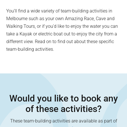
You’ll find a wide variety of team-building activities in
Melbourne such as your own Amazing Race, Cave and
Walking Tours, or if you’d like to enjoy the water you can
take a Kayak or electric boat out to enjoy the city from a
different view. Read on to find out about these specific
team-building activities.
Would you like to book any
of these activities?
These team-building activities are available as part of