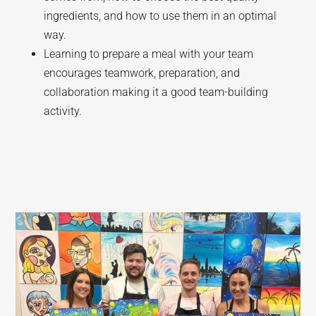
ingredients, and how to use them in an optimal
way.
Learning to prepare a meal with your team
encourages teamwork, preparation, and
collaboration making it a good team-building
activity.