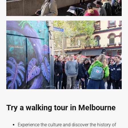
Try a walking tour in Melbourne
Experience the culture and discover the history of