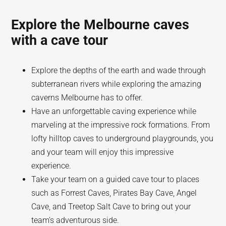
Explore the Melbourne caves
with a cave tour
Explore the depths of the earth and wade through
subterranean rivers while exploring the amazing
caverns Melbourne has to offer.
Have an unforgettable caving experience while
marveling at the impressive rock formations. From
lofty hilltop caves to underground playgrounds, you
and your team will enjoy this impressive
experience.
Take your team on a guided cave tour to places
such as Forrest Caves, Pirates Bay Cave, Angel
Cave, and Treetop Salt Cave to bring out your
team’s adventurous side.