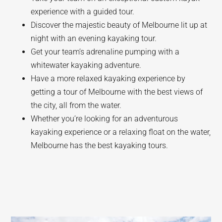
experience with a guided tour.
Discover the majestic beauty of Melbourne lit up at
night with an evening kayaking tour.
Get your team’s adrenaline pumping with a
whitewater kayaking adventure.
Have a more relaxed kayaking experience by
getting a tour of Melbourne with the best views of
the city, all from the water.
Whether you’re looking for an adventurous
kayaking experience or a relaxing float on the water,
Melbourne has the best kayaking tours.