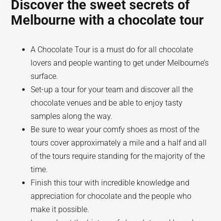
Discover the sweet secrets of
Melbourne with a chocolate tour
A Chocolate Tour is a must do for all chocolate
lovers and people wanting to get under Melbourne’s
surface.
Set-up a tour for your team and discover all the
chocolate venues and be able to enjoy tasty
samples along the way.
Be sure to wear your comfy shoes as most of the
tours cover approximately a mile and a half and all
of the tours require standing for the majority of the
time.
Finish this tour with incredible knowledge and
appreciation for chocolate and the people who
make it possible.