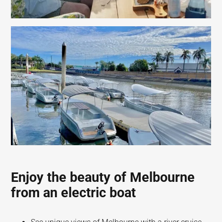
Enjoy the beauty of Melbourne
from an electric boat