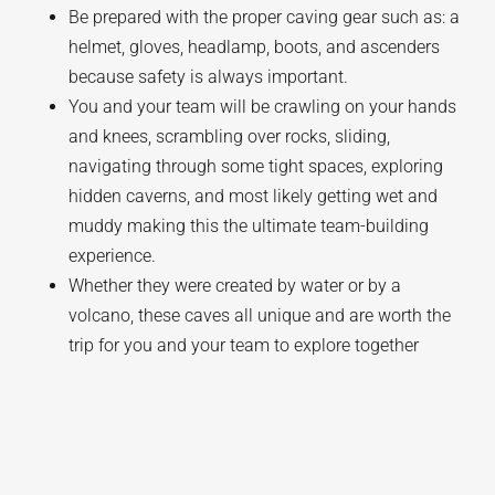
Be prepared with the proper caving gear such as: a
helmet, gloves, headlamp, boots, and ascenders
because safety is always important.
You and your team will be crawling on your hands
and knees, scrambling over rocks, sliding,
navigating through some tight spaces, exploring
hidden caverns, and most likely getting wet and
muddy making this the ultimate team-building
experience.
Whether they were created by water or by a
volcano, these caves all unique and are worth the
trip for you and your team to explore together