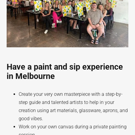
Have a paint and sip experience
in Melbourne
Create your very own masterpiece with a step-by-
step guide and talented artists to help in your
creation using art materials, glassware, aprons, and
good vibes.
Work on your own canvas during a private painting
session.