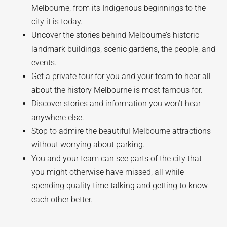
Melbourne, from its Indigenous beginnings to the
city it is today.
Uncover the stories behind Melbourne’s historic
landmark buildings, scenic gardens, the people, and
events.
Get a private tour for you and your team to hear all
about the history Melbourne is most famous for.
Discover stories and information you won’t hear
anywhere else.
Stop to admire the beautiful Melbourne attractions
without worrying about parking.
You and your team can see parts of the city that
you might otherwise have missed, all while
spending quality time talking and getting to know
each other better.