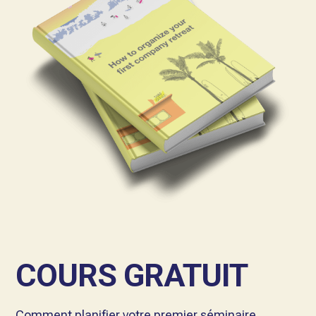
COURS GRATUIT
Comment planifier votre premier séminaire