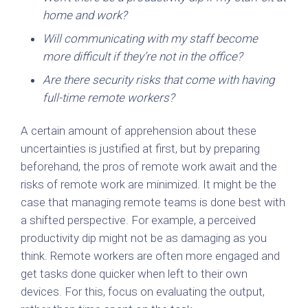
home and work?
Will communicating with my staff become
more difficult if they’re not in the office?
Are there security risks that come with having
full-time remote workers?
A certain amount of apprehension about these
uncertainties is justified at first, but by preparing
beforehand, the pros of remote work await and the
risks of remote work are minimized. It might be the
case that managing remote teams is done best with
a shifted perspective. For example, a perceived
productivity dip might not be as damaging as you
think. Remote workers are often more engaged and
get tasks done quicker when left to their own
devices. For this, focus on evaluating the output,