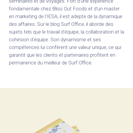
séminaires et de voyages. Fort d'une expérience
fondamentale chez Bliss Out Foods et d'un master
en marketing de l'IESA, il est adepte de la dynamique
des affaires. Sur le blog Surf Office, il aborde des
sujets tels que le travail d'équipe, la collaboration et la
cohésion d'équipe. Son dynamisme et ses
compétences lui confèrent une valeur unique, ce qui
garantit que les clients et partenaires profitent en
permanence du meilleur de Surf Office.