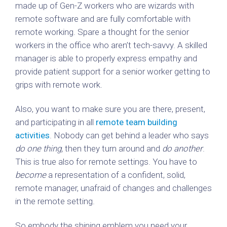
made up of Gen-Z workers who are wizards with
remote software and are fully comfortable with
remote working. Spare a thought for the senior
workers in the office who aren’t tech-savvy. A skilled
manager is able to properly express empathy and
provide patient support for a senior worker getting to
grips with remote work.
Also, you want to make sure you are there, present,
and participating in all
remote team building
activities
. Nobody can get behind a leader who says
do one thing,
then they turn around and
do another
.
This is true also for remote settings. You have to
become
a representation of a confident, solid,
remote manager, unafraid of changes and challenges
in the remote setting.
So embody the shining emblem you need your