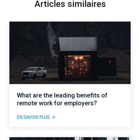
Articles similaires
What are the leading benefits of
remote work for employers?
EN SAVOIR PLUS