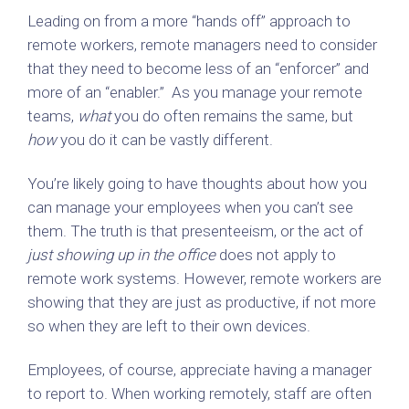
Leading on from a more “hands off” approach to
remote workers, remote managers need to consider
that they need to become less of an “enforcer” and
more of an “enabler.” As you manage your remote
teams,
what
you do often remains the same, but
how
you do it can be vastly different.
You’re likely going to have thoughts about how you
can manage your employees when you can’t see
them. The truth is that presenteeism, or the act of
just showing up in the office
does not apply to
remote work systems. However, remote workers are
showing that they are just as productive, if not more
so when they are left to their own devices.
Employees, of course, appreciate having a manager
to report to. When working remotely, staff are often