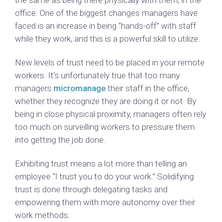
the same as being there physically with them, in the
office. One of the biggest changes managers have
faced is an increase in being “hands-off” with staff
while they work, and this is a powerful skill to utilize.
New levels of trust need to be placed in your remote
workers. It’s unfortunately true that too many
managers
micromanage
their staff in the office,
whether they recognize they are doing it or not. By
being in close physical proximity, managers often rely
too much on surveilling workers to pressure them
into getting the job done.
Exhibiting trust means a lot more than telling an
employee “I trust you to do your work.” Solidifying
trust is done through delegating tasks and
empowering them with more autonomy over their
work methods.