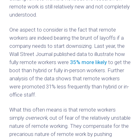
remote work is still relatively new and not completely
understood.
One aspect to consider is the fact that remote
workers are indeed bearing the brunt of layoffs if a
company needs to start downsizing. Last year, the
Wall Street Journal published data to illustrate how
fully remote workers were
35% more likely
to get the
boot than hybrid or fully in-person workers. Further
analysis of the data shows that remote workers
were promoted 31% less frequently than hybrid or in-
office staff.
What this often means is that remote workers
simply
overwork
, out of fear of the relatively unstable
nature of remote working. They compensate for the
precarious nature of remote work by pushing