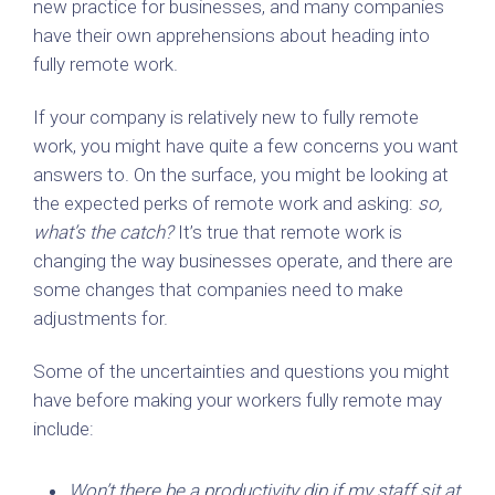
new practice for businesses, and many companies
have their own apprehensions about heading into
fully remote work.
If your company is relatively new to fully remote
work, you might have quite a few concerns you want
answers to. On the surface, you might be looking at
the expected perks of remote work and asking:
so,
what’s the catch?
It’s true that remote work is
changing the way businesses operate, and there are
some changes that companies need to make
adjustments for.
Some of the uncertainties and questions you might
have before making your workers fully remote may
include:
Won’t there be a productivity dip if my staff sit at