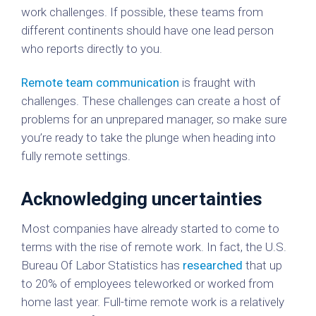
work challenges. If possible, these teams from
different continents should have one lead person
who reports directly to you.
Remote team communication
is fraught with
challenges. These challenges can create a host of
problems for an unprepared manager, so make sure
you’re ready to take the plunge when heading into
fully remote settings.
Acknowledging uncertainties
Most companies have already started to come to
terms with the rise of remote work. In fact, the U.S.
Bureau Of Labor Statistics has
researched
that up
to 20% of employees teleworked or worked from
home last year. Full-time remote work is a relatively