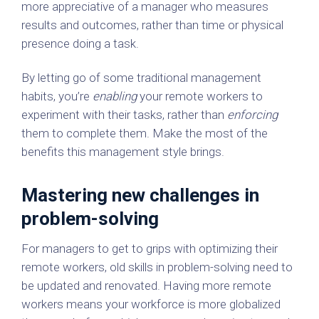
more appreciative of a manager who measures
results and outcomes, rather than time or physical
presence doing a task.
By letting go of some traditional management
habits, you’re
enabling
your remote workers to
experiment with their tasks, rather than
enforcing
them to complete them. Make the most of the
benefits this management style brings.
Mastering new challenges in
problem-solving
For managers to get to grips with optimizing their
remote workers, old skills in problem-solving need to
be updated and renovated. Having more remote
workers means your workforce is more globalized