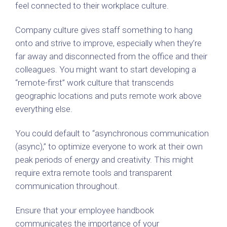
feel connected to their workplace culture.
Company culture gives staff something to hang
onto and strive to improve, especially when they’re
far away and disconnected from the office and their
colleagues. You might want to start developing a
“remote-first” work culture that transcends
geographic locations and puts remote work above
everything else.
You could default to “asynchronous communication
(async),” to optimize everyone to work at their own
peak periods of energy and creativity. This might
require extra remote tools and transparent
communication throughout.
Ensure that your employee handbook
communicates the importance of your