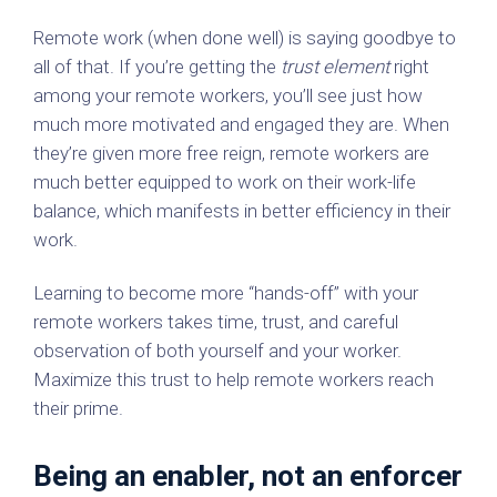
Remote work (when done well) is saying goodbye to
all of that. If you’re getting the
trust element
right
among your remote workers, you’ll see just how
much more motivated and engaged they are. When
they’re given more free reign, remote workers are
much better equipped to work on their work-life
balance, which manifests in better efficiency in their
work.
Learning to become more “hands-off” with your
remote workers takes time, trust, and careful
observation of both yourself and your worker.
Maximize this trust to help remote workers reach
their prime.
Being an enabler, not an enforcer