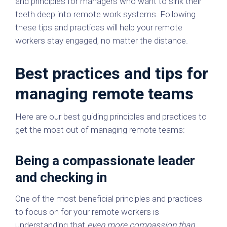
and principles for managers who want to sink their
teeth deep into remote work systems. Following
these tips and practices will help your remote
workers stay engaged, no matter the distance.
Best practices and tips for
managing remote teams
Here are our best guiding principles and practices to
get the most out of managing remote teams:
Being a compassionate leader
and checking in
One of the most beneficial principles and practices
to focus on for your remote workers is
understanding that
even more compassion than