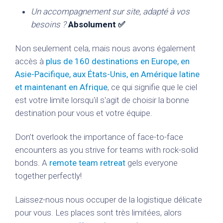
Un accompagnement sur site, adapté à vos
besoins ?
Absolument ✅
Non seulement cela, mais nous avons également
accès à
plus de 160 destinations en Europe, en
Asie-Pacifique, aux États-Unis, en Amérique latine
et maintenant en Afrique
, ce qui signifie que le ciel
est votre limite lorsqu'il s'agit de choisir la bonne
destination pour vous et votre équipe.
Don’t overlook the importance of face-to-face
encounters as you strive for teams with rock-solid
bonds. A
remote team retreat
gels everyone
together perfectly!
Laissez-nous nous occuper de la logistique délicate
pour vous. Les places sont très limitées, alors