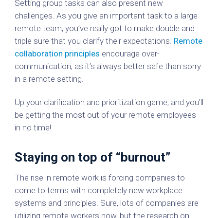
Setting group tasks can also present new
challenges. As you give an important task to a large
remote team, you’ve really got to make double and
triple sure that you clarify their expectations.
Remote
collaboration principles
encourage over-
communication, as it’s always better safe than sorry
in a remote setting.
Up your clarification and prioritization game, and you’ll
be getting the most out of your remote employees
in no time!
Staying on top of “burnout”
The rise in remote work is forcing companies to
come to terms with completely new workplace
systems and principles. Sure, lots of companies are
utilizing remote workers now, but the research on