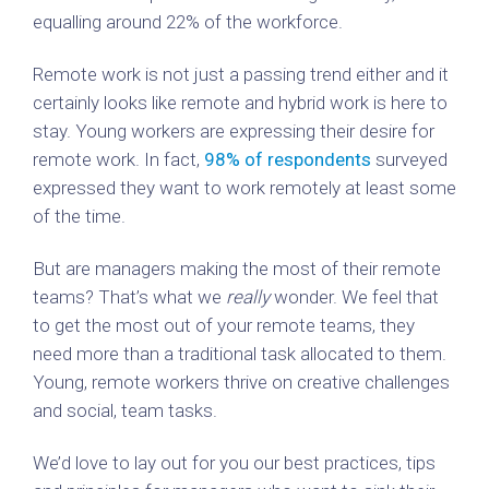
equalling around 22% of the workforce.
Remote work is not just a passing trend either and it
certainly looks like remote and hybrid work is here to
stay. Young workers are expressing their desire for
remote work. In fact,
98% of respondents
surveyed
expressed they want to work remotely at least some
of the time.
But are managers making the most of their remote
teams? That’s what we
really
wonder. We feel that
to get the most out of your remote teams, they
need more than a traditional task allocated to them.
Young, remote workers thrive on creative challenges
and social, team tasks.
We’d love to lay out for you our best practices, tips