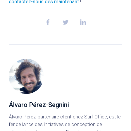
contactez-nous dès maintenant
!
Álvaro Pérez-Segnini
Álvaro Pérez, partenaire client chez Surf Office, est le
fer de lance des initiatives de conception de