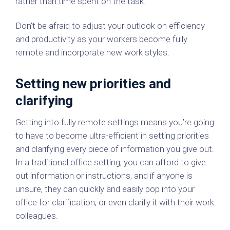
rather than time spent on the task.
Don’t be afraid to adjust your outlook on efficiency
and productivity as your workers become fully
remote and incorporate new work styles.
Setting new priorities and
clarifying
Getting into fully remote settings means you’re going
to have to become ultra-efficient in setting priorities
and clarifying every piece of information you give out.
In a traditional office setting, you can afford to give
out information or instructions, and if anyone is
unsure, they can quickly and easily pop into your
office for clarification, or even clarify it with their work
colleagues.