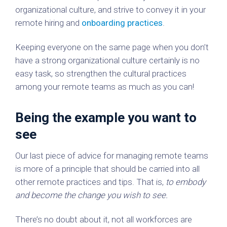
organizational culture, and strive to convey it in your
remote hiring and
onboarding practices
.
Keeping everyone on the same page when you don’t
have a strong organizational culture certainly is no
easy task, so strengthen the cultural practices
among your remote teams as much as you can!
Being the example you want to
see
Our last piece of advice for managing remote teams
is more of a principle that should be carried into all
other remote practices and tips. That is,
to embody
and become the change you wish to see.
There’s no doubt about it, not all workforces are