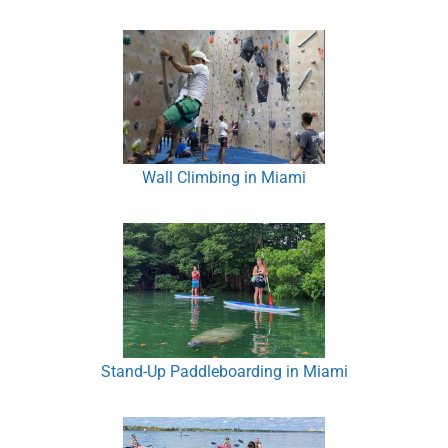
Wall Climbing in Miami
Stand-Up Paddleboarding in Miami