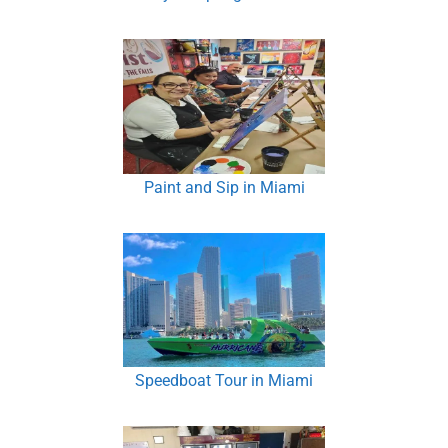
Paint and Sip in Miami
Speedboat Tour in Miami