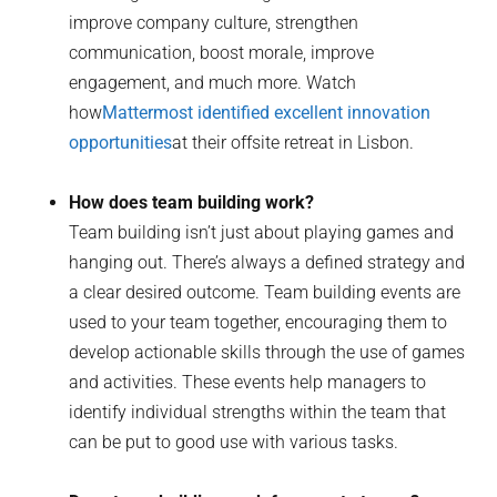
improve company culture, strengthen
communication, boost morale, improve
engagement, and much more. Watch
how
Mattermost identified excellent innovation
opportunities
at their offsite retreat in Lisbon.
How does team building work?
Team building isn’t just about playing games and
hanging out. There’s always a defined strategy and
a clear desired outcome. Team building events are
used to your team together, encouraging them to
develop actionable skills through the use of games
and activities. These events help managers to
identify individual strengths within the team that
can be put to good use with various tasks.