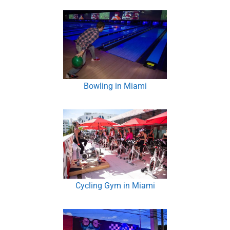
Bowling in Miami
Cycling Gym in Miami