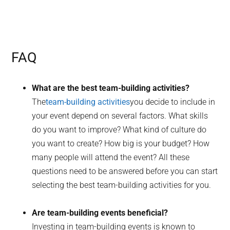
FAQ
What are the best team-building activities?
The
team-building activities
you decide to include in
your event depend on several factors. What skills
do you want to improve? What kind of culture do
you want to create? How big is your budget? How
many people will attend the event? All these
questions need to be answered before you can start
selecting the best team-building activities for you.
Are team-building events beneficial?
Investing in team-building events is known to