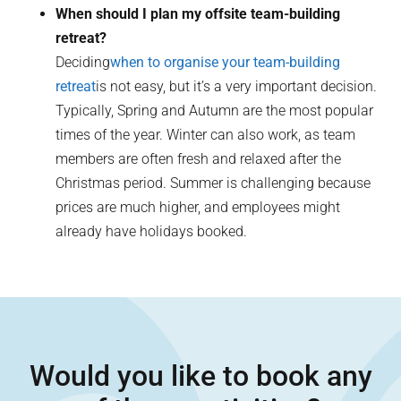
When should I plan my offsite team-building
retreat?
Deciding
when to organise your team-building
retreat
is not easy, but it’s a very important decision.
Typically, Spring and Autumn are the most popular
times of the year. Winter can also work, as team
members are often fresh and relaxed after the
Christmas period. Summer is challenging because
prices are much higher, and employees might
already have holidays booked.
Would you like to book any