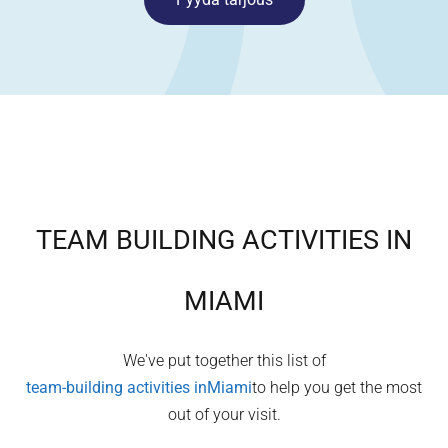
TEAM BUILDING ACTIVITIES IN
MIAMI
We've put together this list of
team-building activities in
Miami
to help you get the most
out of your visit.