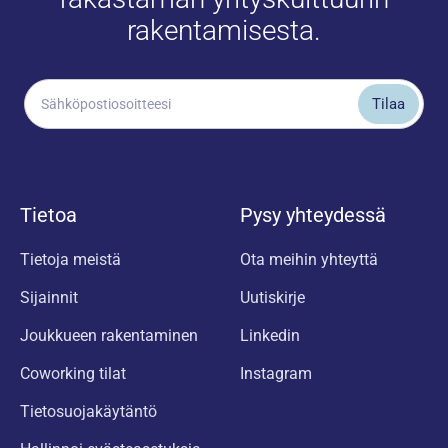
rakentamisesta.
Tietoa
Pysy yhteydessä
Tietoja meistä
Ota meihin yhteyttä
Sijainnit
Uutiskirje
Joukkueen rakentaminen
Linkedin
Coworking tilat
Instagram
Tietosuojakäytäntö