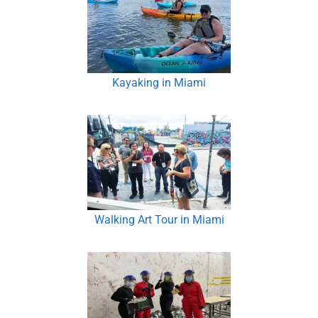
Kayaking in Miami
Walking Art Tour in Miami