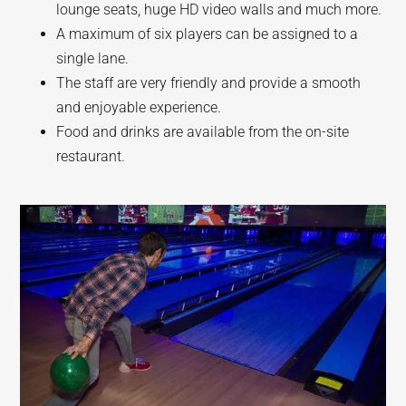
lounge seats, huge HD video walls and much more.
A maximum of six players can be assigned to a
single lane.
The staff are very friendly and provide a smooth
and enjoyable experience.
Food and drinks are available from the on-site
restaurant.