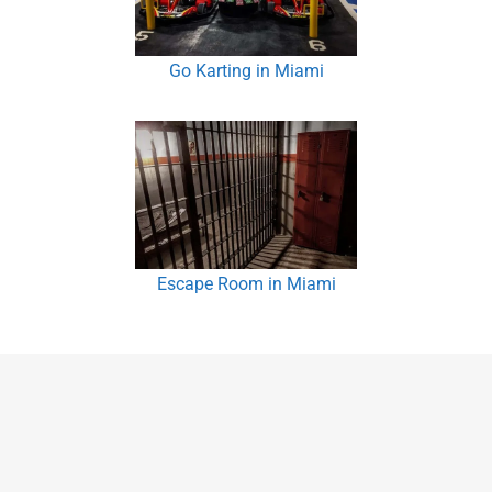
Go Karting in Miami
Escape Room in Miami