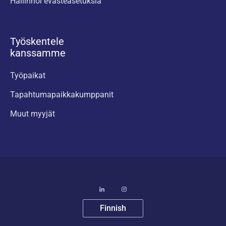
Hallinnoi evästeasetuksia
Työskentele
kanssamme
Työpaikat
Tapahtumapaikkakumppanit
Muut myyjät
Finnish