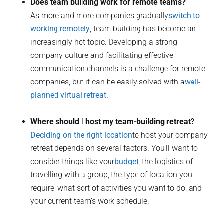
Does team building work for remote teams?
As more and more companies gradually
switch to
working remotely
, team building has become an
increasingly hot topic. Developing a strong
company culture and facilitating effective
communication channels is a challenge for remote
companies, but it can be easily solved with a
well-
planned virtual retreat
.
Where should I host my team-building retreat?
Deciding on the right location
to host your company
retreat depends on several factors. You’ll want to
consider things like your
budget
, the logistics of
travelling with a group, the type of location you
require, what sort of activities you want to do, and
your current team’s work schedule.