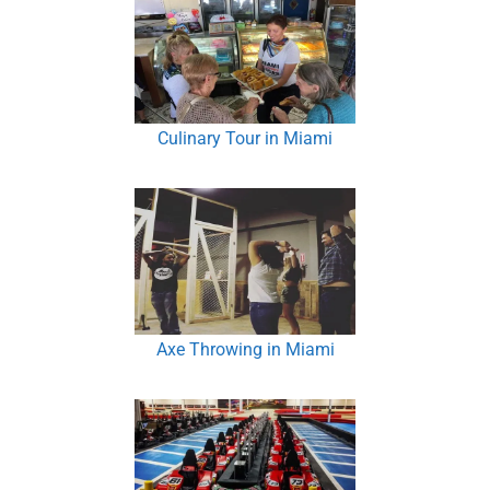
Culinary Tour in Miami
Axe Throwing in Miami