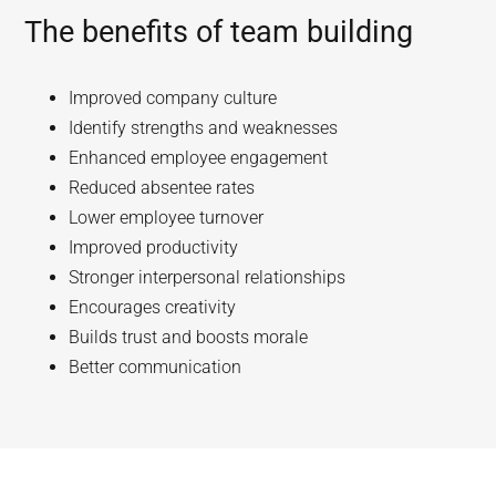
The benefits of team building
Improved company culture
Identify strengths and weaknesses
Enhanced employee engagement
Reduced absentee rates
Lower employee turnover
Improved productivity
Stronger interpersonal relationships
Encourages creativity
Builds trust and boosts morale
Better communication