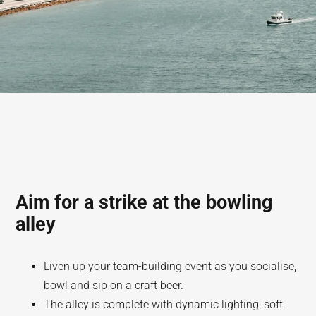
Aim for a strike at the bowling
alley
Liven up your team-building event as you socialise,
bowl and sip on a craft beer.
The alley is complete with dynamic lighting, soft