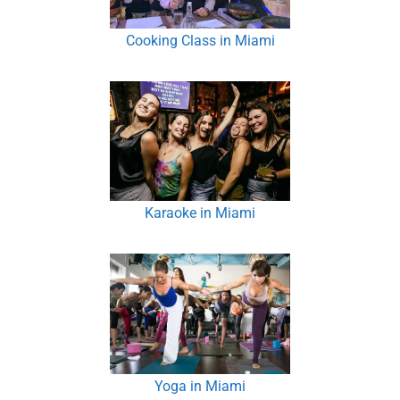
Cooking Class in Miami
Karaoke in Miami
Yoga in Miami