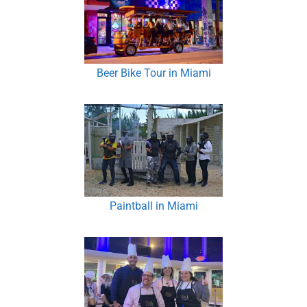
Beer Bike Tour in Miami
Paintball in Miami