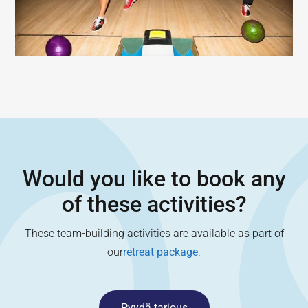
Would you like to book any
of these activities?
These team-building activities are available as part of
our
retreat package
.
Pyydä tarjous