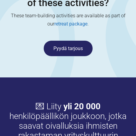
of these activities?
These team-building activities are available as part of
our
retreat package
.
Pyydä tarjous
💌 Liity
yli 20 000
henkilöpäällikön joukkoon, jotka
saavat oivalluksia ihmisten
rakastaman yrityskulttuurin