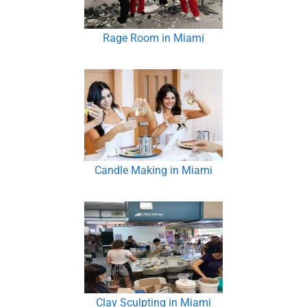
Rage Room in Miami
Candle Making in Miami
Clay Sculpting in Miami