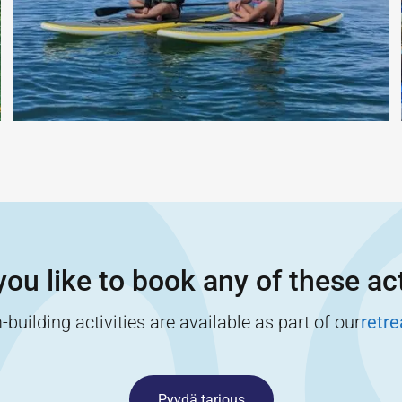
ou like to book any of these act
building activities are available as part of our
retr
Pyydä tarjous