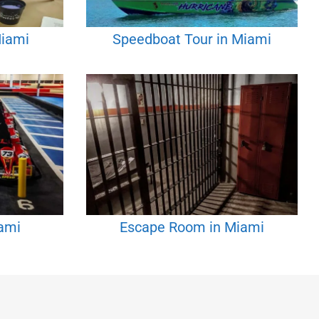
Miami
Speedboat Tour in Miami
iami
Escape Room in Miami