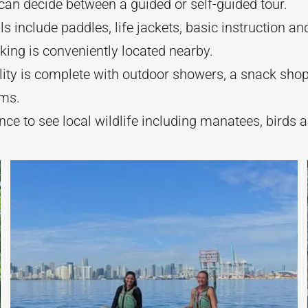
an decide between a guided or self-guided tour.
als include paddles, life jackets, basic instruction a
king is conveniently located nearby.
lity is complete with outdoor showers, a snack sho
ms.
ce to see local wildlife including manatees, birds a