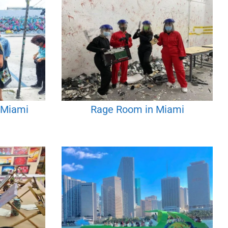
n Miami
Rage Room in Miami