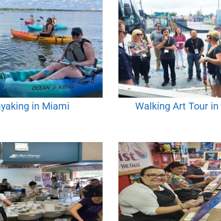
yaking in Miami
Walking Art Tour i