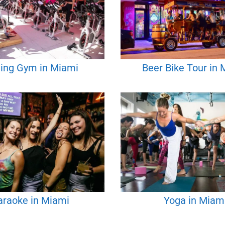
ling Gym in Miami
Beer Bike Tour in
araoke in Miami
Yoga in Miam