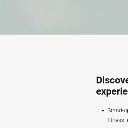
Discove
experi
Stand-up
fitness l