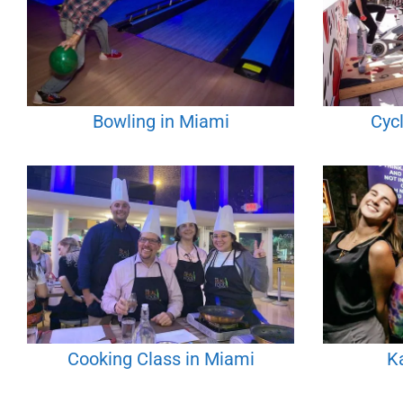
Bowling in Miami
Cyc
Cooking Class in Miami
K