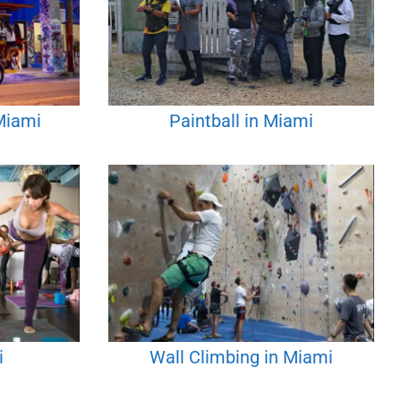
 Miami
Paintball in Miami
i
Wall Climbing in Miami