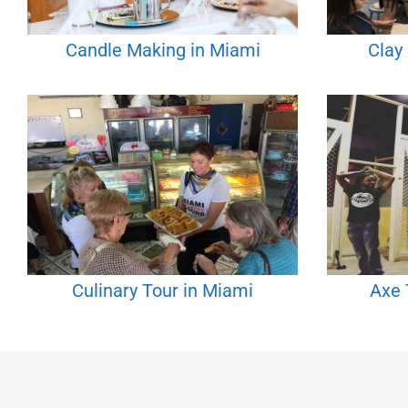
Candle Making in Miami
Clay
Culinary Tour in Miami
Axe 