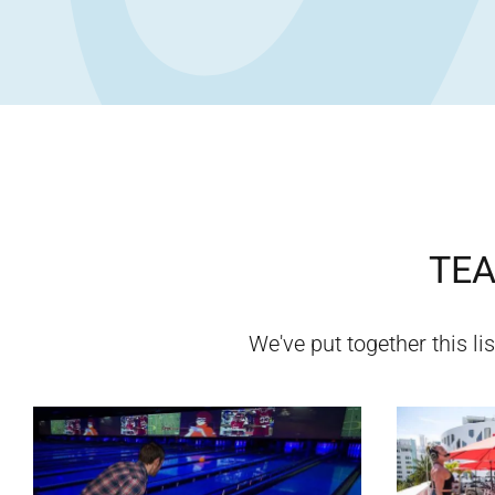
TEA
We've put together this lis