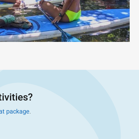
ivities?
eat package
.