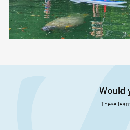
Would y
These team-