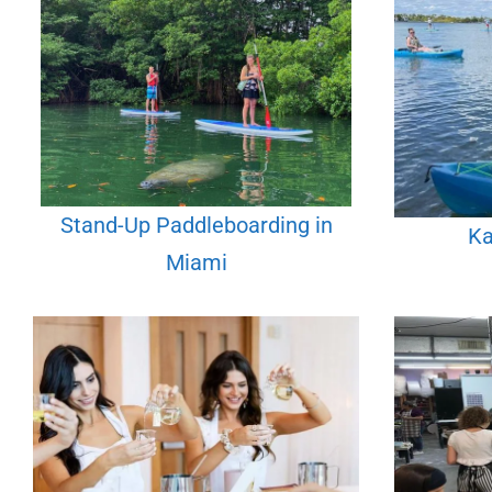
Stand-Up Paddleboarding in
Ka
Miami