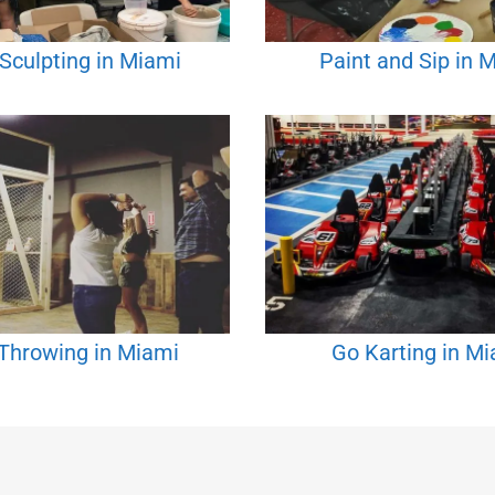
 Sculpting in Miami
Paint and Sip in 
Throwing in Miami
Go Karting in M