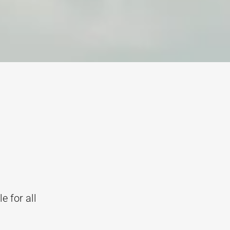
e for all