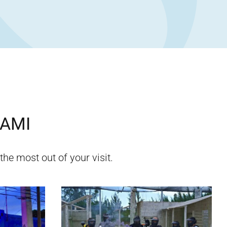
AMI
the most out of your visit.