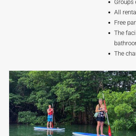
Groups c
All rent
Free par
The faci
bathroo
The chan