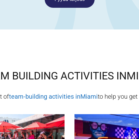
M BUILDING ACTIVITIES IN
MI
t of
team-building activities in
Miami
to help you get 