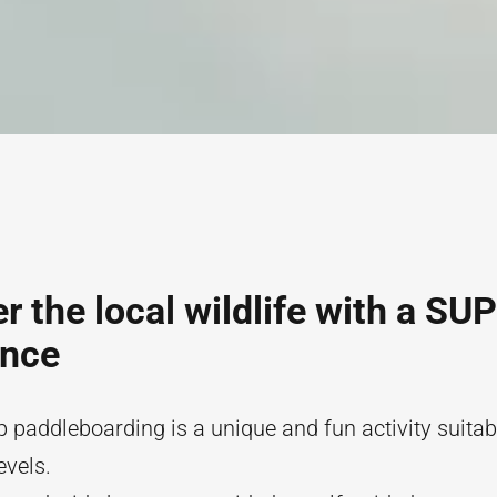
r the local wildlife with a SUP
ence
 paddleboarding is a unique and fun activity suitabl
evels.