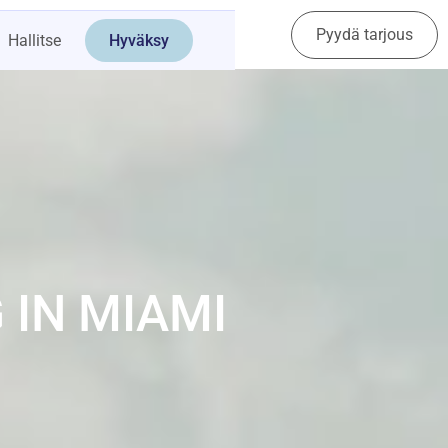
Pyydä tarjous
Ota yhteyttä
Hallitse
Hyväksy
 IN MIAMI