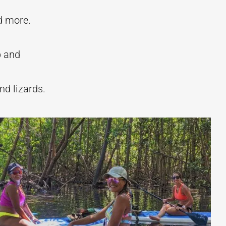
nd more.
p and
nd lizards.