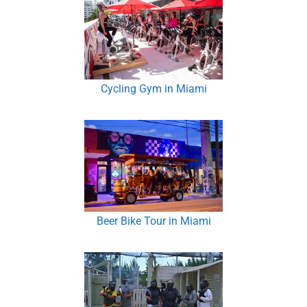
Cycling Gym in Miami
Beer Bike Tour in Miami