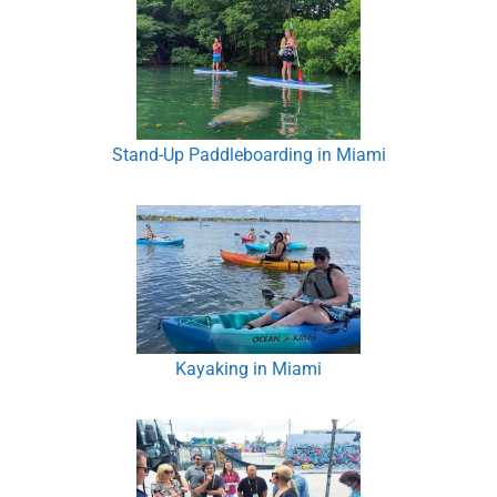
Stand-Up Paddleboarding in Miami
Kayaking in Miami