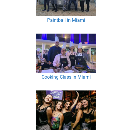
Paintball in Miami
Cooking Class in Miami