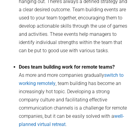
hanging out. There’s always a defined strategy and
a clear desired outcome. Team building events are
used to your team together, encouraging them to
develop actionable skills through the use of games
and activities. These events help managers to
identify individual strengths within the team that
can be put to good use with various tasks.
Does team building work for remote teams?
As more and more companies gradually
switch to
working remotely
, team building has become an
increasingly hot topic. Developing a strong
company culture and facilitating effective
communication channels is a challenge for remote
companies, but it can be easily solved with a
well-
planned virtual retreat
.