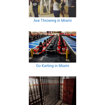
Axe Throwing in Miami
Go Karting in Miami