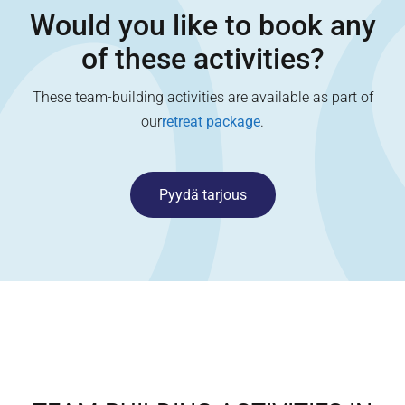
Would you like to book any
of these activities?
These team-building activities are available as part of
our
retreat package
.
Pyydä tarjous