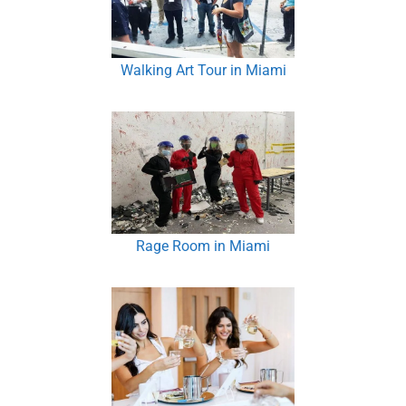
Walking Art Tour in Miami
Rage Room in Miami