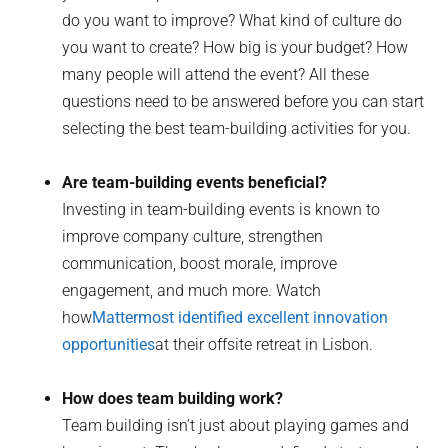
do you want to improve? What kind of culture do
you want to create? How big is your budget? How
many people will attend the event? All these
questions need to be answered before you can start
selecting the best team-building activities for you.
Are team-building events beneficial?
Investing in team-building events is known to
improve company culture, strengthen
communication, boost morale, improve
engagement, and much more. Watch
how
Mattermost identified excellent innovation
opportunities
at their offsite retreat in Lisbon.
How does team building work?
Team building isn’t just about playing games and