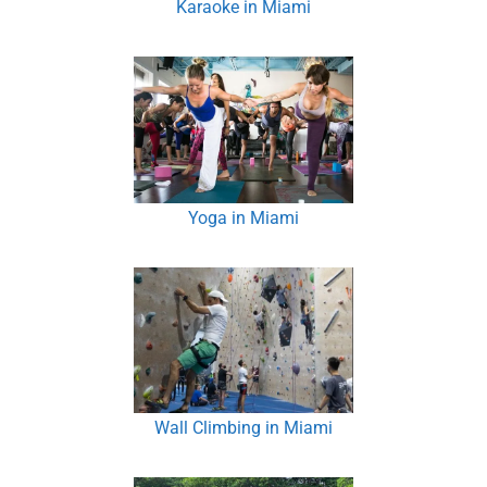
Karaoke in Miami
Yoga in Miami
Wall Climbing in Miami