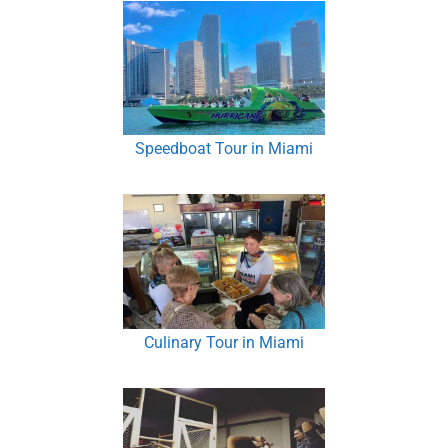
Speedboat Tour in Miami
Culinary Tour in Miami