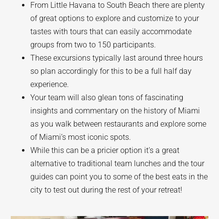
From Little Havana to South Beach there are plenty
of great options to explore and customize to your
tastes with tours that can easily accommodate
groups from two to 150 participants.
These excursions typically last around three hours
so plan accordingly for this to be a full half day
experience.
Your team will also glean tons of fascinating
insights and commentary on the history of Miami
as you walk between restaurants and explore some
of Miami’s most iconic spots.
While this can be a pricier option it's a great
alternative to traditional team lunches and the tour
guides can point you to some of the best eats in the
city to test out during the rest of your retreat!