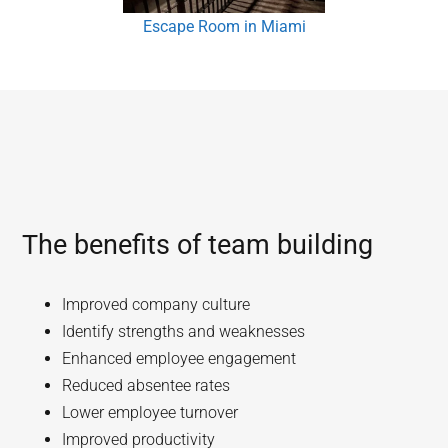
Escape Room in Miami
The benefits of team building
Improved company culture
Identify strengths and weaknesses
Enhanced employee engagement
Reduced absentee rates
Lower employee turnover
Improved productivity