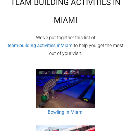
TEAM BUILDING ACTIVITIES IN
MIAMI
We've put together this list of
team-building activities in
Miami
to help you get the most
out of your visit.
Bowling in Miami