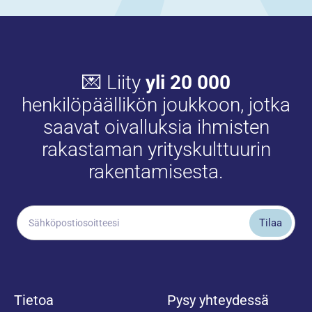
💌 Liity
yli 20 000
henkilöpäällikön joukkoon, jotka
saavat oivalluksia ihmisten
rakastaman yrityskulttuurin
rakentamisesta.
Tietoa
Pysy yhteydessä