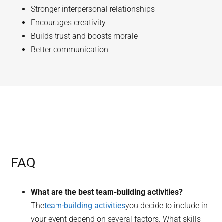
Stronger interpersonal relationships
Encourages creativity
Builds trust and boosts morale
Better communication
FAQ
What are the best team-building activities?
The
team-building activities
you decide to include in
your event depend on several factors. What skills