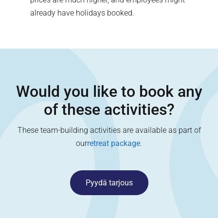
already have holidays booked.
Would you like to book any
of these activities?
These team-building activities are available as part of
our
retreat package
.
Pyydä tarjous