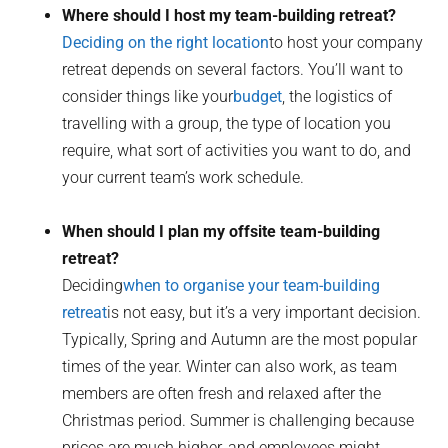
Where should I host my team-building retreat?
Deciding on the right location
to host your company
retreat depends on several factors. You’ll want to
consider things like your
budget
, the logistics of
travelling with a group, the type of location you
require, what sort of activities you want to do, and
your current team’s work schedule.
When should I plan my offsite team-building
retreat?
Deciding
when to organise your team-building
retreat
is not easy, but it’s a very important decision.
Typically, Spring and Autumn are the most popular
times of the year. Winter can also work, as team
members are often fresh and relaxed after the
Christmas period. Summer is challenging because
prices are much higher, and employees might