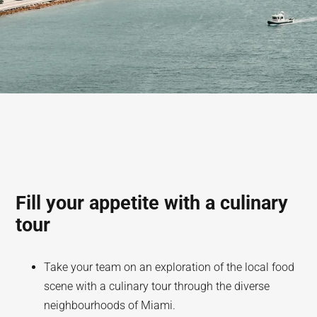
Fill your appetite with a culinary
tour
Take your team on an exploration of the local food
scene with a culinary tour through the diverse
neighbourhoods of Miami.