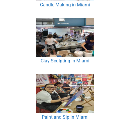
Candle Making in Miami
Clay Sculpting in Miami
Paint and Sip in Miami