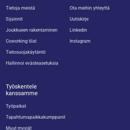
Tietoja meistä
Ota meihin yhteyttä
Sijainnit
Uutiskirje
Joukkueen rakentaminen
Linkedin
Coworking tilat
Instagram
Tietosuojakäytäntö
Hallinnoi evästeasetuksia
Työskentele
kanssamme
Työpaikat
Tapahtumapaikkakumppanit
Muut myyjät