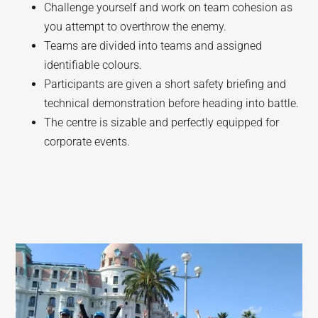
Challenge yourself and work on team cohesion as
you attempt to overthrow the enemy.
Teams are divided into teams and assigned
identifiable colours.
Participants are given a short safety briefing and
technical demonstration before heading into battle.
The centre is sizable and perfectly equipped for
corporate events.