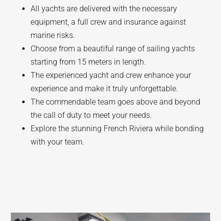
All yachts are delivered with the necessary
equipment, a full crew and insurance against
marine risks.
Choose from a beautiful range of sailing yachts
starting from 15 meters in length.
The experienced yacht and crew enhance your
experience and make it truly unforgettable.
The commendable team goes above and beyond
the call of duty to meet your needs.
Explore the stunning French Riviera while bonding
with your team.