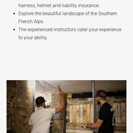
harness, helmet and liability insurance.
Explore the beautiful landscape of the Southern
French Alps.
The experienced instructors cater your experience
to your ability.