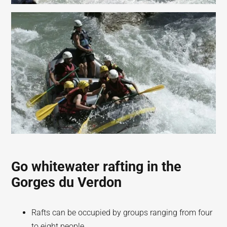
Go whitewater rafting in the
Gorges du Verdon
Rafts can be occupied by groups ranging from four
to eight people.