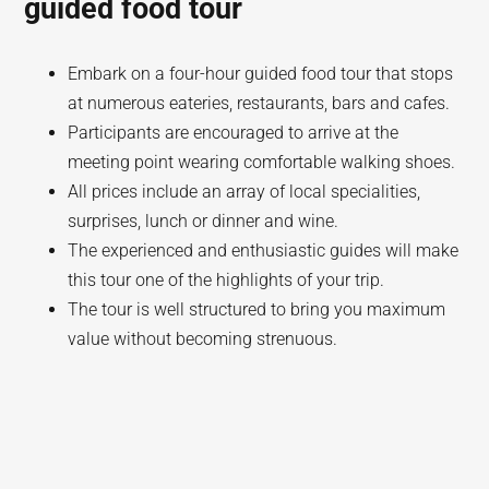
guided food tour
Embark on a four-hour guided food tour that stops
at numerous eateries, restaurants, bars and cafes.
Participants are encouraged to arrive at the
meeting point wearing comfortable walking shoes.
All prices include an array of local specialities,
surprises, lunch or dinner and wine.
The experienced and enthusiastic guides will make
this tour one of the highlights of your trip.
The tour is well structured to bring you maximum
value without becoming strenuous.