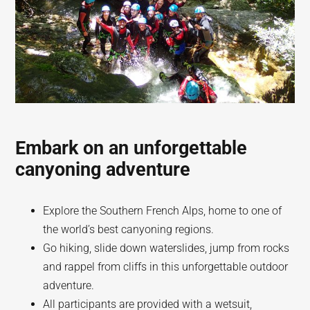
Embark on an unforgettable
canyoning adventure
Explore the Southern French Alps, home to one of
the world’s best canyoning regions.
Go hiking, slide down waterslides, jump from rocks
and rappel from cliffs in this unforgettable outdoor
adventure.
All participants are provided with a wetsuit,