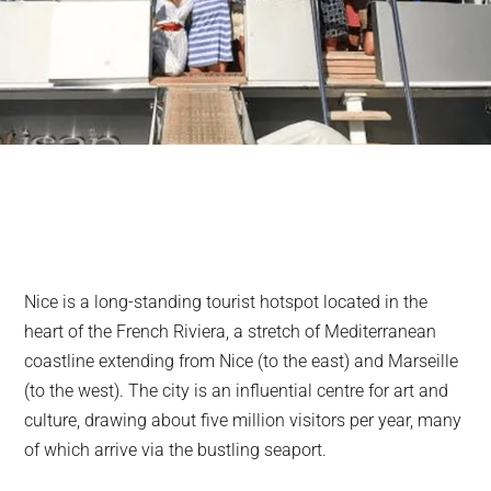
Nice is a long-standing tourist hotspot located in the
heart of the French Riviera, a stretch of Mediterranean
coastline extending from Nice (to the east) and Marseille
(to the west). The city is an influential centre for art and
culture, drawing about five million visitors per year, many
of which arrive via the bustling seaport.