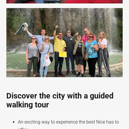
Discover the city with a guided
walking tour
An exciting way to experience the best Nice has to