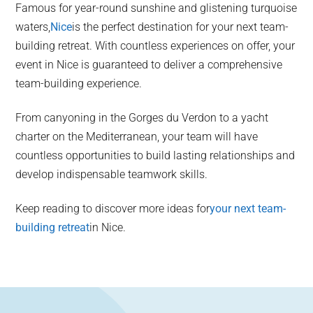
Famous for year-round sunshine and glistening turquoise
waters,
Nice
is the perfect destination for your next team-
building retreat. With countless experiences on offer, your
event in Nice is guaranteed to deliver a comprehensive
team-building experience.
From canyoning in the Gorges du Verdon to a yacht
charter on the Mediterranean, your team will have
countless opportunities to build lasting relationships and
develop indispensable teamwork skills.
Keep reading to discover more ideas for
your next team-
building retreat
in Nice.