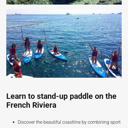
Learn to stand-up paddle on the
French Riviera
Discover the beautiful coastline by combining sport