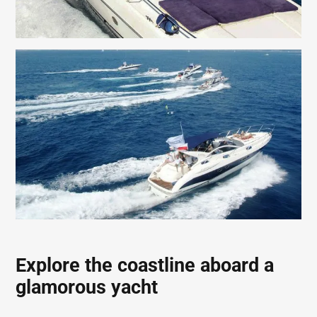
Explore the coastline aboard a
glamorous yacht