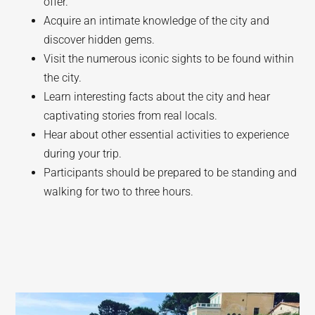
offer.
Acquire an intimate knowledge of the city and
discover hidden gems.
Visit the numerous iconic sights to be found within
the city.
Learn interesting facts about the city and hear
captivating stories from real locals.
Hear about other essential activities to experience
during your trip.
Participants should be prepared to be standing and
walking for two to three hours.