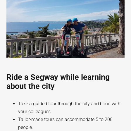
Ride a Segway while learning
about the city
Take a guided tour through the city and bond with
your colleagues.
Tailor-made tours can accommodate 5 to 200
people.