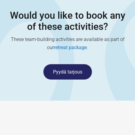
Would you like to book any
of these activities?
These team-building activities are available as part of
our
retreat package
.
Pyydä tarjous