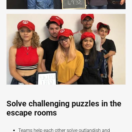
Solve challenging puzzles in the
escape rooms
Teams help each other solve outlandish and