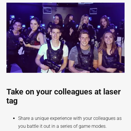
Take on your colleagues at laser
tag
Share a unique experience with your colleagues as
you battle it out in a series of game modes.