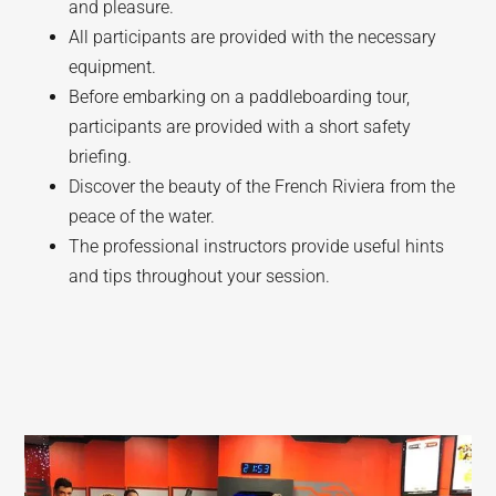
and pleasure.
All participants are provided with the necessary
equipment.
Before embarking on a paddleboarding tour,
participants are provided with a short safety
briefing.
Discover the beauty of the French Riviera from the
peace of the water.
The professional instructors provide useful hints
and tips throughout your session.