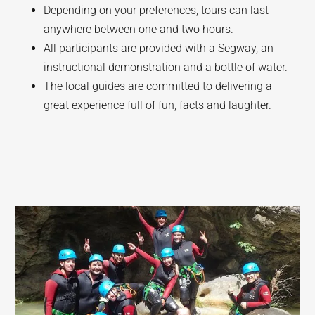
Depending on your preferences, tours can last
anywhere between one and two hours.
All participants are provided with a Segway, an
instructional demonstration and a bottle of water.
The local guides are committed to delivering a
great experience full of fun, facts and laughter.