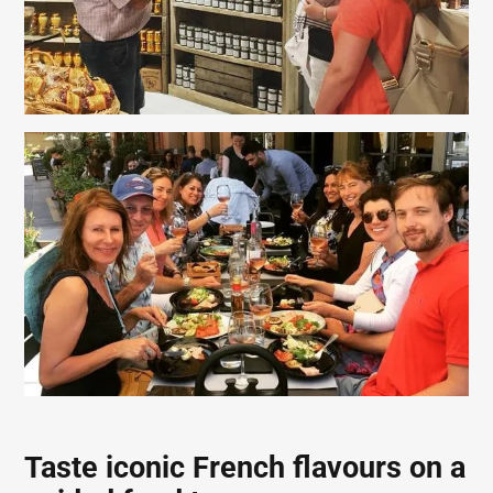
Taste iconic French flavours on a