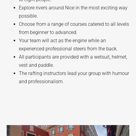
Explore rivers around Nice in the most exciting way
possible.
Choose from a range of courses catered to all levels
from beginner to advanced.
Your team will act as the engine while an
experienced professional steers from the back.
All participants are provided with a wetsuit, helmet,
vest and paddle.
The rafting instructors lead your group with humour
and professionalism.