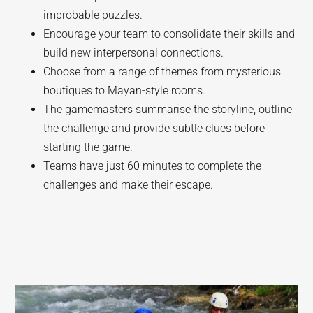
improbable puzzles.
Encourage your team to consolidate their skills and
build new interpersonal connections.
Choose from a range of themes from mysterious
boutiques to Mayan-style rooms.
The gamemasters summarise the storyline, outline
the challenge and provide subtle clues before
starting the game.
Teams have just 60 minutes to complete the
challenges and make their escape.