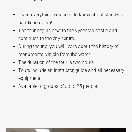
Learn everything you need to know about stand-up
paddleboarding!
The tour begins next to the Vyšehrad castle and
continues to the city centre.
During the trip, you will learn about the history of
monuments, visible from the water.
The duration of the tour is two hours.
Tours Include an instructor, guide and all necessary
equipment.
Available to groups of up to 25 people.