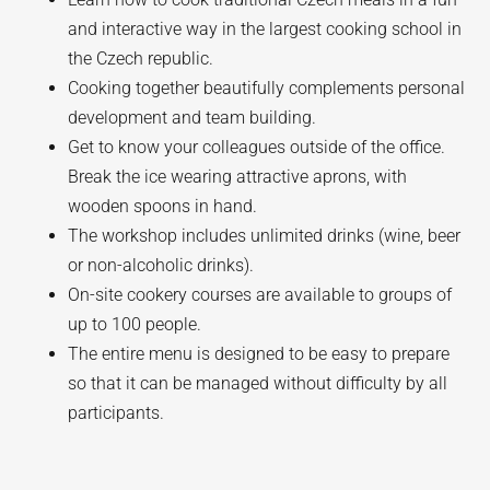
and interactive way in the largest cooking school in
the Czech republic.
Cooking together beautifully complements personal
development and team building.
Get to know your colleagues outside of the office.
Break the ice wearing attractive aprons, with
wooden spoons in hand.
The workshop includes unlimited drinks (wine, beer
or non-alcoholic drinks).
On-site cookery courses are available to groups of
up to 100 people.
The entire menu is designed to be easy to prepare
so that it can be managed without difficulty by all
participants.