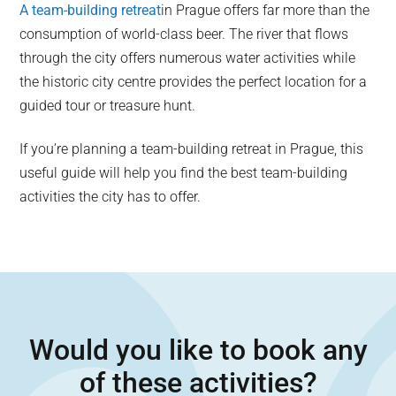
A team-building retreat
in Prague offers far more than the
consumption of world-class beer. The river that flows
through the city offers numerous water activities while
the historic city centre provides the perfect location for a
guided tour or treasure hunt.
If you’re planning a team-building retreat in Prague, this
useful guide will help you find the best team-building
activities the city has to offer.
Would you like to book any
of these activities?