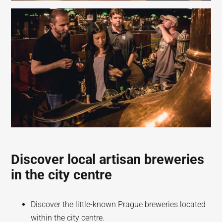
Discover local artisan breweries
in the city centre
Discover the little-known Prague breweries located
within the city centre.