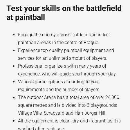
Test your skills on the battlefield
at paintball
Engage the enemy across outdoor and indoor
paintball arenas in the centre of Prague.
Experience top quality paintball equipment and
services for an unlimited amount of players.
Professional organizers with many years of
experience, who will guide you through your day.
Various game options according to your
requirements and the number of players.
The outdoor Arena has a total area of over 24,000
square metres and is divided into 3 playgrounds:
Village Ville, Scrapyard and Hamburger Hill.
All the equipment is clean, dry and fragrant, as it is
washed after each use.