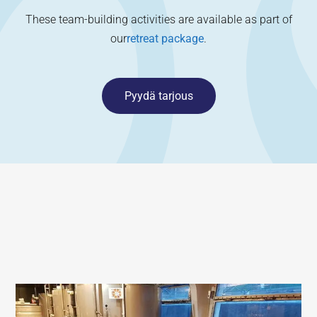
These team-building activities are available as part of
our
retreat package
.
Pyydä tarjous