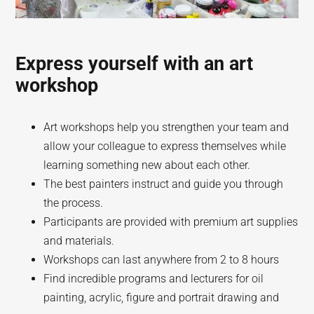
Express yourself with an art
workshop
Art workshops help you strengthen your team and
allow your colleague to express themselves while
learning something new about each other.
The best painters instruct and guide you through
the process.
Participants are provided with premium art supplies
and materials.
Workshops can last anywhere from 2 to 8 hours
Find incredible programs and lecturers for oil
painting, acrylic, figure and portrait drawing and