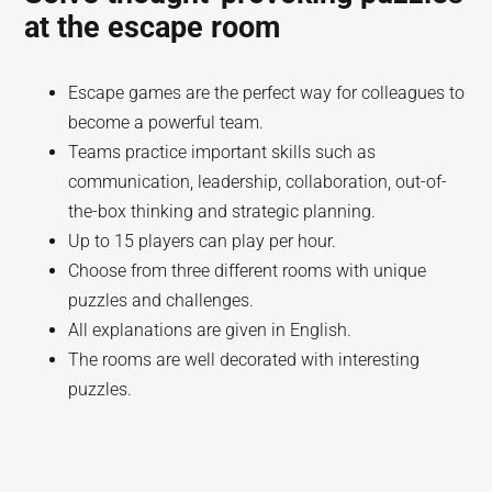
at the escape room
Escape games are the perfect way for colleagues to
become a powerful team.
Teams practice important skills such as
communication, leadership, collaboration, out-of-
the-box thinking and strategic planning.
Up to 15 players can play per hour.
Choose from three different rooms with unique
puzzles and challenges.
All explanations are given in English.
The rooms are well decorated with interesting
puzzles.