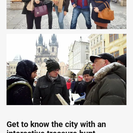
Get to know the city with an