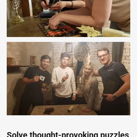
Solve thought-provoking puzzles