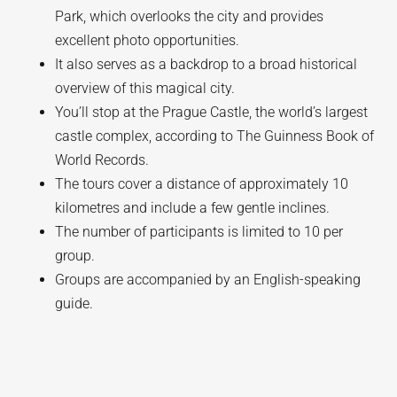
Park, which overlooks the city and provides
excellent photo opportunities.
It also serves as a backdrop to a broad historical
overview of this magical city.
You’ll stop at the Prague Castle, the world’s largest
castle complex, according to The Guinness Book of
World Records.
The tours cover a distance of approximately 10
kilometres and include a few gentle inclines.
The number of participants is limited to 10 per
group.
Groups are accompanied by an English-speaking
guide.