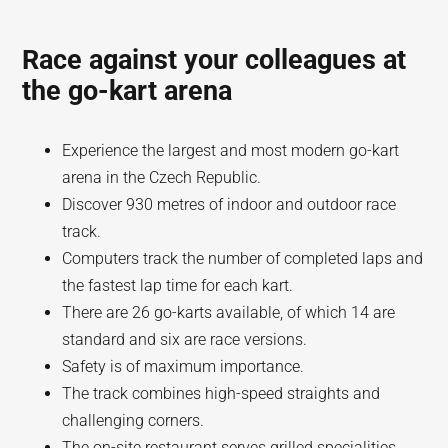
Race against your colleagues at
the go-kart arena
Experience the largest and most modern go-kart
arena in the Czech Republic.
Discover 930 metres of indoor and outdoor race
track.
Computers track the number of completed laps and
the fastest lap time for each kart.
There are 26 go-karts available, of which 14 are
standard and six are race versions.
Safety is of maximum importance.
The track combines high-speed straights and
challenging corners.
The on-site restaurant serves grilled specialities