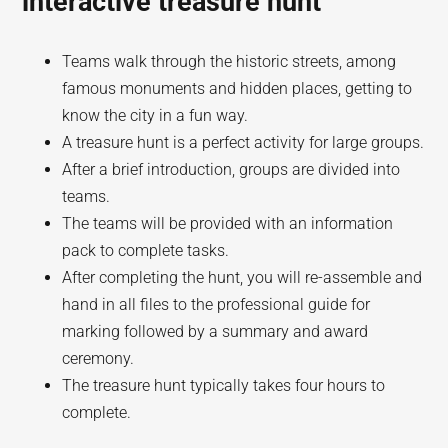
interactive treasure hunt
Teams walk through the historic streets, among
famous monuments and hidden places, getting to
know the city in a fun way.
A treasure hunt is a perfect activity for large groups.
After a brief introduction, groups are divided into
teams.
The teams will be provided with an information
pack to complete tasks.
After completing the hunt, you will re-assemble and
hand in all files to the professional guide for
marking followed by a summary and award
ceremony.
The treasure hunt typically takes four hours to
complete.