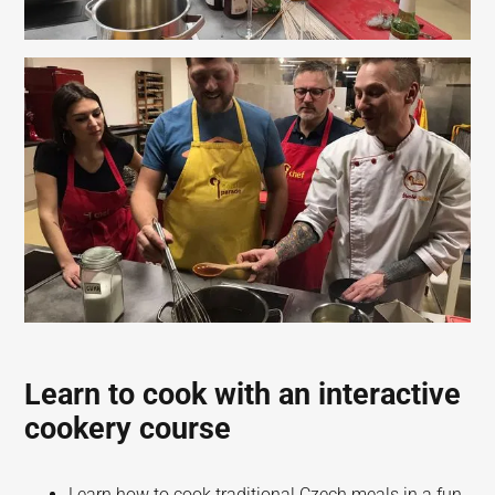
Learn to cook with an interactive
cookery course
Learn how to cook traditional Czech meals in a fun