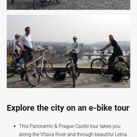
Explore the city on an e-bike tour
This Panoramic & Prague Castle tour takes you
along the Vltava River and through beautiful Letna