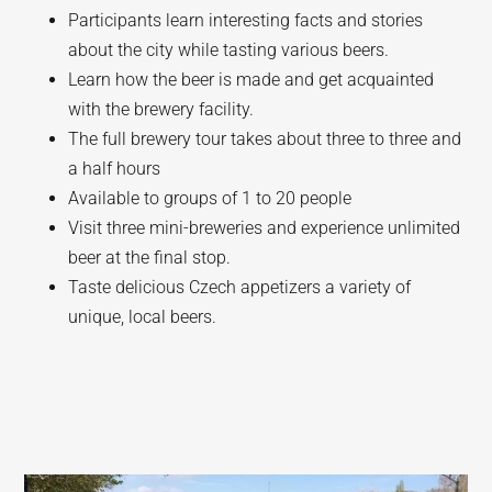
Participants learn interesting facts and stories
about the city while tasting various beers.
Learn how the beer is made and get acquainted
with the brewery facility.
The full brewery tour takes about three to three and
a half hours
Available to groups of 1 to 20 people
Visit three mini-breweries and experience unlimited
beer at the final stop.
Taste delicious Czech appetizers a variety of
unique, local beers.