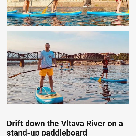
Drift down the Vltava River on a
stand-up paddleboard