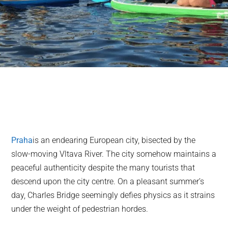
Praha
is an endearing European city, bisected by the
slow-moving Vltava River. The city somehow maintains a
peaceful authenticity despite the many tourists that
descend upon the city centre. On a pleasant summer’s
day, Charles Bridge seemingly defies physics as it strains
under the weight of pedestrian hordes.