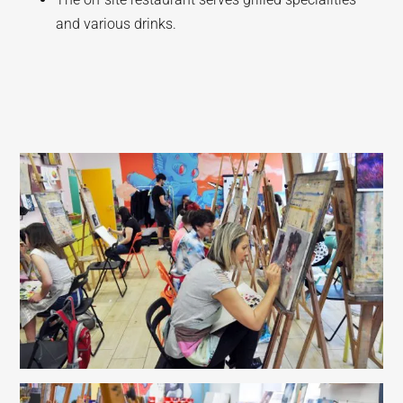
and various drinks.