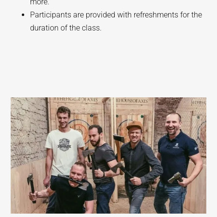
more.
Participants are provided with refreshments for the
duration of the class.