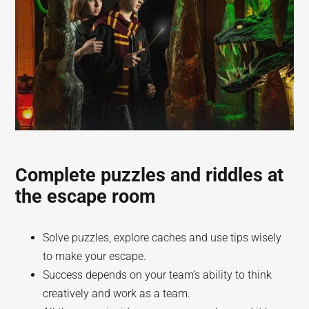
Complete puzzles and riddles at
the escape room
Solve puzzles, explore caches and use tips wisely
to make your escape.
Success depends on your team’s ability to think
creatively and work as a team.