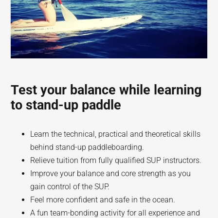
Test your balance while learning
to stand-up paddle
Learn the technical, practical and theoretical skills
behind stand-up paddleboarding.
Relieve tuition from fully qualified SUP instructors.
Improve your balance and core strength as you
gain control of the SUP.
Feel more confident and safe in the ocean.
A fun team-bonding activity for all experience and