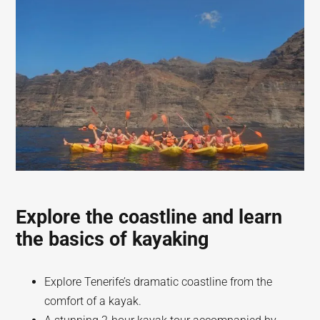
Explore the coastline and learn
the basics of kayaking
Explore Tenerife’s dramatic coastline from the
comfort of a kayak.