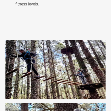
fitness levels.