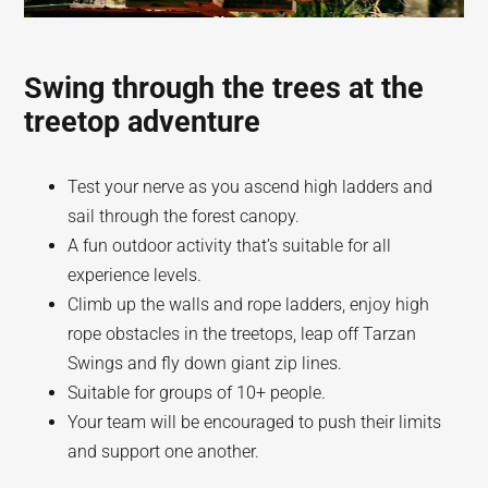
Swing through the trees at the
treetop adventure
Test your nerve as you ascend high ladders and
sail through the forest canopy.
A fun outdoor activity that’s suitable for all
experience levels.
Climb up the walls and rope ladders, enjoy high
rope obstacles in the treetops, leap off Tarzan
Swings and fly down giant zip lines.
Suitable for groups of 10+ people.
Your team will be encouraged to push their limits
and support one another.