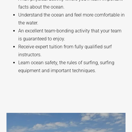
facts about the ocean.
Understand the ocean and feel more comfortable in
the water.
An excellent team-bonding activity that your team
is guaranteed to enjoy.
Receive expert tuition from fully qualified surf
instructors.
Learn ocean safety, the rules of surfing, surfing
equipment and important techniques.