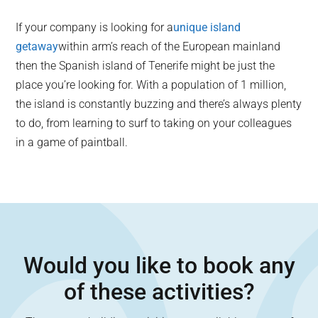
If your company is looking for a
unique island
getaway
within arm’s reach of the European mainland
then the Spanish island of Tenerife might be just the
place you’re looking for. With a population of 1 million,
the island is constantly buzzing and there’s always plenty
to do, from learning to surf to taking on your colleagues
in a game of paintball.
Would you like to book any
of these activities?