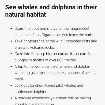
See whales and dolphins in their
natural habitat
Board the boat and marvel at the magnificent
coastline of Los Gigantes as you leave the harbour.
Take photographs of the wild untouched cliffs and
dramatic volcanic rocks.
Gaze into the deep blue ocean as the ocean floor
plunges to depths of over 600 metres.
A trip to the world centre of whale and dolphin
watching gives you the greatest chance of seeing
them.
Look out for short-finned pilot whales and
bottlenose dolphins.
A magical experience your team will be talking
about for years to come.