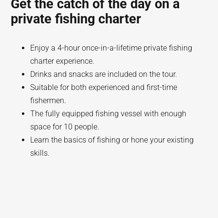
Get the catch of the day on a
private fishing charter
Enjoy a 4-hour once-in-a-lifetime private fishing
charter experience.
Drinks and snacks are included on the tour.
Suitable for both experienced and first-time
fishermen.
The fully equipped fishing vessel with enough
space for 10 people.
Learn the basics of fishing or hone your existing
skills.