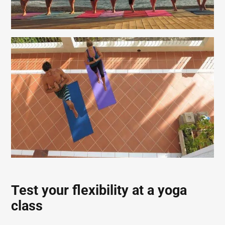
Test your flexibility at a yoga
class