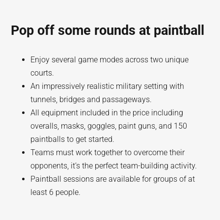
Pop off some rounds at paintball
Enjoy several game modes across two unique
courts.
An impressively realistic military setting with
tunnels, bridges and passageways.
All equipment included in the price including
overalls, masks, goggles, paint guns, and 150
paintballs to get started.
Teams must work together to overcome their
opponents, it’s the perfect team-building activity.
Paintball sessions are available for groups of at
least 6 people.