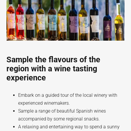
Sample the flavours of the
region with a wine tasting
experience
Embark on a guided tour of the local winery with
experienced winemakers.
Sample a range of beautiful Spanish wines
accompanied by some regional snacks.
A relaxing and entertaining way to spend a sunny