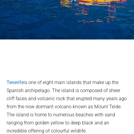
Tenerife
is one of eight main islands that make up the
Spanish archipelago. The island is composed of sheer
cliff faces and volcanic rock that erupted many years ago
from the now dormant volcano known as Mount Teide.
The island is home to numerous beaches with sand
ranging from golden yellow to deep black and an
incredible offering of colourful wildlife.