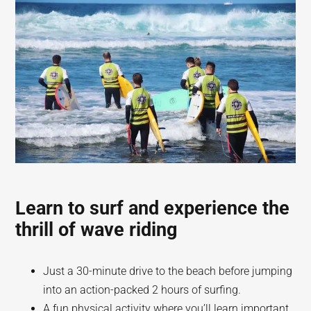
Learn to surf and experience the
thrill of wave riding
Just a 30-minute drive to the beach before jumping
into an action-packed 2 hours of surfing.
A fun physical activity where you’ll learn important