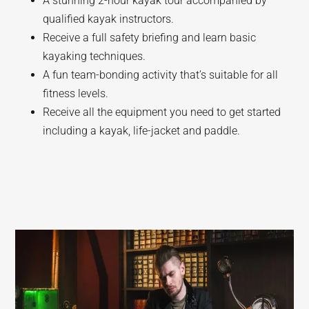
A stunning 2-hour kayak tour accompanied by
qualified kayak instructors.
Receive a full safety briefing and learn basic
kayaking techniques.
A fun team-bonding activity that’s suitable for all
fitness levels.
Receive all the equipment you need to get started
including a kayak, life-jacket and paddle.