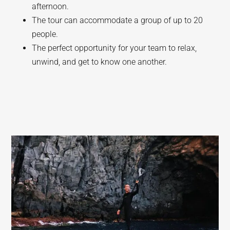
afternoon.
The tour can accommodate a group of up to 20
people.
The perfect opportunity for your team to relax,
unwind, and get to know one another.