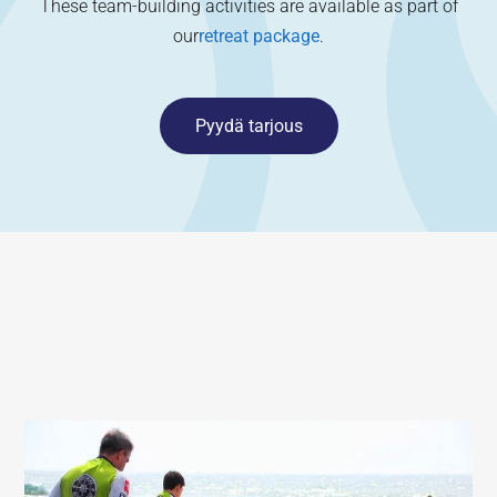
These team-building activities are available as part of
our
retreat package
.
Pyydä tarjous