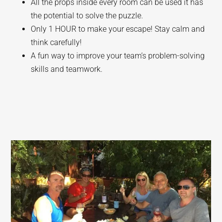
All the props inside every room can be used it has
the potential to solve the puzzle.
Only 1 HOUR to make your escape! Stay calm and
think carefully!
A fun way to improve your team’s problem-solving
skills and teamwork.