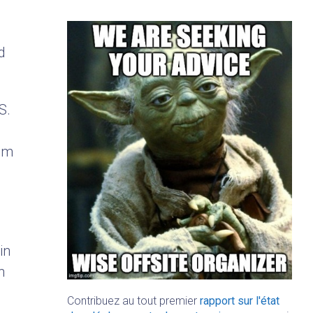
d
S.
rom
in
n
Contribuez au tout premier
rapport sur l'état