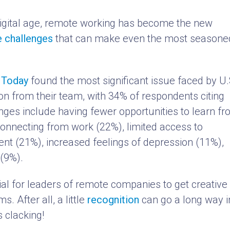
digital age, remote working has become the new
e challenges
that can make even the most seasone
A Today
found the most significant issue faced by U.
ion from their team, with 34% of respondents citing
enges include having fewer opportunities to learn f
sconnecting from work (22%), limited access to
t (21%), increased feelings of depression (11%),
(9%).
ucial for leaders of remote companies to get creative 
. After all, a little
recognition
can go a long way i
s clacking!