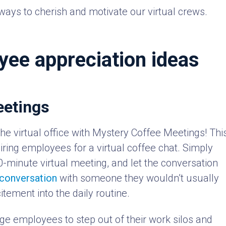
ways to cherish and motivate our virtual crews.
yee appreciation ideas
eetings
 the virtual office with Mystery Coffee Meetings! Thi
airing employees for a virtual coffee chat. Simply
30-minute virtual meeting, and let the conversation
 conversation
with someone they wouldn’t usually
itement into the daily routine.
e employees to step out of their work silos and