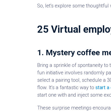
So, let's explore some thoughtful 
25 Virtual emplo
1. Mystery coffee m
Bring a sprinkle of spontaneity to
fun initiative involves randomly p
select a pairing tool, schedule a 
flow. It's a fantastic way to
start a
start one with and inject some exc
These surprise meetings encourag