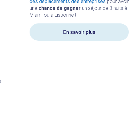
des déplacements des entreprises
pour avoir
une
chance de gagner
un séjour de 3 nuits à
Miami ou à Lisbonne !
En savoir plus
s