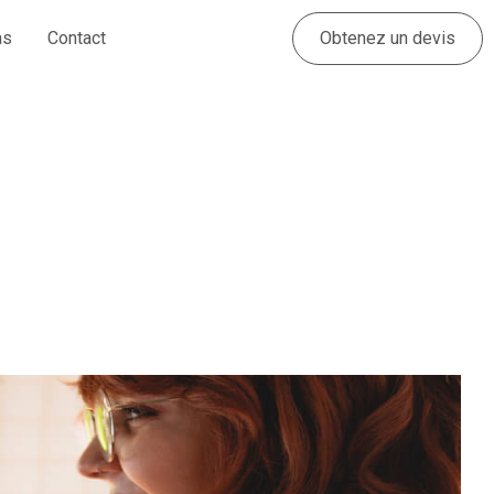
Obtenez un devis
as
Contact