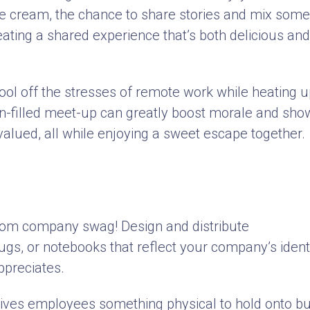
n ice cream, the chance to share stories and mix some
eating a shared experience that’s both delicious and
cool off the stresses of remote work while heating 
fun-filled meet-up can greatly boost morale and sho
valued, all while enjoying a sweet escape together.
ustom company swag! Design and distribute
mugs, or notebooks that reflect your company’s ident
appreciates.
gives employees something physical to hold onto bu