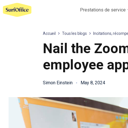
Prestations de service
Accueil
Tous les blogs
Incitations, récomp
Nail the Zoom
employee app
Simon Einstein
May 8, 2024