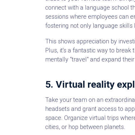
connect with a language school th
sessions where employees can eng
fostering not only language skills
This shows appreciation by invest
Plus, it's a fantastic way to brea
mentally "travel" and expand thei
5. Virtual reality exp
Take your team on an extraordinar
headsets and grant access to apps
space. Organize virtual trips wher
cities, or hop between planets.