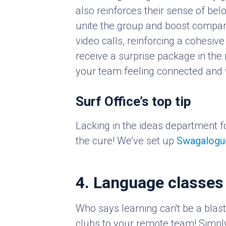
also reinforces their sense of belo
unite the group and boost company
video calls, reinforcing a cohesive
receive a surprise package in the 
your team feeling connected and 
Surf Office’s top tip
Lacking in the ideas department f
the cure! We’ve set up
Swagalogu
4. Language classes
Who says learning can't be a blast
clubs to your remote team! Simpl