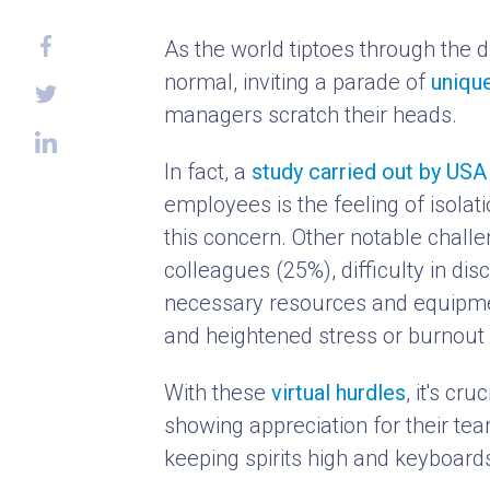
As the world tiptoes through the 
normal, inviting a parade of
uniqu
managers scratch their heads.
In fact, a
study carried out by US
employees is the feeling of isolat
this concern. Other notable chall
colleagues (25%), difficulty in di
necessary resources and equipmen
and heightened stress or burnout 
With these
virtual hurdles
, it's cr
showing appreciation for their teams
keeping spirits high and keyboard