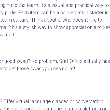
nging to the team. It’s a visual and practical way to
 pride. Each item can be a conversation starter in
 team culture. Think about it, who doesn’t like to
mail? It's a stylish way to show appreciation and ke
valued.
or good swag? No problem, Surf Office actually has
e
to get those swaggy juices going!
? Offer virtual language classes or conversation
y choose a popular language-learning platform or