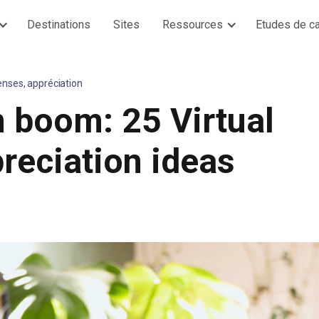
Destinations
Sites
Ressources
Etudes de c
enses, appréciation
 boom: 25 Virtual
reciation ideas