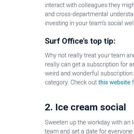
interact with colleagues they migh
and cross-departmental understand
investing in your team's social w
Surf Office’s top tip:
Why not really treat your team an
really can get a subscription for 
weird and wonderful subscription c
category. Check out
this website
f
2. Ice cream social
Sweeten up the workday with an I
team and set a date for everyone t