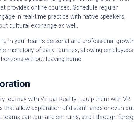
at provides online courses. Schedule regular
age in real-time practice with native speakers,
 but cultural exchange as well.
ing in your team's personal and professional growth
k the monotony of daily routines, allowing employees
r horizons without leaving home.
loration
y journey with Virtual Reality! Equip them with VR
 that allow exploration of distant lands or even ou
e teams can tour ancient ruins, stroll through forei