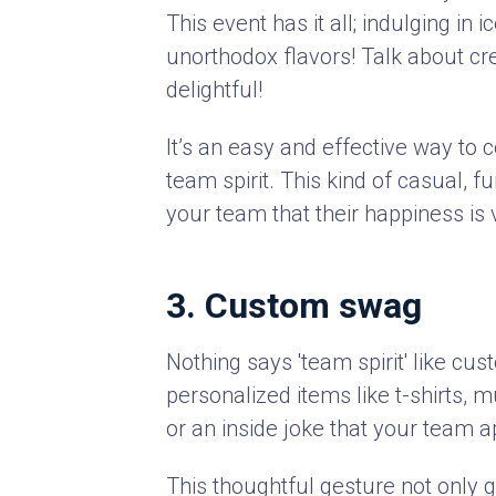
This event has it all; indulging i
unorthodox flavors! Talk about cr
delightful!
It’s an easy and effective way to 
team spirit. This kind of casual, 
your team that their happiness is 
3. Custom swag
Nothing says 'team spirit' like c
personalized items like t-shirts, 
or an inside joke that your team 
This thoughtful gesture not only 