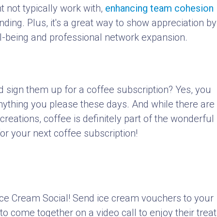
t not typically work with,
enhancing team cohesion
ing. Plus, it's a great way to show appreciation by
ell-being and professional network expansion.
d sign them up for a coffee subscription? Yes, you
anything you please these days. And while there are
reations, coffee is definitely part of the wonderful
or your next coffee subscription!
ce Cream Social! Send ice cream vouchers to your
o come together on a video call to enjoy their treat