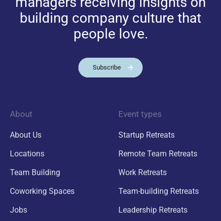
managers receiving insights on
building company culture that
people love.
Subscribe
About
Event types
About Us
Startup Retreats
Locations
Remote Team Retreats
Team Building
Work Retreats
Coworking Spaces
Team-building Retreats
Jobs
Leadership Retreats