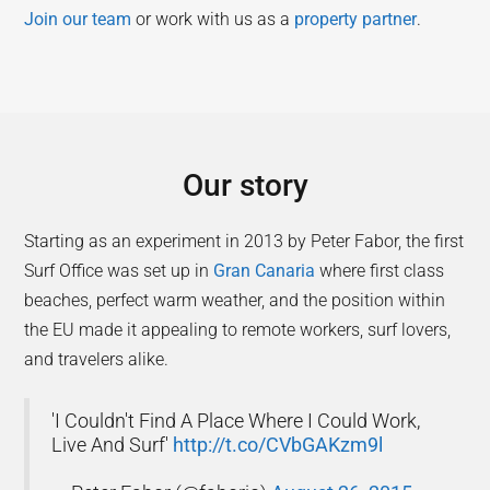
Join our team
or work with us as a
property partner
.
Our story
Starting as an experiment in 2013 by Peter Fabor, the first
Surf Office was set up in
Gran Canaria
where first class
beaches, perfect warm weather, and the position within
the EU made it appealing to remote workers, surf lovers,
and travelers alike.
'I Couldn't Find A Place Where I Could Work,
Live And Surf'
http://t.co/CVbGAKzm9l