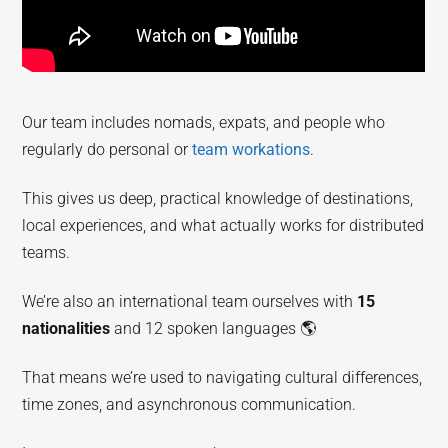
Our team includes nomads, expats, and people who
regularly do personal or
team workations
.
This gives us deep, practical knowledge of destinations,
local experiences, and what actually works for distributed
teams.
We’re also an international team ourselves with
15
nationalities
and 12 spoken languages 🌎
That means we’re used to navigating cultural differences,
time zones, and asynchronous communication.