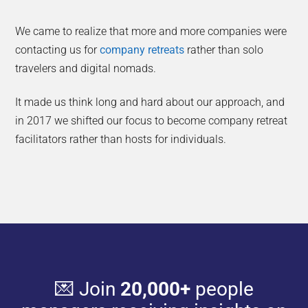
We came to realize that more and more companies were
contacting us for
company retreats
rather than solo
travelers and digital nomads.
It made us think long and hard about our approach, and
in 2017 we shifted our focus to become company retreat
facilitators rather than hosts for individuals.
💌 Join
20,000+
people