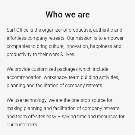
Who we are
Surf Office is the organizer of productive, authentic and
effortless company retreats. Our mission is to empower
companies to bring culture, innovation, happiness and
productivity to their work & lives.
We provide customized packages which include
accommodation, workspace, team building activities,
planning and facilitation of company retreats.
We use technology, we are the one-stop source for
making planning and facilitation of company retreats
and team off-sites easy – saving time and resources for
our customers.