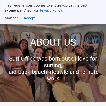
This website uses cookies to ensure you get the best
Get a quote
experience. Check our
Privacy Policy
.
Manage
Accept
ABOUT US
Surf Office was born out of love for
surfing,
laid-back beach lifestyle and remote
work