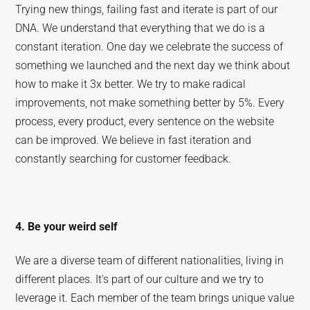
Trying new things, failing fast and iterate is part of our
DNA. We understand that everything that we do is a
constant iteration. One day we celebrate the success of
something we launched and the next day we think about
how to make it 3x better. We try to make radical
improvements, not make something better by 5%. Every
process, every product, every sentence on the website
can be improved. We believe in fast iteration and
constantly searching for customer feedback.
4. Be your weird self
We are a diverse team of different nationalities, living in
different places. It's part of our culture and we try to
leverage it. Each member of the team brings unique value