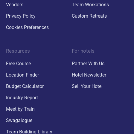
Vendors
Team Workations
Privacy Policy
Custom Retreats
Cookies Preferences
Resources
For hotels
Free Course
Partner With Us
Location Finder
Hotel Newsletter
Budget Calculator
Sell Your Hotel
Industry Report
Meet by Train
Swagalogue
Team Building Library