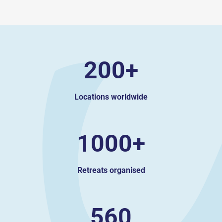
200+
Locations worldwide
1000+
Retreats organised
560