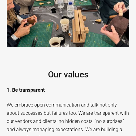
Our values
1. Be transparent
We embrace open communication and talk not only
about successes but failures too. We are transparent with
our vendors and clients: no hidden costs, “no surprises”
and always managing expectations. We are building a