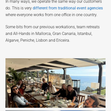
In many ways, we operate the same way our customers
do. This is very
different from traditional event agencies
where everyone works from one office in one country.
Some bits from our previous workations, team retreats
and All-Hands in Mallorca, Gran Canaria, Istanbul,
Algarve, Peniche, Lisbon and Ericeira.