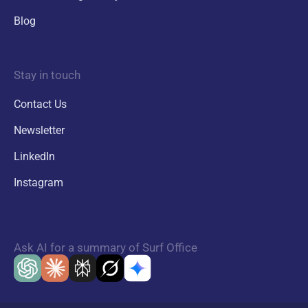
Blog
Stay in touch
Contact Us
Newsletter
LinkedIn
Instagram
Ask AI for a summary of Surf Office