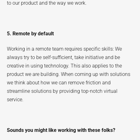
to our product and the way we work.
5. Remote by default
Working in a remote team requires specific skills: We
always try to be self-sufficient, take initiative and be
creative in using technology. This also applies to the
product we are building. When coming up with solutions
we think about how we can remove friction and
streamline solutions by providing top-notch virtual
service.
Sounds you might like working with these folks?