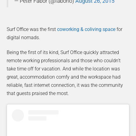
— Peter Fabor (@faborio)
August 26, 2015
Surf Office was the first
coworking & coliving space
for
digital nomads.
Being the first of its kind, Surf Office quickly attracted
remote working professionals and those who couldn’t
take time off for vacation. And while the location was
great, accommodation comfy and the workspace had
reliable, fast internet connection, it was the community
that guests praised the most.