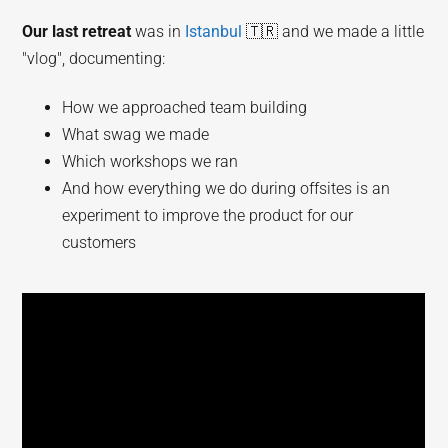
Our last retreat
was in
Istanbul
🇹🇷 and we made a little
"vlog", documenting:
How we approached team building
What swag we made
Which workshops we ran
And how everything we do during offsites is an
experiment to improve the product for our
customers