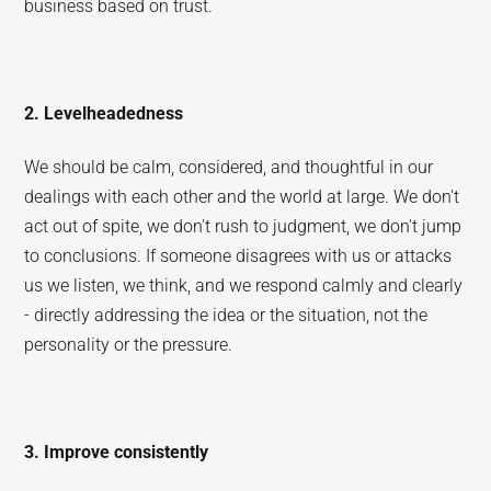
business based on trust.
2. Levelheadedness
We should be calm, considered, and thoughtful in our
dealings with each other and the world at large. We don't
act out of spite, we don't rush to judgment, we don't jump
to conclusions. If someone disagrees with us or attacks
us we listen, we think, and we respond calmly and clearly
- directly addressing the idea or the situation, not the
personality or the pressure.
3. Improve consistently