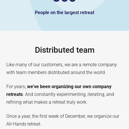
People on the largest retreat
Distributed team
Like many of our customers, we are a remote company
with team members distributed around the world.
For years,
we’ve been organizing our own company
retreats
. And constantly experimenting, iterating, and
refining what makes a retreat truly work.
Once a year, the first week of December, we organize our
All-Hands retreat.