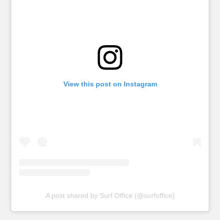
View this post on Instagram
A post shared by Surf Office (@surfoffice)