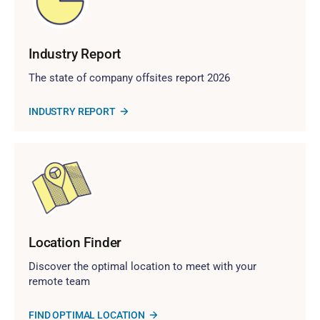
Industry Report
The state of company offsites report 2026
INDUSTRY REPORT
Location Finder
Discover the optimal location to meet with your
remote team
FIND OPTIMAL LOCATION