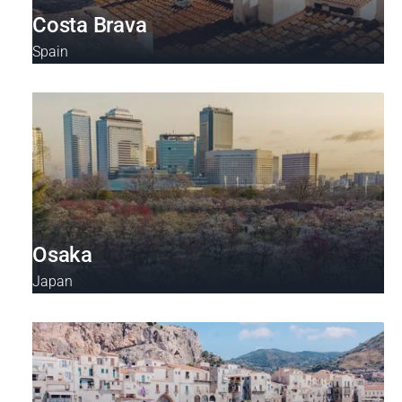
Costa Brava
Spain
Osaka
Japan