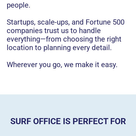
people.
Startups, scale-ups, and Fortune 500
companies trust us to handle
everything—from choosing the right
location to planning every detail.
Wherever you go, we make it easy.
SURF OFFICE IS PERFECT FOR