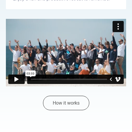
How it works