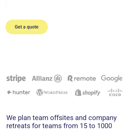
Sales Kickoffs
Locations
Incentive Trips
Get a quote
All-Hand Meetings
Company Offsites
We plan team offsites and company
retreats for teams from 15 to 1000