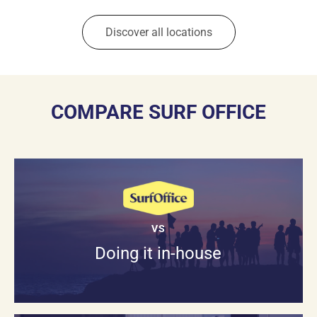
Discover all locations
COMPARE SURF OFFICE
VS
Doing it in-house