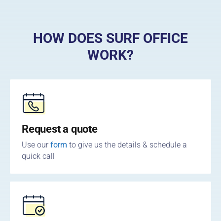
HOW DOES SURF OFFICE
WORK?
Request a quote
Use our
form
to give us the details & schedule a
quick call