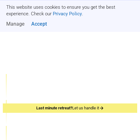
This website uses cookies to ensure you get the best
Get a quote
experience. Check our
Privacy Policy
.
Manage
Accept
One-stop Shop for
Company Offsites
1000+
Team-building Retreats
Events organized
10
Last minute retreat?
Let us handle it
Team Retreats
Years of experience
200+