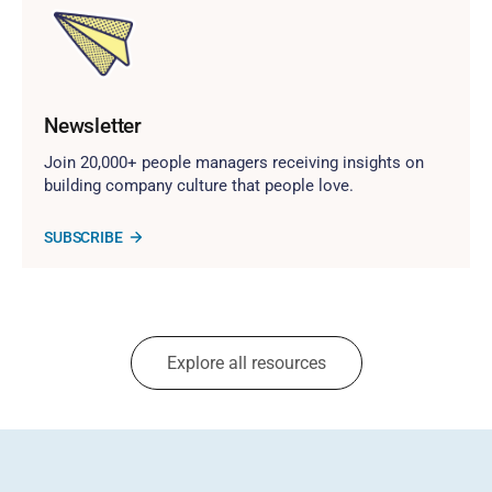
Newsletter
Join 20,000+ people managers receiving insights on
building company culture that people love.
SUBSCRIBE
Explore all resources