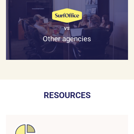
VS
Other agencies
RESOURCES