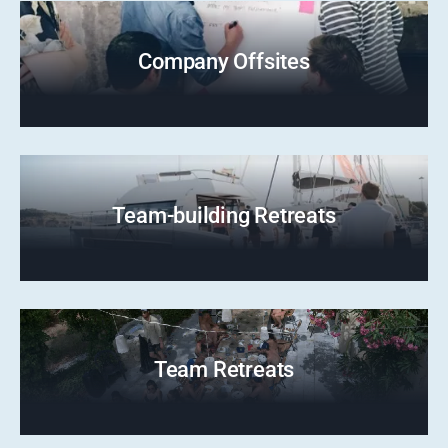
Company Offsites
Team-building Retreats
Team Retreats