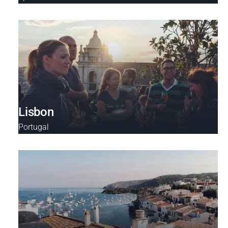
Lisbon
Portugal