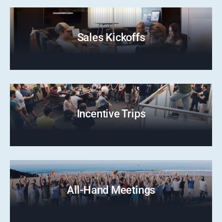
Sales Kickoffs
Incentive Trips
All-Hand Meetings