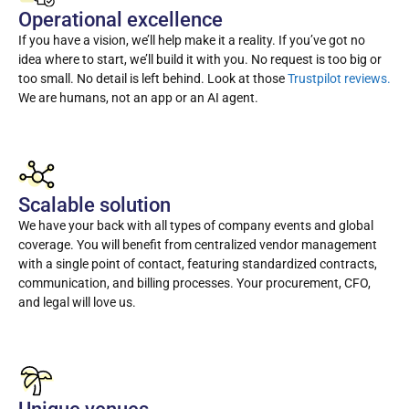
Operational excellence
If you have a vision, we’ll help make it a reality. If you’ve got no
idea where to start, we’ll build it with you. No request is too big or
too small. No detail is left behind. Look at those
Trustpilot reviews.
We are humans, not an app or an AI agent.
Scalable solution
We have your back with all types of company events and global
coverage. You will benefit from centralized vendor management
with a single point of contact, featuring standardized contracts,
communication, and billing processes. Your procurement, CFO,
and legal will love us.