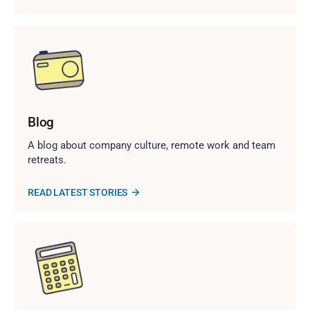
Blog
A blog about company culture, remote work and team
retreats.
READ LATEST STORIES