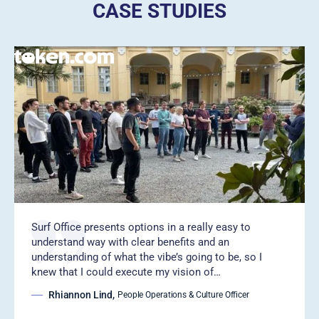
CASE STUDIES
Surf Office presents options in a really easy to
understand way with clear benefits and an
understanding of what the vibe’s going to be, so I
knew that I could execute my vision of…
Rhiannon Lind
,
People Operations & Culture Officer