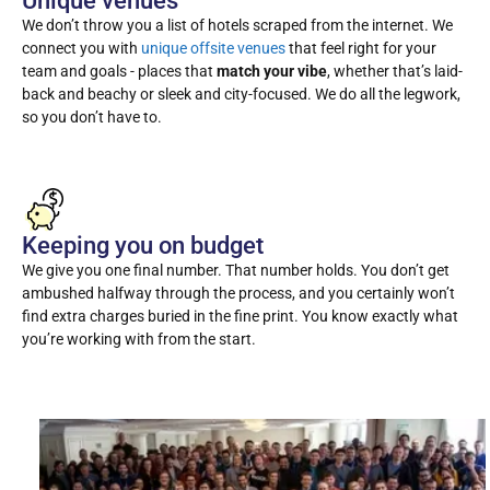
Unique venues
We don’t throw you a list of hotels scraped from the internet. We
connect you with
unique offsite venues
that feel right for your
team and goals - places that
match your vibe
, whether that’s laid-
back and beachy or sleek and city-focused. We do all the legwork,
so you don’t have to.
Keeping you on budget
We give you one final number. That number holds. You don’t get
ambushed halfway through the process, and you certainly won’t
find extra charges buried in the fine print. You know exactly what
you’re working with from the start.