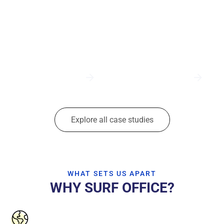
Explore all case studies
WHAT SETS US APART
WHY SURF OFFICE?