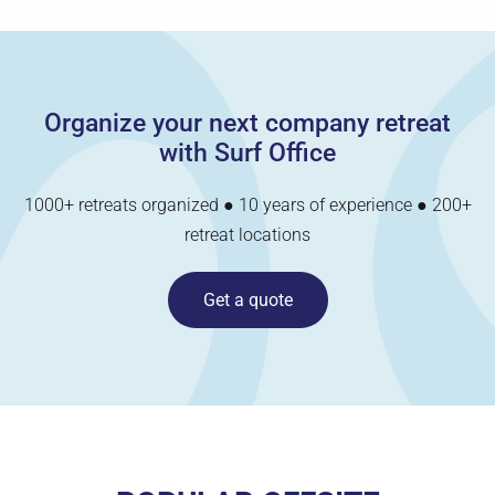
Organize your next company retreat
with Surf Office
1000+ retreats organized ● 10 years of experience ● 200+
retreat locations
Get a quote