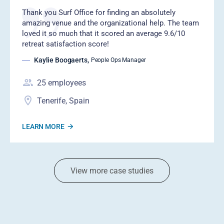
‍Thank you Surf Office for finding an absolutely
amazing venue and the organizational help. The team
loved it so much that it scored an average 9.6/10
retreat satisfaction score!
Kaylie Boogaerts
,
People Ops Manager
25
employees
Tenerife, Spain
LEARN MORE
View more case studies