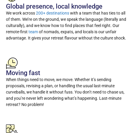
Global presence, local knowledge
We work across
200+ destinations
with a team that has ties to all
of them. We’re on the ground, we speak the language (literally and
culturally), and we know how to find places that feel right. Our
remote-first
team
of nomads, expats, and locals is our unfair
advantage. It gives your retreat flavour without the culture shock.
Moving fast
When things need to move, we move. Whether it’s sending
proposals, revising a plan, or handling the usual last-minute
curveballs, we handle it without fuss. You don’t need to chase us,
and you’re never left wondering what’s happening. Last-minute
retreat? No problem!