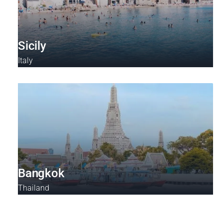
Sicily
Italy
Bangkok
Thailand