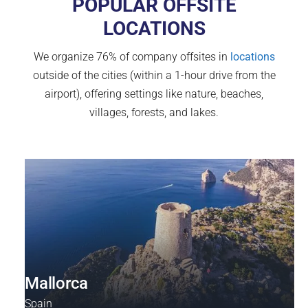
POPULAR OFFSITE
LOCATIONS
We organize 76% of company offsites in
locations
outside of the cities (within a 1-hour drive from the
airport), offering settings like nature, beaches,
villages, forests, and lakes.
Mallorca
Spain