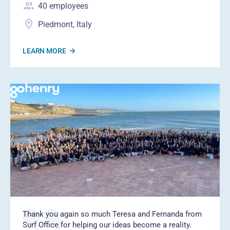
40
employees
Piedmont, Italy
LEARN MORE
Thank you again so much Teresa and Fernanda from
Surf Office for helping our ideas become a reality.