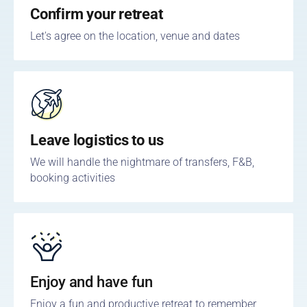
Confirm your retreat
Let's agree on the location, venue and dates
Leave logistics to us
We will handle the nightmare of transfers, F&B,
booking activities
Enjoy and have fun
Enjoy a fun and productive retreat to remember