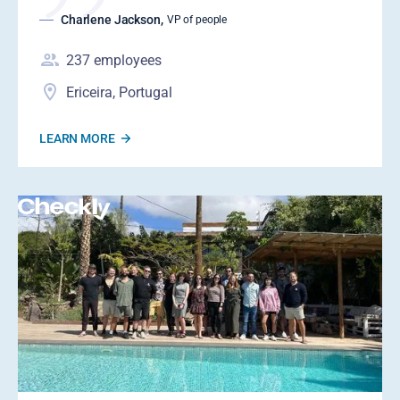
Charlene Jackson
,
VP of people
237
employees
Ericeira, Portugal
LEARN MORE