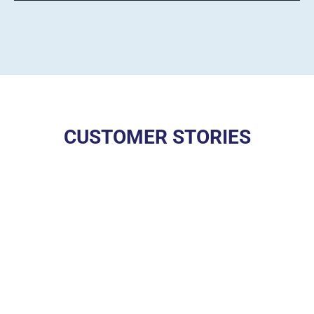
CUSTOMER STORIES