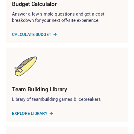
Budget Calculator
Answer a few simple questions and get a cost
breakdown for your next off-site experience.
CALCULATE BUDGET
Team Building Library
Library of teambuilding games & icebreakers
EXPLORE LIBRARY