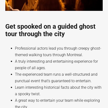
Get spooked on a guided ghost
tour through the city
Professional actors lead you through creepy ghost-
themed walking tours through Montreal.
A truly interesting and entertaining experience for
people of all ages.
The experienced team runs a well-structured and
punctual event that’s guaranteed to entertain.
Learn interesting historical facts about the city with
a spooky twist.
A great way to entertain your team while exploring
the city.