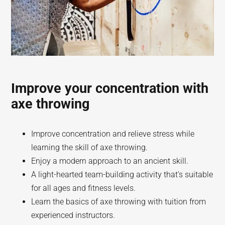
Improve your concentration with
axe throwing
Improve concentration and relieve stress while
learning the skill of axe throwing.
Enjoy a modern approach to an ancient skill.
A light-hearted team-building activity that’s suitable
for all ages and fitness levels.
Learn the basics of axe throwing with tuition from
experienced instructors.