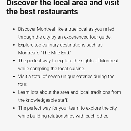
Discover the local area and visit
the best restaurants
Discover Montreal like a true local as you’re led
through the city by an experienced tour guide.
Explore top culinary destinations such as
Montreal’s “The Mile End.”
The perfect way to explore the sights of Montreal
while sampling the local cuisine.
Visit a total of seven unique eateries during the
tour.
Learn lots about the area and local traditions from
the knowledgeable staff.
The perfect way for your team to explore the city
while building relationships with each other.