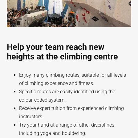
Help your team reach new
heights at the climbing centre
Enjoy many climbing routes, suitable for all levels
of climbing experience and fitness.
Specific routes are easily identified using the
colour-coded system.
Receive expert tuition from experienced climbing
instructors.
Try your hand at a range of other disciplines
including yoga and bouldering.