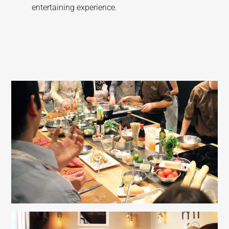
entertaining experience.