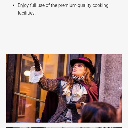
Enjoy full use of the premium-quality cooking
facilities.