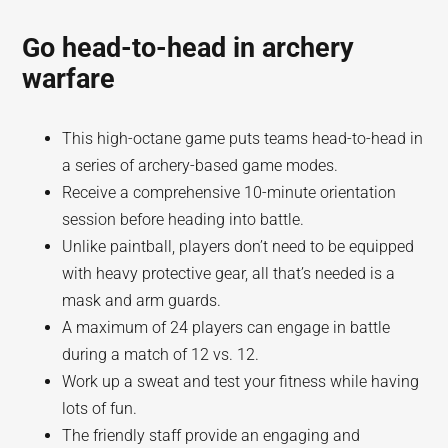
Go head-to-head in archery
warfare
This high-octane game puts teams head-to-head in
a series of archery-based game modes.
Receive a comprehensive 10-minute orientation
session before heading into battle.
Unlike paintball, players don’t need to be equipped
with heavy protective gear, all that’s needed is a
mask and arm guards.
A maximum of 24 players can engage in battle
during a match of 12 vs. 12.
Work up a sweat and test your fitness while having
lots of fun.
The friendly staff provide an engaging and