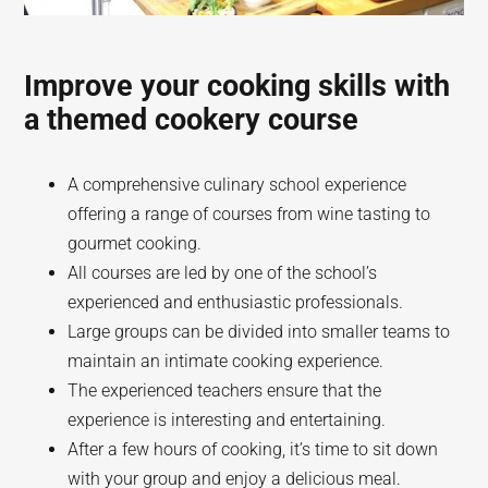
Improve your cooking skills with
a themed cookery course
A comprehensive culinary school experience
offering a range of courses from wine tasting to
gourmet cooking.
All courses are led by one of the school’s
experienced and enthusiastic professionals.
Large groups can be divided into smaller teams to
maintain an intimate cooking experience.
The experienced teachers ensure that the
experience is interesting and entertaining.
After a few hours of cooking, it’s time to sit down
with your group and enjoy a delicious meal.