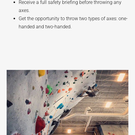
Receive a full safety briefing before throwing any
axes.
Get the opportunity to throw two types of axes: one-
handed and two-handed.