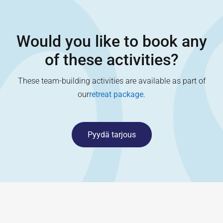
Would you like to book any
of these activities?
These team-building activities are available as part of
our
retreat package
.
Pyydä tarjous