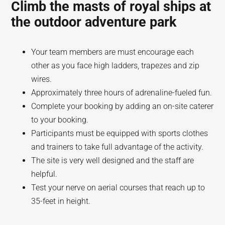
Climb the masts of royal ships at
the outdoor adventure park
Your team members are must encourage each
other as you face high ladders, trapezes and zip
wires.
Approximately three hours of adrenaline-fueled fun.
Complete your booking by adding an on-site caterer
to your booking.
Participants must be equipped with sports clothes
and trainers to take full advantage of the activity.
The site is very well designed and the staff are
helpful.
Test your nerve on aerial courses that reach up to
35-feet in height.