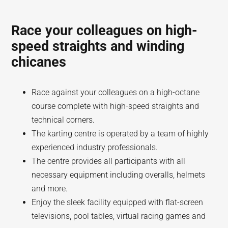
Race your colleagues on high-
speed straights and winding
chicanes
Race against your colleagues on a high-octane
course complete with high-speed straights and
technical corners.
The karting centre is operated by a team of highly
experienced industry professionals.
The centre provides all participants with all
necessary equipment including overalls, helmets
and more.
Enjoy the sleek facility equipped with flat-screen
televisions, pool tables, virtual racing games and