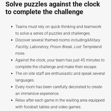
Solve puzzles against the clock
to complete the challenge
Teams must rely on quick thinking and teamwork
to solve a series of puzzles and challenges.
Discover several themed rooms including
Military
Facility, Laboratory, Prison Break, Lost Temple
and
more.
Against the clock, your team has just 45 minutes to
complete the challenge and make their escape.
The on-site staff are enthusiastic and speak several
languages.
Every room has been carefully decorated to create
an immersive experience.
Relax after each game in the waiting area equipped
with foosball tables and video games.