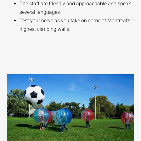
The staff are friendly and approachable and speak
several languages.
Test your nerve as you take on some of Montreal's
highest climbing walls.