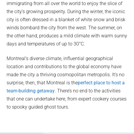
immigrating from all over the world to enjoy the slice of
the city’s growing prosperity. During the winter, the iconic
city is often dressed in a blanket of white snow and brisk
winds bombard the city from the west. The summer, on
the other hand, produces a mild climate with warm sunny
days and temperatures of up to 30°C.
Montreal’s diverse climate, influential geographical
location and contributions to the global economy have
made the city a thriving cosmopolitan metropolis. It’s no
surprise, then, that Montreal is the
perfect place to host a
team-building getaway
. There’s no end to the activities
that one can undertake here, from expert cookery courses
to spooky guided ghost tours.