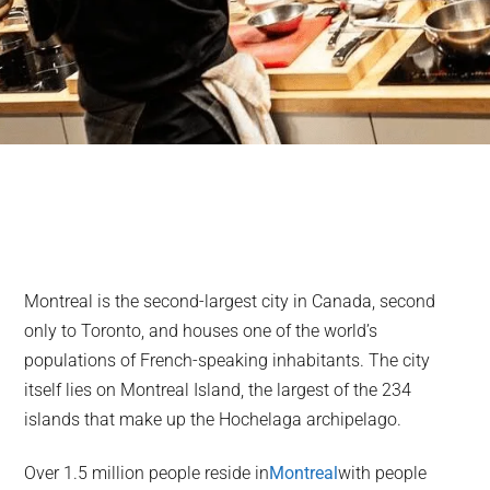
Montreal is the second-largest city in Canada, second
only to Toronto, and houses one of the world’s
populations of French-speaking inhabitants. The city
itself lies on Montreal Island, the largest of the 234
islands that make up the Hochelaga archipelago.
Over 1.5 million people reside in
Montreal
with people