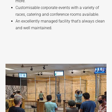
more.
Customisable corporate events with a variety of
races, catering and conference rooms available.
An excellently managed facility that’s always clean
and well maintained.