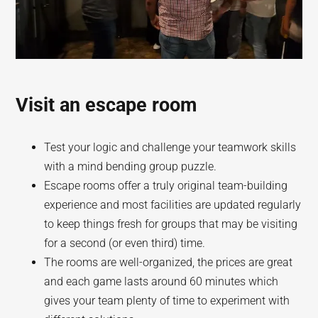
Visit an escape room
Test your logic and challenge your teamwork skills
with a mind bending group puzzle.
Escape rooms offer a truly original team-building
experience and most facilities are updated regularly
to keep things fresh for groups that may be visiting
for a second (or even third) time.
The rooms are well-organized, the prices are great
and each game lasts around 60 minutes which
gives your team plenty of time to experiment with