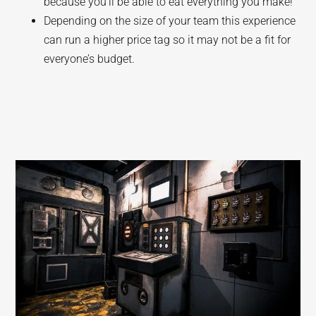
because you’ll be able to eat everything you make!
Depending on the size of your team this experience
can run a higher price tag so it may not be a fit for
everyone’s budget.