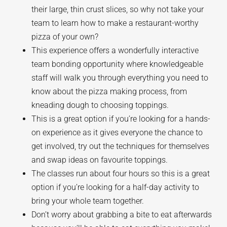
their large, thin crust slices, so why not take your
team to learn how to make a restaurant-worthy
pizza of your own?
This experience offers a wonderfully interactive
team bonding opportunity where knowledgeable
staff will walk you through everything you need to
know about the pizza making process, from
kneading dough to choosing toppings.
This is a great option if you’re looking for a hands-
on experience as it gives everyone the chance to
get involved, try out the techniques for themselves
and swap ideas on favourite toppings.
The classes run about four hours so this is a great
option if you’re looking for a half-day activity to
bring your whole team together.
Don’t worry about grabbing a bite to eat afterwards