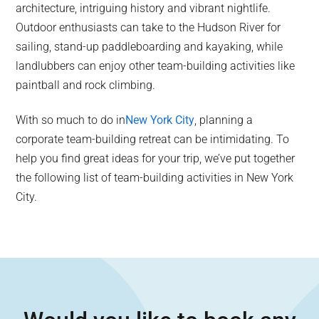
architecture, intriguing history and vibrant nightlife.
Outdoor enthusiasts can take to the Hudson River for
sailing, stand-up paddleboarding and kayaking, while
landlubbers can enjoy other team-building activities like
paintball and rock climbing.
With so much to do in
New York City
, planning a
corporate team-building retreat can be intimidating. To
help you find great ideas for your trip, we’ve put together
the following list of team-building activities in New York
City.