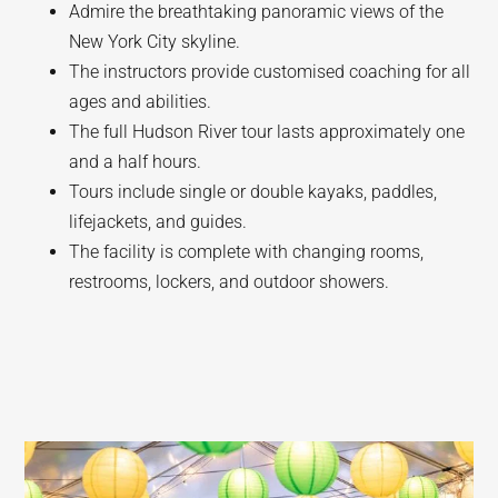
Admire the breathtaking panoramic views of the
New York City skyline.
The instructors provide customised coaching for all
ages and abilities.
The full Hudson River tour lasts approximately one
and a half hours.
Tours include single or double kayaks, paddles,
lifejackets, and guides.
The facility is complete with changing rooms,
restrooms, lockers, and outdoor showers.