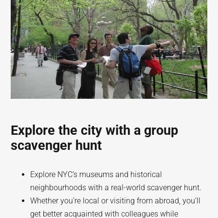
Explore the city with a group
scavenger hunt
Explore NYC’s museums and historical
neighbourhoods with a real-world scavenger hunt.
Whether you’re local or visiting from abroad, you’ll
get better acquainted with colleagues while