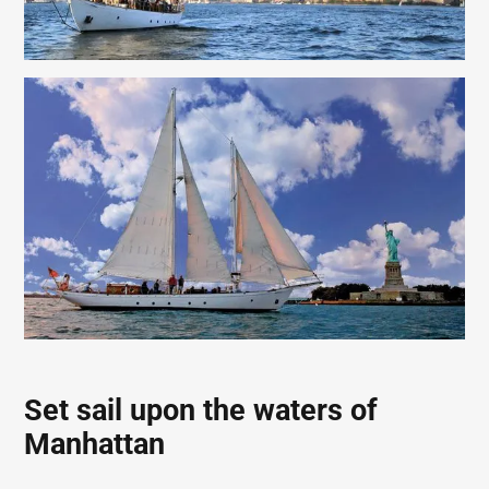
Set sail upon the waters of
Manhattan