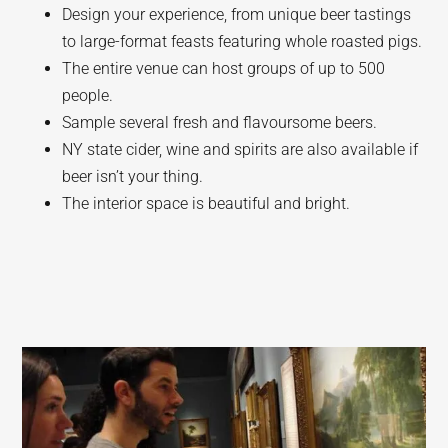
Design your experience, from unique beer tastings
to large-format feasts featuring whole roasted pigs.
The entire venue can host groups of up to 500
people.
Sample several fresh and flavoursome beers.
NY state cider, wine and spirits are also available if
beer isn’t your thing.
The interior space is beautiful and bright.