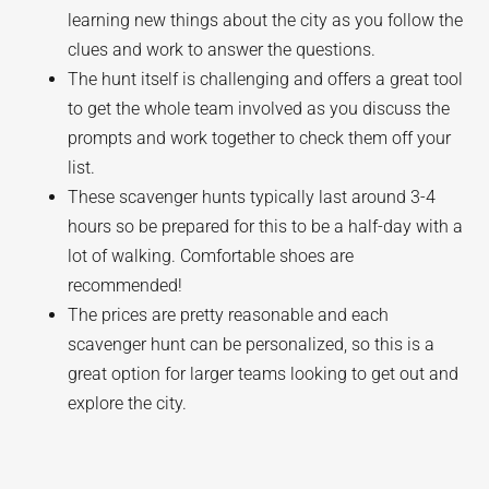
learning new things about the city as you follow the
clues and work to answer the questions.
The hunt itself is challenging and offers a great tool
to get the whole team involved as you discuss the
prompts and work together to check them off your
list.
These scavenger hunts typically last around 3-4
hours so be prepared for this to be a half-day with a
lot of walking. Comfortable shoes are
recommended!
The prices are pretty reasonable and each
scavenger hunt can be personalized, so this is a
great option for larger teams looking to get out and
explore the city.