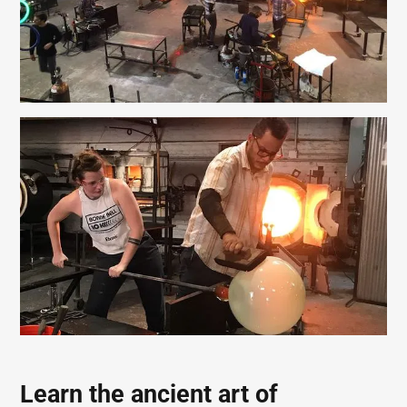
Learn the ancient art of