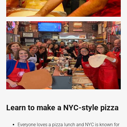
Learn to make a NYC-style pizza
Everyone loves a pizza lunch and NYC is known for