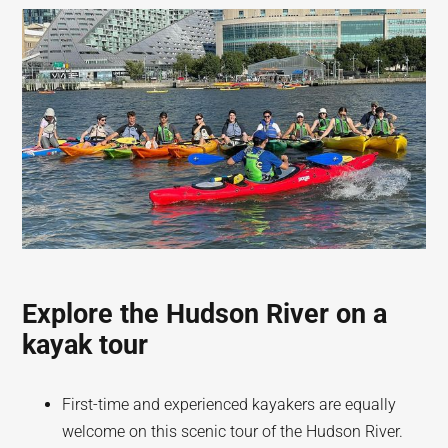
Explore the Hudson River on a
kayak tour
First-time and experienced kayakers are equally
welcome on this scenic tour of the Hudson River.