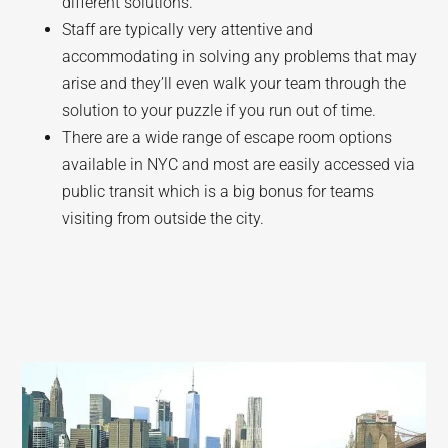
different solutions.
Staff are typically very attentive and
accommodating in solving any problems that may
arise and they’ll even walk your team through the
solution to your puzzle if you run out of time.
There are a wide range of escape room options
available in NYC and most are easily accessed via
public transit which is a big bonus for teams
visiting from outside the city.