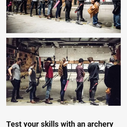
Test your skills with an archery