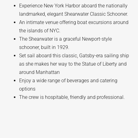
Experience New York Harbor aboard the nationally
landmarked, elegant Shearwater Classic Schooner.
An intimate venue offering boat excursions around
the islands of NYC.
The Shearwater is a graceful Newport-style
schooner, built in 1929.
Set sail aboard this classic, Gatsby-era sailing ship
as she makes her way to the Statue of Liberty and
around Manhattan
Enjoy a wide range of beverages and catering
options
The crew is hospitable, friendly and professional.