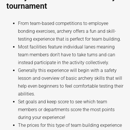
tournament
From team-based competitions to employee
bonding exercises, archery offers a fun and skill-
testing experience that is perfect for team building.
Most facilities feature individual lanes meaning
team members don’t have to take turns and can
instead participate in the activity collectively.
Generally this experience will begin with a safety
lesson and overview of basic archery skills that will
help even beginners to feel comfortable testing their
abilities.
Set goals and keep score to see which team
members or departments score the most points
during your experience!
The prices for this type of team building experience