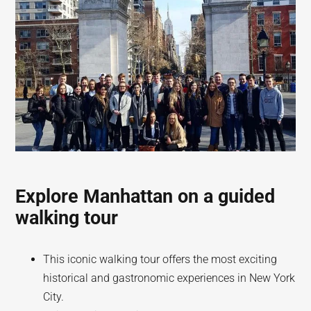
Explore Manhattan on a guided
walking tour
This iconic walking tour offers the most exciting
historical and gastronomic experiences in New York
City.