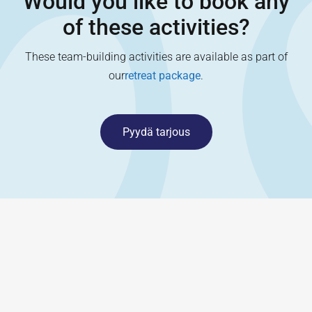
Would you like to book any
of these activities?
These team-building activities are available as part of
our
retreat package
.
Pyydä tarjous