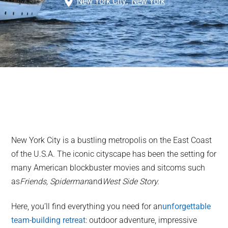
New York City
,
New York
New York City is a bustling metropolis on the East Coast
of the U.S.A. The iconic cityscape has been the setting for
many American blockbuster movies and sitcoms such
as
Friends, Spiderman
and
West Side Story.
Here, you’ll find everything you need for an
unforgettable
team-building retreat
: outdoor adventure, impressive