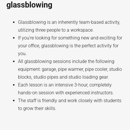
glassblowing
Glassblowing is an inherently team-based activity,
utilizing three people to a workspace.
If you’re looking for something new and exciting for
your office, glassblowing is the perfect activity for
you.
All glassblowing sessions include the following
equipment: garage, pipe warmer, pipe cooler, studio
blocks, studio pipes and studio loading gear.
Each lesson is an intensive 3-hour, completely
hands-on session with experienced instructors.
The staff is friendly and work closely with students
to grow their skills.