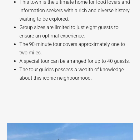
This town is the ultimate home for food lovers and
information seekers with a rich and diverse history
waiting to be explored.
Group sizes are limited to just eight guests to
ensure an optimal experience.
The 90-minute tour covers approximately one to
two miles.
A special tour can be arranged for up to 40 guests.
The tour guides possess a wealth of knowledge
about this iconic neighbourhood.