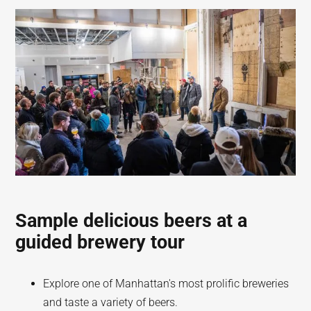
Sample delicious beers at a
guided brewery tour
Explore one of Manhattan's most prolific breweries
and taste a variety of beers.