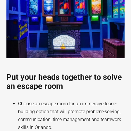
Put your heads together to solve
an escape room
Choose an escape room for an immersive team-
building option that will promote problem-solving,
communication, time management and teamwork
skills in Orlando.