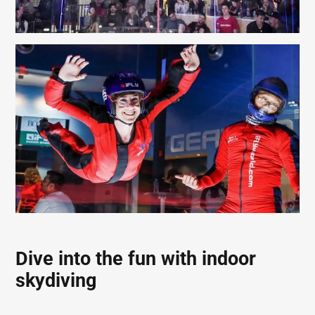
Dive into the fun with indoor
skydiving