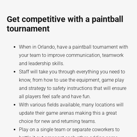
Get competitive with a paintball
tournament
When in Orlando, have a paintball tournament with
your team to improve communication, teamwork
and leadership skills.
Staff will take you through everything you need to
know, from how to use the equipment, game play
and strategy to safety instructions that will ensure
all players feel safe and have fun.
With various fields available, many locations will
update their game arenas making this a great
choice for new and returning teams.
Play on a single team or separate coworkers to