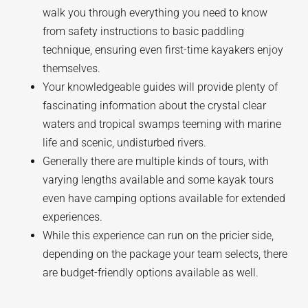
walk you through everything you need to know
from safety instructions to basic paddling
technique, ensuring even first-time kayakers enjoy
themselves.
Your knowledgeable guides will provide plenty of
fascinating information about the crystal clear
waters and tropical swamps teeming with marine
life and scenic, undisturbed rivers.
Generally there are multiple kinds of tours, with
varying lengths available and some kayak tours
even have camping options available for extended
experiences.
While this experience can run on the pricier side,
depending on the package your team selects, there
are budget-friendly options available as well.