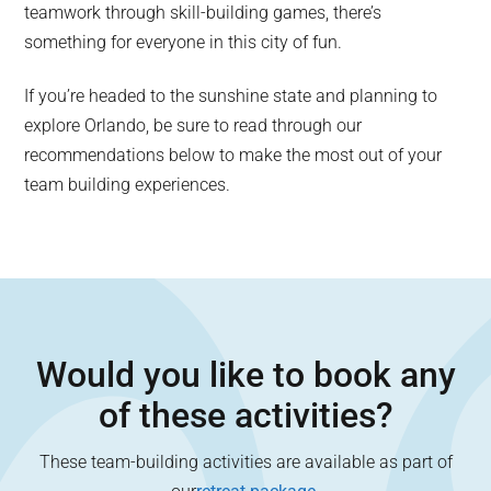
teamwork through skill-building games, there’s
something for everyone in this city of fun.
If you’re headed to the sunshine state and planning to
explore Orlando, be sure to read through our
recommendations below to make the most out of your
team building experiences.
Would you like to book any
of these activities?
These team-building activities are available as part of