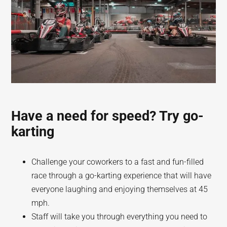
Have a need for speed? Try go-
karting
Challenge your coworkers to a fast and fun-filled
race through a go-karting experience that will have
everyone laughing and enjoying themselves at 45
mph.
Staff will take you through everything you need to