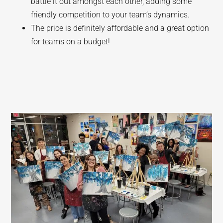
battle it out amongst each other, adding some
friendly competition to your team’s dynamics.
The price is definitely affordable and a great option
for teams on a budget!