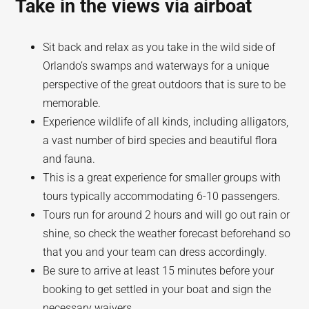
Take in the views via airboat
Sit back and relax as you take in the wild side of
Orlando’s swamps and waterways for a unique
perspective of the great outdoors that is sure to be
memorable.
Experience wildlife of all kinds, including alligators,
a vast number of bird species and beautiful flora
and fauna.
This is a great experience for smaller groups with
tours typically accommodating 6-10 passengers.
Tours run for around 2 hours and will go out rain or
shine, so check the weather forecast beforehand so
that you and your team can dress accordingly.
Be sure to arrive at least 15 minutes before your
booking to get settled in your boat and sign the
necessary waivers.