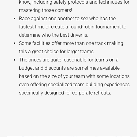
know, including safety protocols and techniques for
mastering those corners!
Race against one another to see who has the
fastest time or create a round-robin tournament to
determine who the best driver is.
Some facilities offer more than one track making
this a great choice for larger teams.
The prices are quite reasonable for teams on a
budget and discounts are sometimes available
based on the size of your team with some locations
even offering specialized team building experiences
specifically designed for corporate retreats.