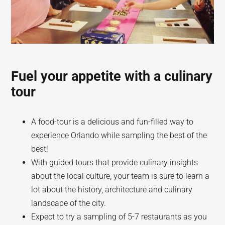
Fuel your appetite with a culinary
tour
A food-tour is a delicious and fun-filled way to
experience Orlando while sampling the best of the
best!
With guided tours that provide culinary insights
about the local culture, your team is sure to learn a
lot about the history, architecture and culinary
landscape of the city.
Expect to try a sampling of 5-7 restaurants as you