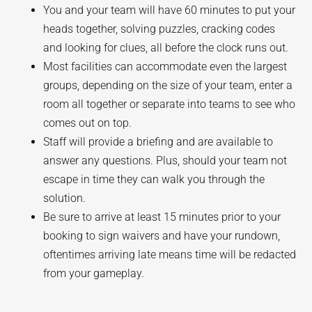
You and your team will have 60 minutes to put your
heads together, solving puzzles, cracking codes
and looking for clues, all before the clock runs out.
Most facilities can accommodate even the largest
groups, depending on the size of your team, enter a
room all together or separate into teams to see who
comes out on top.
Staff will provide a briefing and are available to
answer any questions. Plus, should your team not
escape in time they can walk you through the
solution.
Be sure to arrive at least 15 minutes prior to your
booking to sign waivers and have your rundown,
oftentimes arriving late means time will be redacted
from your gameplay.