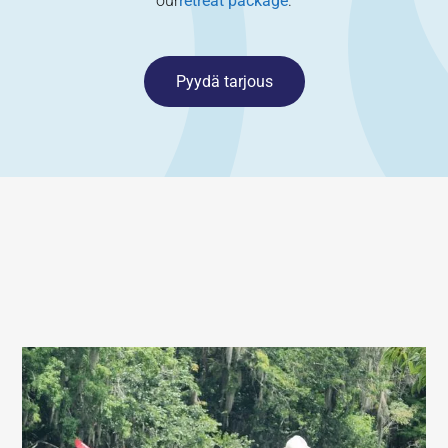
our
retreat package
.
Pyydä tarjous