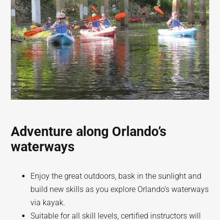
Adventure along Orlando’s
waterways
Enjoy the great outdoors, bask in the sunlight and
build new skills as you explore Orlando’s waterways
via kayak.
Suitable for all skill levels, certified instructors will