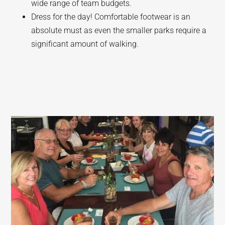
wide range of team budgets.
Dress for the day! Comfortable footwear is an
absolute must as even the smaller parks require a
significant amount of walking.