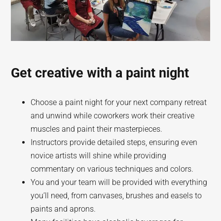
Get creative with a paint night
Choose a paint night for your next company retreat
and unwind while coworkers work their creative
muscles and paint their masterpieces.
Instructors provide detailed steps, ensuring even
novice artists will shine while providing
commentary on various techniques and colors.
You and your team will be provided with everything
you’ll need, from canvases, brushes and easels to
paints and aprons.