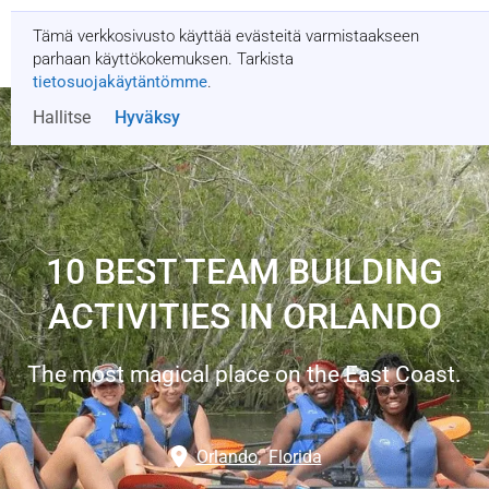
Tämä verkkosivusto käyttää evästeitä varmistaakseen
Pyydä tarjous
parhaan käyttökokemuksen. Tarkista
tietosuojakäytäntömme
.
Hallitse
Hyväksy
10 BEST TEAM BUILDING
ACTIVITIES IN ORLANDO
The most magical place on the East Coast.
Orlando
,
Florida