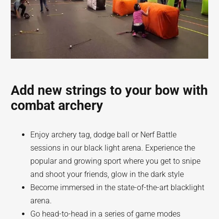
Add new strings to your bow with
combat archery
Enjoy archery tag, dodge ball or Nerf Battle
sessions in our black light arena. Experience the
popular and growing sport where you get to snipe
and shoot your friends, glow in the dark style
Become immersed in the state-of-the-art blacklight
arena.
Go head-to-head in a series of game modes