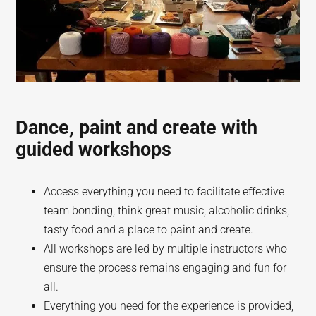
Dance, paint and create with
guided workshops
Access everything you need to facilitate effective
team bonding, think great music, alcoholic drinks,
tasty food and a place to paint and create.
All workshops are led by multiple instructors who
ensure the process remains engaging and fun for
all.
Everything you need for the experience is provided,