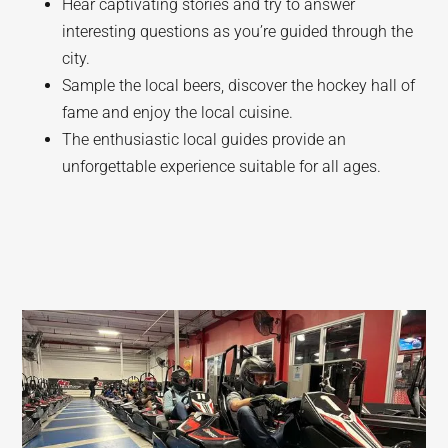
Hear captivating stories and try to answer
interesting questions as you’re guided through the
city.
Sample the local beers, discover the hockey hall of
fame and enjoy the local cuisine.
The enthusiastic local guides provide an
unforgettable experience suitable for all ages.