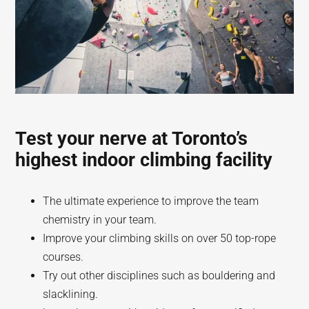
Test your nerve at Toronto’s
highest indoor climbing facility
The ultimate experience to improve the team
chemistry in your team.
Improve your climbing skills on over 50 top-rope
courses.
Try out other disciplines such as bouldering and
slacklining.