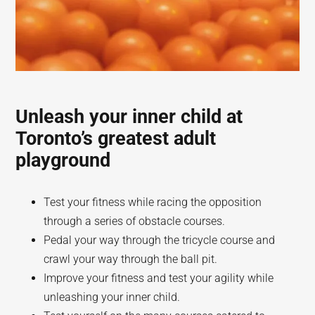
Unleash your inner child at
Toronto’s greatest adult
playground
Test your fitness while racing the opposition
through a series of obstacle courses.
Pedal your way through the tricycle course and
crawl your way through the ball pit.
Improve your fitness and test your agility while
unleashing your inner child.