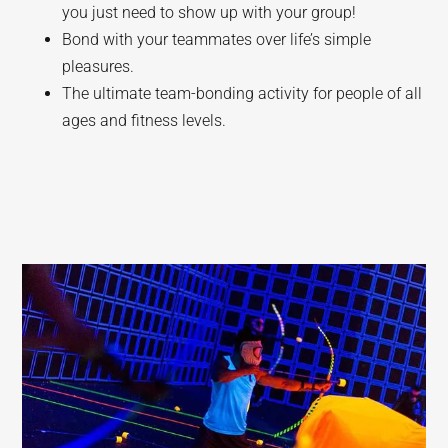
you just need to show up with your group!
Bond with your teammates over life’s simple
pleasures.
The ultimate team-bonding activity for people of all
ages and fitness levels.