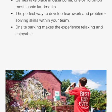
Games take place in Casa Loma, one of Toronto’s
most iconic landmarks.
The perfect way to develop teamwork and problem-
solving skills within your team.
Onsite parking makes the experience relaxing and
enjoyable.