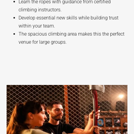
Learn the ropes with guidance from certified
climbing instructors.
Develop essential new skills while building trust
within your team.
The spacious climbing area makes this the perfect
venue for large groups.