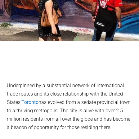
Underpinned by a substantial network of international
trade routes and its close relationship with the United
States,
Toronto
has evolved from a sedate provincial town
to a thriving metropolis. The city is alive with over 2.5
million residents from all over the globe and has become
a beacon of opportunity for those residing there.