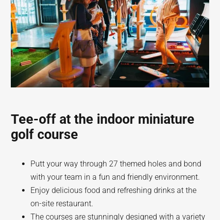
Tee-off at the indoor miniature
golf course
Putt your way through 27 themed holes and bond
with your team in a fun and friendly environment.
Enjoy delicious food and refreshing drinks at the
on-site restaurant.
The courses are stunningly designed with a variety