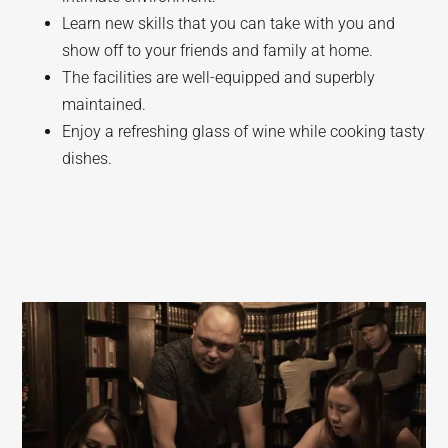
Learn new skills that you can take with you and
show off to your friends and family at home.
The facilities are well-equipped and superbly
maintained.
Enjoy a refreshing glass of wine while cooking tasty
dishes.