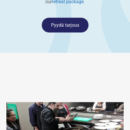
our
retreat package
.
Pyydä tarjous