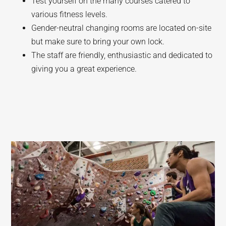
Test yourself on the many courses catered to
various fitness levels.
Gender-neutral changing rooms are located on-site
but make sure to bring your own lock.
The staff are friendly, enthusiastic and dedicated to
giving you a great experience.