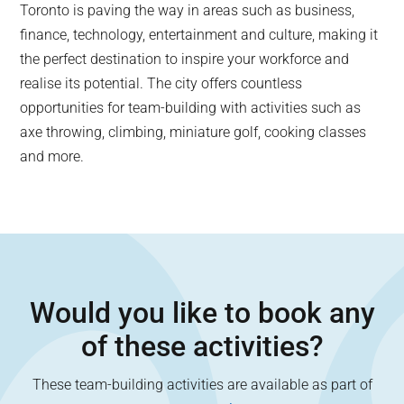
Toronto is paving the way in areas such as business,
finance, technology, entertainment and culture, making it
the perfect destination to inspire your workforce and
realise its potential. The city offers countless
opportunities for team-building with activities such as
axe throwing, climbing, miniature golf, cooking classes
and more.
Would you like to book any
of these activities?
These team-building activities are available as part of