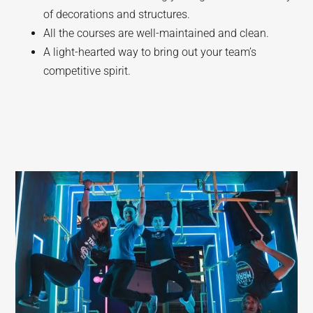
of decorations and structures.
All the courses are well-maintained and clean.
A light-hearted way to bring out your team’s
competitive spirit.