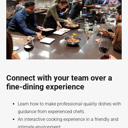
Connect with your team over a
fine-dining experience
Learn how to make professional-quality dishes with
guidance from experienced chefs.
An interactive cooking experience in a friendly and
intimate environment.