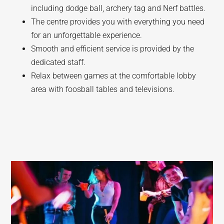
including dodge ball, archery tag and Nerf battles.
The centre provides you with everything you need
for an unforgettable experience.
Smooth and efficient service is provided by the
dedicated staff.
Relax between games at the comfortable lobby
area with foosball tables and televisions.