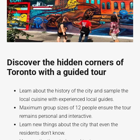
Discover the hidden corners of
Toronto with a guided tour
Learn about the history of the city and sample the
local cuisine with experienced local guides.
Maximum group sizes of 12 people ensure the tour
remains personal and interactive.
Learn new things about the city that even the
residents don’t know.