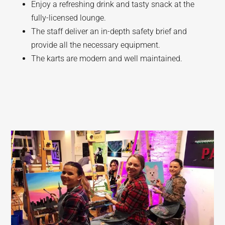
Enjoy a refreshing drink and tasty snack at the
fully-licensed lounge.
The staff deliver an in-depth safety brief and
provide all the necessary equipment.
The karts are modern and well maintained.