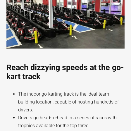
Reach dizzying speeds at the go-
kart track
The indoor go-karting track is the ideal team-
building location, capable of hosting hundreds of
drivers.
Drivers go head-to-head in a series of races with
trophies available for the top three.