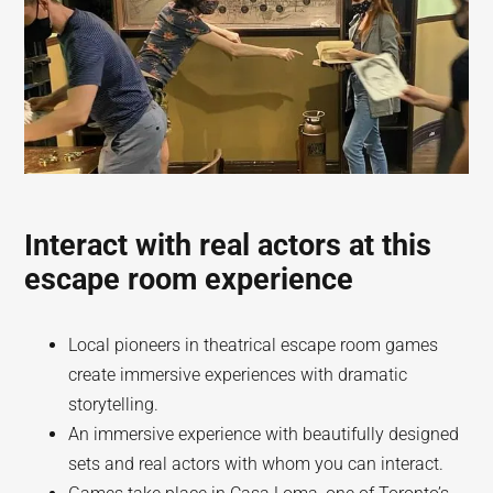
Interact with real actors at this
escape room experience
Local pioneers in theatrical escape room games
create immersive experiences with dramatic
storytelling.
An immersive experience with beautifully designed
sets and real actors with whom you can interact.