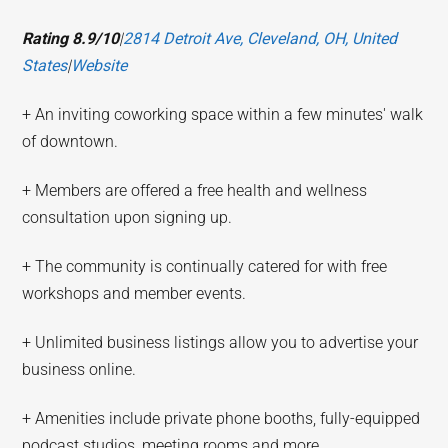
Rating 8.9/10
|
2814 Detroit Ave, Cleveland, OH, United
States
|
Website
+ An inviting coworking space within a few minutes' walk
of downtown.
+ Members are offered a free health and wellness
consultation upon signing up.
+ The community is continually catered for with free
workshops and member events.
+ Unlimited business listings allow you to advertise your
business online.
+ Amenities include private phone booths, fully-equipped
podcast studios, meeting rooms and more.