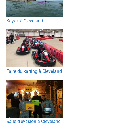
Kayak à Cleveland
Faire du karting à Cleveland
Salle d'évasion à Cleveland