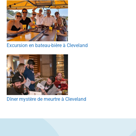
Excursion en bateau-bière à Cleveland
Dîner mystère de meurtre à Cleveland