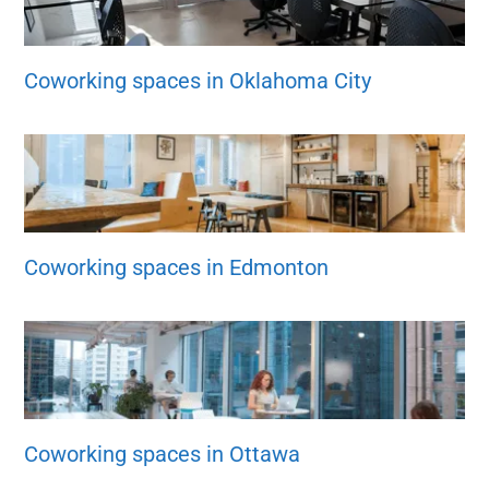
Coworking spaces in Oklahoma City
Coworking spaces in Edmonton
Coworking spaces in Ottawa