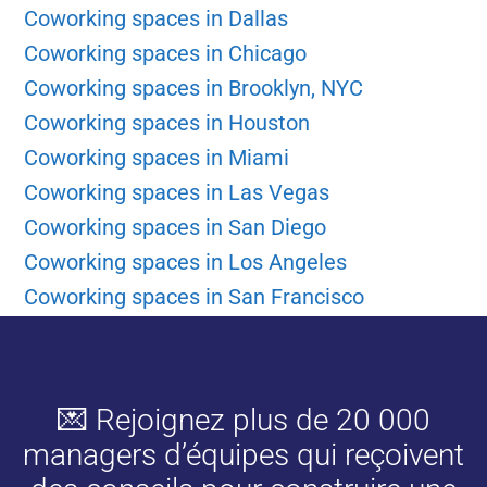
Coworking spaces in Dallas
Coworking spaces in Chicago
Coworking spaces in Brooklyn, NYC
Coworking spaces in Houston
Coworking spaces in Miami
Coworking spaces in Las Vegas
Coworking spaces in San Diego
Coworking spaces in Los Angeles
Coworking spaces in San Francisco
💌 Rejoignez plus de 20 000
managers d’équipes qui reçoivent