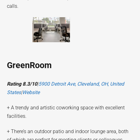
calls.
GreenRoom
Rating 8.3/10
|
5900 Detroit Ave, Cleveland, OH, United
States
|
Website
+ A trendy and artistic coworking space with excellent
facilities.
+ There’s an outdoor patio and indoor lounge area, both
of which are perfect for meeting clients or colleagues.