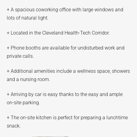
+ A spacious coworking office with large windows and
lots of natural light.
+ Located in the Cleveland Health-Tech Corridor.
+ Phone booths are available for undisturbed work and
private calls.
+ Additional amenities include a wellness space, showers
and a nursing room.
+ Arriving by car is easy thanks to the easy and ample
on-site parking.
+ The on-site kitchen is perfect for preparing a lunchtime
snack.