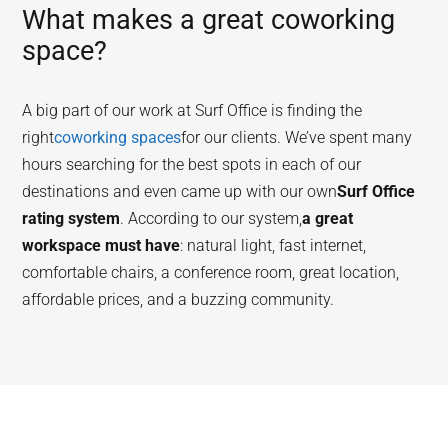
What makes a great coworking
space?
A big part of our work at Surf Office is finding the
right
coworking spaces
for our clients. We’ve spent many
hours searching for the best spots in each of our
destinations and even came up with our own
Surf Office
rating system
. According to our system,
a great
workspace must have
: natural light, fast internet,
comfortable chairs, a conference room, great location,
affordable prices, and a buzzing community.