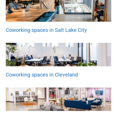
Coworking spaces in Salt Lake City
Coworking spaces in Cleveland