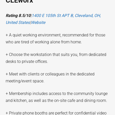
CLEworx
Rating 8.5/10
|
1400 E 105th St APT B, Cleveland, OH,
United States
|
Website
+ A quiet working environment, recommended for those
who are tired of working alone from home.
+ Choose the workstation that suits you, from dedicated
desks to private offices.
+ Meet with clients or colleagues in the dedicated
meeting/event space.
+ Membership includes access to the community lounge
and kitchen, as well as the on-site cafe and dining room.
+ Private phone booths are perfect for confidential video