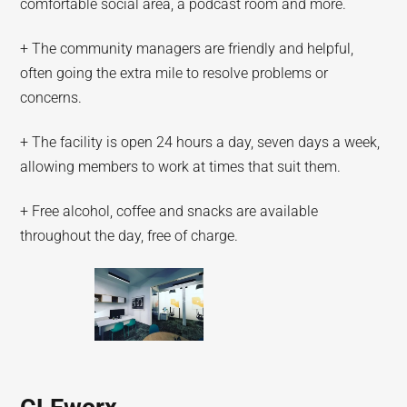
comfortable social area, a podcast room and more.
+ The community managers are friendly and helpful,
often going the extra mile to resolve problems or
concerns.
+ The facility is open 24 hours a day, seven days a week,
allowing members to work at times that suit them.
+ Free alcohol, coffee and snacks are available
throughout the day, free of charge.