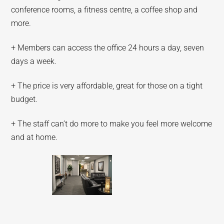
conference rooms, a fitness centre, a coffee shop and
more.
+ Members can access the office 24 hours a day, seven
days a week.
+ The price is very affordable, great for those on a tight
budget.
+ The staff can’t do more to make you feel more welcome
and at home.