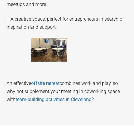
meetups and more.
+ A creative space, perfect for entrepreneurs in search of
inspiration and support.
An effective
offsite retreat
combines work and play, so
why not supplement your meeting in coworking space
with
team-building activities in Cleveland
?