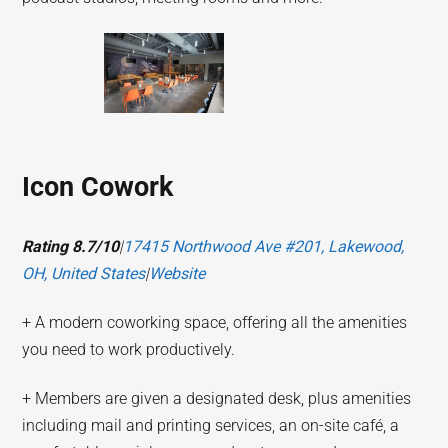
Icon Cowork
Rating 8.7/10
|
17415 Northwood Ave #201, Lakewood,
OH, United States
|
Website
+ A modern coworking space, offering all the amenities
you need to work productively.
+ Members are given a designated desk, plus amenities
including mail and printing services, an on-site café, a