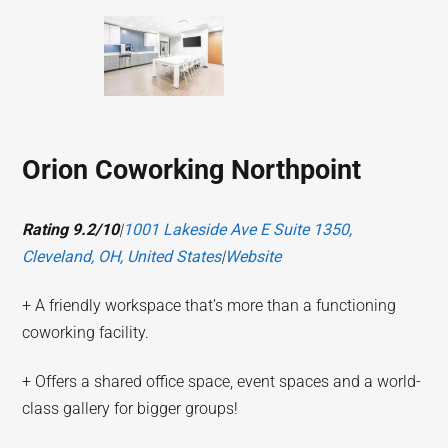
Orion Coworking Northpoint
Rating 9.2/10
|
1001 Lakeside Ave E Suite 1350,
Cleveland, OH, United States
|
Website
+ A friendly workspace that’s more than a functioning
coworking facility.
+ Offers a shared office space, event spaces and a world-
class gallery for bigger groups!