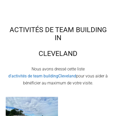
ACTIVITÉS DE TEAM BUILDING
IN
CLEVELAND
Nous avons dressé cette liste
d'activités de team building
Cleveland
pour vous aider à
bénéficier au maximum de votre visite.