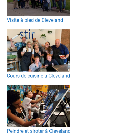
Visite à pied de Cleveland
Cours de cuisine à Cleveland
Peindre et siroter à Cleveland