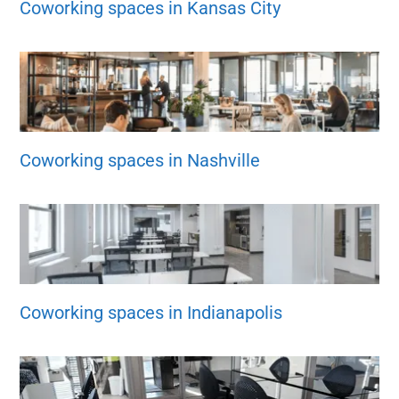
Coworking spaces in Kansas City
Coworking spaces in Nashville
Coworking spaces in Indianapolis