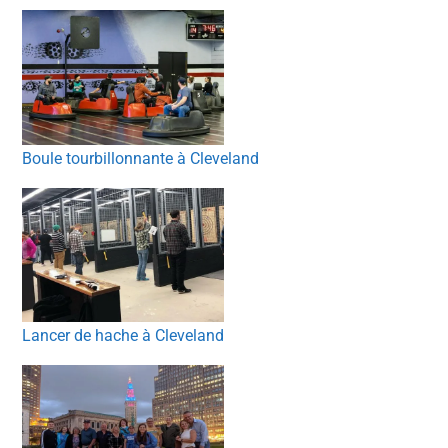
Boule tourbillonnante à Cleveland
Lancer de hache à Cleveland