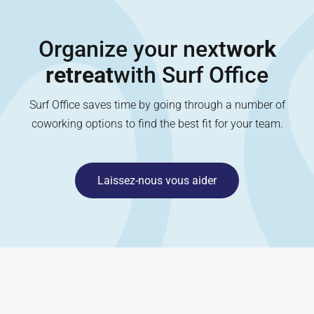
Organize your next
work
retreat
with Surf Office
Surf Office saves time by going through a number of
coworking options to find the best fit for your team.
Laissez-nous vous aider