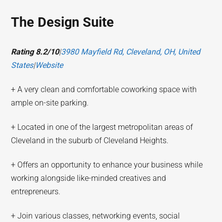
The Design Suite
Rating 8.2/10
|
3980 Mayfield Rd, Cleveland, OH, United
States
|
Website
+ A very clean and comfortable coworking space with
ample on-site parking.
+ Located in one of the largest metropolitan areas of
Cleveland in the suburb of Cleveland Heights.
+ Offers an opportunity to enhance your business while
working alongside like-minded creatives and
entrepreneurs.
+ Join various classes, networking events, social