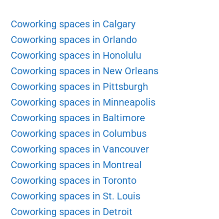
Coworking spaces in Calgary
Coworking spaces in Orlando
Coworking spaces in Honolulu
Coworking spaces in New Orleans
Coworking spaces in Pittsburgh
Coworking spaces in Minneapolis
Coworking spaces in Baltimore
Coworking spaces in Columbus
Coworking spaces in Vancouver
Coworking spaces in Montreal
Coworking spaces in Toronto
Coworking spaces in St. Louis
Coworking spaces in Detroit