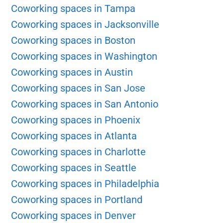
Coworking spaces in Tampa
Coworking spaces in Jacksonville
Coworking spaces in Boston
Coworking spaces in Washington
Coworking spaces in Austin
Coworking spaces in San Jose
Coworking spaces in San Antonio
Coworking spaces in Phoenix
Coworking spaces in Atlanta
Coworking spaces in Charlotte
Coworking spaces in Seattle
Coworking spaces in Philadelphia
Coworking spaces in Portland
Coworking spaces in Denver