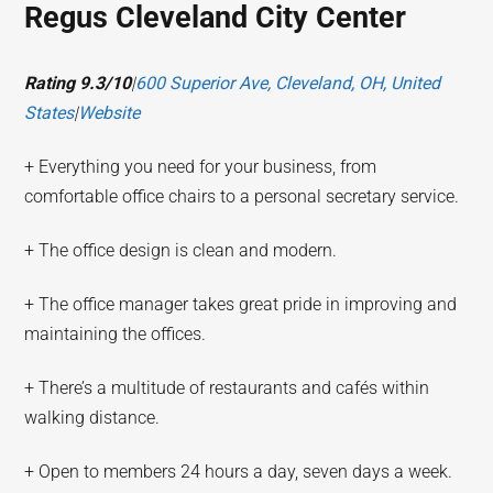
Regus Cleveland City Center
Rating 9.3/10
|
600 Superior Ave, Cleveland, OH, United
States
|
Website
+ Everything you need for your business, from
comfortable office chairs to a personal secretary service.
+ The office design is clean and modern.
+ The office manager takes great pride in improving and
maintaining the offices.
+ There’s a multitude of restaurants and cafés within
walking distance.
+ Open to members 24 hours a day, seven days a week.