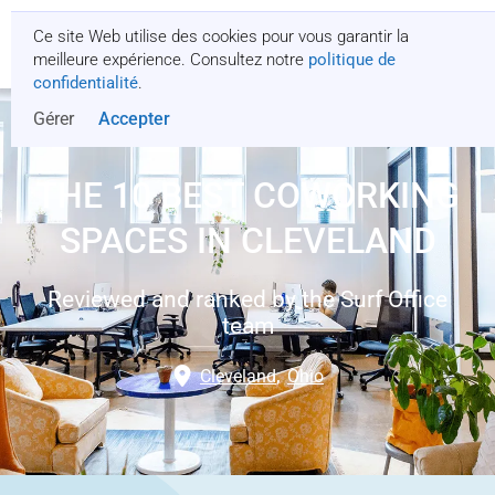
Ce site Web utilise des cookies pour vous garantir la
Obtenez un devis
meilleure expérience. Consultez notre
politique de
confidentialité
.
Gérer
Accepter
THE 10 BEST COWORKING
SPACES IN CLEVELAND
Reviewed and ranked by the Surf Office
team
Cleveland
,
Ohio