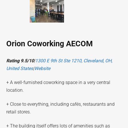
Orion Coworking AECOM
Rating 9.5/10
|
1300 E 9th St Ste 1210, Cleveland, OH,
United States
|
Website
+ A well-furnished coworking space in a very central
location.
+ Close to everything, including cafés, restaurants and
retail stores.
+ The building itself offers lots of amenities such as