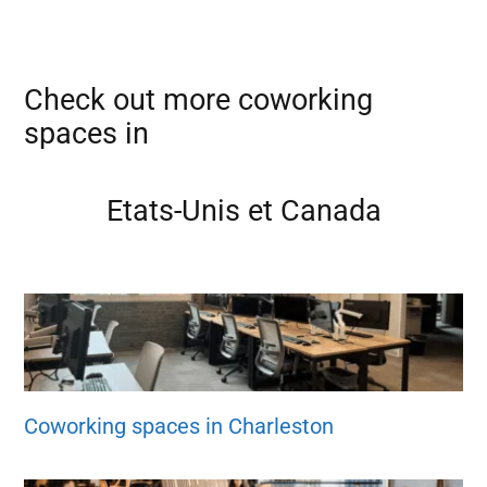
Check out more coworking
spaces in
Etats-Unis et Canada
Coworking spaces in Charleston