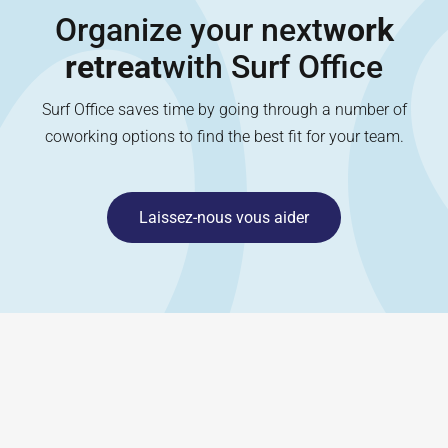
Organize your next
work
retreat
with Surf Office
Surf Office saves time by going through a number of
coworking options to find the best fit for your team.
Laissez-nous vous aider