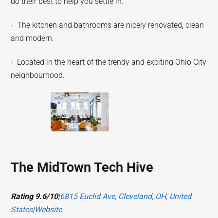
do their best to help you settle in.
+ The kitchen and bathrooms are nicely renovated, clean
and modern.
+ Located in the heart of the trendy and exciting Ohio City
neighbourhood.
The MidTown Tech Hive
Rating 9.6/10
|
6815 Euclid Ave, Cleveland, OH, United
States
|
Website