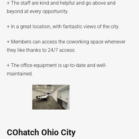
+ The staff are kind and helpful and go above and
beyond at every opportunity.
+ In a great location, with fantastic views of the city.
+ Members can access the coworking space whenever
they like thanks to 24/7 access.
+ The office equipment is up-to-date and well-
maintained.
COhatch Ohio City