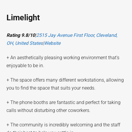
Limelight
Rating 9.8/10
|
2515 Jay Avenue First Floor, Cleveland,
OH, United States
|
Website
+ An aesthetically pleasing working environment that’s
enjoyable to be in.
+ The space offers many different workstations, allowing
you to find the space that suits your needs.
+ The phone booths are fantastic and perfect for taking
calls without disturbing other coworkers.
+ The community is incredibly welcoming and the staff