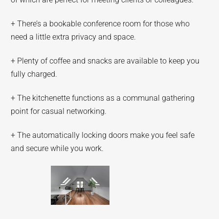
+ There’s a bookable conference room for those who
need a little extra privacy and space.
+ Plenty of coffee and snacks are available to keep you
fully charged.
+ The kitchenette functions as a communal gathering
point for casual networking.
+ The automatically locking doors make you feel safe
and secure while you work.