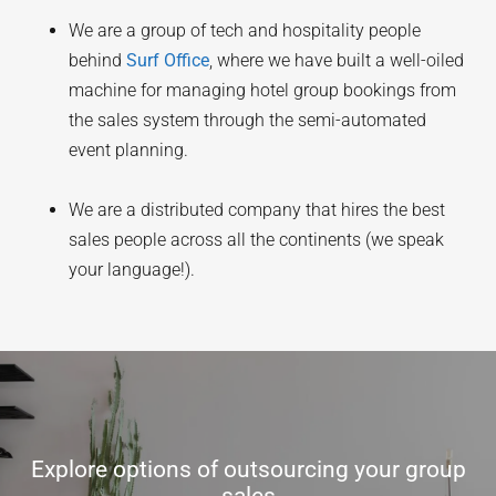
We are a group of tech and hospitality people
behind
Surf Office
, where we have built a well-oiled
machine for managing hotel group bookings from
the sales system through the semi-automated
event planning.
We are a distributed company that hires the best
sales people across all the continents (we speak
your language!).
Explore options of outsourcing your group