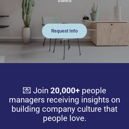
sales
Request Info
💌 Join
20,000+
people
managers receiving insights on
building company culture that
people love.