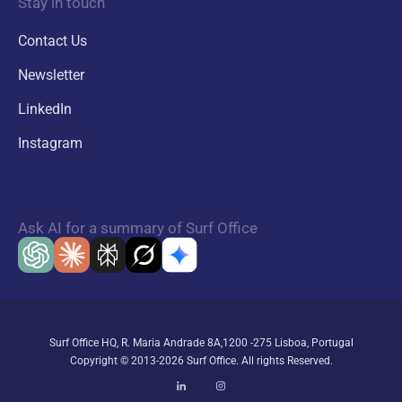
Stay in touch
Contact Us
Newsletter
LinkedIn
Instagram
Ask AI for a summary of Surf Office
Surf Office HQ, R. Maria Andrade 8A,1200 -275 Lisboa, Portugal
Copyright © 2013-2026 Surf Office. All rights Reserved.