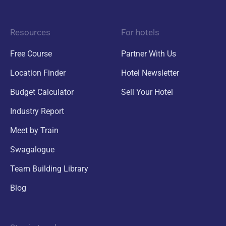
Resources
For hotels
Free Course
Partner With Us
Location Finder
Hotel Newsletter
Budget Calculator
Sell Your Hotel
Industry Report
Meet by Train
Swagalogue
Team Building Library
Blog