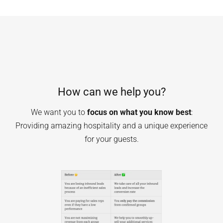
How can we help you?
We want you to
focus on what you know best
:
Providing amazing hospitality and a unique experience
for your guests.