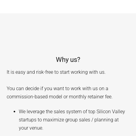
Why us?
It is easy and risk-free to start working with us.
You can decide if you want to work with us on a
commission-based model or monthly retainer fee.
We leverage the sales system of top Silicon Valley
startups to maximize group sales / planning at
your venue.