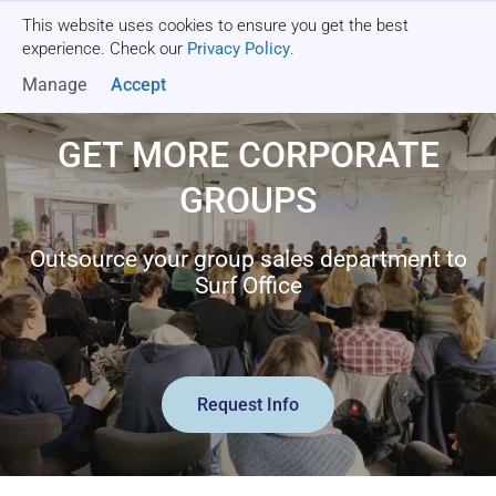
This website uses cookies to ensure you get the best
Get a quote
experience. Check our
Privacy Policy
.
Manage
Accept
GET MORE CORPORATE
GROUPS
Outsource your group sales department to
Surf Office
Request Info