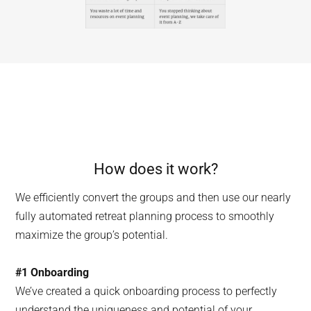
How does it work?
We efficiently convert the groups and then use our nearly
fully automated retreat planning process to smoothly
maximize the group’s potential.
#1
Onboarding
We’ve created a quick onboarding process to perfectly
understand the uniqueness and potential of your