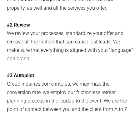
property, as well and all the services you offer.
#2 Review
We review your processes, standardize your offer and
remove all the friction that can cause lost leads. We
make sure that everything is aligned with your “language”
and brand.
#3
Autopilot
Group inquiries come into us, we maximize the
conversion rate, we employ our frictionless retreat
planning process in the leadup to the event. We are the
point of contact between you and the client from A to Z.