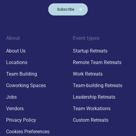
Subscribe
About
Event types
About Us
Startup Retreats
Locations
Remote Team Retreats
Team Building
Work Retreats
Coworking Spaces
Team-building Retreats
Jobs
Leadership Retreats
Vendors
Team Workations
Privacy Policy
Custom Retreats
Cookies Preferences