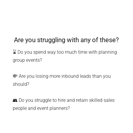
Are you struggling with any of these?
⌛ Do you spend way too much time with planning
group events?
💸 Are you losing more inbound leads than you
should?
👥 Do you struggle to hire and retain skilled sales
people and event planners?