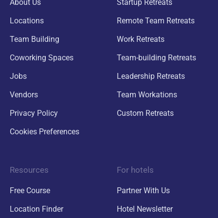
About Us
Startup Retreats
Locations
Remote Team Retreats
Team Building
Work Retreats
Coworking Spaces
Team-building Retreats
Jobs
Leadership Retreats
Vendors
Team Workations
Privacy Policy
Custom Retreats
Cookies Preferences
Resources
For hotels
Free Course
Partner With Us
Location Finder
Hotel Newsletter