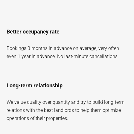
Better occupancy rate
Bookings 3 months in advance on average, very often
even 1 year in advance. No last-minute cancellations.
Long-term relationship
We value quality over quantity and try to build long-term
relations with the best landlords to help them optimize
operations of their properties.