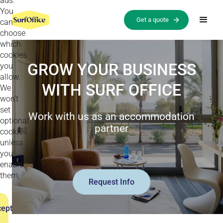
ads.
You
Get a quote
can
choose
which
cookies
GROW YOUR BUSINESS
you
allow.
WITH SURF OFFICE
We
won’t
set
Work with us as an accommodation
optional
partner
cookies
unless
you
enable
them.
Request Info
ept