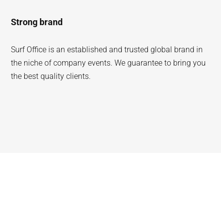
Strong brand
Surf Office is an established and trusted global brand in
the niche of company events. We guarantee to bring you
the best quality clients.