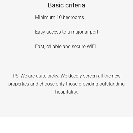
Basic criteria
Minimum 10 bedrooms
Easy access to a major airport
Fast, reliable and secure WiFi
PS: We are quite picky. We deeply screen all the new
properties and choose only those providing outstanding
hospitality.