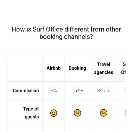
How is Surf Office different from other
booking channels?
Travel
Sur
Airbnb
Booking
agencies
Offic
Commission
3%
15%+
8-15%
0%
Type of
guests