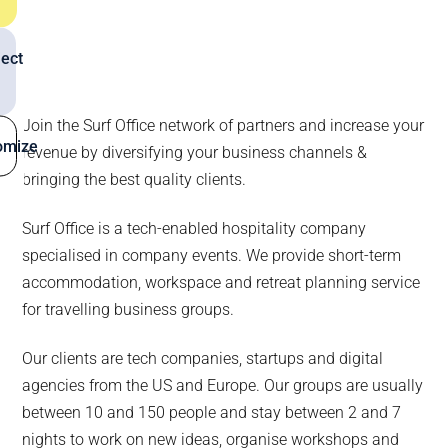
ect
Join the Surf Office network of partners and increase your
omize
revenue by diversifying your business channels &
bringing the best quality clients.
Surf Office is a tech-enabled hospitality company
specialised in company events. We provide short-term
accommodation, workspace and retreat planning service
for travelling business groups.
Our clients are tech companies, startups and digital
agencies from the US and Europe. Our groups are usually
between 10 and 150 people and stay between 2 and 7
nights to work on new ideas, organise workshops and