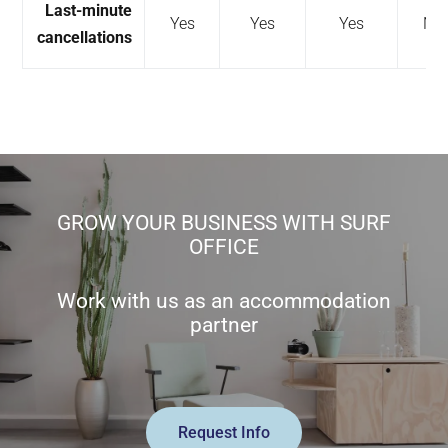
Last-minute
Yes
Yes
Yes
No
cancellations
GROW YOUR BUSINESS WITH SURF
OFFICE
Work with us as an accommodation
partner
Request Info