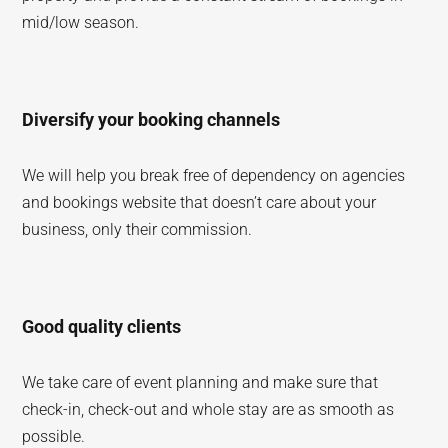
mid/low season.
Diversify your booking channels
We will help you break free of dependency on agencies
and bookings website that doesn’t care about your
business, only their commission.
Good quality clients
We take care of event planning and make sure that
check-in, check-out and whole stay are as smooth as
possible.