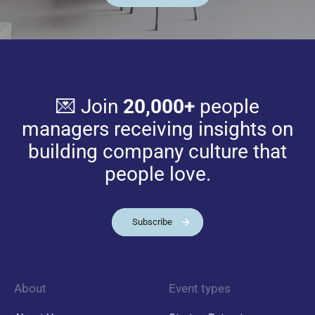
💌 Join
20,000+
people
managers receiving insights on
building company culture that
people love.
Subscribe
About
Event types