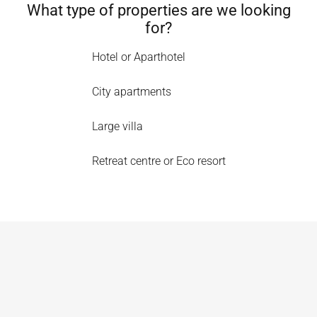
What type of properties are we looking
for?
Hotel or Aparthotel
City apartments
Large villa
Retreat centre or Eco resort