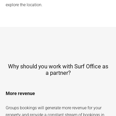
explore the location.
Why should you work with Surf Office as
a partner?
More revenue
Groups bookings will generate more revenue for your
property and provide a constant stream of bookings in