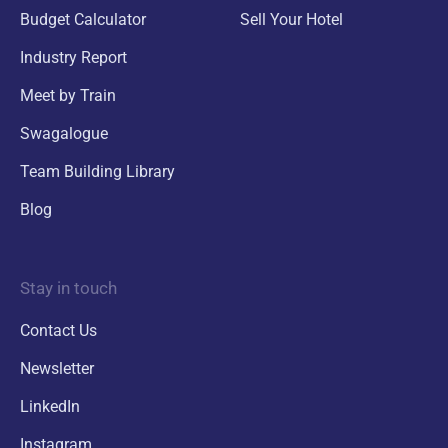
Budget Calculator
Sell Your Hotel
Industry Report
Meet by Train
Swagalogue
Team Building Library
Blog
Stay in touch
Contact Us
Newsletter
LinkedIn
Instagram