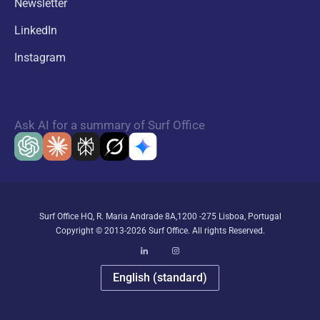
Newsletter
LinkedIn
Instagram
Ask AI for a summary of Surf Office
Surf Office HQ, R. Maria Andrade 8A,1200 -275 Lisboa, Portugal
Copyright © 2013-2026 Surf Office. All rights Reserved.
English (standard)