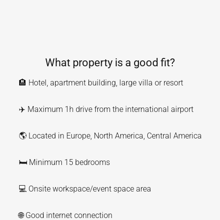
What property is a good fit?
🏨 Hotel, apartment building, large villa or resort
✈️ Maximum 1h drive from the international airport
🌎 Located in Europe, North America, Central America
🛏️ Minimum 15 bedrooms
💻 Onsite workspace/event space area
🌐 Good internet connection