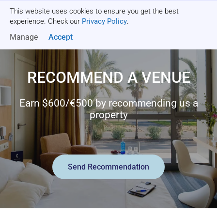
This website uses cookies to ensure you get the best
Get a quote
experience. Check our
Privacy Policy
.
Manage
Accept
RECOMMEND A VENUE
Earn $600/€500 by recommending us a
property
Send Recommendation