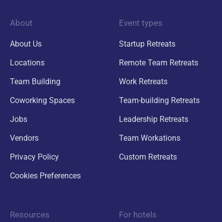
About
Event types
About Us
Startup Retreats
Locations
Remote Team Retreats
Team Building
Work Retreats
Coworking Spaces
Team-building Retreats
Jobs
Leadership Retreats
Vendors
Team Workations
Privacy Policy
Custom Retreats
Cookies Preferences
Resources
For hotels