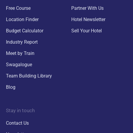
Free Course
Partner With Us
Location Finder
Hotel Newsletter
Budget Calculator
Sell Your Hotel
Industry Report
Meet by Train
Swagalogue
Team Building Library
Blog
Stay in touch
Contact Us