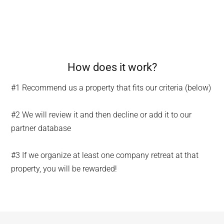
How does it work?
#1 Recommend us a property that fits our criteria (below)
#2 We will review it and then decline or add it to our
partner database
#3 If we organize at least one company retreat at that
property, you will be rewarded!