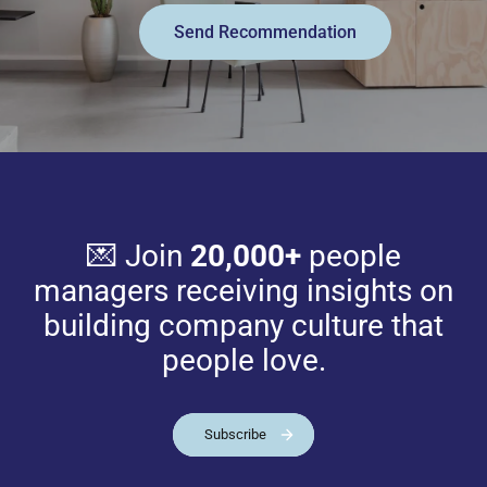
Send Recommendation
💌 Join
20,000+
people
managers receiving insights on
building company culture that
people love.
Subscribe