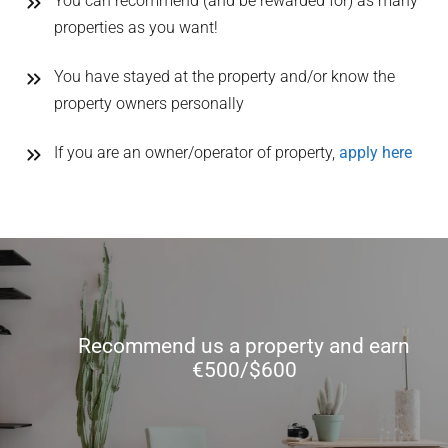
You can recommend (and be rewarded for) as many
properties as you want!
You have stayed at the property and/or know the
property owners personally
If you are an owner/operator of property,
apply here
Recommend us a property and earn
€500/$600