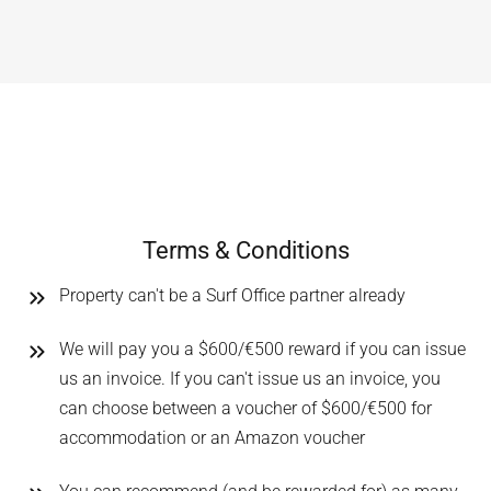
Terms & Conditions
Property can't be a Surf Office partner already
We will pay you a $600/€500 reward if you can issue
us an invoice. If you can't issue us an invoice, you
can choose between a voucher of $600/€500 for
accommodation or an Amazon voucher