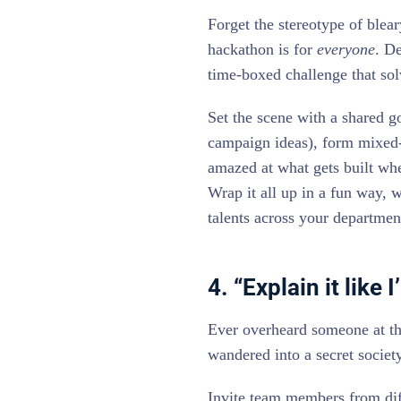
Forget the stereotype of blea
hackathon is for
everyone
. De
time-boxed challenge that so
Set the scene with a shared g
campaign ideas), form mixed-d
amazed at what gets built whe
Wrap it all up in a fun way, 
talents across your departmen
4. “Explain it like
Ever overheard someone at the
wandered into a secret society
Invite team members from diff