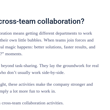
 cross-team collaboration?
boration means getting different departments to work
 their own little bubbles. When teams join forces and
eal magic happens: better solutions, faster results, and
t?” moments.
 beyond task-sharing. They lay the groundwork for real
ho don’t usually work side-by-side.
ight, these activities make the company stronger and
imply a lot more fun to work in.
 cross-team collaboration activities.