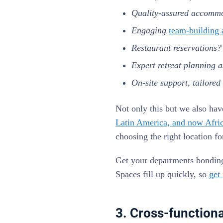
Quality-assured accomm
Engaging
team-building a
Restaurant reservations
Expert retreat planning a
On-site support, tailored
Not only this but we also hav
Latin America, and now Afri
choosing the right location f
Get your departments bonding 
Spaces fill up quickly, so
get
3. Cross-function