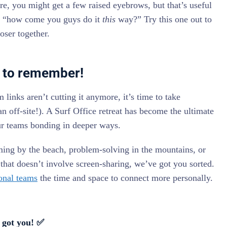
ure, you might get a few raised eyebrows, but that’s useful
ike “how come you guys do it
this
way?” Try this one out to
oser together.
at to remember!
inks aren’t cutting it anymore, it’s time to take
 an off-site!). A Surf Office retreat has become the ultimate
ur teams bonding in deeper ways.
ing by the beach, problem-solving in the mountains, or
that doesn’t involve screen-sharing, we’ve got you sorted.
onal teams
the time and space to connect more personally.
 got you! ✅