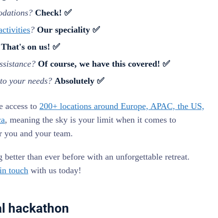
odations?
Check! ✅
ctivities
?
Our speciality ✅
?
That's on us! ✅
ssistance?
Of course, we have this covered! ✅
 to your needs?
Absolutely ✅
e access to
200+ locations around Europe, APAC, the US,
ca
, meaning the sky is your limit when it comes to
or you and your team.
better than ever before with an unforgettable retreat.
 in touch
with us today!
al hackathon