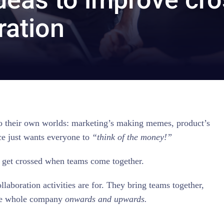
ration
into their own worlds: marketing’s making memes, product’s
ce just wants everyone to
“think of the money!”
 get crossed when teams come together.
laboration activities are for. They bring teams together,
the whole company
onwards and upwards.