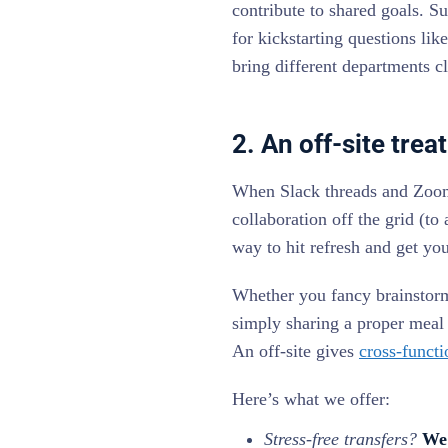
contribute to shared goals. S
for kickstarting questions l
bring different departments cl
2. An off-site tre
When Slack threads and Zoom l
collaboration off the grid (to
way to hit refresh and get yo
Whether you fancy brainstorm
simply sharing a proper meal 
An off-site gives
cross-functi
Here’s what we offer:
Stress-free transfers?
We