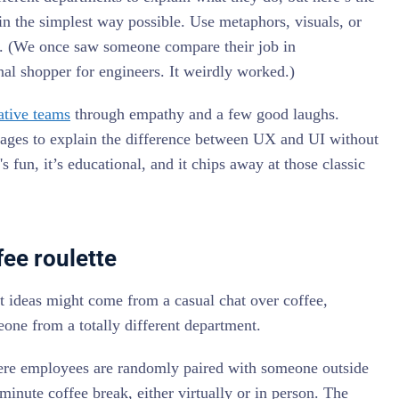
 in the simplest way possible. Use metaphors, visuals, or
ve. (We once saw someone compare their job in
al shopper for engineers. It weirdly worked.)
ative teams
through empathy and a few good laughs.
ages to explain the difference between UX and UI without
s fun, it’s educational, and it chips away at those classic
ee roulette
t ideas might come from a casual chat over coffee,
eone from a totally different department.
here employees are randomly paired with someone outside
 minute coffee break, either virtually or in person. The