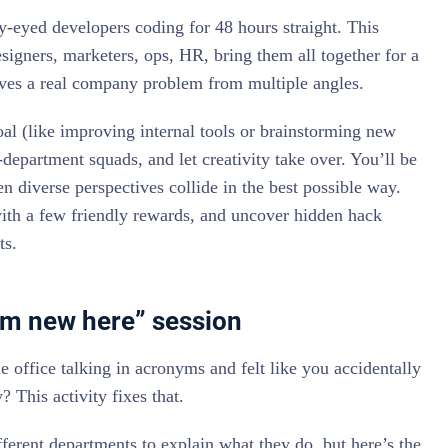
ry-eyed developers coding for 48 hours straight. This
signers, marketers, ops, HR, bring them all together for a
lves a real company problem from multiple angles.
oal (like improving internal tools or brainstorming new
epartment squads, and let creativity take over. You’ll be
n diverse perspectives collide in the best possible way.
with a few friendly rewards, and uncover hidden hack
ts.
 I’m new here” session
 office talking in acronyms and felt like you accidentally
? This activity fixes that.
erent departments to explain what they do, but here’s the