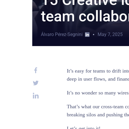
team collabo
Álvaro Pérez-Segnini
May 7, 2025
It’s easy for teams to drift 
deep in user flows, and finan
It’s no wonder so many wires
That’s what our cross-team col
breaking silos and pushing 
Let’s get into it!