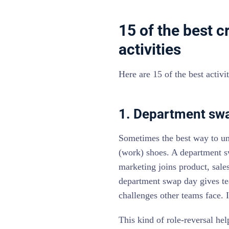
15 of the best 
activities
Here are 15 of the best activ
1. Department sw
Sometimes the best way to und
(work) shoes. A department s
marketing joins product, sale
department swap day gives te
challenges other teams face. I
This kind of role-reversal he