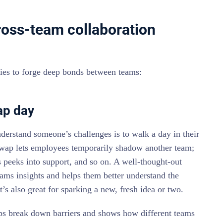
cross-team collaboration
ities to forge deep bonds between teams:
ap day
erstand someone’s challenges is to walk a day in their
wap lets employees temporarily shadow another team;
s peeks into support, and so on. A well-thought-out
ams insights and helps them better understand the
t’s also great for sparking a new, fresh idea or two.
lps break down barriers and shows how different teams