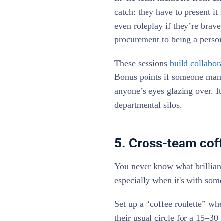
catch: they have to present it
even roleplay if they’re bra
procurement to being a person
These sessions
build collabor
Bonus points if someone man
anyone’s eyes glazing over. It'
departmental silos.
5. Cross-team coff
You never know what brillian
especially when it's with som
Set up a “coffee roulette” w
their usual circle for a 15–30