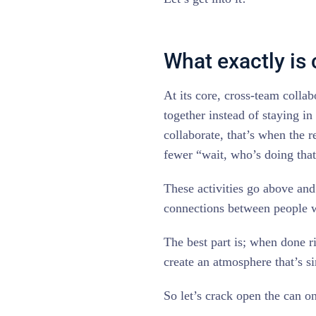
What exactly is
At its core, cross-team colla
together instead of staying in
collaborate, that’s when the r
fewer “wait, who’s doing tha
These activities go above and
connections between people w
The best part is; when done r
create an atmosphere that’s s
So let’s crack open the can on