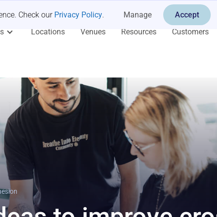
ience. Check our
Privacy Policy
.
Manage
Accept
es
Locations
Venues
Resources
Customers
hesion
deas to improve cro