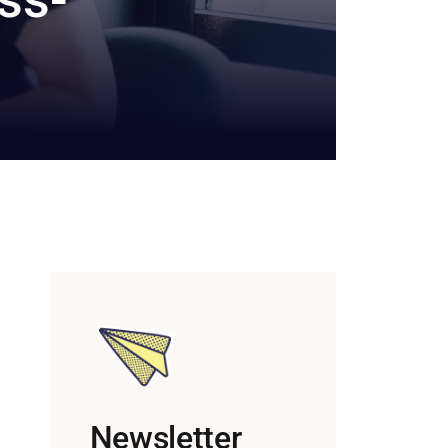
Newsletter