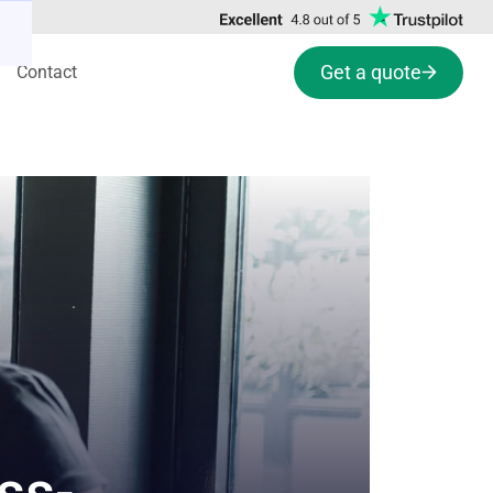
Get a quote
Contact
ss-