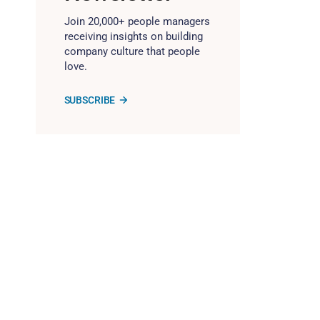
Join 20,000+ people managers
receiving insights on building
company culture that people
love.
SUBSCRIBE