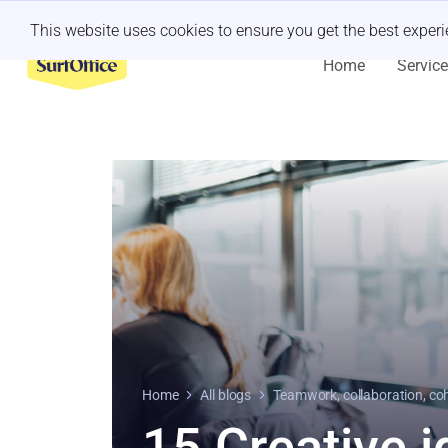
Last minute retreat?
Let us handle it
This website uses cookies to ensure you get the best exper
Home
Servic
Home
All blogs
Teamwork, collaboration, co
15 Creative i