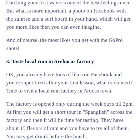
Catching your first wave is one of the best feelings ever.
But what is more important, a photo on Facebook with
the sunrise and a surf board in your hand, which will get
you more likes then you can even imagine.
And of course, the most likes you get with the GoPro
shots!
3. Taste local rum in Arehucas factory
OK, you already have tons of likes on Facebook and
you're super tired after your first lesson, what to do next?
Time to visit a local rum factory in Arucas town.
The factory is opened only during the week days till 2pm.
At first you will get a short tour in "Spanglish" across the
factory and then it will be time for tasting. They have
about 15 flavors of rum and you have to try all of them.
You may get drunk before the lunch.