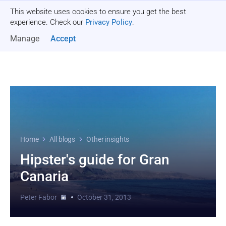
This website uses cookies to ensure you get the best
Get a quote
experience. Check our
Privacy Policy
.
Manage
Accept
Home
All blogs
Other insights
Hipster's guide for Gran
Canaria
Peter Fabor
October 31, 2013