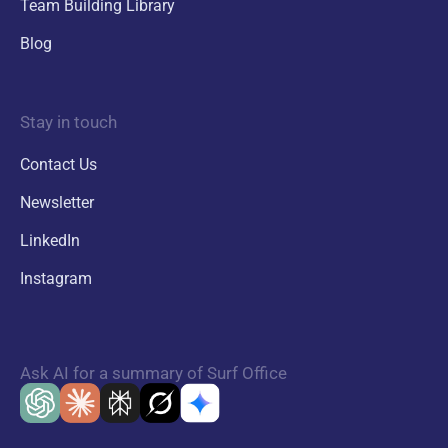
Team Building Library
Blog
Stay in touch
Contact Us
Newsletter
LinkedIn
Instagram
Ask AI for a summary of Surf Office