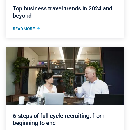
Top business travel trends in 2024 and
beyond
READ MORE
6-steps of full cycle recruiting: from
beginning to end