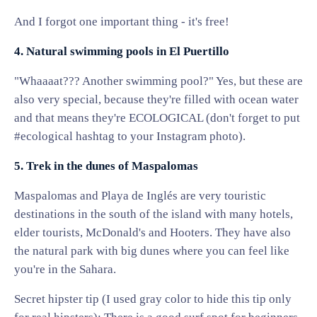
And I forgot one important thing - it's free!
4. Natural swimming pools in El Puertillo
"Whaaaat??? Another swimming pool?" Yes, but these are
also very special, because they're filled with ocean water
and that means they're ECOLOGICAL (don't forget to put
#ecological hashtag to your Instagram photo).
5. Trek in the dunes of Maspalomas
Maspalomas and Playa de Inglés are very touristic
destinations in the south of the island with many hotels,
elder tourists, McDonald's and Hooters. They have also
the natural park with big dunes where you can feel like
you're in the Sahara.
Secret hipster tip (I used gray color to hide this tip only