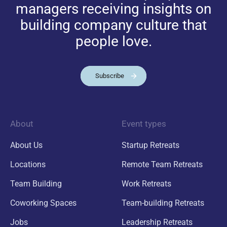
managers receiving insights on
building company culture that
people love.
Subscribe
About
Event types
About Us
Startup Retreats
Locations
Remote Team Retreats
Team Building
Work Retreats
Coworking Spaces
Team-building Retreats
Jobs
Leadership Retreats