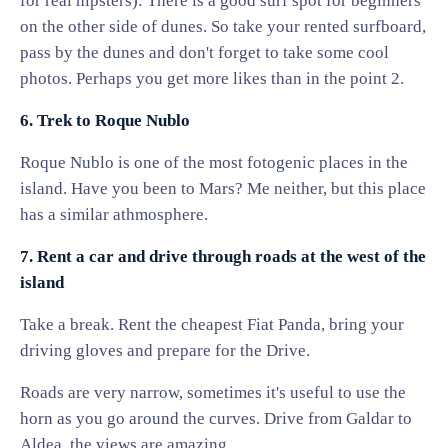
for real hipsters): There is a good surf spot for beginners
on the other side of dunes. So take your rented surfboard,
pass by the dunes and don't forget to take some cool
photos. Perhaps you get more likes than in the point 2.
6. Trek to Roque Nublo
Roque Nublo is one of the most fotogenic places in the
island. Have you been to Mars? Me neither, but this place
has a similar athmosphere.
7. Rent a car and drive through roads at the west of the
island
Take a break. Rent the cheapest Fiat Panda, bring your
driving gloves and prepare for the Drive.
Roads are very narrow, sometimes it's useful to use the
horn as you go around the curves. Drive from Galdar to
Aldea, the views are amazing.