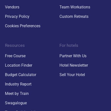
Vendors
Team Workations
Privacy Policy
Custom Retreats
Cookies Preferences
Resources
For hotels
Free Course
Partner With Us
Location Finder
Hotel Newsletter
Budget Calculator
Sell Your Hotel
Industry Report
Meet by Train
Swagalogue