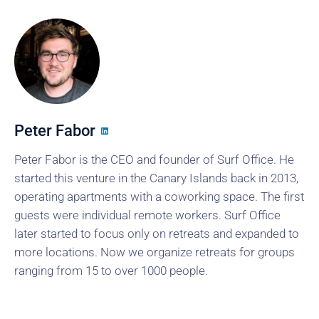
Peter Fabor
Peter Fabor is the CEO and founder of Surf Office. He
started this venture in the Canary Islands back in 2013,
operating apartments with a coworking space. The first
guests were individual remote workers. Surf Office
later started to focus only on retreats and expanded to
more locations. Now we organize retreats for groups
ranging from 15 to over 1000 people.