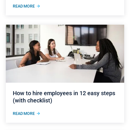
READ MORE
How to hire employees in 12 easy steps
(with checklist)
READ MORE