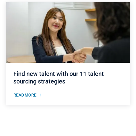
Find new talent with our 11 talent
sourcing strategies
READ MORE