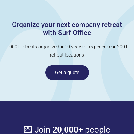
Organize your next company retreat
with Surf Office
1000+ retreats organized ● 10 years of experience ● 200+
retreat locations
Get a quote
💌 Join
20,000+
people