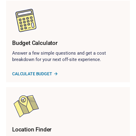
Budget Calculator
Answer a few simple questions and get a cost
breakdown for your next off-site experience.
CALCULATE BUDGET
Location Finder