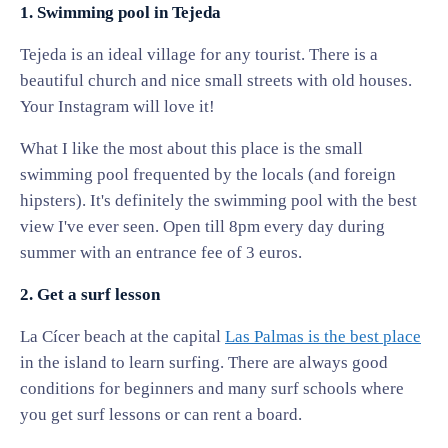
1. Swimming pool in Tejeda
Tejeda is an ideal village for any tourist. There is a
beautiful church and nice small streets with old houses.
Your Instagram will love it!
What I like the most about this place is the small
swimming pool frequented by the locals (and foreign
hipsters). It's definitely the swimming pool with the best
view I've ever seen. Open till 8pm every day during
summer with an entrance fee of 3 euros.
2. Get a surf lesson
La Cícer beach at the capital
Las Palmas is the best place
in the island to learn surfing. There are always good
conditions for beginners and many surf schools where
you get surf lessons or can rent a board.