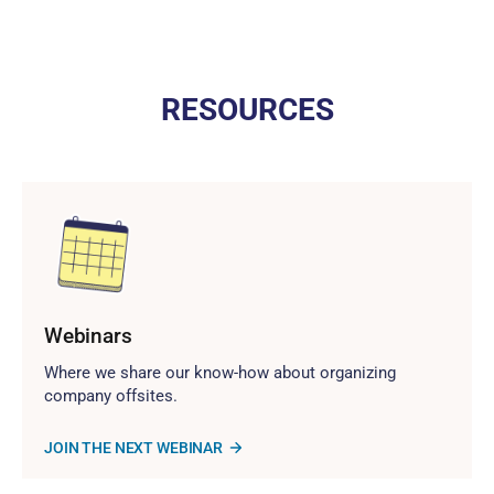
RESOURCES
Webinars
Where we share our know-how about organizing
company offsites.
JOIN THE NEXT WEBINAR