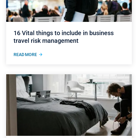
16 Vital things to include in business
travel risk management
READ MORE