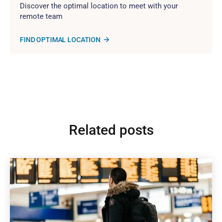
Discover the optimal location to meet with your
remote team
FIND OPTIMAL LOCATION
Related posts