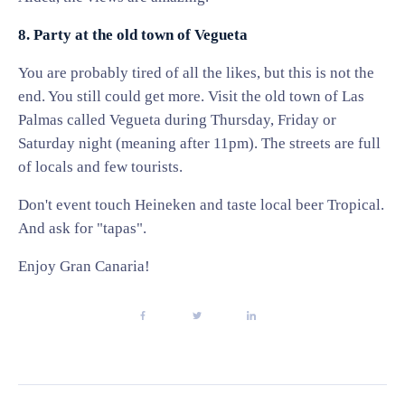
8. Party at the old town of Vegueta
You are probably tired of all the likes, but this is not the
end. You still could get more. Visit the old town of Las
Palmas called Vegueta during Thursday, Friday or
Saturday night (meaning after 11pm). The streets are full
of locals and few tourists.
Don't event touch Heineken and taste local beer Tropical.
And ask for "tapas".
Enjoy Gran Canaria!