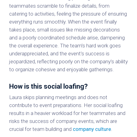
teammates scramble to finalize details, from
catering to activities, feeling the pressure of ensuring
everything runs smoothly. When the event finally
takes place, small issues like missing decorations
and a poorly coordinated schedule arise, dampening
the overall experience. The team’s hard work goes
underappreciated, and the event's success is
jeopardized, reflecting poorly on the company’s ability
to organize cohesive and enjoyable gatherings.
How is this social loafing?
Laura skips planning meetings and does not
contribute to event preparations. Her social loafing
results in a heavier workload for her teammates and
risks the success of company events, which are
crucial for team building and
company culture
.