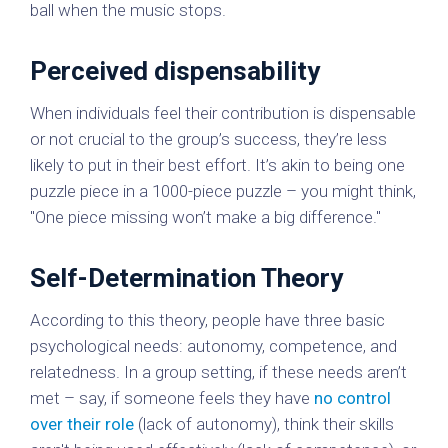
ball when the music stops.
Perceived dispensability
When individuals feel their contribution is dispensable
or not crucial to the group’s success, they’re less
likely to put in their best effort. It’s akin to being one
puzzle piece in a 1000-piece puzzle – you might think,
"One piece missing won’t make a big difference."
Self-Determination Theory
According to this theory, people have three basic
psychological needs: autonomy, competence, and
relatedness. In a group setting, if these needs aren’t
met – say, if someone feels they have
no control
over their role
(lack of autonomy), think their skills