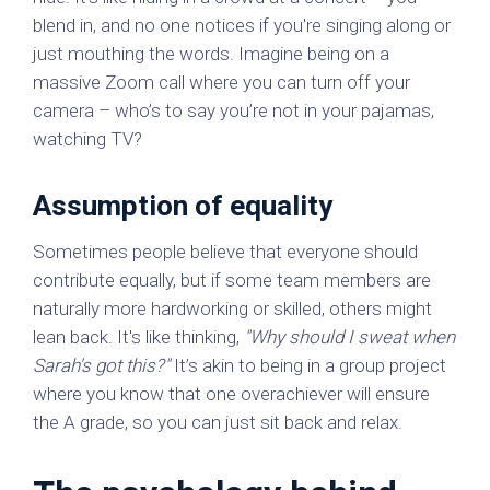
blend in, and no one notices if you're singing along or
just mouthing the words. Imagine being on a
massive Zoom call where you can turn off your
camera – who’s to say you’re not in your pajamas,
watching TV?
Assumption of equality
Sometimes people believe that everyone should
contribute equally, but if some team members are
naturally more hardworking or skilled, others might
lean back. It's like thinking,
"Why should I sweat when
Sarah's got this?"
It’s akin to being in a group project
where you know that one overachiever will ensure
the A grade, so you can just sit back and relax.