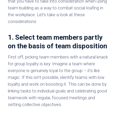
that you have to take into consideration when using
team-building as a way to combat social loafing in
the workplace. Let’s take a look at these
considerations
1. Select team members partly
on the basis of team disposition
First off, picking team members with a natural knack
for group loyalty is key. Imagine a team where
everyone is genuinely loyal to the group – it's like
magic. If this isn't possible, identify teams with low
loyalty and work on boosting it. This can be done by
linking tasks to individual goals and celebrating good
teamwork with regular, focused meetings and
setting collective objectives.