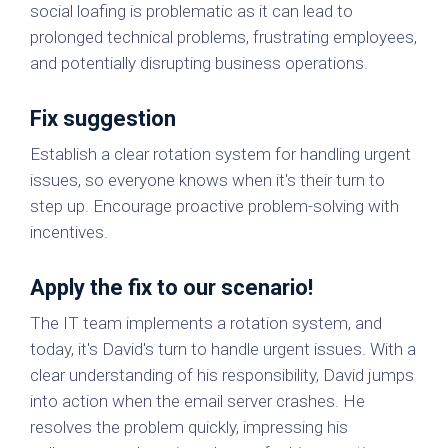
social loafing is problematic as it can lead to
prolonged technical problems, frustrating employees,
and potentially disrupting business operations.
Fix suggestion
Establish a clear rotation system for handling urgent
issues, so everyone knows when it's their turn to
step up. Encourage proactive problem-solving with
incentives.
Apply the fix to our scenario!
The IT team implements a rotation system, and
today, it's David's turn to handle urgent issues. With a
clear understanding of his responsibility, David jumps
into action when the email server crashes. He
resolves the problem quickly, impressing his