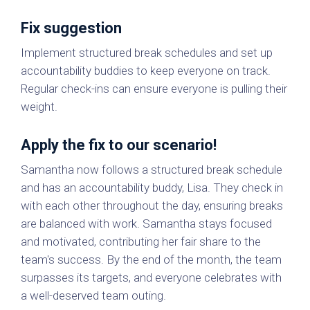
Fix suggestion
Implement structured break schedules and set up
accountability buddies to keep everyone on track.
Regular check-ins can ensure everyone is pulling their
weight.
Apply the fix to our scenario!
Samantha now follows a structured break schedule
and has an accountability buddy, Lisa. They check in
with each other throughout the day, ensuring breaks
are balanced with work. Samantha stays focused
and motivated, contributing her fair share to the
team's success. By the end of the month, the team
surpasses its targets, and everyone celebrates with
a well-deserved team outing.