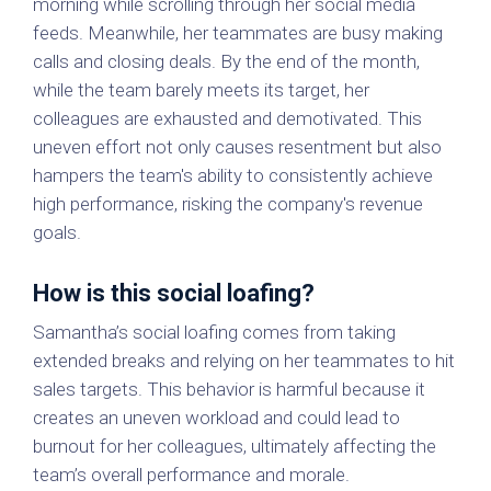
morning while scrolling through her social media
feeds. Meanwhile, her teammates are busy making
calls and closing deals. By the end of the month,
while the team barely meets its target, her
colleagues are exhausted and demotivated. This
uneven effort not only causes resentment but also
hampers the team's ability to consistently achieve
high performance, risking the company's revenue
goals.
How is this social loafing?
Samantha’s social loafing comes from taking
extended breaks and relying on her teammates to hit
sales targets. This behavior is harmful because it
creates an uneven workload and could lead to
burnout for her colleagues, ultimately affecting the
team’s overall performance and morale.