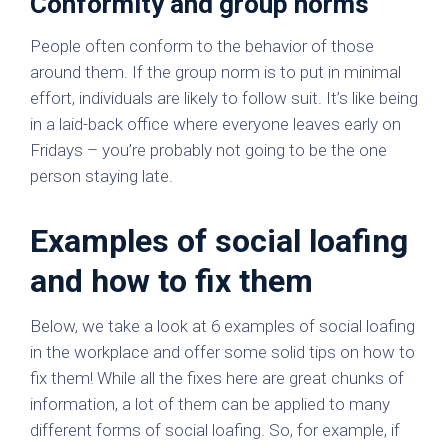
Conformity and group norms
People often conform to the behavior of those
around them. If the group norm is to put in minimal
effort, individuals are likely to follow suit. It’s like being
in a laid-back office where everyone leaves early on
Fridays – you’re probably not going to be the one
person staying late.
Examples of social loafing
and how to fix them
Below, we take a look at 6 examples of social loafing
in the workplace and offer some solid tips on how to
fix them! While all the fixes here are great chunks of
information, a lot of them can be applied to many
different forms of social loafing. So, for example, if