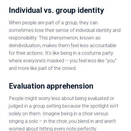
Individual vs. group identity
When people are part of a group, they can
sometimes lose their sense of individual identity and
responsibility. This phenomenon, known as
deindividuation, makes them feel less accountable
for their actions. It's like being in a costume party
where everyone’s masked – you feel less like "you"
and more like part of the crowd.
Evaluation apprehension
People might worry less about being evaluated or
judged in a group setting because the spotlight isn’t
solely on them. Imagine being in a choir versus
singing a solo – in the choir, you blend in and aren’t
worried about hitting every note perfectly.