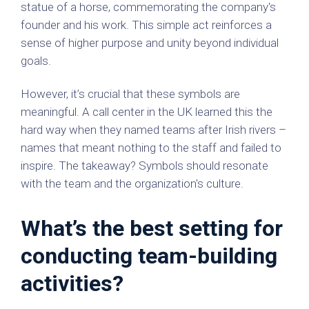
statue of a horse, commemorating the company's
founder and his work. This simple act reinforces a
sense of higher purpose and unity beyond individual
goals.
However, it’s crucial that these symbols are
meaningful. A call center in the UK learned this the
hard way when they named teams after Irish rivers –
names that meant nothing to the staff and failed to
inspire. The takeaway? Symbols should resonate
with the team and the organization's culture.
What’s the best setting for
conducting team-building
activities?