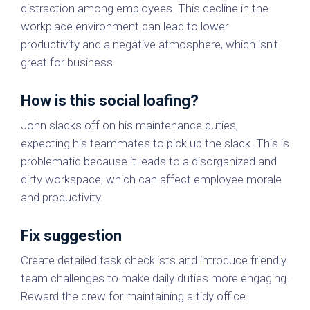
distraction among employees. This decline in the
workplace environment can lead to lower
productivity and a negative atmosphere, which isn't
great for business.
How is this social loafing?
John slacks off on his maintenance duties,
expecting his teammates to pick up the slack. This is
problematic because it leads to a disorganized and
dirty workspace, which can affect employee morale
and productivity.
Fix suggestion
Create detailed task checklists and introduce friendly
team challenges to make daily duties more engaging.
Reward the crew for maintaining a tidy office.