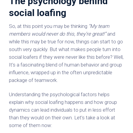
The psychology behind
social loafing
So, at this point you may be thinking
“My team
members would never do this, they’re great!”
and
while this may be true for now, things can start to go
south very quickly. But what makes people turn into
social loafers if they were never like this before? Well,
It's a fascinating blend of human behavior and group
influence, wrapped up in the often unpredictable
package of teamwork.
Understanding the psychological factors helps
explain why social loafing happens and how group
dynamics can lead individuals to put in less effort
than they would on their own. Let’s take a look at
some of them now: