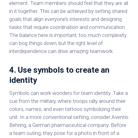
element. Team members should feel that they are all
in it together. This can be achieved by setting shared
goals that align everyone’s interests and designing
tasks that require coordination and communication.
The balance here is important; too much complexity
can bog things down, but the right level of
interdependence can drive amazing teamwork.
4. Use symbols to create an
identity
Symbols can work wonders for team identity. Take a
cue from the military, where troops rally around their
colors, names, and even tattoos symbolizing their
unit. In a more conventional setting, consider Aventis
Behring, a German pharmaceutical company. Before
a team outing, they pose for a photo in front of a