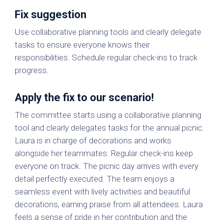
Fix suggestion
Use collaborative planning tools and clearly delegate
tasks to ensure everyone knows their
responsibilities. Schedule regular check-ins to track
progress.
Apply the fix to our scenario!
The committee starts using a collaborative planning
tool and clearly delegates tasks for the annual picnic.
Laura is in charge of decorations and works
alongside her teammates. Regular check-ins keep
everyone on track. The picnic day arrives with every
detail perfectly executed. The team enjoys a
seamless event with lively activities and beautiful
decorations, earning praise from all attendees. Laura
feels a sense of pride in her contribution and the