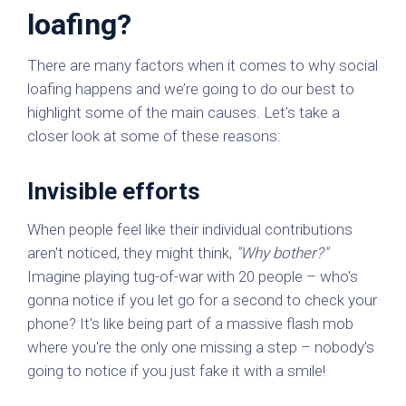
loafing?
There are many factors when it comes to why social
loafing happens and we’re going to do our best to
highlight some of the main causes. Let’s take a
closer look at some of these reasons:
Invisible efforts
When people feel like their individual contributions
aren't noticed, they might think,
"Why bother?"
Imagine playing tug-of-war with 20 people – who's
gonna notice if you let go for a second to check your
phone? It's like being part of a massive flash mob
where you're the only one missing a step – nobody’s
going to notice if you just fake it with a smile!