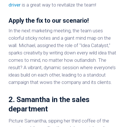
driver
is a great way to revitalize the team!
Apply the fix to our scenario!
In the next marketing meeting, the team uses
colorful sticky notes and a giant mind map on the
wall. Michael, assigned the role of "Idea Catalyst,"
sparks creativity by writing down every wild idea that
comes to mind, no matter how outlandish. The
result? A vibrant, dynamic session where everyone’s
ideas build on each other, leading to a standout
campaign that wows the company and its clients.
2. Samantha in the sales
department
Picture Samantha, sipping her third coffee of the