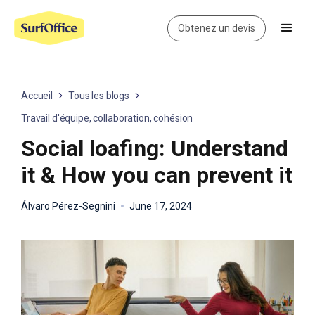
Obtenez un devis
Accueil
Tous les blogs
Travail d'équipe, collaboration, cohésion
Social loafing: Understand
it & How you can prevent it
Álvaro Pérez-Segnini
June 17, 2024