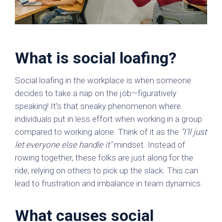
What is social loafing?
Social loafing in the workplace is when someone
decides to take a nap on the job—figuratively
speaking! It’s that sneaky phenomenon where
individuals put in less effort when working in a group
compared to working alone. Think of it as the
"I’ll just
let everyone else handle it"
mindset. Instead of
rowing together, these folks are just along for the
ride, relying on others to pick up the slack. This can
lead to frustration and imbalance in team dynamics.
What causes social