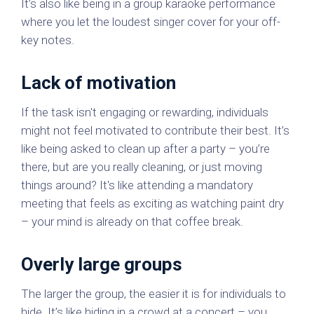
It’s also like being in a group karaoke performance
where you let the loudest singer cover for your off-
key notes.
Lack of motivation
If the task isn't engaging or rewarding, individuals
might not feel motivated to contribute their best. It’s
like being asked to clean up after a party – you’re
there, but are you really cleaning, or just moving
things around? It's like attending a mandatory
meeting that feels as exciting as watching paint dry
– your mind is already on that coffee break.
Overly large groups
The larger the group, the easier it is for individuals to
hide. It’s like hiding in a crowd at a concert – you