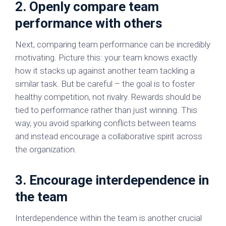
2. Openly compare team
performance with others
Next, comparing team performance can be incredibly
motivating. Picture this: your team knows exactly
how it stacks up against another team tackling a
similar task. But be careful – the goal is to foster
healthy competition, not rivalry. Rewards should be
tied to performance rather than just winning. This
way, you avoid sparking conflicts between teams
and instead encourage a collaborative spirit across
the organization.
3. Encourage interdependence in
the team
Interdependence within the team is another crucial