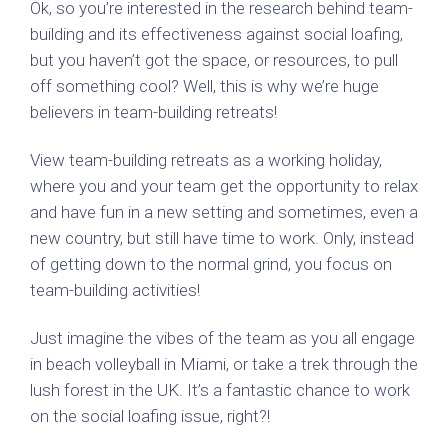
Ok, so you’re interested in the research behind team-
building and its effectiveness against social loafing,
but you haven’t got the space, or resources, to pull
off something cool? Well, this is why we’re huge
believers in team-building retreats!
View team-building retreats as a working holiday,
where you and your team get the opportunity to relax
and have fun in a new setting and sometimes, even a
new country, but still have time to work. Only, instead
of getting down to the normal grind, you focus on
team-building activities!
Just imagine the vibes of the team as you all engage
in beach volleyball in Miami, or take a trek through the
lush forest in the UK. It’s a fantastic chance to work
on the social loafing issue, right?!