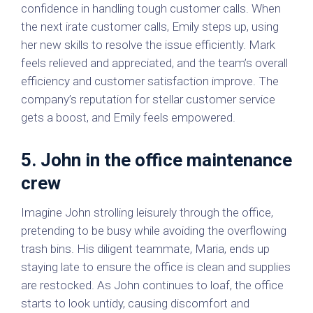
confidence in handling tough customer calls. When
the next irate customer calls, Emily steps up, using
her new skills to resolve the issue efficiently. Mark
feels relieved and appreciated, and the team’s overall
efficiency and customer satisfaction improve. The
company’s reputation for stellar customer service
gets a boost, and Emily feels empowered.
5. John in the office maintenance
crew
Imagine John strolling leisurely through the office,
pretending to be busy while avoiding the overflowing
trash bins. His diligent teammate, Maria, ends up
staying late to ensure the office is clean and supplies
are restocked. As John continues to loaf, the office
starts to look untidy, causing discomfort and