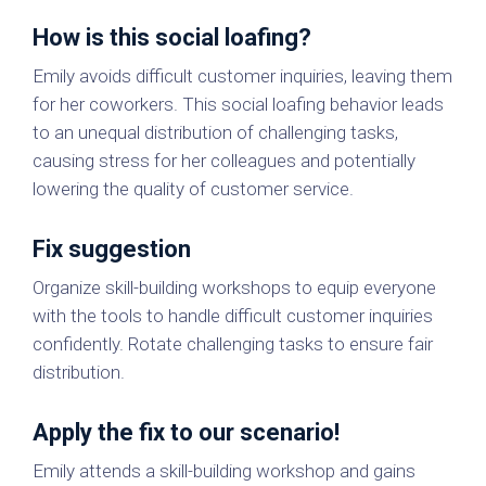
How is this social loafing?
Emily avoids difficult customer inquiries, leaving them
for her coworkers. This social loafing behavior leads
to an unequal distribution of challenging tasks,
causing stress for her colleagues and potentially
lowering the quality of customer service.
Fix suggestion
Organize skill-building workshops to equip everyone
with the tools to handle difficult customer inquiries
confidently. Rotate challenging tasks to ensure fair
distribution.
Apply the fix to our scenario!
Emily attends a skill-building workshop and gains