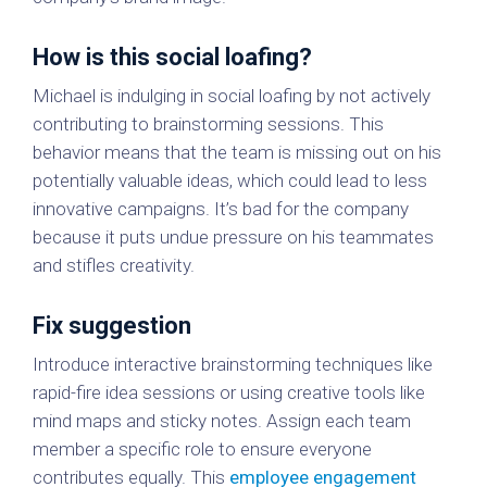
How is this social loafing?
Michael is indulging in social loafing by not actively
contributing to brainstorming sessions. This
behavior means that the team is missing out on his
potentially valuable ideas, which could lead to less
innovative campaigns. It’s bad for the company
because it puts undue pressure on his teammates
and stifles creativity.
Fix suggestion
Introduce interactive brainstorming techniques like
rapid-fire idea sessions or using creative tools like
mind maps and sticky notes. Assign each team
member a specific role to ensure everyone
contributes equally. This
employee engagement