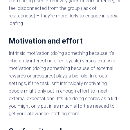
aren't being used effectively (lack of competence), or
feel disconnected from the group (lack of
relatedness) – they’re more likely to engage in social
loafing.
Motivation and effort
Intrinsic motivation (doing something because it’s
inherently interesting or enjoyable) versus extrinsic
motivation (doing something because of external
rewards or pressures) plays a big role. In group
settings, if the task isn’t intrinsically motivating,
people might only put in enough effort to meet
external expectations. It’s like doing chores as a kid –
you might only put in as much effort as needed to
get your allowance, nothing more.