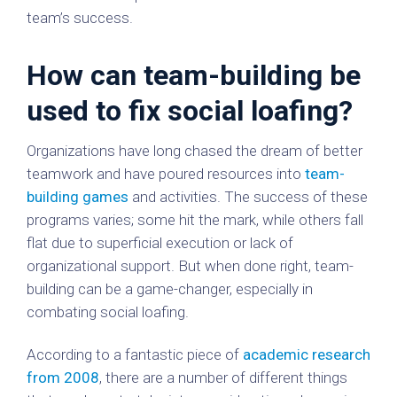
team’s success.
How can team-building be
used to fix social loafing?
Organizations have long chased the dream of better
teamwork and have poured resources into
team-
building games
and activities. The success of these
programs varies; some hit the mark, while others fall
flat due to superficial execution or lack of
organizational support. But when done right, team-
building can be a game-changer, especially in
combating social loafing.
According to a fantastic piece of
academic research
from 2008
, there are a number of different things