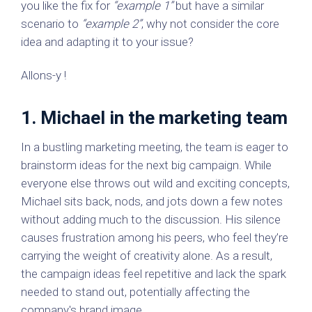
you like the fix for
“example 1”
but have a similar
scenario to
“example 2”
, why not consider the core
idea and adapting it to your issue?
Allons-y !
1. Michael in the marketing team
In a bustling marketing meeting, the team is eager to
brainstorm ideas for the next big campaign. While
everyone else throws out wild and exciting concepts,
Michael sits back, nods, and jots down a few notes
without adding much to the discussion. His silence
causes frustration among his peers, who feel they’re
carrying the weight of creativity alone. As a result,
the campaign ideas feel repetitive and lack the spark
needed to stand out, potentially affecting the
company's brand image.