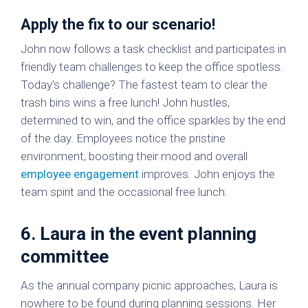
Apply the fix to our scenario!
John now follows a task checklist and participates in
friendly team challenges to keep the office spotless.
Today’s challenge? The fastest team to clear the
trash bins wins a free lunch! John hustles,
determined to win, and the office sparkles by the end
of the day. Employees notice the pristine
environment, boosting their mood and overall
employee engagement
improves. John enjoys the
team spirit and the occasional free lunch.
6. Laura in the event planning
committee
As the annual company picnic approaches, Laura is
nowhere to be found during planning sessions. Her