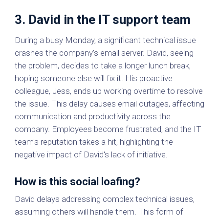
3. David in the IT support team
During a busy Monday, a significant technical issue
crashes the company’s email server. David, seeing
the problem, decides to take a longer lunch break,
hoping someone else will fix it. His proactive
colleague, Jess, ends up working overtime to resolve
the issue. This delay causes email outages, affecting
communication and productivity across the
company. Employees become frustrated, and the IT
team's reputation takes a hit, highlighting the
negative impact of David's lack of initiative.
How is this social loafing?
David delays addressing complex technical issues,
assuming others will handle them. This form of