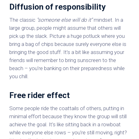
Diffusion of responsibility
The classic
"someone else will do it"
mindset. In a
large group, people might assume that others will
pick up the slack. Picture a huge potluck where you
bring a bag of chips because surely everyone else is
bringing the good stuff. It’s a bit like assuming your
friends will remember to bring sunscreen to the
beach – you’re banking on their preparedness while
you chill.
Free rider effect
Some people ride the coattails of others, putting in
minimal effort because they know the group will still
achieve the goal. It's like sitting back in a rowboat
while everyone else rows – you’re still moving, right?