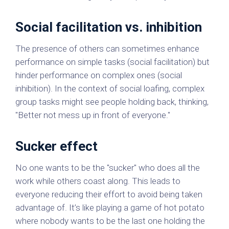
Social facilitation vs. inhibition
The presence of others can sometimes enhance
performance on simple tasks (social facilitation) but
hinder performance on complex ones (social
inhibition). In the context of social loafing, complex
group tasks might see people holding back, thinking,
"Better not mess up in front of everyone."
Sucker effect
No one wants to be the "sucker" who does all the
work while others coast along. This leads to
everyone reducing their effort to avoid being taken
advantage of. It’s like playing a game of hot potato
where nobody wants to be the last one holding the