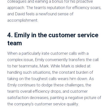
colleagues and earning a bonus for his proactive
approach. The team’s reputation for efficiency soars,
and David feels a newfound sense of
accomplishment.
4. Emily in the customer service
team
When a particularly irate customer calls with a
complex issue, Emily conveniently transfers the call
to her teammate, Mark. While Mark is skilled at
handling such situations, the constant burden of
taking on the toughest calls wears him down. As
Emily continues to dodge these challenges, the
team’s overall efficiency drops, and customer
satisfaction decreases, painting a negative picture of
the company's customer service quality.