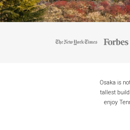
Osaka is not
tallest bui
enjoy Tenn