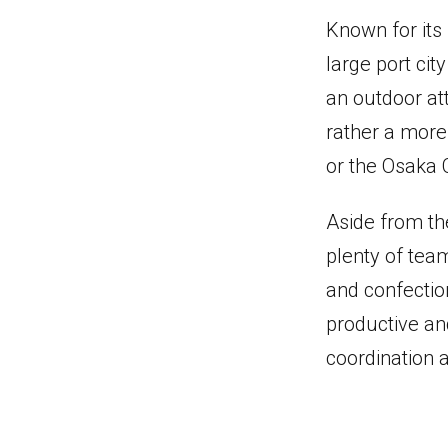
Known for its 
large port ci
an outdoor att
rather a more
or the Osaka 
Aside from the
plenty of team
and confectio
productive an
coordination