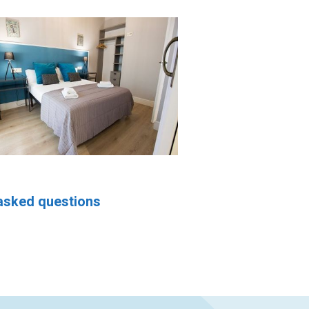
asked questions