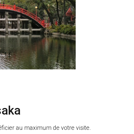
saka
ficier au maximum de votre visite.