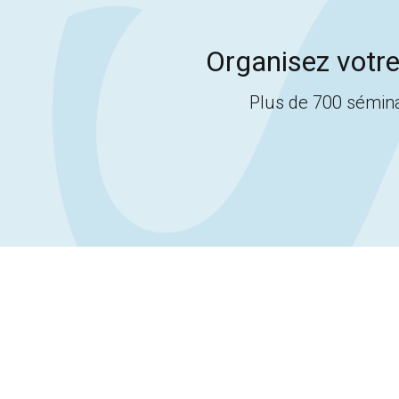
Organisez votre
Plus de 700 sémina