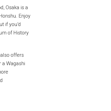
od, Osaka is a
 Honshu. Enjoy
t if you’d
eum of History
 also offers
or a Wagashi
more
nd