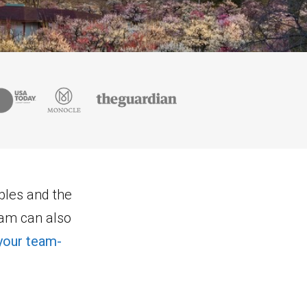
mples and the
eam can also
your team-