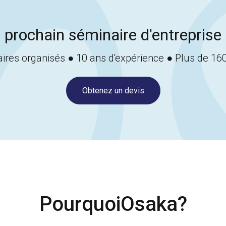
 prochain séminaire d'entreprise 
ires organisés ● 10 ans d'expérience ● Plus de 160
Obtenez un devis
Pourquoi
Osaka
?