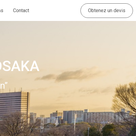
Obtenez un devis
as
Contact
OSAKA
n”