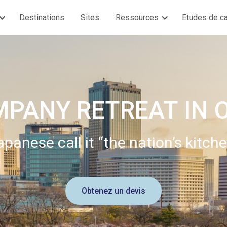
Destinations
Sites
Ressources
Etudes de c
MPANY RETREAT IN 
apanese call it “the nation’s kitche
Obtenez un devis