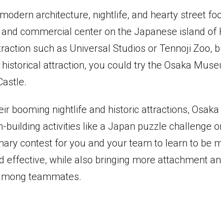
modern architecture, nightlife, and hearty street fo
ty and commercial center on the Japanese island of
raction such as Universal Studios or Tennoji Zoo, bu
 historical attraction, you could try the Osaka Mus
Castle.
ir booming nightlife and historic attractions, Osaka
-building activities like a Japan puzzle challenge 
nary contest for you and your team to learn to be 
d effective, while also bringing more attachment a
 among teammates.