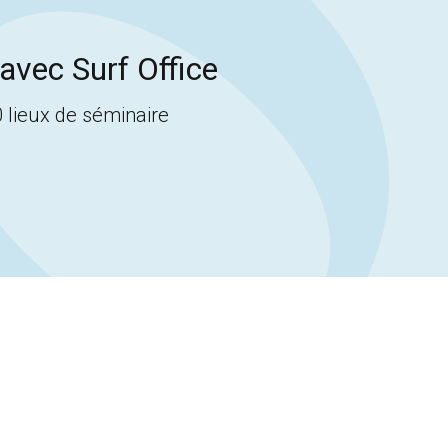
avec Surf Office
 lieux de séminaire