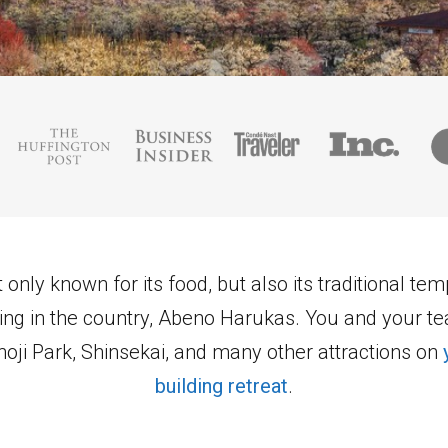
 only known for its food, but also its traditional te
lding in the country, Abeno Harukas. You and your t
oji Park, Shinsekai, and many other attractions on
building retreat
.