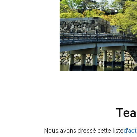
Tea
Nous avons dressé cette liste
d'act