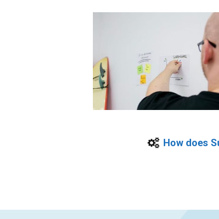
How does Su