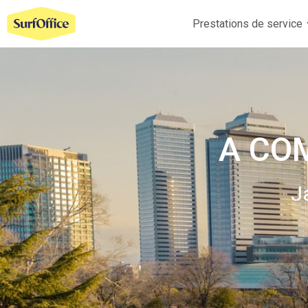
Prestations de service
A CO
J