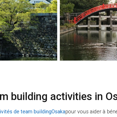
m building activities in
O
ivités de team building
Osaka
pour vous aider à béné