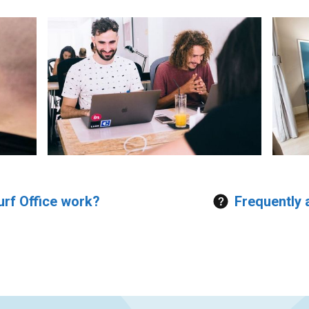
rf Office work?
Frequently 