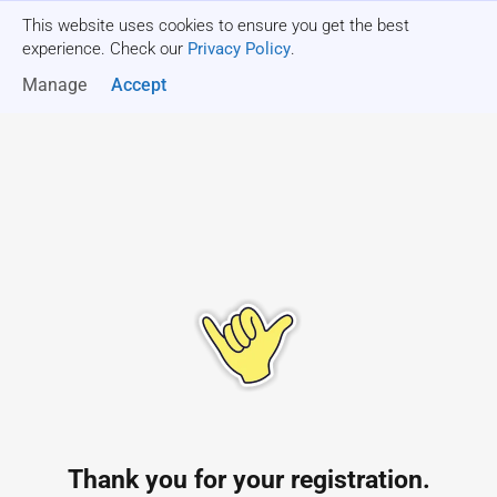
This website uses cookies to ensure you get the best
Get a quote
experience. Check our
Privacy Policy
.
Manage
Accept
Thank you for your registration.