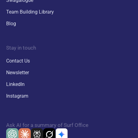
Swagalogue
Team Building Library
Blog
Stay in touch
Contact Us
Newsletter
LinkedIn
Instagram
Ask AI for a summary of Surf Office