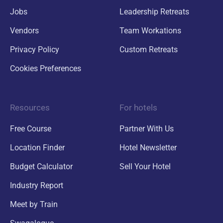
Jobs
Leadership Retreats
Vendors
Team Workations
Privacy Policy
Custom Retreats
Cookies Preferences
Resources
For hotels
Free Course
Partner With Us
Location Finder
Hotel Newsletter
Budget Calculator
Sell Your Hotel
Industry Report
Meet by Train