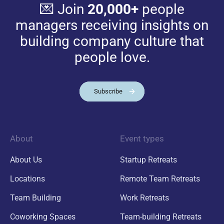
💌 Join
20,000+
people
managers receiving insights on
building company culture that
people love.
Subscribe
About
Event types
About Us
Startup Retreats
Locations
Remote Team Retreats
Team Building
Work Retreats
Coworking Spaces
Team-building Retreats