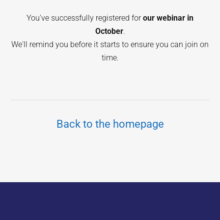
You've successfully registered for
our webinar in
October
.
We'll remind you before it starts to ensure you can join on
time.
Back to the homepage