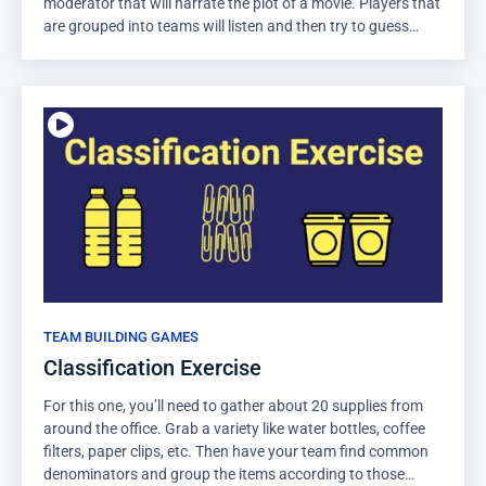
moderator that will narrate the plot of a movie. Players that
are grouped into teams will listen and then try to guess
which movie is being described. Just try to keep it a movie
that’s safe for work!
TEAM BUILDING GAMES
Classification Exercise
For this one, you’ll need to gather about 20 supplies from
around the office. Grab a variety like water bottles, coffee
filters, paper clips, etc. Then have your team find common
denominators and group the items according to those