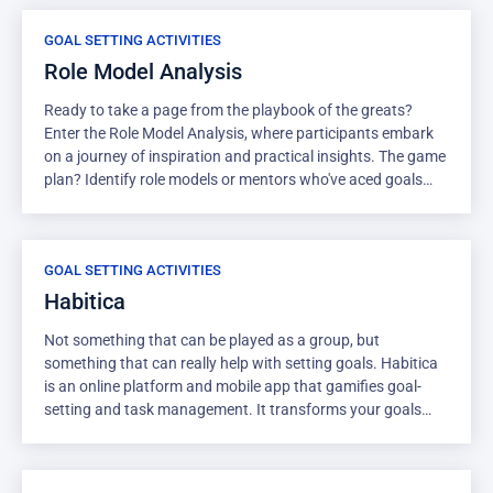
and then offer a brief explanation of why they chose it.
GOAL SETTING ACTIVITIES
Role Model Analysis
Ready to take a page from the playbook of the greats?
Enter the Role Model Analysis, where participants embark
on a journey of inspiration and practical insights. The game
plan? Identify role models or mentors who've aced goals
similar to the ones you're chasing. This activity allows for
studying the traits and strategies of those who've been
there, done that, and applying those lessons to your own
GOAL SETTING ACTIVITIES
goal-setting approach. Top Tip for Facilitator: Encourage
diversity in role models. Remind participants that role
Habitica
models can come from various fields and backgrounds. The
Not something that can be played as a group, but
key is to draw inspiration from a range of sources. As the
something that can really help with setting goals. Habitica
facilitator, guide them to explore traits and strategies that
is an online platform and mobile app that gamifies goal-
resonate with their unique journey, creating a customized
setting and task management. It transforms your goals
roadmap to success.
and habits into a role-playing game where you create a
character, set goals, and earn rewards for completing
tasks. In this game, you begin by crafting a character to