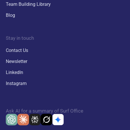
Team Building Library
Blog
Stay in touch
Contact Us
Newsletter
LinkedIn
Instagram
Ask AI for a summary of Surf Office