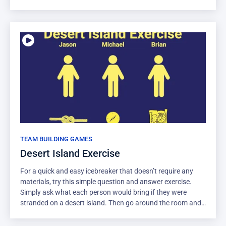
qualities. Encourage them to come up with 4 or 5 different
groupings, each with a few items in them. This forces
creative thinking about everyday objects, which is a good
way to get creative juices flowing. Communication is also
important in getting people to agree to the classification.
TEAM BUILDING GAMES
Desert Island Exercise
For a quick and easy icebreaker that doesn’t require any
materials, try this simple question and answer exercise.
Simply ask what each person would bring if they were
stranded on a desert island. Then go around the room and
have everyone introduce themselves, along with the one
item that they would choose. They should pick one thing