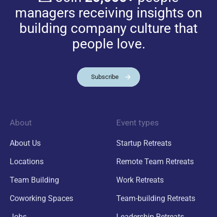
managers receiving insights on
building company culture that
people love.
Subscribe
About
Event types
About Us
Startup Retreats
Locations
Remote Team Retreats
Team Building
Work Retreats
Coworking Spaces
Team-building Retreats
Jobs
Leadership Retreats