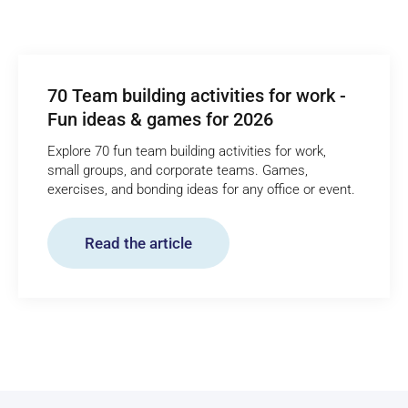
70 Team building activities for work -
Fun ideas & games for 2026
Explore 70 fun team building activities for work,
small groups, and corporate teams. Games,
exercises, and bonding ideas for any office or event.
Read the article