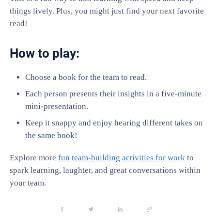
things lively. Plus, you might just find your next favorite
read!
How to play:
Choose a book for the team to read.
Each person presents their insights in a five-minute
mini-presentation.
Keep it snappy and enjoy hearing different takes on
the same book!
Explore more
fun team-building activities for work
to
spark learning, laughter, and great conversations within
your team.