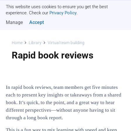
This website uses cookies to ensure you get the best
Get a quote
experience. Check our
Privacy Policy
.
Manage
Accept
Home
Library
Virtual team building
Rapid book reviews
In rapid book reviews, team members get five minutes
each to present key insights or takeaways from a shared
book. It’s quick, to the point, and a great way to hear
different perspectives—without anyone having to sit
through a long book report.
This is a fun way to mix learning with speed and keep