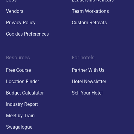
Vendors
Team Workations
Privacy Policy
Custom Retreats
Cookies Preferences
Resources
For hotels
Free Course
Partner With Us
Location Finder
Hotel Newsletter
Budget Calculator
Sell Your Hotel
Industry Report
Meet by Train
Swagalogue