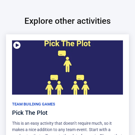
Explore other activities
TEAM BUILDING GAMES
Pick The Plot
This is an easy activity that doesn’t require much, so it
makes a nice addition to any team event. Start with a